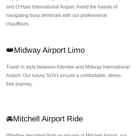
and O’Hare International Airport. Avoid the hassle of
navigating busy terminals with our professional
chauffeurs.
👑Midway Airport Limo
Travel in style between Allenton and Midway International
Airport. Our luxury SUVs ensure a comfortable, stress-
free journey.
🚘Mitchell Airport Ride
Whether departing from or arriving at Mitchell Airport, our