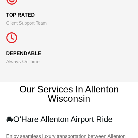
TOP RATED
Client Support Team
DEPENDABLE
Always On Time
Our Services In Allenton
Wisconsin
🚘
O’Hare Allenton Airport Ride
Enjoy seamless luxury transportation between Allenton