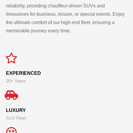
reliability, providing chauffeur-driven SUVs and
limousines for business, leisure, or special events. Enjoy
the ultimate comfort of our high-end fleet, ensuring a
memorable journey every time.
EXPERIENCED
20+ Years
LUXURY
SUV Fleet