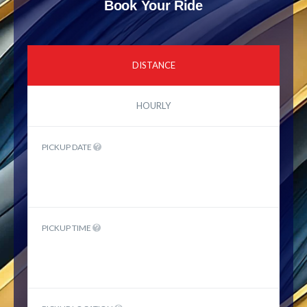
Book Your Ride
DISTANCE
HOURLY
PICKUP DATE
PICKUP TIME