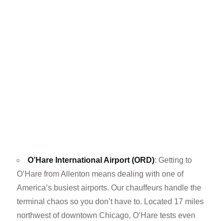
O’Hare International Airport (ORD)
: Getting to
O’Hare from Allenton means dealing with one of
America’s busiest airports. Our chauffeurs handle the
terminal chaos so you don’t have to. Located 17 miles
northwest of downtown Chicago, O’Hare tests even