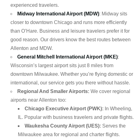
experienced travelers.
Midway International Airport (MDW)
: Midway sits
closer to downtown Chicago and runs more efficiently
than O’Hare. Business and leisure travelers prefer it for
good reason. Our drivers know the best routes between
Allenton and MDW.
General Mitchell International Airport (MKE)
:
Wisconsin’s largest airport sits just 8 miles from
downtown Milwaukee. Whether you’re flying domestic or
international, our service gets you there without hassle.
Regional And Smaller Airports:
We cover regional
airports near Allenton too:
Chicago Executive Airport (PWK):
In Wheeling,
IL. Popular with business travelers and private flights.
Waukesha County Airport (UES):
Serves the
Milwaukee area for regional and charter flights.