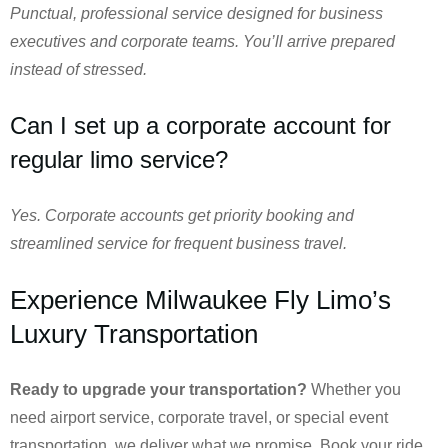
Punctual, professional service designed for business
executives and corporate teams. You’ll arrive prepared
instead of stressed.
Can I set up a corporate account for
regular limo service?
Yes. Corporate accounts get priority booking and
streamlined service for frequent business travel.
Experience Milwaukee Fly Limo’s
Luxury Transportation
Ready to upgrade your transportation?
Whether you
need airport service, corporate travel, or special event
transportation, we deliver what we promise. Book your ride