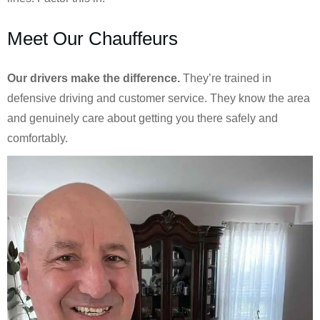
Meet Our Chauffeurs
Our drivers make the difference.
They’re trained in
defensive driving and customer service. They know the area
and genuinely care about getting you there safely and
comfortably.