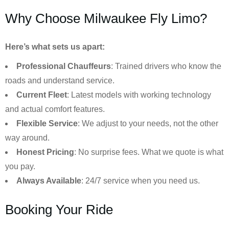
Why Choose Milwaukee Fly Limo?
Here’s what sets us apart:
Professional Chauffeurs
: Trained drivers who know the
roads and understand service.
Current Fleet
: Latest models with working technology
and actual comfort features.
Flexible Service
: We adjust to your needs, not the other
way around.
Honest Pricing
: No surprise fees. What we quote is what
you pay.
Always Available
: 24/7 service when you need us.
Booking Your Ride