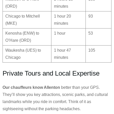
(ORD)
minutes
Chicago to Mitchell
1 hour 20
93
(MKE)
minutes
Kenosha (ENW) to
1 hour
53
O’Hare (ORD)
Waukesha (UES) to
1 hour 47
105
Chicago
minutes
Private Tours and Local Expertise
Our chauffeurs know
Allenton
better than your GPS.
They’ll show you key attractions, scenic parks, and cultural
landmarks while you ride in comfort. Think of it as
sightseeing without the parking headaches.