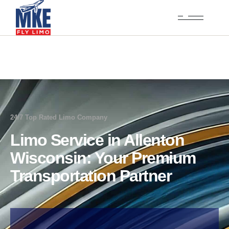
24/7 Top Rated Limo Company
Limo Service in Allenton
Wisconsin: Your Premium
Transportation Partner