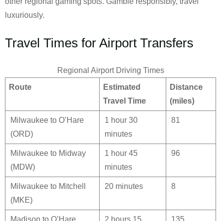
other regional gaming spots. Gamble responsibly, travel
luxuriously.
Travel Times for Airport Transfers
Regional Airport Driving Times
Route
Estimated
Distance
Travel Time
(miles)
Milwaukee to O’Hare
1 hour 30
81
(ORD)
minutes
Milwaukee to Midway
1 hour 45
96
(MDW)
minutes
Milwaukee to Mitchell
20 minutes
8
(MKE)
Madison to O’Hare
2 hours 15
135