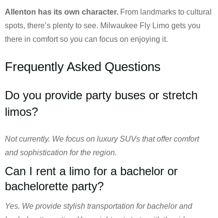
Allenton has its own character.
From landmarks to cultural
spots, there’s plenty to see. Milwaukee Fly Limo gets you
there in comfort so you can focus on enjoying it.
Frequently Asked Questions
Do you provide party buses or stretch
limos?
Not currently. We focus on luxury SUVs that offer comfort
and sophistication for the region.
Can I rent a limo for a bachelor or
bachelorette party?
Yes. We provide stylish transportation for bachelor and