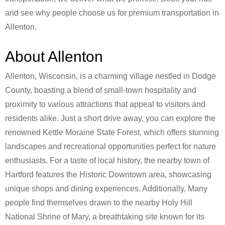
and see why people choose us for premium transportation in
Allenton.
About Allenton
Allenton, Wisconsin, is a charming village nestled in Dodge
County, boasting a blend of small-town hospitality and
proximity to various attractions that appeal to visitors and
residents alike. Just a short drive away, you can explore the
renowned Kettle Moraine State Forest, which offers stunning
landscapes and recreational opportunities perfect for nature
enthusiasts. For a taste of local history, the nearby town of
Hartford features the Historic Downtown area, showcasing
unique shops and dining experiences. Additionally, Many
people find themselves drawn to the nearby Holy Hill
National Shrine of Mary, a breathtaking site known for its