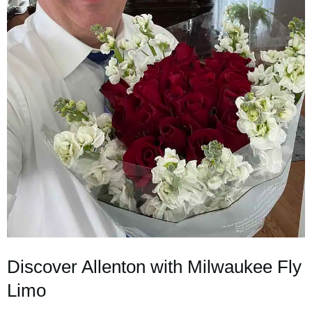
Discover Allenton with Milwaukee Fly
Limo