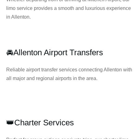
limo service provides a smooth and luxurious experience
in Allenton.
🚘Allenton Airport Transfers
Reliable airport transfer services connecting Allenton with
all major and regional airports in the area.
👑Charter Services