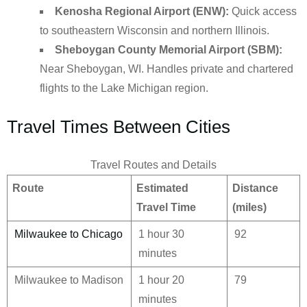
Kenosha Regional Airport (ENW):
Quick access
to southeastern Wisconsin and northern Illinois.
Sheboygan County Memorial Airport (SBM):
Near Sheboygan, WI. Handles private and chartered
flights to the Lake Michigan region.
Travel Times Between Cities
Travel Routes and Details
Route
Estimated
Distance
Travel Time
(miles)
Milwaukee to Chicago
1 hour 30
92
minutes
Milwaukee to Madison
1 hour 20
79
minutes