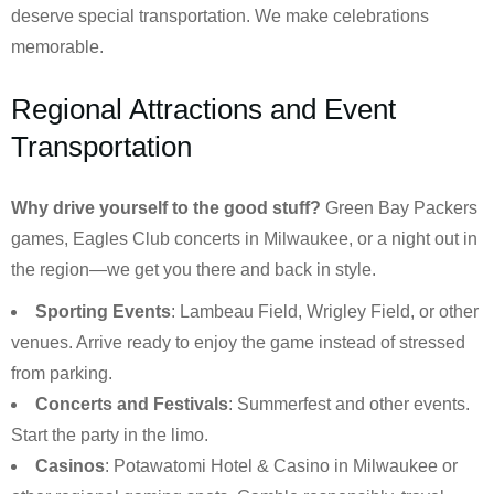
deserve special transportation. We make celebrations
memorable.
Regional Attractions and Event
Transportation
Why drive yourself to the good stuff?
Green Bay Packers
games, Eagles Club concerts in Milwaukee, or a night out in
the region—we get you there and back in style.
Sporting Events
: Lambeau Field, Wrigley Field, or other
venues. Arrive ready to enjoy the game instead of stressed
from parking.
Concerts and Festivals
: Summerfest and other events.
Start the party in the limo.
Casinos
: Potawatomi Hotel & Casino in Milwaukee or