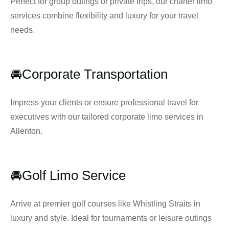
Perfect for group outings or private trips, our charter limo
services combine flexibility and luxury for your travel
needs.
🚘Corporate Transportation
Impress your clients or ensure professional travel for
executives with our tailored corporate limo services in
Allenton.
🚘Golf Limo Service
Arrive at premier golf courses like Whistling Straits in
luxury and style. Ideal for tournaments or leisure outings