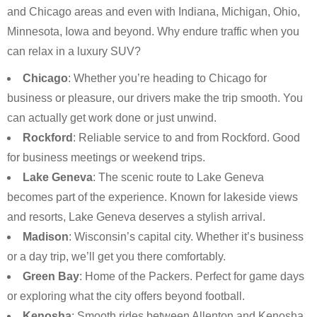
and Chicago areas and even with Indiana, Michigan, Ohio,
Minnesota, Iowa and beyond. Why endure traffic when you
can relax in a luxury SUV?
Chicago
: Whether you’re heading to Chicago for
business or pleasure, our drivers make the trip smooth. You
can actually get work done or just unwind.
Rockford
: Reliable service to and from Rockford. Good
for business meetings or weekend trips.
Lake Geneva
: The scenic route to Lake Geneva
becomes part of the experience. Known for lakeside views
and resorts, Lake Geneva deserves a stylish arrival.
Madison
: Wisconsin’s capital city. Whether it’s business
or a day trip, we’ll get you there comfortably.
Green Bay
: Home of the Packers. Perfect for game days
or exploring what the city offers beyond football.
Kenosha
: Smooth rides between Allenton and Kenosha.