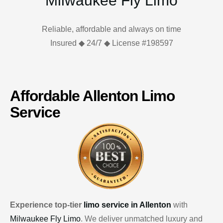
Milwaukee Fly Limo
Reliable, affordable and always on time
Insured ◆ 24/7 ◆ License #198597
Affordable Allenton Limo
Service
Experience top-tier
limo service in Allenton
with
Milwaukee Fly Limo
. We deliver unmatched luxury and