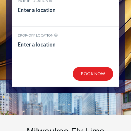
PICKUP LOCATION
DROP-OFF LOCATION
BOOK NOW