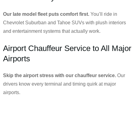
Our late model fleet puts comfort first.
You’ll ride in
Chevrolet Suburban and Tahoe SUVs with plush interiors
and entertainment systems that actually work.
Airport Chauffeur Service to All Major
Airports
Skip the airport stress with our chauffeur service.
Our
drivers know every terminal and timing quirk at major
airports.