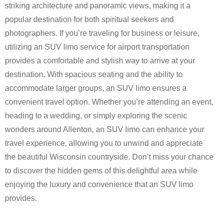
striking architecture and panoramic views, making it a
popular destination for both spiritual seekers and
photographers. If you’re traveling for business or leisure,
utilizing an SUV limo service for airport transportation
provides a comfortable and stylish way to arrive at your
destination. With spacious seating and the ability to
accommodate larger groups, an SUV limo ensures a
convenient travel option. Whether you’re attending an event,
heading to a wedding, or simply exploring the scenic
wonders around Allenton, an SUV limo can enhance your
travel experience, allowing you to unwind and appreciate
the beautiful Wisconsin countryside. Don’t miss your chance
to discover the hidden gems of this delightful area while
enjoying the luxury and convenience that an SUV limo
provides.