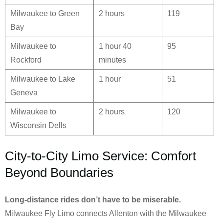
Milwaukee to Green
2 hours
119
Bay
Milwaukee to
1 hour 40
95
Rockford
minutes
Milwaukee to Lake
1 hour
51
Geneva
Milwaukee to
2 hours
120
Wisconsin Dells
City-to-City Limo Service: Comfort
Beyond Boundaries
Long-distance rides don’t have to be miserable.
Milwaukee Fly Limo connects Allenton with the Milwaukee