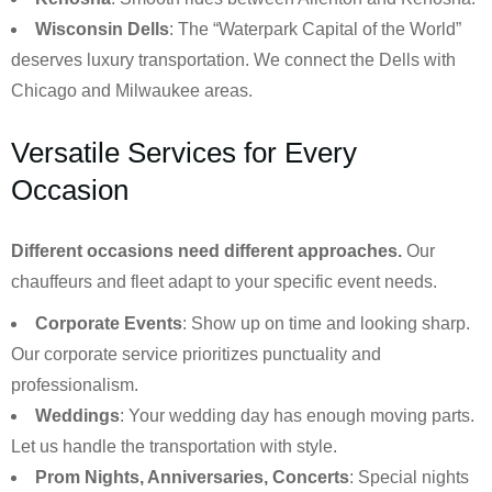
Wisconsin Dells
: The “Waterpark Capital of the World”
deserves luxury transportation. We connect the Dells with
Chicago and Milwaukee areas.
Versatile Services for Every
Occasion
Different occasions need different approaches.
Our
chauffeurs and fleet adapt to your specific event needs.
Corporate Events
: Show up on time and looking sharp.
Our corporate service prioritizes punctuality and
professionalism.
Weddings
: Your wedding day has enough moving parts.
Let us handle the transportation with style.
Prom Nights, Anniversaries, Concerts
: Special nights