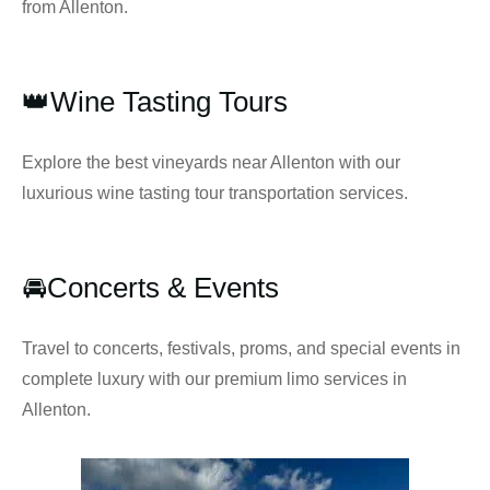
from Allenton.
👑Wine Tasting Tours
Explore the best vineyards near Allenton with our
luxurious wine tasting tour transportation services.
🚘Concerts & Events
Travel to concerts, festivals, proms, and special events in
complete luxury with our premium limo services in
Allenton.