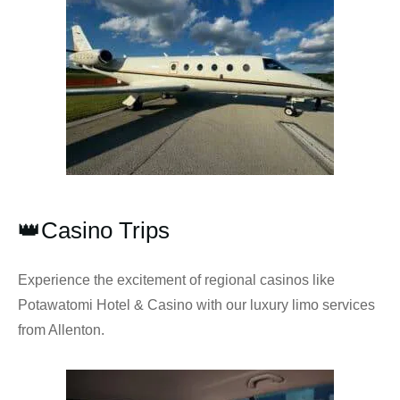
👑Casino Trips
Experience the excitement of regional casinos like
Potawatomi Hotel & Casino with our luxury limo services
from Allenton.