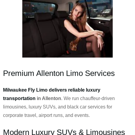
Premium Allenton Limo Services
Milwaukee Fly Limo delivers reliable luxury
transportation
in Allenton
. We run chauffeur-driven
limousines, luxury SUVs, and black car services for
corporate travel, airport runs, and events.
Modern Luxury SUVs & Limousines