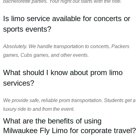
bachelorette parties. Your night out starts with the ride.
Is limo service available for concerts or
sports events?
Absolutely. We handle transportation to concerts, Packers
games, Cubs games, and other events.
What should I know about prom limo
services?
We provide safe, reliable prom transportation. Students get a
luxury ride to and from the event.
What are the benefits of using
Milwaukee Fly Limo for corporate travel?