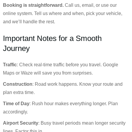
Booking is straightforward.
Call us, email, or use our
online system. Tell us where and when, pick your vehicle,
and we’ll handle the rest.
Important Notes for a Smooth
Journey
Traffic
: Check real-time traffic before you travel. Google
Maps or Waze will save you from surprises.
Construction
: Road work happens. Know your route and
plan extra time.
Time of Day
: Rush hour makes everything longer. Plan
accordingly.
Airport Security
: Busy travel periods mean longer security
lines. Factor this in.