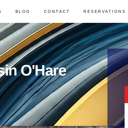
S
BLOG
CONTACT
RESERVATIONS
 Asked Questions
ked Questions
sin O'Hare