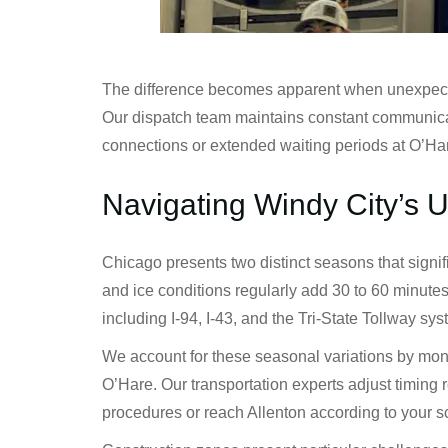
The difference becomes apparent when unexpected s
Our dispatch team maintains constant communicati
connections or extended waiting periods at O’Ha
Navigating Windy City’s 
Chicago presents two distinct seasons that signi
and ice conditions regularly add 30 to 60 minute
including I-94, I-43, and the Tri-State Tollway sy
We account for these seasonal variations by monit
O’Hare. Our transportation experts adjust timing 
procedures or reach Allenton according to your 