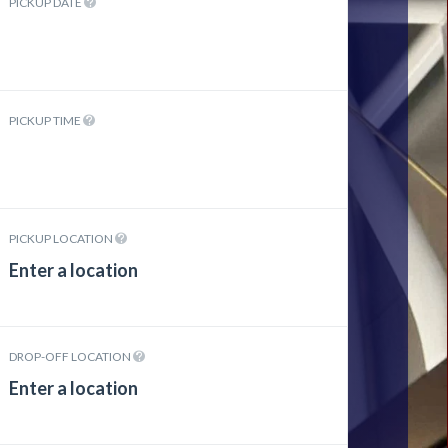
PICKUP DATE
PICKUP TIME
PICKUP LOCATION
DROP-OFF LOCATION