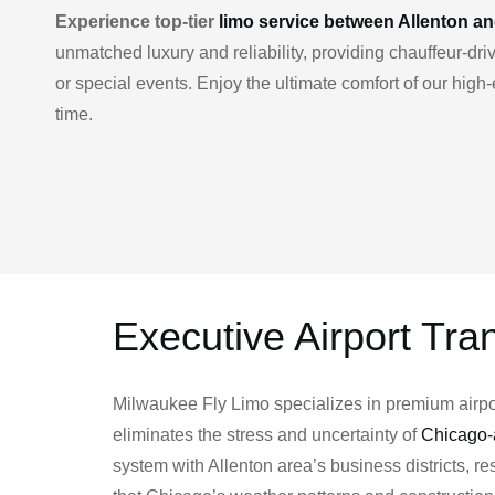
Experience top-tier
limo service between Allenton a
unmatched luxury and reliability, providing chauffeur-d
or special events. Enjoy the ultimate comfort of our hig
time.
Executive Airport Tra
Milwaukee Fly Limo specializes in premium airport
eliminates the stress and uncertainty of
Chicago-a
system with Allenton area’s business districts, 