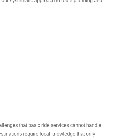
s our systematic approach to route planning and
llenges that basic ride services cannot handle
estinations require local knowledge that only