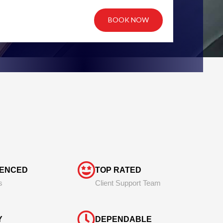
BOOK NOW
IENCED
TOP RATED
s
Client Support Team
Y
DEPENDABLE