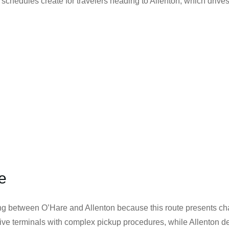
 schedules create for travelers heading to Allenton, which drive
e
g between O’Hare and Allenton because this route presents cha
s five terminals with complex pickup procedures, while Allenton d