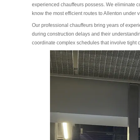
experienced chauffeurs possess. We eliminate con
know the most efficient routes to Allenton under va
Our professional chauffeurs bring years of exper
during construction delays and their understanding 
coordinate complex schedules that involve tight con