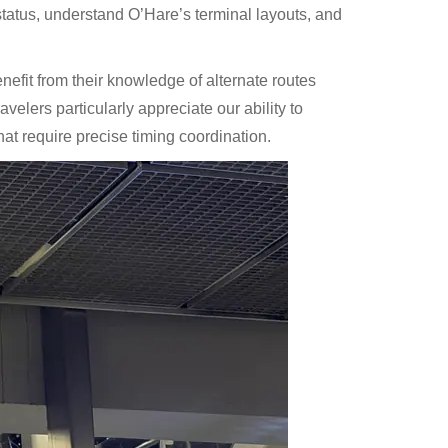
tatus, understand O’Hare’s terminal layouts, and
efit from their knowledge of alternate routes
avelers particularly appreciate our ability to
hat require precise timing coordination.