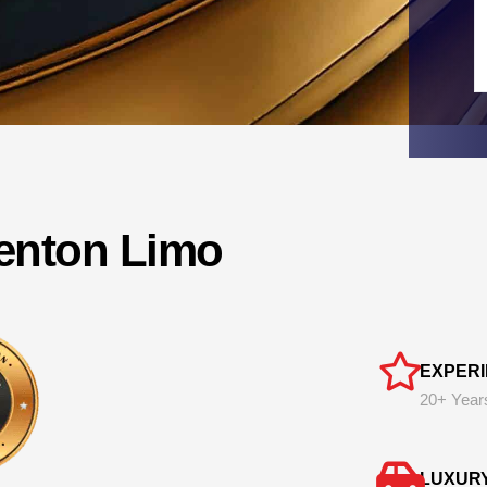
lenton Limo
EXPER
20+ Year
LUXUR