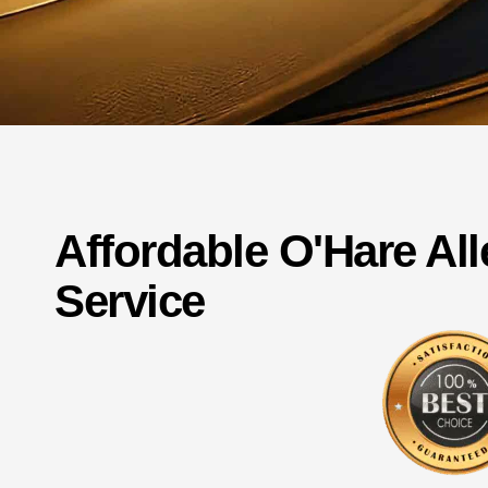
Affordable
O'Hare
Al
Service