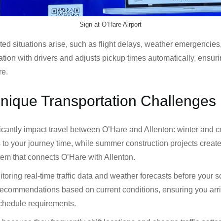
Sign at O’Hare Airport
ituations arise, such as flight delays, weather emergencies, or
on with drivers and adjusts pickup times automatically, ensuri
re.
Unique Transportation Challenges
ficantly impact travel between O’Hare and Allenton: winter and 
s to your journey time, while summer construction projects crea
stem that connects O’Hare with Allenton.
oring real-time traffic data and weather forecasts before your 
recommendations based on current conditions, ensuring you arrive
schedule requirements.