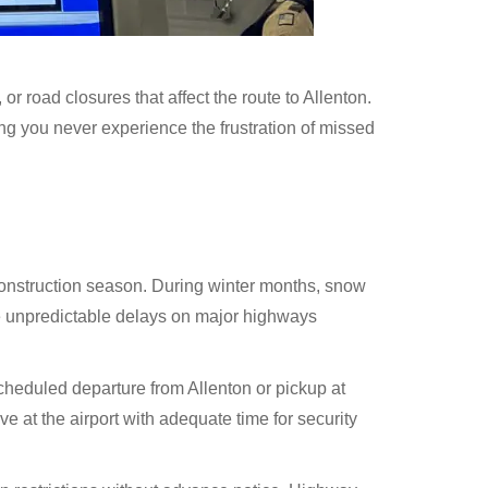
 road closures that affect the route to Allenton.
ng you never experience the frustration of missed
construction season. During winter months, snow
te unpredictable delays on major highways
scheduled departure from Allenton or pickup at
 at the airport with adequate time for security