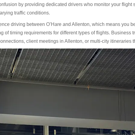
fusion by providing dedicated drivers who monitor your flight s
rying traffic conditions.
ience driving between O’Hare and Allenton, which means you ben
of timing requirements for different types of flights. Business tr
nections, client meetings in Allenton, or multi-city itineraries t