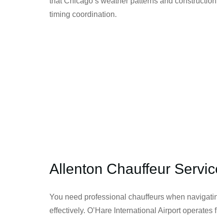
that Chicago’s weather patterns and construction
timing coordination.
Allenton Chauffeur Servic
You need professional chauffeurs when navigatin
effectively. O’Hare International Airport operate