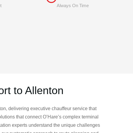
t
Always On Time
rt to Allenton
on, delivering executive chauffeur service that
lutions that connect O’Hare’s complex terminal
rtation experts understand the unique challenges