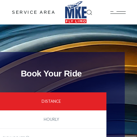
SERVICE AREA
Book Your Ride
DISTANCE
HOURLY