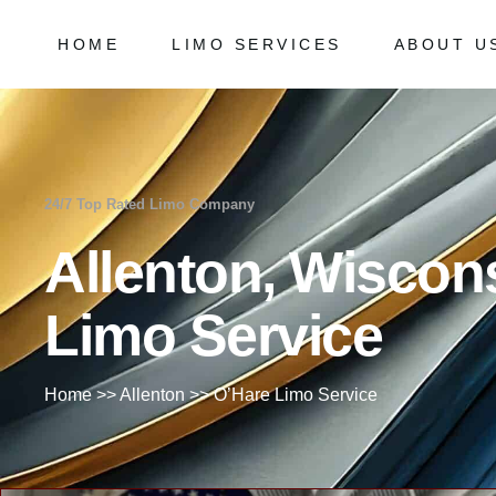
HOME
LIMO SERVICES
ABOUT U
Chicago Milwaukee Transportation
Frequently
O’Hare Limo Service
Milwaukee Airport Limo Service
Chicago Milwaukee Transportation
Frequently As
Midway Car Service
O’Hare Limo Service
24/7 Top Rated Limo Company
Golf Limo Service
Milwaukee Airport Limo Service
Allenton, Wiscon
Prom Limo Service
Midway Car Service
Golf Limo Service
Limo Service
Prom Limo Service
Home
>>
Allenton
>>
O’Hare Limo Service