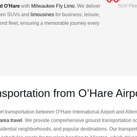
SUV Flee
nd O’Hare
with
Milwaukee Fly Limo
. We deliver
riven SUVs and
limousines
for business, leisure,
h-end fleet, ensuring a memorable journey every
nsportation from O’Hare Airpo
 transportation between O’Hare International Airport and Allent
rea travel
. We provide comprehensive ground transportation so
residential neighborhoods, and popular destinations. Our transpo