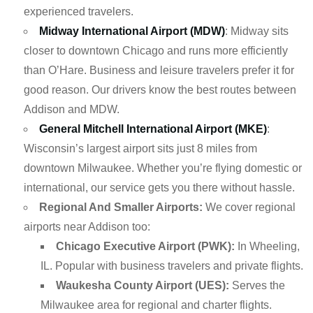
experienced travelers.
Midway International Airport (MDW)
: Midway sits
closer to downtown Chicago and runs more efficiently
than O’Hare. Business and leisure travelers prefer it for
good reason. Our drivers know the best routes between
Addison and MDW.
General Mitchell International Airport (MKE)
:
Wisconsin’s largest airport sits just 8 miles from
downtown Milwaukee. Whether you’re flying domestic or
international, our service gets you there without hassle.
Regional And Smaller Airports:
We cover regional
airports near Addison too:
Chicago Executive Airport (PWK):
In Wheeling,
IL. Popular with business travelers and private flights.
Waukesha County Airport (UES):
Serves the
Milwaukee area for regional and charter flights.