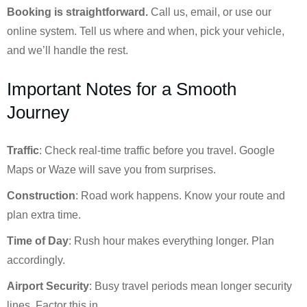
Booking is straightforward.
Call us, email, or use our
online system. Tell us where and when, pick your vehicle,
and we’ll handle the rest.
Important Notes for a Smooth
Journey
Traffic
: Check real-time traffic before you travel. Google
Maps or Waze will save you from surprises.
Construction
: Road work happens. Know your route and
plan extra time.
Time of Day
: Rush hour makes everything longer. Plan
accordingly.
Airport Security
: Busy travel periods mean longer security
lines. Factor this in.