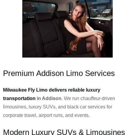
Premium Addison Limo Services
Milwaukee Fly Limo delivers reliable luxury
transportation
in Addison
. We run chauffeur-driven
limousines, luxury SUVs, and black car services for
corporate travel, airport runs, and events.
Modern Luxury SUVs & Limousines