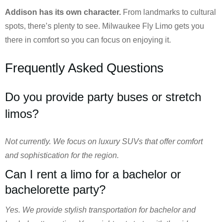
Addison has its own character.
From landmarks to cultural
spots, there’s plenty to see. Milwaukee Fly Limo gets you
there in comfort so you can focus on enjoying it.
Frequently Asked Questions
Do you provide party buses or stretch
limos?
Not currently. We focus on luxury SUVs that offer comfort
and sophistication for the region.
Can I rent a limo for a bachelor or
bachelorette party?
Yes. We provide stylish transportation for bachelor and