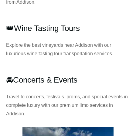
from Addison.
👑Wine Tasting Tours
Explore the best vineyards near Addison with our
luxurious wine tasting tour transportation services.
🚘Concerts & Events
Travel to concerts, festivals, proms, and special events in
complete luxury with our premium limo services in
Addison.