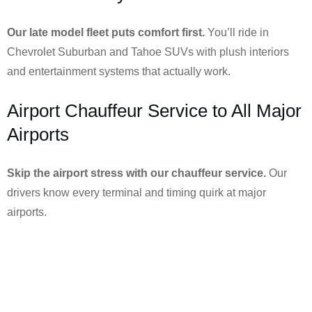
Our late model fleet puts comfort first.
You’ll ride in
Chevrolet Suburban and Tahoe SUVs with plush interiors
and entertainment systems that actually work.
Airport Chauffeur Service to All Major
Airports
Skip the airport stress with our chauffeur service.
Our
drivers know every terminal and timing quirk at major
airports.