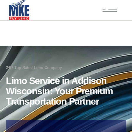
24/7 Top Rated Limo Company
Limo Service in Addison
Wisconsin: Your Premium
Transportation Partner