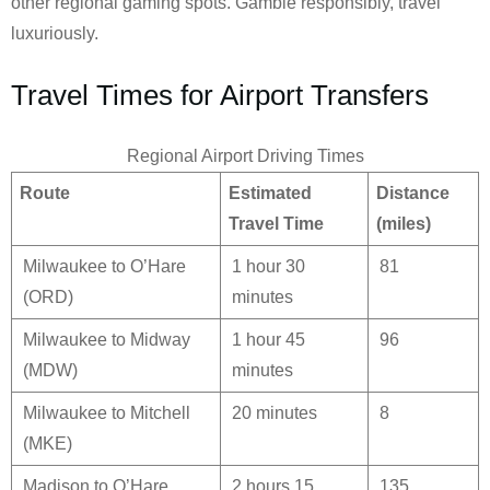
other regional gaming spots. Gamble responsibly, travel
luxuriously.
Travel Times for Airport Transfers
Regional Airport Driving Times
Route
Estimated
Distance
Travel Time
(miles)
Milwaukee to O’Hare
1 hour 30
81
(ORD)
minutes
Milwaukee to Midway
1 hour 45
96
(MDW)
minutes
Milwaukee to Mitchell
20 minutes
8
(MKE)
Madison to O’Hare
2 hours 15
135