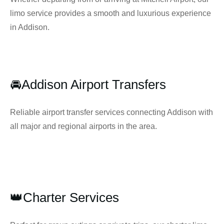
limo service provides a smooth and luxurious experience
in Addison.
🚘Addison Airport Transfers
Reliable airport transfer services connecting Addison with
all major and regional airports in the area.
👑Charter Services