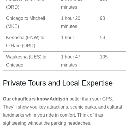
(ORD)
minutes
Chicago to Mitchell
1 hour 20
93
(MKE)
minutes
Kenosha (ENW) to
1 hour
53
O’Hare (ORD)
Waukesha (UES) to
1 hour 47
105
Chicago
minutes
Private Tours and Local Expertise
Our chauffeurs know
Addison
better than your GPS.
They’ll show you key attractions, scenic parks, and cultural
landmarks while you ride in comfort. Think of it as
sightseeing without the parking headaches.