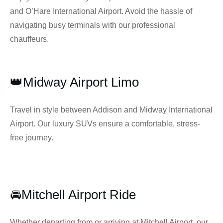
and O’Hare International Airport. Avoid the hassle of
navigating busy terminals with our professional
chauffeurs.
👑Midway Airport Limo
Travel in style between Addison and Midway International
Airport. Our luxury SUVs ensure a comfortable, stress-
free journey.
🚘Mitchell Airport Ride
Whether departing from or arriving at Mitchell Airport, our