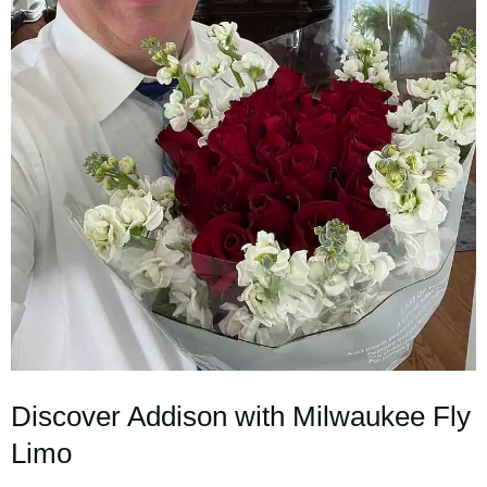
Discover Addison with Milwaukee Fly
Limo