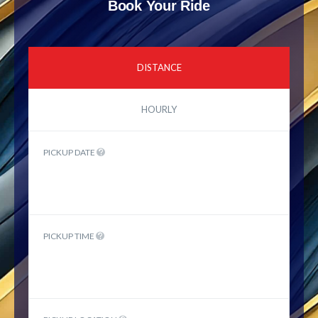
Book Your Ride
DISTANCE
HOURLY
PICKUP DATE
PICKUP TIME