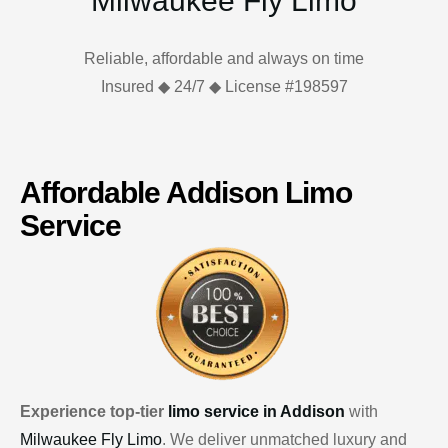
Milwaukee Fly Limo
Reliable, affordable and always on time
Insured ◆ 24/7 ◆ License #198597
Affordable Addison Limo
Service
Experience top-tier
limo service in Addison
with
Milwaukee Fly Limo
. We deliver unmatched luxury and