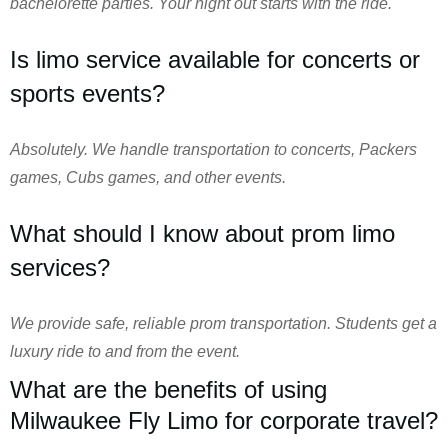
bachelorette parties. Your night out starts with the ride.
Is limo service available for concerts or
sports events?
Absolutely. We handle transportation to concerts, Packers
games, Cubs games, and other events.
What should I know about prom limo
services?
We provide safe, reliable prom transportation. Students get a
luxury ride to and from the event.
What are the benefits of using
Milwaukee Fly Limo for corporate travel?