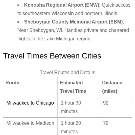
Kenosha Regional Airport (ENW):
Quick access
to southeastern Wisconsin and northern Illinois.
Sheboygan County Memorial Airport (SBM):
Near Sheboygan, WI. Handles private and chartered
flights to the Lake Michigan region.
Travel Times Between Cities
Travel Routes and Details
Route
Estimated
Distance
Travel Time
(miles)
Milwaukee to Chicago
1 hour 30
92
minutes
Milwaukee to Madison
1 hour 20
79
minutes