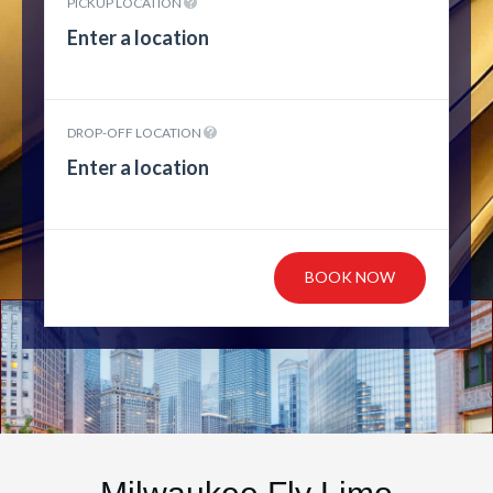
PICKUP LOCATION
DROP-OFF LOCATION
BOOK NOW