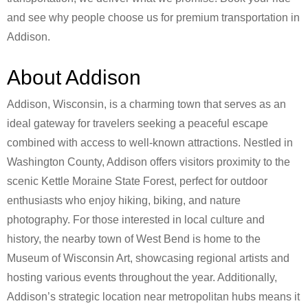
and see why people choose us for premium transportation in
Addison.
About Addison
Addison, Wisconsin, is a charming town that serves as an
ideal gateway for travelers seeking a peaceful escape
combined with access to well-known attractions. Nestled in
Washington County, Addison offers visitors proximity to the
scenic Kettle Moraine State Forest, perfect for outdoor
enthusiasts who enjoy hiking, biking, and nature
photography. For those interested in local culture and
history, the nearby town of West Bend is home to the
Museum of Wisconsin Art, showcasing regional artists and
hosting various events throughout the year. Additionally,
Addison’s strategic location near metropolitan hubs means it