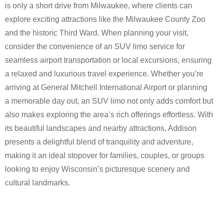
is only a short drive from Milwaukee, where clients can
explore exciting attractions like the Milwaukee County Zoo
and the historic Third Ward. When planning your visit,
consider the convenience of an SUV limo service for
seamless airport transportation or local excursions, ensuring
a relaxed and luxurious travel experience. Whether you’re
arriving at General Mitchell International Airport or planning
a memorable day out, an SUV limo not only adds comfort but
also makes exploring the area’s rich offerings effortless. With
its beautiful landscapes and nearby attractions, Addison
presents a delightful blend of tranquility and adventure,
making it an ideal stopover for families, couples, or groups
looking to enjoy Wisconsin’s picturesque scenery and
cultural landmarks.