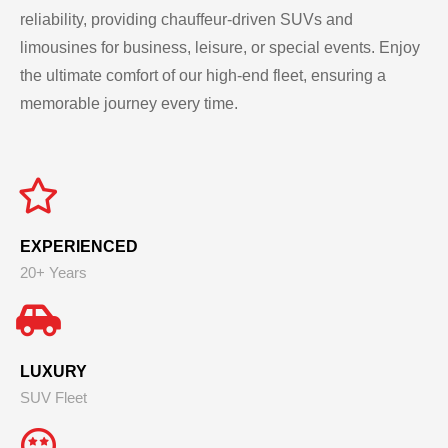
reliability, providing chauffeur-driven SUVs and
limousines for business, leisure, or special events. Enjoy
the ultimate comfort of our high-end fleet, ensuring a
memorable journey every time.
EXPERIENCED
20+ Years
LUXURY
SUV Fleet