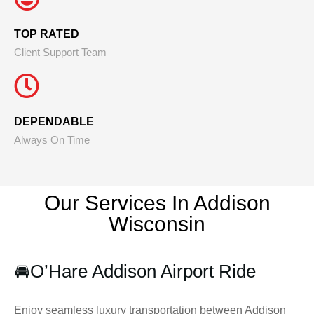
TOP RATED
Client Support Team
DEPENDABLE
Always On Time
Our Services In Addison
Wisconsin
🚘
O’Hare Addison Airport Ride
Enjoy seamless luxury transportation between Addison