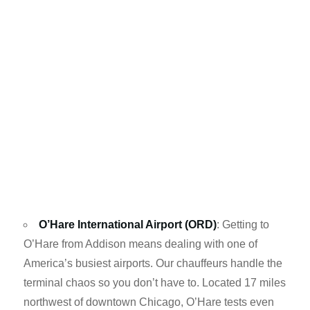
O’Hare International Airport (ORD)
: Getting to
O’Hare from Addison means dealing with one of
America’s busiest airports. Our chauffeurs handle the
terminal chaos so you don’t have to. Located 17 miles
northwest of downtown Chicago, O’Hare tests even