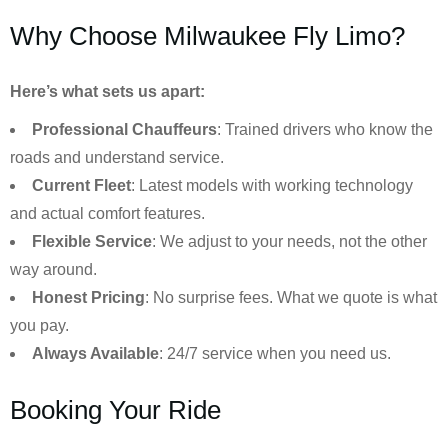
Why Choose Milwaukee Fly Limo?
Here’s what sets us apart:
Professional Chauffeurs
: Trained drivers who know the
roads and understand service.
Current Fleet
: Latest models with working technology
and actual comfort features.
Flexible Service
: We adjust to your needs, not the other
way around.
Honest Pricing
: No surprise fees. What we quote is what
you pay.
Always Available
: 24/7 service when you need us.
Booking Your Ride