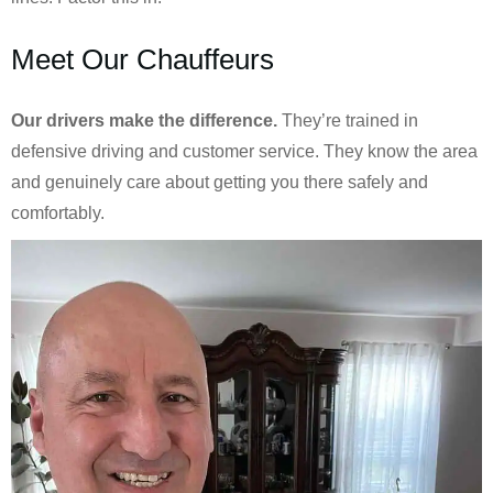
Meet Our Chauffeurs
Our drivers make the difference.
They’re trained in
defensive driving and customer service. They know the area
and genuinely care about getting you there safely and
comfortably.