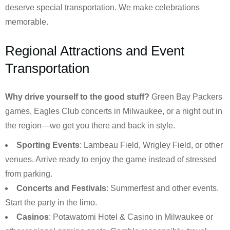
deserve special transportation. We make celebrations
memorable.
Regional Attractions and Event
Transportation
Why drive yourself to the good stuff?
Green Bay Packers
games, Eagles Club concerts in Milwaukee, or a night out in
the region—we get you there and back in style.
Sporting Events
: Lambeau Field, Wrigley Field, or other
venues. Arrive ready to enjoy the game instead of stressed
from parking.
Concerts and Festivals
: Summerfest and other events.
Start the party in the limo.
Casinos
: Potawatomi Hotel & Casino in Milwaukee or