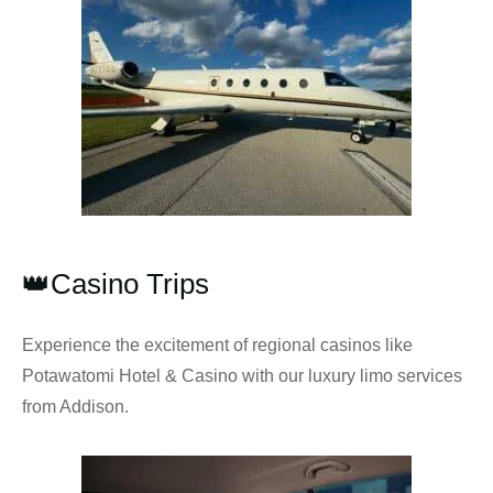
👑Casino Trips
Experience the excitement of regional casinos like
Potawatomi Hotel & Casino with our luxury limo services
from Addison.