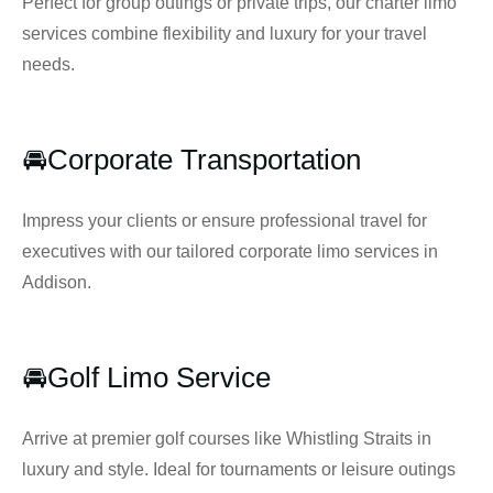
Perfect for group outings or private trips, our charter limo
services combine flexibility and luxury for your travel
needs.
🚘Corporate Transportation
Impress your clients or ensure professional travel for
executives with our tailored corporate limo services in
Addison.
🚘Golf Limo Service
Arrive at premier golf courses like Whistling Straits in
luxury and style. Ideal for tournaments or leisure outings