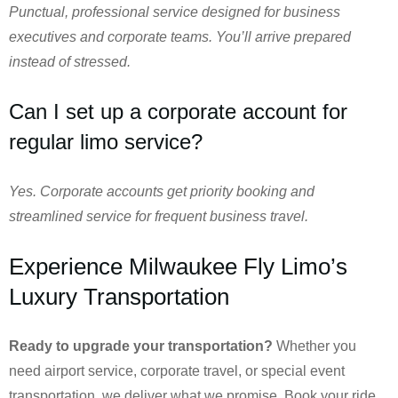
Punctual, professional service designed for business
executives and corporate teams. You’ll arrive prepared
instead of stressed.
Can I set up a corporate account for
regular limo service?
Yes. Corporate accounts get priority booking and
streamlined service for frequent business travel.
Experience Milwaukee Fly Limo’s
Luxury Transportation
Ready to upgrade your transportation?
Whether you
need airport service, corporate travel, or special event
transportation, we deliver what we promise. Book your ride