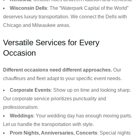
Wisconsin Dells
: The “Waterpark Capital of the World”
deserves luxury transportation. We connect the Dells with
Chicago and Milwaukee areas.
Versatile Services for Every
Occasion
Different occasions need different approaches.
Our
chauffeurs and fleet adapt to your specific event needs.
Corporate Events
: Show up on time and looking sharp.
Our corporate service prioritizes punctuality and
professionalism.
Weddings
: Your wedding day has enough moving parts.
Let us handle the transportation with style.
Prom Nights, Anniversaries, Concerts
: Special nights