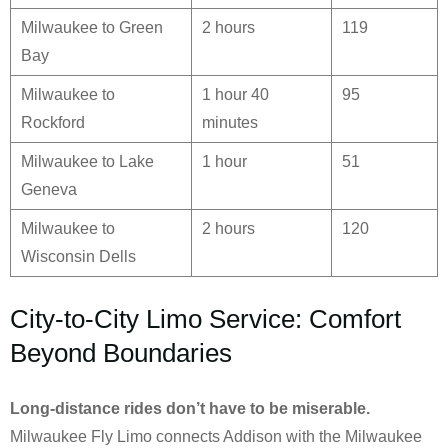
Milwaukee to Green
2 hours
119
Bay
Milwaukee to
1 hour 40
95
Rockford
minutes
Milwaukee to Lake
1 hour
51
Geneva
Milwaukee to
2 hours
120
Wisconsin Dells
City-to-City Limo Service: Comfort
Beyond Boundaries
Long-distance rides don’t have to be miserable.
Milwaukee Fly Limo connects Addison with the Milwaukee