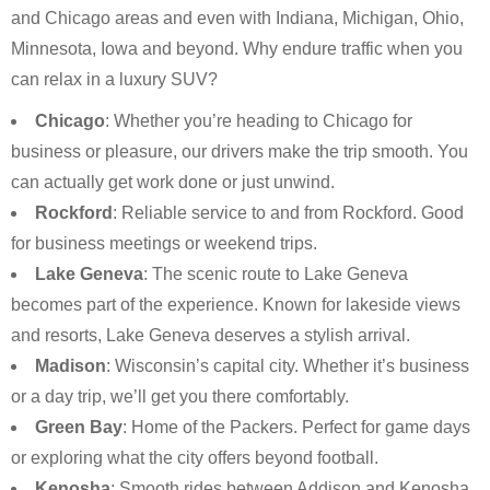
and Chicago areas and even with Indiana, Michigan, Ohio,
Minnesota, Iowa and beyond. Why endure traffic when you
can relax in a luxury SUV?
Chicago
: Whether you’re heading to Chicago for
business or pleasure, our drivers make the trip smooth. You
can actually get work done or just unwind.
Rockford
: Reliable service to and from Rockford. Good
for business meetings or weekend trips.
Lake Geneva
: The scenic route to Lake Geneva
becomes part of the experience. Known for lakeside views
and resorts, Lake Geneva deserves a stylish arrival.
Madison
: Wisconsin’s capital city. Whether it’s business
or a day trip, we’ll get you there comfortably.
Green Bay
: Home of the Packers. Perfect for game days
or exploring what the city offers beyond football.
Kenosha
: Smooth rides between Addison and Kenosha.