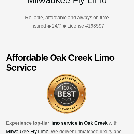
Milwaukee Fly Limo
Reliable, affordable and always on time
Insured ◆ 24/7 ◆ License #198597
Affordable Oak Creek Limo
Service
Experience top-tier
limo service in Oak Creek
with
Milwaukee Fly Limo
. We deliver unmatched luxury and