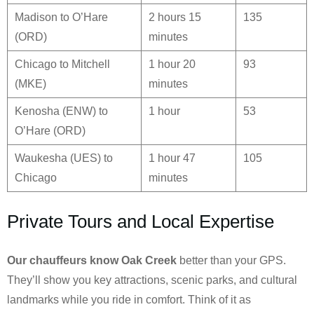
Madison to O’Hare
2 hours 15
135
(ORD)
minutes
Chicago to Mitchell
1 hour 20
93
(MKE)
minutes
Kenosha (ENW) to
1 hour
53
O’Hare (ORD)
Waukesha (UES) to
1 hour 47
105
Chicago
minutes
Private Tours and Local Expertise
Our chauffeurs know
Oak Creek
better than your GPS.
They’ll show you key attractions, scenic parks, and cultural
landmarks while you ride in comfort. Think of it as