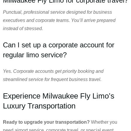
Milwaukee Fly Limo for corporate travel?
Punctual, professional service designed for business
executives and corporate teams. You’ll arrive prepared
instead of stressed.
Can I set up a corporate account for
regular limo service?
Yes. Corporate accounts get priority booking and
streamlined service for frequent business travel.
Experience Milwaukee Fly Limo’s
Luxury Transportation
Ready to upgrade your transportation?
Whether you
need airport service, corporate travel, or special event