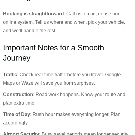
Booking is straightforward.
Call us, email, or use our
online system. Tell us where and when, pick your vehicle,
and we’ll handle the rest.
Important Notes for a Smooth
Journey
Traffic
: Check real-time traffic before you travel. Google
Maps or Waze will save you from surprises.
Construction
: Road work happens. Know your route and
plan extra time.
Time of Day
: Rush hour makes everything longer. Plan
accordingly.
Airport Security
: Busy travel periods mean longer security