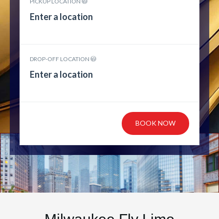
PICKUP LOCATION
DROP-OFF LOCATION
BOOK NOW