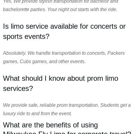
Yes. We provide stylish transportation for bachelor and
bachelorette parties. Your night out starts with the ride.
Is limo service available for concerts or
sports events?
Absolutely. We handle transportation to concerts, Packers
games, Cubs games, and other events.
What should I know about prom limo
services?
We provide safe, reliable prom transportation. Students get a
luxury ride to and from the event.
What are the benefits of using