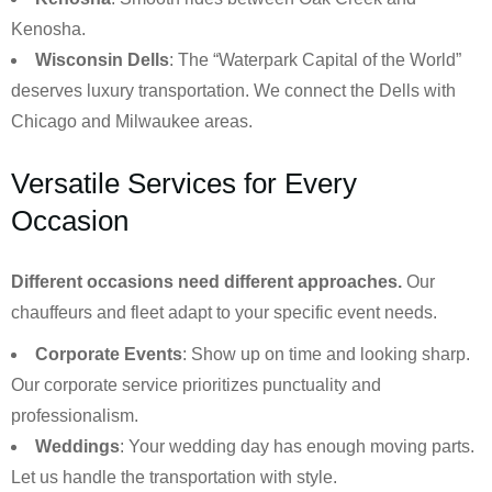
Kenosha.
Wisconsin Dells
: The “Waterpark Capital of the World”
deserves luxury transportation. We connect the Dells with
Chicago and Milwaukee areas.
Versatile Services for Every
Occasion
Different occasions need different approaches.
Our
chauffeurs and fleet adapt to your specific event needs.
Corporate Events
: Show up on time and looking sharp.
Our corporate service prioritizes punctuality and
professionalism.
Weddings
: Your wedding day has enough moving parts.
Let us handle the transportation with style.