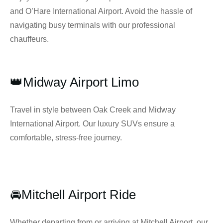
and O’Hare International Airport. Avoid the hassle of
navigating busy terminals with our professional
chauffeurs.
👑Midway Airport Limo
Travel in style between Oak Creek and Midway
International Airport. Our luxury SUVs ensure a
comfortable, stress-free journey.
🚘Mitchell Airport Ride
Whether departing from or arriving at Mitchell Airport, our