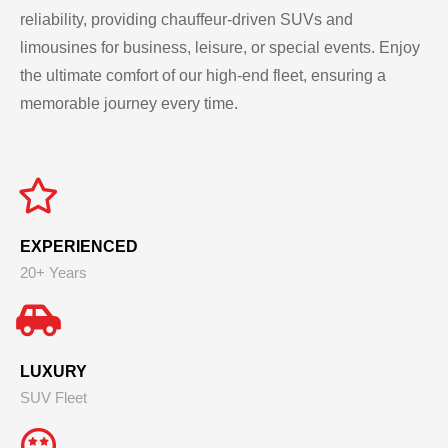
reliability, providing chauffeur-driven SUVs and
limousines for business, leisure, or special events. Enjoy
the ultimate comfort of our high-end fleet, ensuring a
memorable journey every time.
EXPERIENCED
20+ Years
LUXURY
SUV Fleet