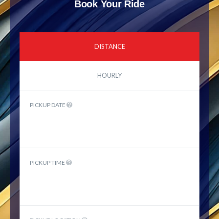
Book Your Ride
DISTANCE
HOURLY
PICKUP DATE
PICKUP TIME