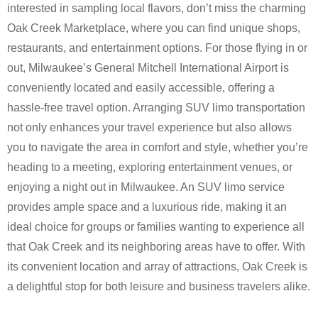
interested in sampling local flavors, don’t miss the charming
Oak Creek Marketplace, where you can find unique shops,
restaurants, and entertainment options. For those flying in or
out, Milwaukee’s General Mitchell International Airport is
conveniently located and easily accessible, offering a
hassle-free travel option. Arranging SUV limo transportation
not only enhances your travel experience but also allows
you to navigate the area in comfort and style, whether you’re
heading to a meeting, exploring entertainment venues, or
enjoying a night out in Milwaukee. An SUV limo service
provides ample space and a luxurious ride, making it an
ideal choice for groups or families wanting to experience all
that Oak Creek and its neighboring areas have to offer. With
its convenient location and array of attractions, Oak Creek is
a delightful stop for both leisure and business travelers alike.