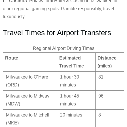
Casinos
: Potawatomi Hotel & Casino in Milwaukee or
other regional gaming spots. Gamble responsibly, travel
luxuriously.
Travel Times for Airport Transfers
Regional Airport Driving Times
Route
Estimated
Distance
Travel Time
(miles)
Milwaukee to O’Hare
1 hour 30
81
(ORD)
minutes
Milwaukee to Midway
1 hour 45
96
(MDW)
minutes
Milwaukee to Mitchell
20 minutes
8
(MKE)