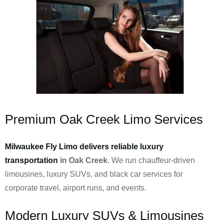
Premium Oak Creek Limo Services
Milwaukee Fly Limo delivers reliable luxury
transportation
in Oak Creek
. We run chauffeur-driven
limousines, luxury SUVs, and black car services for
corporate travel, airport runs, and events.
Modern Luxury SUVs & Limousines