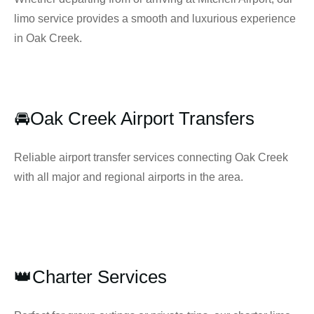
limo service provides a smooth and luxurious experience
in Oak Creek.
🚘Oak Creek Airport Transfers
Reliable airport transfer services connecting Oak Creek
with all major and regional airports in the area.
👑Charter Services