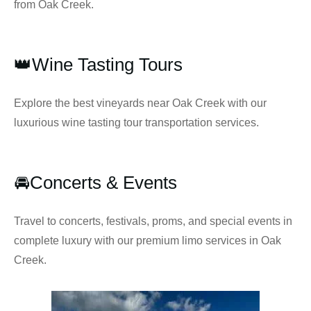
from Oak Creek.
👑Wine Tasting Tours
Explore the best vineyards near Oak Creek with our
luxurious wine tasting tour transportation services.
🚘Concerts & Events
Travel to concerts, festivals, proms, and special events in
complete luxury with our premium limo services in Oak
Creek.