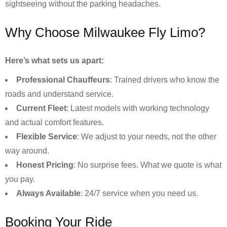
sightseeing without the parking headaches.
Why Choose Milwaukee Fly Limo?
Here’s what sets us apart:
Professional Chauffeurs
: Trained drivers who know the
roads and understand service.
Current Fleet
: Latest models with working technology
and actual comfort features.
Flexible Service
: We adjust to your needs, not the other
way around.
Honest Pricing
: No surprise fees. What we quote is what
you pay.
Always Available
: 24/7 service when you need us.
Booking Your Ride