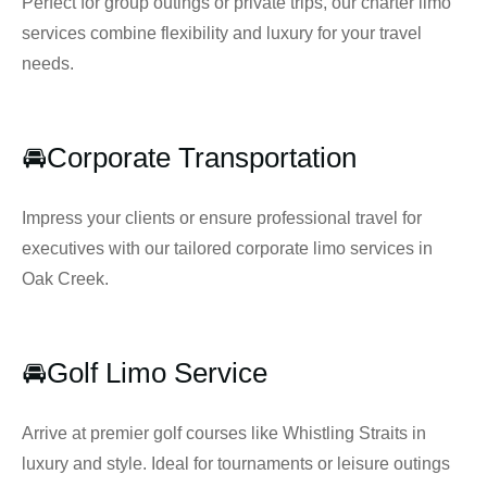
Perfect for group outings or private trips, our charter limo
services combine flexibility and luxury for your travel
needs.
🚘Corporate Transportation
Impress your clients or ensure professional travel for
executives with our tailored corporate limo services in
Oak Creek.
🚘Golf Limo Service
Arrive at premier golf courses like Whistling Straits in
luxury and style. Ideal for tournaments or leisure outings