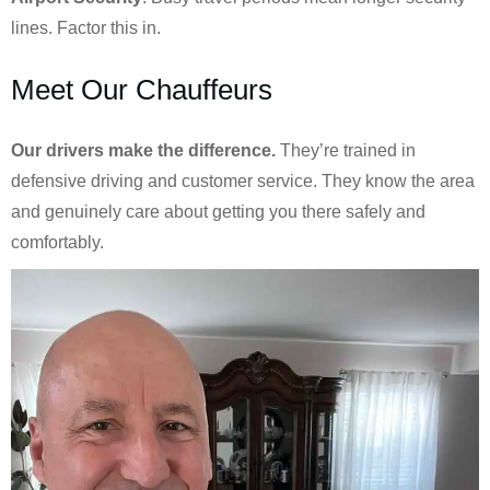
lines. Factor this in.
Meet Our Chauffeurs
Our drivers make the difference.
They’re trained in
defensive driving and customer service. They know the area
and genuinely care about getting you there safely and
comfortably.