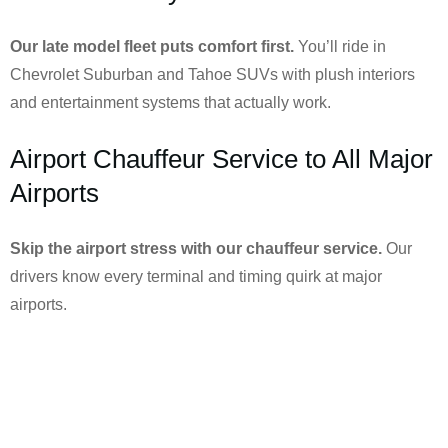
Our late model fleet puts comfort first.
You’ll ride in
Chevrolet Suburban and Tahoe SUVs with plush interiors
and entertainment systems that actually work.
Airport Chauffeur Service to All Major
Airports
Skip the airport stress with our chauffeur service.
Our
drivers know every terminal and timing quirk at major
airports.