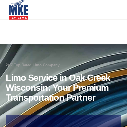
24/7 Top Rated Limo Company
Limo Service in Oak Creek
Wisconsin: Your Premium
Transportation Partner