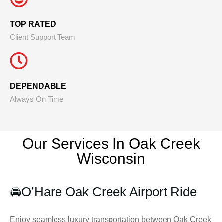
TOP RATED
Client Support Team
DEPENDABLE
Always On Time
Our Services In Oak Creek
Wisconsin
🚘
O’Hare Oak Creek Airport Ride
Enjoy seamless luxury transportation between Oak Creek