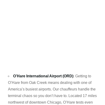
O’Hare International Airport (ORD)
: Getting to
O’Hare from Oak Creek means dealing with one of
America’s busiest airports. Our chauffeurs handle the
terminal chaos so you don’t have to. Located 17 miles
northwest of downtown Chicago, O’Hare tests even