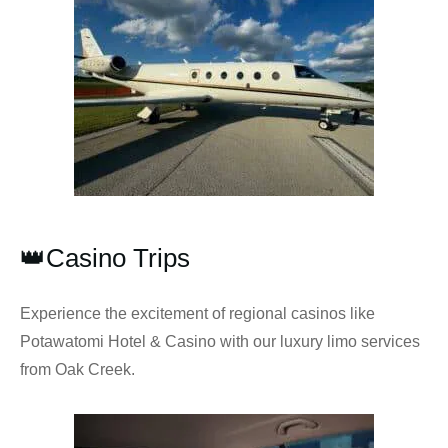
👑Casino Trips
Experience the excitement of regional casinos like
Potawatomi Hotel & Casino with our luxury limo services
from Oak Creek.