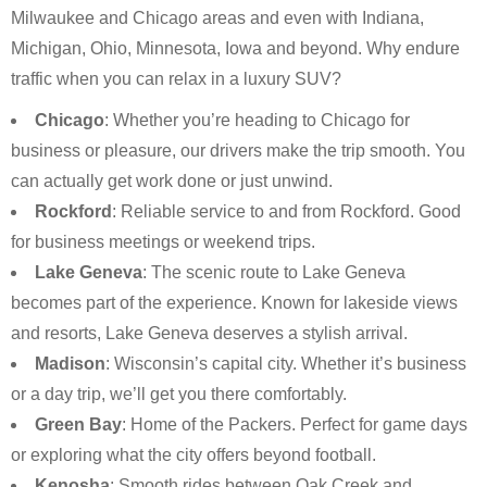
Milwaukee and Chicago areas and even with Indiana,
Michigan, Ohio, Minnesota, Iowa and beyond. Why endure
traffic when you can relax in a luxury SUV?
Chicago
: Whether you’re heading to Chicago for
business or pleasure, our drivers make the trip smooth. You
can actually get work done or just unwind.
Rockford
: Reliable service to and from Rockford. Good
for business meetings or weekend trips.
Lake Geneva
: The scenic route to Lake Geneva
becomes part of the experience. Known for lakeside views
and resorts, Lake Geneva deserves a stylish arrival.
Madison
: Wisconsin’s capital city. Whether it’s business
or a day trip, we’ll get you there comfortably.
Green Bay
: Home of the Packers. Perfect for game days
or exploring what the city offers beyond football.
Kenosha
: Smooth rides between Oak Creek and