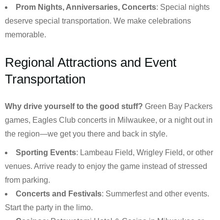
Prom Nights, Anniversaries, Concerts
: Special nights
deserve special transportation. We make celebrations
memorable.
Regional Attractions and Event
Transportation
Why drive yourself to the good stuff?
Green Bay Packers
games, Eagles Club concerts in Milwaukee, or a night out in
the region—we get you there and back in style.
Sporting Events
: Lambeau Field, Wrigley Field, or other
venues. Arrive ready to enjoy the game instead of stressed
from parking.
Concerts and Festivals
: Summerfest and other events.
Start the party in the limo.