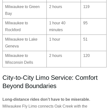
Milwaukee to Green
2 hours
119
Bay
Milwaukee to
1 hour 40
95
Rockford
minutes
Milwaukee to Lake
1 hour
51
Geneva
Milwaukee to
2 hours
120
Wisconsin Dells
City-to-City Limo Service: Comfort
Beyond Boundaries
Long-distance rides don’t have to be miserable.
Milwaukee Fly Limo connects Oak Creek with the