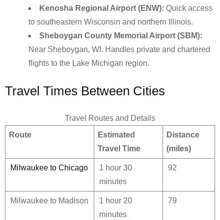
Kenosha Regional Airport (ENW):
Quick access
to southeastern Wisconsin and northern Illinois.
Sheboygan County Memorial Airport (SBM):
Near Sheboygan, WI. Handles private and chartered
flights to the Lake Michigan region.
Travel Times Between Cities
Travel Routes and Details
Route
Estimated
Distance
Travel Time
(miles)
Milwaukee to Chicago
1 hour 30
92
minutes
Milwaukee to Madison
1 hour 20
79
minutes