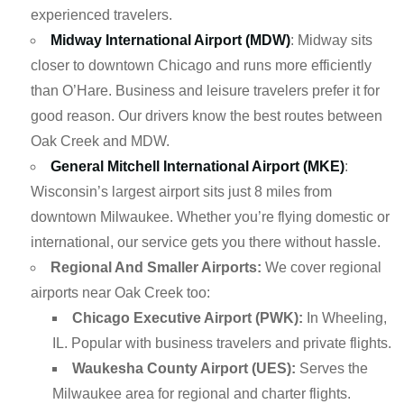
experienced travelers.
Midway International Airport (MDW)
: Midway sits
closer to downtown Chicago and runs more efficiently
than O’Hare. Business and leisure travelers prefer it for
good reason. Our drivers know the best routes between
Oak Creek and MDW.
General Mitchell International Airport (MKE)
:
Wisconsin’s largest airport sits just 8 miles from
downtown Milwaukee. Whether you’re flying domestic or
international, our service gets you there without hassle.
Regional And Smaller Airports:
We cover regional
airports near Oak Creek too:
Chicago Executive Airport (PWK):
In Wheeling,
IL. Popular with business travelers and private flights.
Waukesha County Airport (UES):
Serves the
Milwaukee area for regional and charter flights.