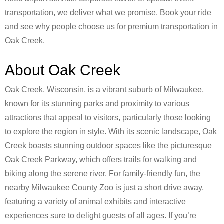
transportation, we deliver what we promise. Book your ride
and see why people choose us for premium transportation in
Oak Creek.
About Oak Creek
Oak Creek, Wisconsin, is a vibrant suburb of Milwaukee,
known for its stunning parks and proximity to various
attractions that appeal to visitors, particularly those looking
to explore the region in style. With its scenic landscape, Oak
Creek boasts stunning outdoor spaces like the picturesque
Oak Creek Parkway, which offers trails for walking and
biking along the serene river. For family-friendly fun, the
nearby Milwaukee County Zoo is just a short drive away,
featuring a variety of animal exhibits and interactive
experiences sure to delight guests of all ages. If you’re