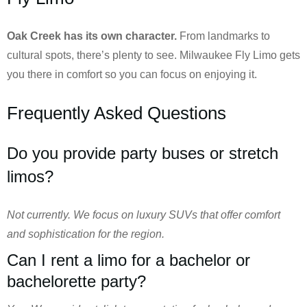
Oak Creek has its own character.
From landmarks to
cultural spots, there’s plenty to see. Milwaukee Fly Limo gets
you there in comfort so you can focus on enjoying it.
Frequently Asked Questions
Do you provide party buses or stretch
limos?
Not currently. We focus on luxury SUVs that offer comfort
and sophistication for the region.
Can I rent a limo for a bachelor or
bachelorette party?