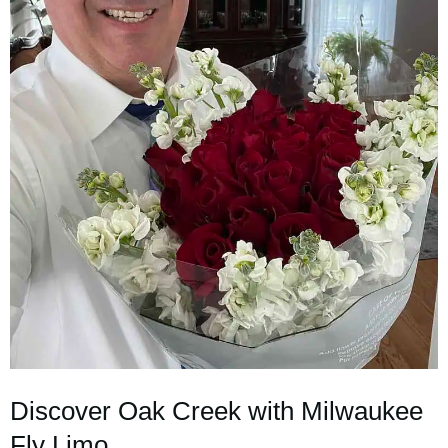
Discover Oak Creek with Milwaukee
Fly Limo