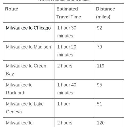
Route
Estimated
Distance
Travel Time
(miles)
Milwaukee to Chicago
1 hour 30
92
minutes
Milwaukee to Madison
1 hour 20
79
minutes
Milwaukee to Green
2 hours
119
Bay
Milwaukee to
1 hour 40
95
Rockford
minutes
Milwaukee to Lake
1 hour
51
Geneva
Milwaukee to
2 hours
120