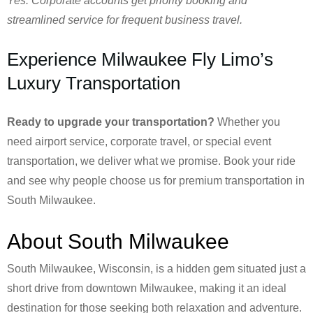
Yes. Corporate accounts get priority booking and
streamlined service for frequent business travel.
Experience Milwaukee Fly Limo’s
Luxury Transportation
Ready to upgrade your transportation?
Whether you
need airport service, corporate travel, or special event
transportation, we deliver what we promise. Book your ride
and see why people choose us for premium transportation in
South Milwaukee.
About South Milwaukee
South Milwaukee, Wisconsin, is a hidden gem situated just a
short drive from downtown Milwaukee, making it an ideal
destination for those seeking both relaxation and adventure.