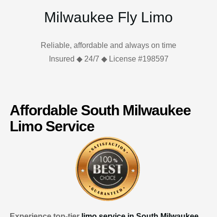
Milwaukee Fly Limo
Reliable, affordable and always on time
Insured ◆ 24/7 ◆ License #198597
Affordable South Milwaukee
Limo Service
Experience top-tier
limo service in South Milwaukee