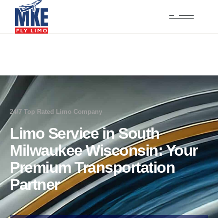
24/7 Top Rated Limo Company
Limo Service in South
Milwaukee Wisconsin: Your
Premium Transportation
Partner