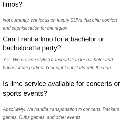
limos?
Not currently. We focus on luxury SUVs that offer comfort
and sophistication for the region.
Can I rent a limo for a bachelor or
bachelorette party?
Yes. We provide stylish transportation for bachelor and
bachelorette parties. Your night out starts with the ride.
Is limo service available for concerts or
sports events?
Absolutely. We handle transportation to concerts, Packers
games, Cubs games, and other events.