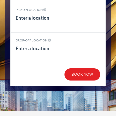
PICKUP LOCATION
DROP-OFF LOCATION
BOOK NOW