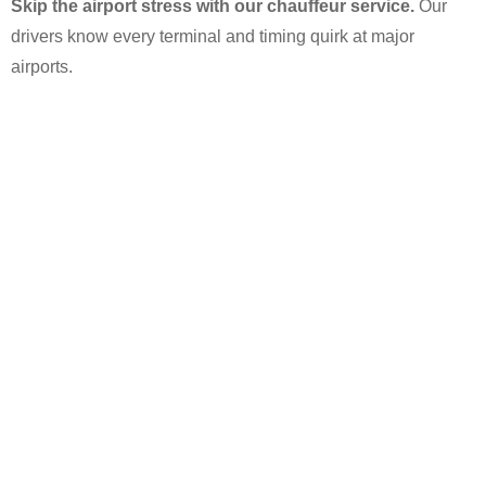
Skip the airport stress with our chauffeur service.
Our
drivers know every terminal and timing quirk at major
airports.