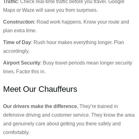
Traffic
: Check real-time traffic before you travel. Google
Maps or Waze will save you from surprises.
Construction
: Road work happens. Know your route and
plan extra time.
Time of Day
: Rush hour makes everything longer. Plan
accordingly.
Airport Security
: Busy travel periods mean longer security
lines. Factor this in.
Meet Our Chauffeurs
Our drivers make the difference.
They’re trained in
defensive driving and customer service. They know the area
and genuinely care about getting you there safely and
comfortably.