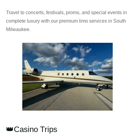
Travel to concerts, festivals, proms, and special events in
complete luxury with our premium limo services in South
Milwaukee.
👑Casino Trips