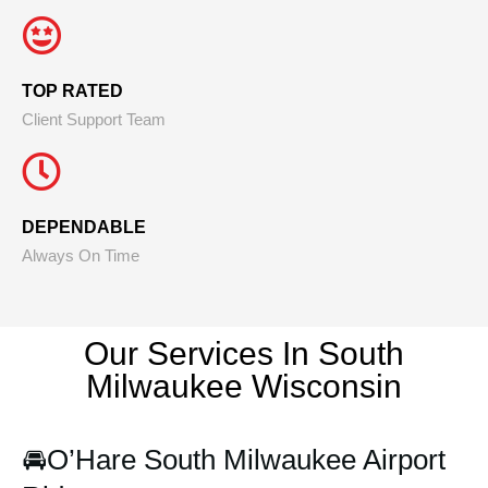
TOP RATED
Client Support Team
DEPENDABLE
Always On Time
Our Services In South
Milwaukee
Wisconsin
🚘
O’Hare South Milwaukee Airport