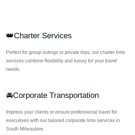
👑Charter Services
Perfect for group outings or private trips, our charter limo
services combine flexibility and luxury for your travel
needs.
🚘Corporate Transportation
Impress your clients or ensure professional travel for
executives with our tailored corporate limo services in
South Milwaukee.