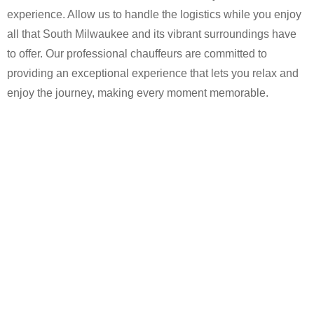
experience. Allow us to handle the logistics while you enjoy
all that South Milwaukee and its vibrant surroundings have
to offer. Our professional chauffeurs are committed to
providing an exceptional experience that lets you relax and
enjoy the journey, making every moment memorable.