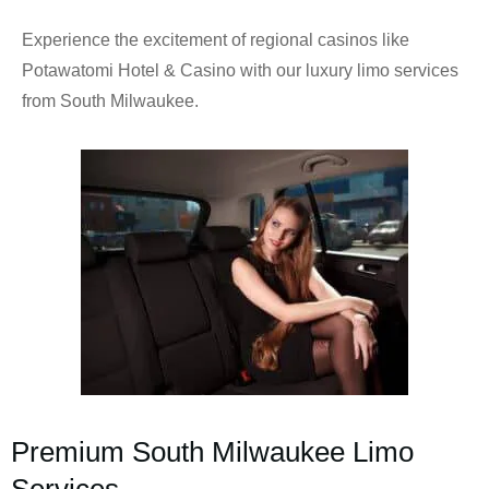
Experience the excitement of regional casinos like
Potawatomi Hotel & Casino with our luxury limo services
from South Milwaukee.
Premium South Milwaukee Limo
Services