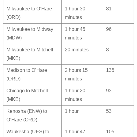
Milwaukee to O’Hare
1 hour 30
81
(ORD)
minutes
Milwaukee to Midway
1 hour 45
96
(MDW)
minutes
Milwaukee to Mitchell
20 minutes
8
(MKE)
Madison to O’Hare
2 hours 15
135
(ORD)
minutes
Chicago to Mitchell
1 hour 20
93
(MKE)
minutes
Kenosha (ENW) to
1 hour
53
O’Hare (ORD)
Waukesha (UES) to
1 hour 47
105