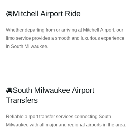
🚘Mitchell Airport Ride
Whether departing from or arriving at Mitchell Airport, our
limo service provides a smooth and luxurious experience
in South Milwaukee.
🚘South Milwaukee Airport
Transfers
Reliable airport transfer services connecting South
Milwaukee with all major and regional airports in the area.