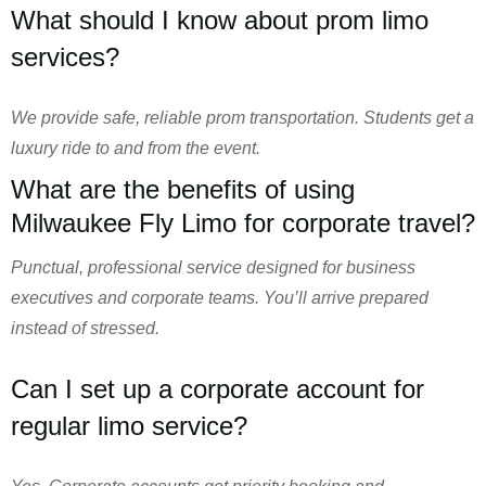
What should I know about prom limo
services?
We provide safe, reliable prom transportation. Students get a
luxury ride to and from the event.
What are the benefits of using
Milwaukee Fly Limo for corporate travel?
Punctual, professional service designed for business
executives and corporate teams. You’ll arrive prepared
instead of stressed.
Can I set up a corporate account for
regular limo service?