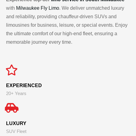
with
Milwaukee Fly Limo
. We deliver unmatched luxury
and reliability, providing chauffeur-driven SUVs and
limousines for business, leisure, or special events. Enjoy
the ultimate comfort of our high-end fleet, ensuring a
memorable journey every time.
EXPERIENCED
20+ Years
LUXURY
SUV Fleet