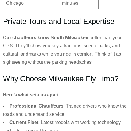
Chicago
minutes
Private Tours and Local Expertise
Our chauffeurs know
South Milwaukee
better than your
GPS. They’ll show you key attractions, scenic parks, and
cultural landmarks while you ride in comfort. Think of it as
sightseeing without the parking headaches.
Why Choose Milwaukee Fly Limo?
Here’s what sets us apart:
Professional Chauffeurs
: Trained drivers who know the
roads and understand service.
Current Fleet
: Latest models with working technology
and actual comfort features.