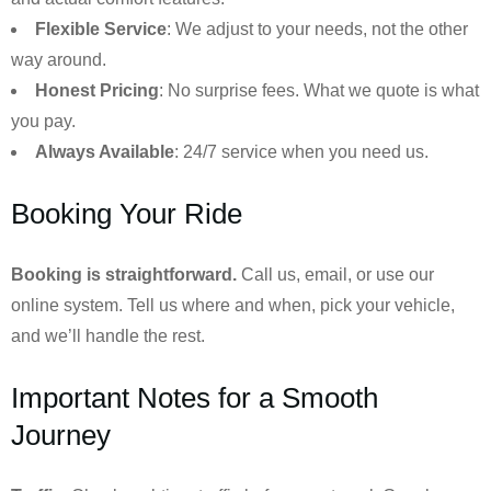
Flexible Service
: We adjust to your needs, not the other
way around.
Honest Pricing
: No surprise fees. What we quote is what
you pay.
Always Available
: 24/7 service when you need us.
Booking Your Ride
Booking is straightforward.
Call us, email, or use our
online system. Tell us where and when, pick your vehicle,
and we’ll handle the rest.
Important Notes for a Smooth
Journey