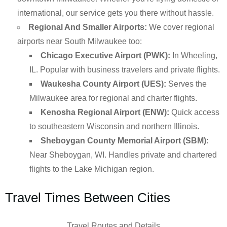
international, our service gets you there without hassle.
Regional And Smaller Airports:
We cover regional
airports near South Milwaukee too:
Chicago Executive Airport (PWK):
In Wheeling,
IL. Popular with business travelers and private flights.
Waukesha County Airport (UES):
Serves the
Milwaukee area for regional and charter flights.
Kenosha Regional Airport (ENW):
Quick access
to southeastern Wisconsin and northern Illinois.
Sheboygan County Memorial Airport (SBM):
Near Sheboygan, WI. Handles private and chartered
flights to the Lake Michigan region.
Travel Times Between Cities
Travel Routes and Details