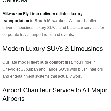
Milwaukee Fly Limo delivers reliable luxury
transportation
in South Milwaukee
. We run chauffeur-
driven limousines, luxury SUVs, and black car services for
corporate travel, airport runs, and events.
Modern Luxury SUVs & Limousines
Our late model fleet puts comfort first.
You’ll ride in
Chevrolet Suburban and Tahoe SUVs with plush interiors
and entertainment systems that actually work.
Airport Chauffeur Service to All Major
Airports