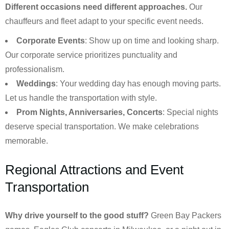
Different occasions need different approaches.
Our
chauffeurs and fleet adapt to your specific event needs.
Corporate Events
: Show up on time and looking sharp.
Our corporate service prioritizes punctuality and
professionalism.
Weddings
: Your wedding day has enough moving parts.
Let us handle the transportation with style.
Prom Nights, Anniversaries, Concerts
: Special nights
deserve special transportation. We make celebrations
memorable.
Regional Attractions and Event
Transportation
Why drive yourself to the good stuff?
Green Bay Packers