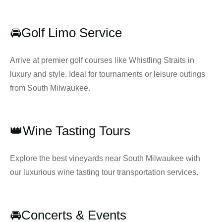
🚘Golf Limo Service
Arrive at premier golf courses like Whistling Straits in
luxury and style. Ideal for tournaments or leisure outings
from South Milwaukee.
👑Wine Tasting Tours
Explore the best vineyards near South Milwaukee with
our luxurious wine tasting tour transportation services.
🚘Concerts & Events