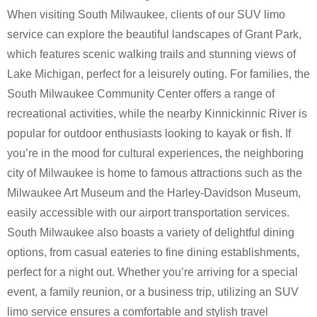
When visiting South Milwaukee, clients of our SUV limo
service can explore the beautiful landscapes of Grant Park,
which features scenic walking trails and stunning views of
Lake Michigan, perfect for a leisurely outing. For families, the
South Milwaukee Community Center offers a range of
recreational activities, while the nearby Kinnickinnic River is
popular for outdoor enthusiasts looking to kayak or fish. If
you’re in the mood for cultural experiences, the neighboring
city of Milwaukee is home to famous attractions such as the
Milwaukee Art Museum and the Harley-Davidson Museum,
easily accessible with our airport transportation services.
South Milwaukee also boasts a variety of delightful dining
options, from casual eateries to fine dining establishments,
perfect for a night out. Whether you’re arriving for a special
event, a family reunion, or a business trip, utilizing an SUV
limo service ensures a comfortable and stylish travel