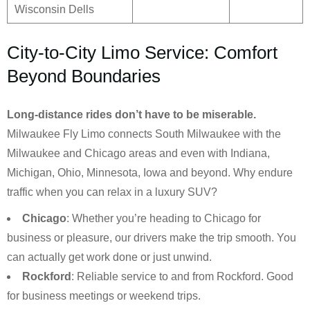
Wisconsin Dells
City-to-City Limo Service: Comfort
Beyond Boundaries
Long-distance rides don’t have to be miserable.
Milwaukee Fly Limo connects South Milwaukee with the
Milwaukee and Chicago areas and even with Indiana,
Michigan, Ohio, Minnesota, Iowa and beyond. Why endure
traffic when you can relax in a luxury SUV?
Chicago
: Whether you’re heading to Chicago for
business or pleasure, our drivers make the trip smooth. You
can actually get work done or just unwind.
Rockford
: Reliable service to and from Rockford. Good
for business meetings or weekend trips.