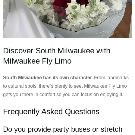
Discover South Milwaukee with
Milwaukee Fly Limo
South Milwaukee has its own character.
From landmarks
to cultural spots, there’s plenty to see. Milwaukee Fly Limo
gets you there in comfort so you can focus on enjoying it.
Frequently Asked Questions
Do you provide party buses or stretch