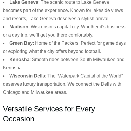
Lake Geneva
: The scenic route to Lake Geneva
becomes part of the experience. Known for lakeside views
and resorts, Lake Geneva deserves a stylish arrival.
Madison
: Wisconsin’s capital city. Whether it’s business
or a day trip, we’ll get you there comfortably.
Green Bay
: Home of the Packers. Perfect for game days
or exploring what the city offers beyond football.
Kenosha
: Smooth rides between South Milwaukee and
Kenosha.
Wisconsin Dells
: The “Waterpark Capital of the World”
deserves luxury transportation. We connect the Dells with
Chicago and Milwaukee areas.
Versatile Services for Every
Occasion