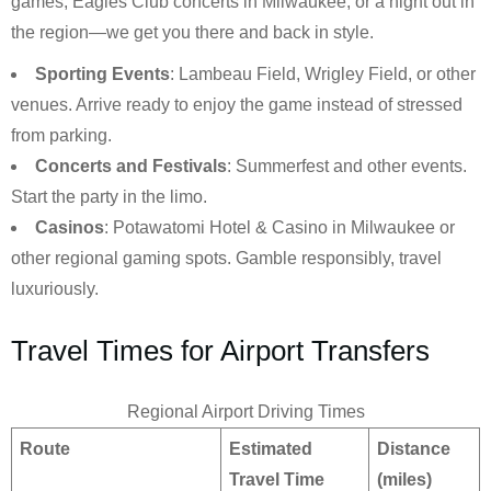
games, Eagles Club concerts in Milwaukee, or a night out in
the region—we get you there and back in style.
Sporting Events
: Lambeau Field, Wrigley Field, or other
venues. Arrive ready to enjoy the game instead of stressed
from parking.
Concerts and Festivals
: Summerfest and other events.
Start the party in the limo.
Casinos
: Potawatomi Hotel & Casino in Milwaukee or
other regional gaming spots. Gamble responsibly, travel
luxuriously.
Travel Times for Airport Transfers
Regional Airport Driving Times
Route
Estimated
Distance
Travel Time
(miles)