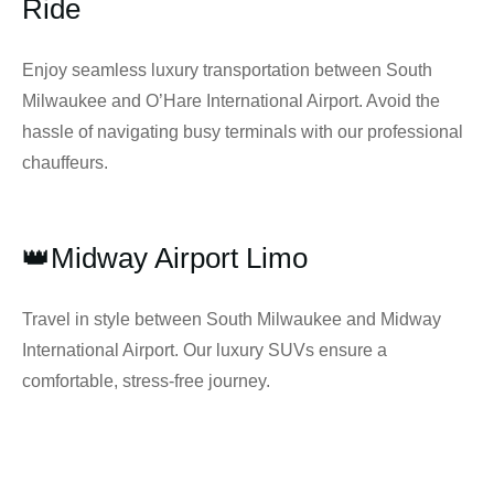
Ride
Enjoy seamless luxury transportation between South
Milwaukee and O’Hare International Airport. Avoid the
hassle of navigating busy terminals with our professional
chauffeurs.
👑Midway Airport Limo
Travel in style between South Milwaukee and Midway
International Airport. Our luxury SUVs ensure a
comfortable, stress-free journey.