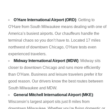
O’Hare International Airport (ORD)
: Getting to
O’Hare from South Milwaukee means dealing with one of
America’s busiest airports. Our chauffeurs handle the
terminal chaos so you don’t have to. Located 17 miles
northwest of downtown Chicago, O’Hare tests even
experienced travelers.
Midway International Airport (MDW)
: Midway sits
closer to downtown Chicago and runs more efficiently
than O’Hare. Business and leisure travelers prefer it for
good reason. Our drivers know the best routes between
South Milwaukee and MDW.
General Mitchell International Airport (MKE)
:
Wisconsin’s largest airport sits just 8 miles from
downtown Milwaukee. Whether you’re flying domestic or