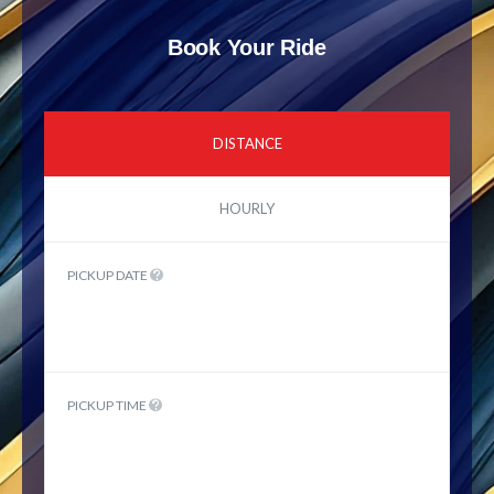
Book Your Ride
DISTANCE
HOURLY
PICKUP DATE
PICKUP TIME