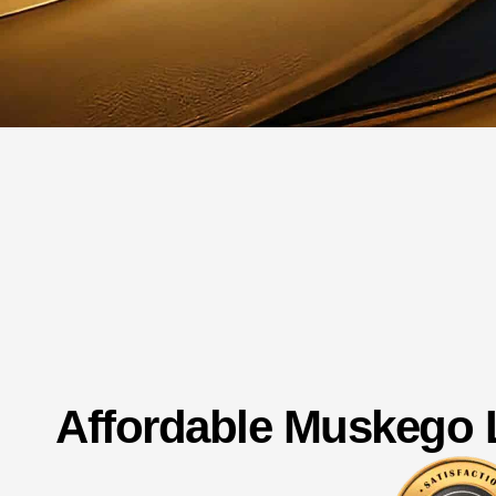
Affordable Muskego 