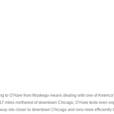
ing to O’Hare from Muskego means dealing with one of America’s
 17 miles northwest of downtown Chicago, O’Hare tests even exp
dway sits closer to downtown Chicago and runs more efficiently 