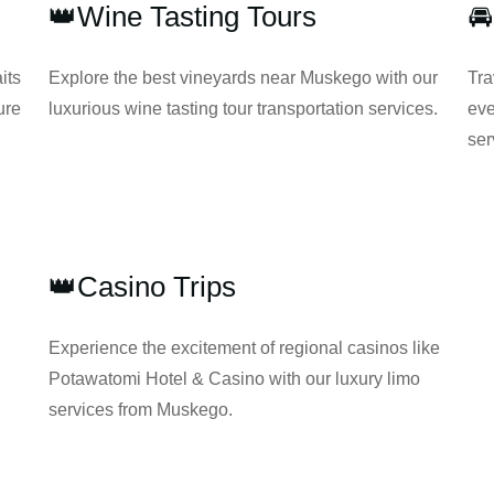
👑Wine Tasting Tours

its
Explore the best vineyards near Muskego with our
Tra
ure
luxurious wine tasting tour transportation services.
eve
ser
👑Casino Trips
Experience the excitement of regional casinos like
Potawatomi Hotel & Casino with our luxury limo
services from Muskego.