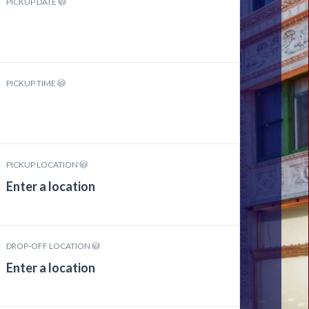
PICKUP DATE
PICKUP TIME
PICKUP LOCATION
DROP-OFF LOCATION