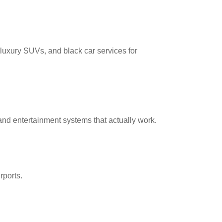
 luxury SUVs, and black car services for
nd entertainment systems that actually work.
rports.