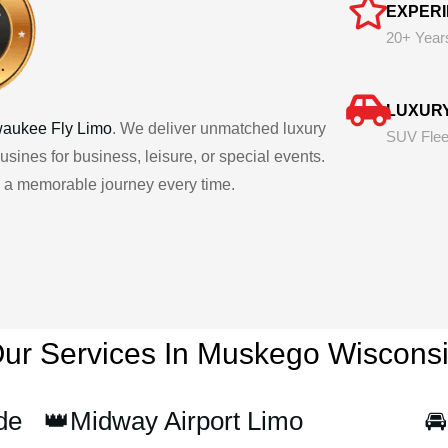
EXPER
20+ Year
LUXUR
waukee Fly Limo
. We deliver unmatched luxury
SUV Flee
usines for business, leisure, or special events.
ng a memorable journey every time.
ur Services In Muskego
Wiscons
de
👑Midway Airport Limo
🚘