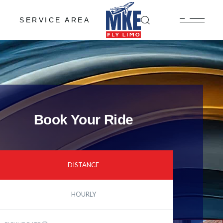
SERVICE AREA
Book Your Ride
DISTANCE
HOURLY