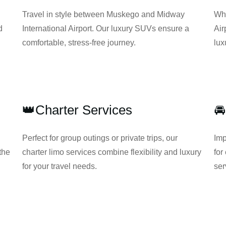
Travel in style between Muskego and Midway
Whe
d
International Airport. Our luxury SUVs ensure a
Air
comfortable, stress-free journey.
lux
👑Charter Services
🚘
Perfect for group outings or private trips, our
Imp
the
charter limo services combine flexibility and luxury
for
for your travel needs.
ser