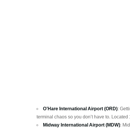
O’Hare International Airport (ORD)
: Gett
terminal chaos so you don’t have to. Located
Midway International Airport (MDW)
: Mi