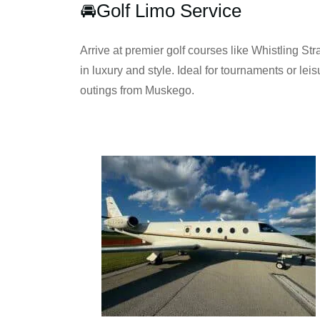
🚘Golf Limo Service
Arrive at premier golf courses like Whistling Stra
in luxury and style. Ideal for tournaments or leis
outings from Muskego.