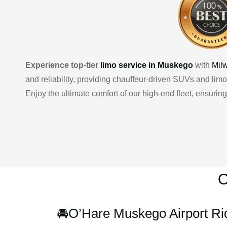
Experience top-tier
limo service in Muskego
with
Mil
and reliability, providing chauffeur-driven SUVs and limo
Enjoy the ultimate comfort of our high-end fleet, ensuri
O
🚘
O’Hare Muskego Airport Ri