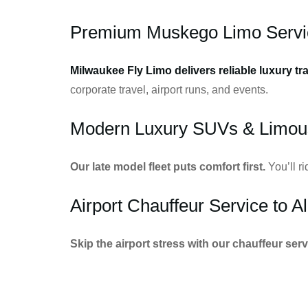
Premium Muskego Limo Servi
Milwaukee Fly Limo delivers reliable luxury tr
corporate travel, airport runs, and events.
Modern Luxury SUVs & Limou
Our late model fleet puts comfort first.
You’ll r
Airport Chauffeur Service to Al
Skip the airport stress with our chauffeur serv