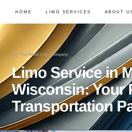
HOME
LIMO SERVICES
ABOUT U
Chicago Milwaukee Transportation
Frequently
O’Hare Limo Service
Milwaukee Airport Limo Service
Chicago Milwaukee Transportation
Frequently As
Midway Car Service
O’Hare Limo Service
24/7 Top Rated Limo Company
Golf Limo Service
Milwaukee Airport Limo Service
Limo Service in
Prom Limo Service
Midway Car Service
Golf Limo Service
Wisconsin: Your
Prom Limo Service
Transportation Pa