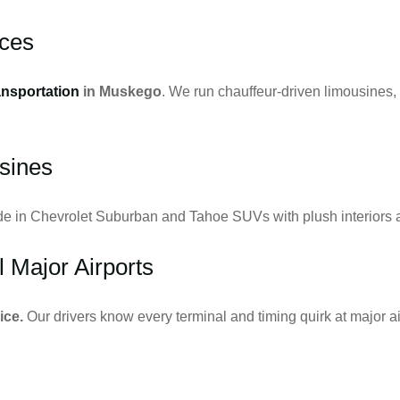
ces
ansportation
in Muskego
. We run chauffeur-driven limousines,
sines
ide in Chevrolet Suburban and Tahoe SUVs with plush interiors a
l Major Airports
ice.
Our drivers know every terminal and timing quirk at major ai