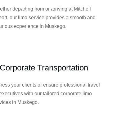
ther departing from or arriving at Mitchell
port, our limo service provides a smooth and
urious experience in Muskego.
Corporate Transportation
ress your clients or ensure professional travel
 executives with our tailored corporate limo
vices in Muskego.