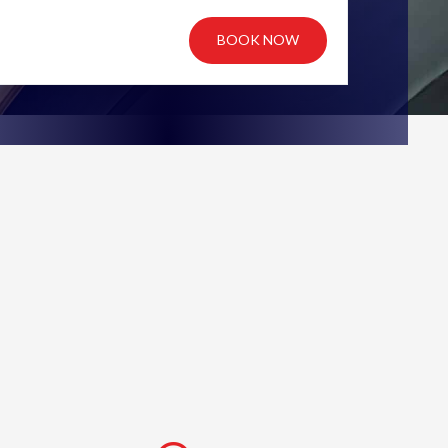
BOOK NOW