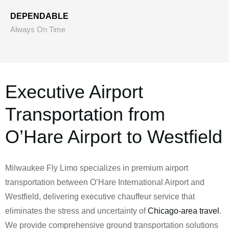
DEPENDABLE
Always On Time
Executive Airport
Transportation from
O’Hare Airport to Westfield
Milwaukee Fly Limo specializes in premium airport
transportation between O’Hare International Airport and
Westfield, delivering executive chauffeur service that
eliminates the stress and uncertainty of
Chicago-area travel
.
We provide comprehensive ground transportation solutions