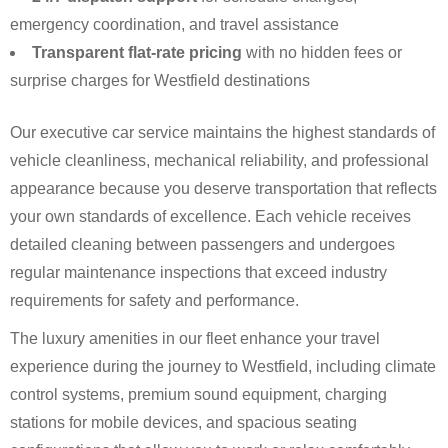
emergency coordination, and travel assistance
Transparent flat-rate pricing
with no hidden fees or
surprise charges for Westfield destinations
Our executive car service maintains the highest standards of
vehicle cleanliness, mechanical reliability, and professional
appearance because you deserve transportation that reflects
your own standards of excellence. Each vehicle receives
detailed cleaning between passengers and undergoes
regular maintenance inspections that exceed industry
requirements for safety and performance.
The luxury amenities in our fleet enhance your travel
experience during the journey to Westfield, including climate
control systems, premium sound equipment, charging
stations for mobile devices, and spacious seating