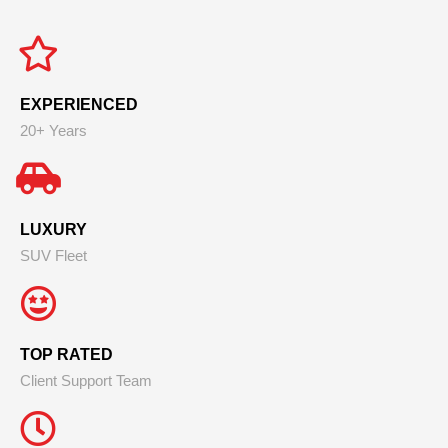
EXPERIENCED
20+ Years
LUXURY
SUV Fleet
TOP RATED
Client Support Team