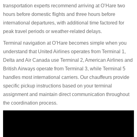
transportation experts recommend arriving at O’Hare two
hours before domestic flights and three hours before
international departures, with additional time factored for
peak travel periods or weather-related delays.
Terminal navigation at O’Hare becomes simple when you
understand that United Airlines operates from Terminal 1,
Delta and Air Canada use Terminal 2, American Airlines and
British Airways operate from Terminal 3, while Terminal 5
handles most international carriers. Our chauffeurs provide
specific pickup instructions based on your terminal
assignment and maintain direct communication throughout
the coordination process.