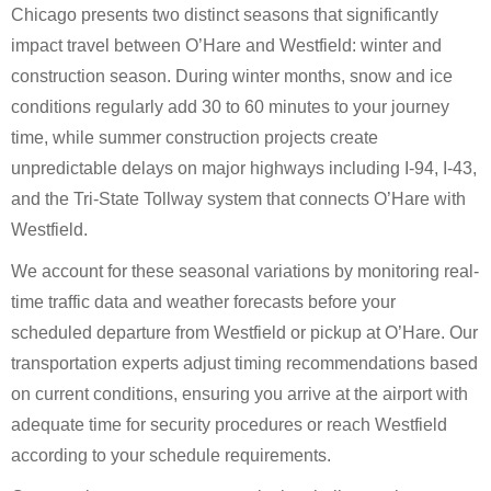
Chicago presents two distinct seasons that significantly
impact travel between O’Hare and Westfield: winter and
construction season. During winter months, snow and ice
conditions regularly add 30 to 60 minutes to your journey
time, while summer construction projects create
unpredictable delays on major highways including I-94, I-43,
and the Tri-State Tollway system that connects O’Hare with
Westfield.
We account for these seasonal variations by monitoring real-
time traffic data and weather forecasts before your
scheduled departure from Westfield or pickup at O’Hare. Our
transportation experts adjust timing recommendations based
on current conditions, ensuring you arrive at the airport with
adequate time for security procedures or reach Westfield
according to your schedule requirements.