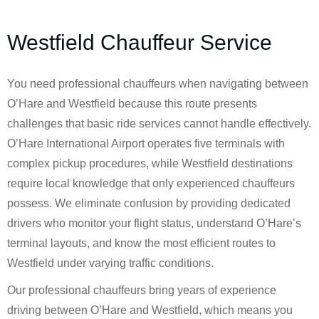
Westfield Chauffeur Service
You need professional chauffeurs when navigating between
O’Hare and Westfield because this route presents
challenges that basic ride services cannot handle effectively.
O’Hare International Airport operates five terminals with
complex pickup procedures, while Westfield destinations
require local knowledge that only experienced chauffeurs
possess. We eliminate confusion by providing dedicated
drivers who monitor your flight status, understand O’Hare’s
terminal layouts, and know the most efficient routes to
Westfield under varying traffic conditions.
Our professional chauffeurs bring years of experience
driving between O’Hare and Westfield, which means you