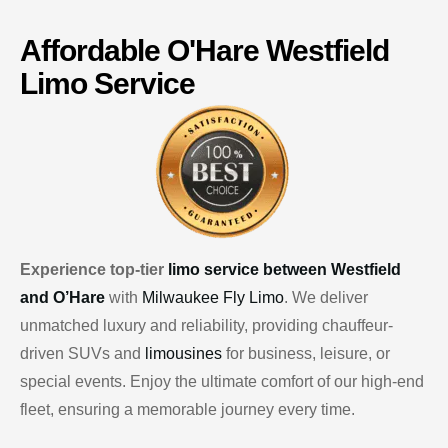
Affordable
O'Hare
Westfield
Limo Service
Experience top-tier
limo service between Westfield
and O’Hare
with
Milwaukee Fly Limo
. We deliver
unmatched luxury and reliability, providing chauffeur-
driven SUVs and
limousines
for business, leisure, or
special events. Enjoy the ultimate comfort of our high-end
fleet, ensuring a memorable journey every time.