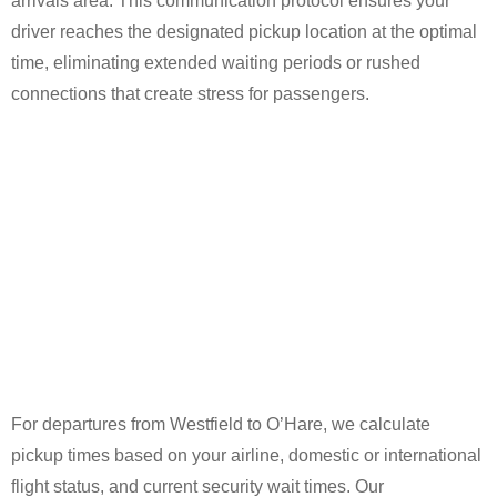
arrivals area. This communication protocol ensures your
driver reaches the designated pickup location at the optimal
time, eliminating extended waiting periods or rushed
connections that create stress for passengers.
For departures from Westfield to O’Hare, we calculate
pickup times based on your airline, domestic or international
flight status, and current security wait times. Our