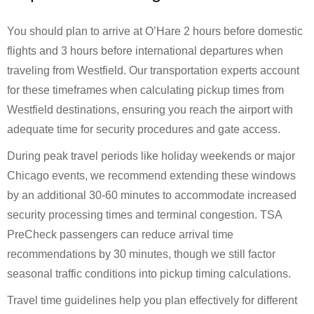
You should plan to arrive at O’Hare 2 hours before domestic
flights and 3 hours before international departures when
traveling from Westfield. Our transportation experts account
for these timeframes when calculating pickup times from
Westfield destinations, ensuring you reach the airport with
adequate time for security procedures and gate access.
During peak travel periods like holiday weekends or major
Chicago events, we recommend extending these windows
by an additional 30-60 minutes to accommodate increased
security processing times and terminal congestion. TSA
PreCheck passengers can reduce arrival time
recommendations by 30 minutes, though we still factor
seasonal traffic conditions into pickup timing calculations.
Travel time guidelines help you plan effectively for different