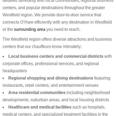
detailed familiarity with local communities, regional business
centers, and popular destinations throughout the greater
Westfield region. We provide door-to-door service that
connects O’Hare efficiently with any destination in Westfield
or the
surrounding area
you need to reach.
The Westfield region offers diverse attractions and business
centers that our chauffeurs know intimately:
Local business centers and commercial districts
with
corporate offices, professional services, and regional
headquarters
Regional shopping and dining destinations
featuring
restaurants, retail centers, and entertainment venues
Area residential communities
including neighborhood
developments, suburban areas, and local housing districts
Healthcare and medical facilities
such as hospitals,
medical centers, and specialized treatment facilities in the