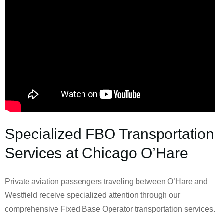
Specialized FBO Transportation
Services at Chicago O’Hare
Private aviation passengers traveling between O’Hare and
Westfield receive specialized attention through our
comprehensive Fixed Base Operator transportation services.