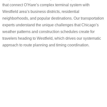
that connect O’Hare’s complex terminal system with
Westfield area’s business districts, residential
neighborhoods, and popular destinations. Our transportation
experts understand the unique challenges that Chicago’s
weather patterns and construction schedules create for
travelers heading to Westfield, which drives our systematic
approach to route planning and timing coordination.