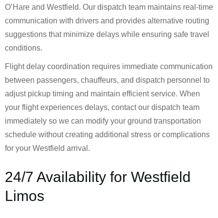
O’Hare and Westfield. Our dispatch team maintains real-time
communication with drivers and provides alternative routing
suggestions that minimize delays while ensuring safe travel
conditions.
Flight delay coordination requires immediate communication
between passengers, chauffeurs, and dispatch personnel to
adjust pickup timing and maintain efficient service. When
your flight experiences delays, contact our dispatch team
immediately so we can modify your ground transportation
schedule without creating additional stress or complications
for your Westfield arrival.
24/7 Availability for Westfield
Limos