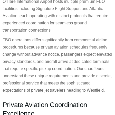
O’Hare International Airport hosts multiple premium FBO
facilities including Signature Flight Support and Atlantic
Aviation, each operating with distinct protocols that require
experienced coordination for seamless ground
transportation connections.
FBO operations differ significantly from commercial airline
procedures because private aviation schedules frequently
change without advance notice, passengers expect elevated
privacy standards, and aircraft arrive at dedicated terminals
that require specific pickup coordination. Our chauffeurs
understand these unique requirements and provide discrete,
professional service that meets the sophisticated
expectations of private jet travelers heading to Westfield.
Private Aviation Coordination
Excellence