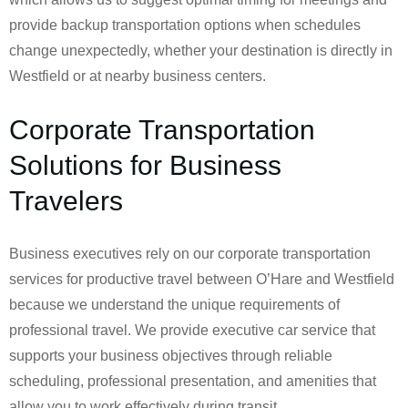
provide backup transportation options when schedules
change unexpectedly, whether your destination is directly in
Westfield or at nearby business centers.
Corporate Transportation
Solutions for Business
Travelers
Business executives rely on our corporate transportation
services for productive travel between O’Hare and Westfield
because we understand the unique requirements of
professional travel. We provide executive car service that
supports your business objectives through reliable
scheduling, professional presentation, and amenities that
allow you to work effectively during transit.