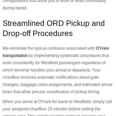
configurations that allow you to work or relax comfortably
during transit.
Streamlined ORD Pickup and
Drop-off Procedures
We eliminate the typical confusion associated with
O’Hare
transportation
by implementing systematic procedures that
work consistently for Westfield passengers regardless of
which terminal handles your arrival or departure. Your
chauffeur receives automatic notifications about gate
changes, baggage claim assignments, and estimated arrival
times that allow precise coordination of pickup timing.
When you arrive at O’Hare for travel to Westfield, simply call
your assigned chauffeur 15 minutes before exiting the