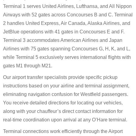
Terminal 1 serves United Airlines, Lufthansa, and All Nippon
Airways with 52 gates across Concourses B and C. Terminal
2 handles United Express, Air Canada, Alaska Airlines, and
JetBlue operations with 41 gates in Concourses E and F.
Terminal 3 accommodates American Airlines and Japan
Airlines with 75 gates spanning Concourses G, H, K, and L,
while Terminal 5 exclusively serves international flights with
gates M1 through M21.
Our airport transfer specialists provide specific pickup
instructions based on your airline and terminal assignment,
eliminating navigation confusion for Westfield passengers.
You receive detailed directions for locating our vehicles,
along with your chauffeur’s direct contact information for
real-time coordination upon arrival at any O’Hare terminal.
Terminal connections work efficiently through the Airport