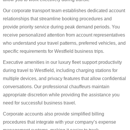
Our corporate transport team establishes dedicated account
relationships that streamline booking procedures and
provide priority service during peak demand periods. You
receive personalized attention from account representatives
who understand your travel patterns, preferred vehicles, and
specific requirements for Westfield business trips.
Executive amenities in our luxury fleet support productivity
during travel to Westfield, including charging stations for
multiple devices, and privacy features that allow confidential
conversations. Our professional chauffeurs maintain
appropriate discretion while providing the assistance you
need for successful business travel.
Corporate accounts also provide simplified billing
procedures that integrate with your company’s expense