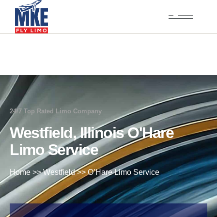
24/7 Top Rated Limo Company
Westfield, Illinois O'Hare
Limo Service
Home
>>
Westfield
>>
O’Hare Limo Service