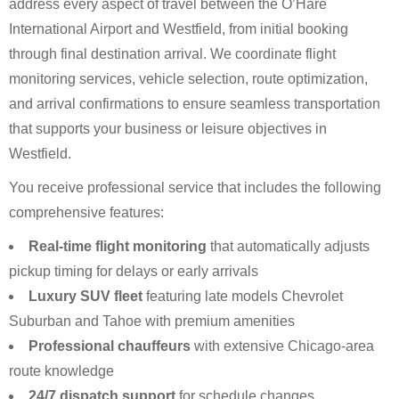
address every aspect of travel between the O’Hare
International Airport and Westfield, from initial booking
through final destination arrival. We coordinate flight
monitoring services, vehicle selection, route optimization,
and arrival confirmations to ensure seamless transportation
that supports your business or leisure objectives in
Westfield.
You receive professional service that includes the following
comprehensive features:
Real-time flight monitoring
that automatically adjusts
pickup timing for delays or early arrivals
Luxury SUV fleet
featuring late models Chevrolet
Suburban and Tahoe with premium amenities
Professional chauffeurs
with extensive Chicago-area
route knowledge
24/7 dispatch support
for schedule changes,