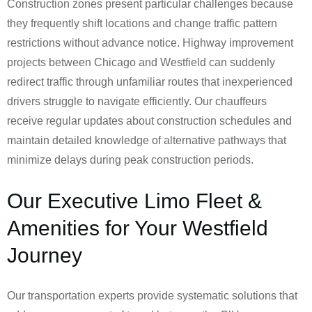
Construction zones present particular challenges because
they frequently shift locations and change traffic pattern
restrictions without advance notice. Highway improvement
projects between Chicago and Westfield can suddenly
redirect traffic through unfamiliar routes that inexperienced
drivers struggle to navigate efficiently. Our chauffeurs
receive regular updates about construction schedules and
maintain detailed knowledge of alternative pathways that
minimize delays during peak construction periods.
Our Executive Limo Fleet &
Amenities for Your Westfield
Journey
Our transportation experts provide systematic solutions that