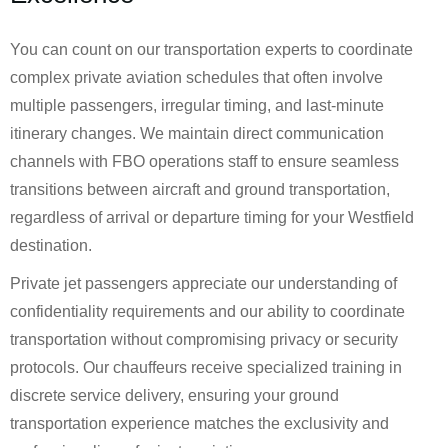
You can count on our transportation experts to coordinate
complex private aviation schedules that often involve
multiple passengers, irregular timing, and last-minute
itinerary changes. We maintain direct communication
channels with FBO operations staff to ensure seamless
transitions between aircraft and ground transportation,
regardless of arrival or departure timing for your Westfield
destination.
Private jet passengers appreciate our understanding of
confidentiality requirements and our ability to coordinate
transportation without compromising privacy or security
protocols. Our chauffeurs receive specialized training in
discrete service delivery, ensuring your ground
transportation experience matches the exclusivity and