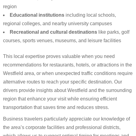
region
Educational institutions
including local schools,
regional colleges, and nearby university campuses
Recreational and cultural destinations
like parks, golf
courses, sports venues, museums, and leisure facilities
This local expertise proves valuable when you need
recommendations for restaurants, hotels, or attractions in the
Westfield area, or when unexpected traffic conditions require
alternative routes to reach your specific destination. Our
drivers provide insights about Westfield and the surrounding
region that enhance your visit while ensuring efficient
transportation that saves time and reduces stress.
Business travelers particularly appreciate our knowledge of
the area’s corporate facilities and professional districts,
which allows us to suggest optimal timing for meetings and