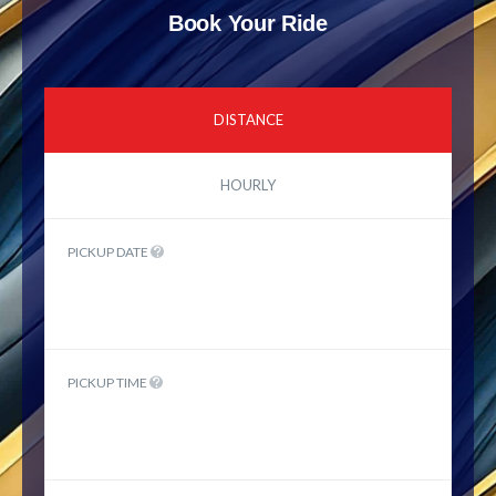
Book Your Ride
DISTANCE
HOURLY
PICKUP DATE
PICKUP TIME