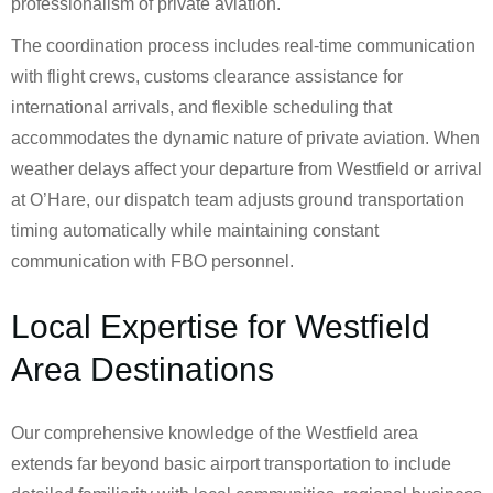
professionalism of private aviation.
The coordination process includes real-time communication
with flight crews, customs clearance assistance for
international arrivals, and flexible scheduling that
accommodates the dynamic nature of private aviation. When
weather delays affect your departure from Westfield or arrival
at O’Hare, our dispatch team adjusts ground transportation
timing automatically while maintaining constant
communication with FBO personnel.
Local Expertise for Westfield
Area Destinations
Our comprehensive knowledge of the Westfield area
extends far beyond basic airport transportation to include