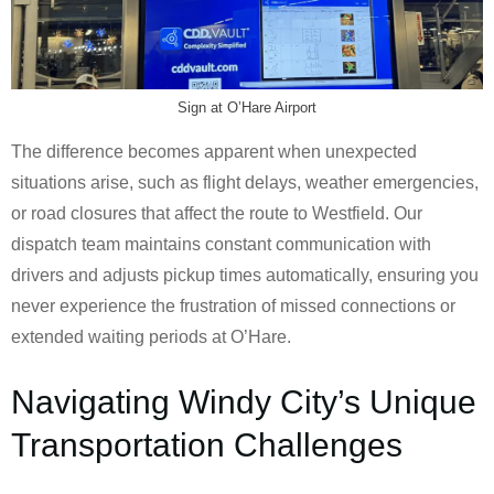
Sign at O’Hare Airport
The difference becomes apparent when unexpected
situations arise, such as flight delays, weather emergencies,
or road closures that affect the route to Westfield. Our
dispatch team maintains constant communication with
drivers and adjusts pickup times automatically, ensuring you
never experience the frustration of missed connections or
extended waiting periods at O’Hare.
Navigating Windy City’s Unique
Transportation Challenges