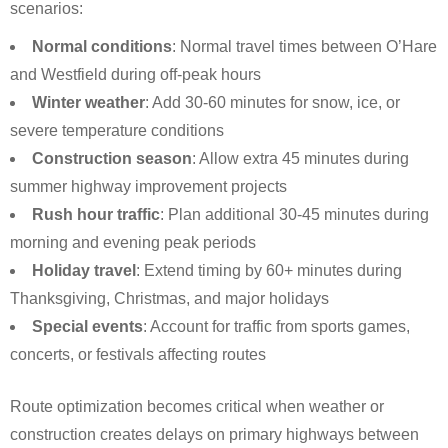
scenarios:
Normal conditions
: Normal travel times between O’Hare
and Westfield during off-peak hours
Winter weather
: Add 30-60 minutes for snow, ice, or
severe temperature conditions
Construction season
: Allow extra 45 minutes during
summer highway improvement projects
Rush hour traffic
: Plan additional 30-45 minutes during
morning and evening peak periods
Holiday travel
: Extend timing by 60+ minutes during
Thanksgiving, Christmas, and major holidays
Special events
: Account for traffic from sports games,
concerts, or festivals affecting routes
Route optimization becomes critical when weather or
construction creates delays on primary highways between