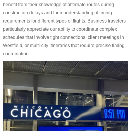
benefit from their knowledge of alternate routes during
construction delays and their understanding of timing
requirements for different types of flights. Business travelers
particularly appreciate our ability to coordinate complex
schedules that involve tight connections, client meetings in
Westfield, or multi-city itineraries that require precise timing
coordination.