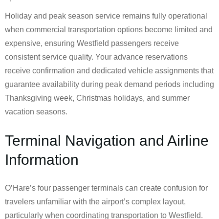
Holiday and peak season service remains fully operational
when commercial transportation options become limited and
expensive, ensuring Westfield passengers receive
consistent service quality. Your advance reservations
receive confirmation and dedicated vehicle assignments that
guarantee availability during peak demand periods including
Thanksgiving week, Christmas holidays, and summer
vacation seasons.
Terminal Navigation and Airline
Information
O’Hare’s four passenger terminals can create confusion for
travelers unfamiliar with the airport’s complex layout,
particularly when coordinating transportation to Westfield.