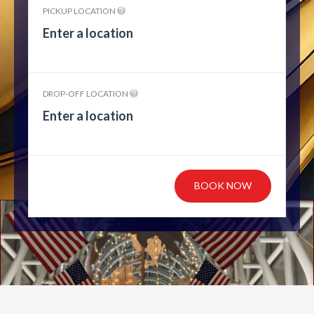
PICKUP LOCATION
DROP-OFF LOCATION
BOOK NOW