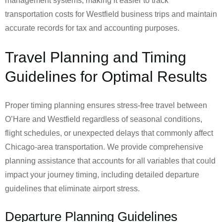
management systems, making it easier to track
transportation costs for Westfield business trips and maintain
accurate records for tax and accounting purposes.
Travel Planning and Timing
Guidelines for Optimal Results
Proper timing planning ensures stress-free travel between
O’Hare and Westfield regardless of seasonal conditions,
flight schedules, or unexpected delays that commonly affect
Chicago-area transportation. We provide comprehensive
planning assistance that accounts for all variables that could
impact your journey timing, including detailed departure
guidelines that eliminate airport stress.
Departure Planning Guidelines