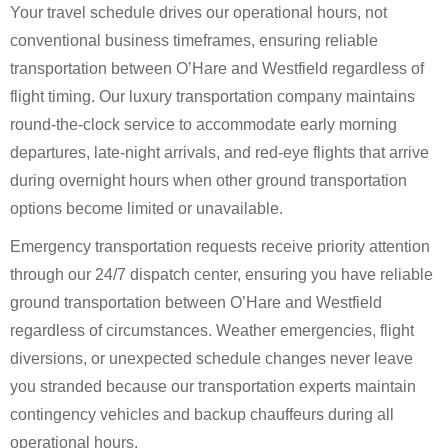
Your travel schedule drives our operational hours, not
conventional business timeframes, ensuring reliable
transportation between O’Hare and Westfield regardless of
flight timing. Our luxury transportation company maintains
round-the-clock service to accommodate early morning
departures, late-night arrivals, and red-eye flights that arrive
during overnight hours when other ground transportation
options become limited or unavailable.
Emergency transportation requests receive priority attention
through our 24/7 dispatch center, ensuring you have reliable
ground transportation between O’Hare and Westfield
regardless of circumstances. Weather emergencies, flight
diversions, or unexpected schedule changes never leave
you stranded because our transportation experts maintain
contingency vehicles and backup chauffeurs during all
operational hours.