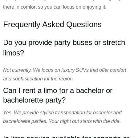
there in comfort so you can focus on enjoying it.
Frequently Asked Questions
Do you provide party buses or stretch
limos?
Not currently. We focus on luxury SUVs that offer comfort
and sophistication for the region.
Can I rent a limo for a bachelor or
bachelorette party?
Yes. We provide stylish transportation for bachelor and
bachelorette parties. Your night out starts with the ride.