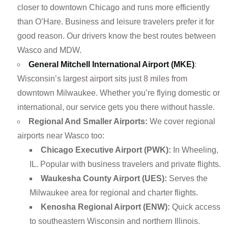
closer to downtown Chicago and runs more efficiently
than O’Hare. Business and leisure travelers prefer it for
good reason. Our drivers know the best routes between
Wasco and MDW.
General Mitchell International Airport (MKE)
:
Wisconsin’s largest airport sits just 8 miles from
downtown Milwaukee. Whether you’re flying domestic or
international, our service gets you there without hassle.
Regional And Smaller Airports:
We cover regional
airports near Wasco too:
Chicago Executive Airport (PWK):
In Wheeling,
IL. Popular with business travelers and private flights.
Waukesha County Airport (UES):
Serves the
Milwaukee area for regional and charter flights.
Kenosha Regional Airport (ENW):
Quick access
to southeastern Wisconsin and northern Illinois.