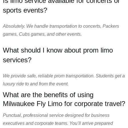
Is limo service available for concerts or
sports events?
Absolutely. We handle transportation to concerts, Packers
games, Cubs games, and other events.
What should I know about prom limo
services?
We provide safe, reliable prom transportation. Students get a
luxury ride to and from the event.
What are the benefits of using
Milwaukee Fly Limo for corporate travel?
Punctual, professional service designed for business
executives and corporate teams. You’ll arrive prepared