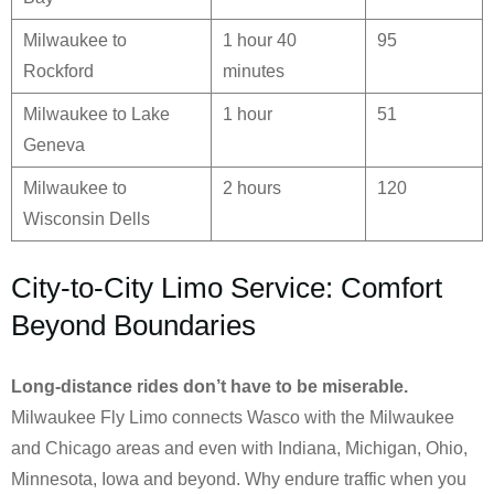
Milwaukee to
1 hour 40
95
Rockford
minutes
Milwaukee to Lake
1 hour
51
Geneva
Milwaukee to
2 hours
120
Wisconsin Dells
City-to-City Limo Service: Comfort
Beyond Boundaries
Long-distance rides don’t have to be miserable.
Milwaukee Fly Limo connects Wasco with the Milwaukee
and Chicago areas and even with Indiana, Michigan, Ohio,
Minnesota, Iowa and beyond. Why endure traffic when you