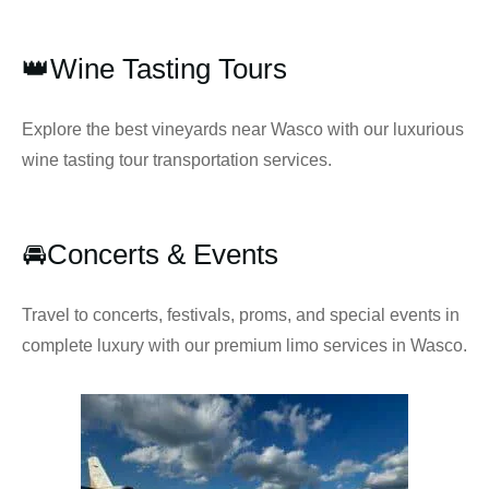
👑Wine Tasting Tours
Explore the best vineyards near Wasco with our luxurious
wine tasting tour transportation services.
🚘Concerts & Events
Travel to concerts, festivals, proms, and special events in
complete luxury with our premium limo services in Wasco.