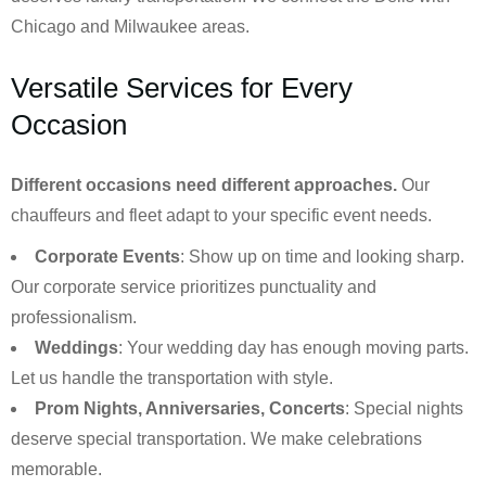
Chicago and Milwaukee areas.
Versatile Services for Every
Occasion
Different occasions need different approaches.
Our
chauffeurs and fleet adapt to your specific event needs.
Corporate Events
: Show up on time and looking sharp.
Our corporate service prioritizes punctuality and
professionalism.
Weddings
: Your wedding day has enough moving parts.
Let us handle the transportation with style.
Prom Nights, Anniversaries, Concerts
: Special nights
deserve special transportation. We make celebrations
memorable.