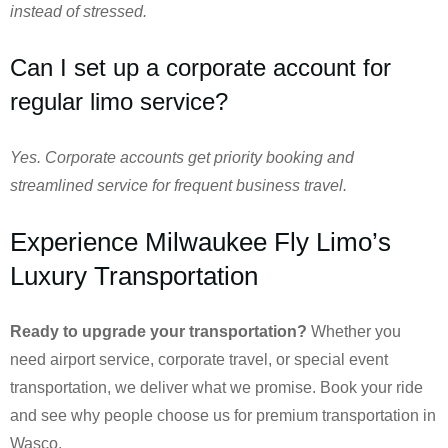
instead of stressed.
Can I set up a corporate account for
regular limo service?
Yes. Corporate accounts get priority booking and
streamlined service for frequent business travel.
Experience Milwaukee Fly Limo’s
Luxury Transportation
Ready to upgrade your transportation?
Whether you
need airport service, corporate travel, or special event
transportation, we deliver what we promise. Book your ride
and see why people choose us for premium transportation in
Wasco.