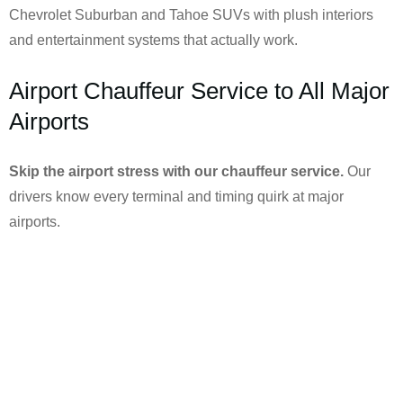
Chevrolet Suburban and Tahoe SUVs with plush interiors
and entertainment systems that actually work.
Airport Chauffeur Service to All Major
Airports
Skip the airport stress with our chauffeur service.
Our
drivers know every terminal and timing quirk at major
airports.