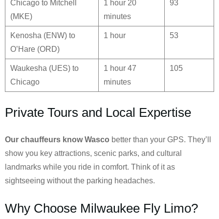
Chicago to Mitchell
1 hour 20
93
(MKE)
minutes
Kenosha (ENW) to
1 hour
53
O’Hare (ORD)
Waukesha (UES) to
1 hour 47
105
Chicago
minutes
Private Tours and Local Expertise
Our chauffeurs know
Wasco
better than your GPS. They’ll
show you key attractions, scenic parks, and cultural
landmarks while you ride in comfort. Think of it as
sightseeing without the parking headaches.
Why Choose Milwaukee Fly Limo?