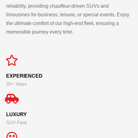
reliability, providing chauffeur-driven SUVs and
limousines for business, leisure, or special events. Enjoy
the ultimate comfort of our high-end fleet, ensuring a
memorable journey every time.
EXPERIENCED
20+ Years
LUXURY
SUV Fleet