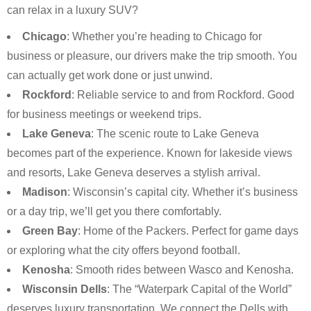
can relax in a luxury SUV?
Chicago
: Whether you’re heading to Chicago for
business or pleasure, our drivers make the trip smooth. You
can actually get work done or just unwind.
Rockford
: Reliable service to and from Rockford. Good
for business meetings or weekend trips.
Lake Geneva
: The scenic route to Lake Geneva
becomes part of the experience. Known for lakeside views
and resorts, Lake Geneva deserves a stylish arrival.
Madison
: Wisconsin’s capital city. Whether it’s business
or a day trip, we’ll get you there comfortably.
Green Bay
: Home of the Packers. Perfect for game days
or exploring what the city offers beyond football.
Kenosha
: Smooth rides between Wasco and Kenosha.
Wisconsin Dells
: The “Waterpark Capital of the World”
deserves luxury transportation. We connect the Dells with