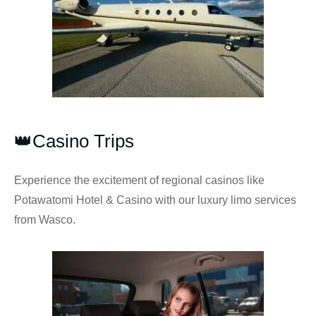
👑Casino Trips
Experience the excitement of regional casinos like
Potawatomi Hotel & Casino with our luxury limo services
from Wasco.