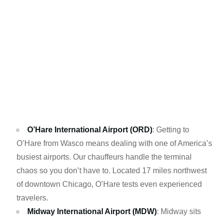
O’Hare International Airport (ORD)
: Getting to
O’Hare from Wasco means dealing with one of America’s
busiest airports. Our chauffeurs handle the terminal
chaos so you don’t have to. Located 17 miles northwest
of downtown Chicago, O’Hare tests even experienced
travelers.
Midway International Airport (MDW)
: Midway sits