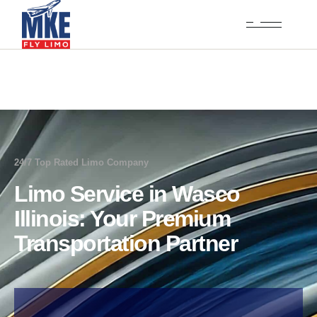
24/7 Top Rated Limo Company
Limo Service in Wasco
Illinois: Your Premium
Transportation Partner