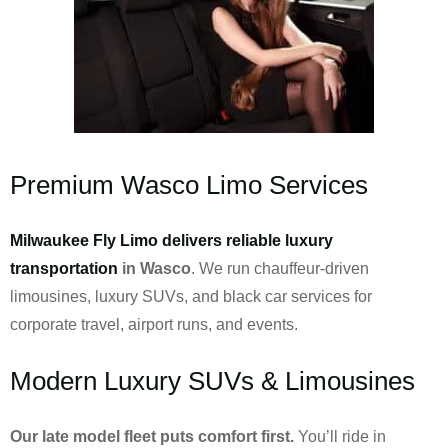
Premium Wasco Limo Services
Milwaukee Fly Limo delivers reliable luxury
transportation
in Wasco
. We run chauffeur-driven
limousines, luxury SUVs, and black car services for
corporate travel, airport runs, and events.
Modern Luxury SUVs & Limousines
Our late model fleet puts comfort first.
You’ll ride in