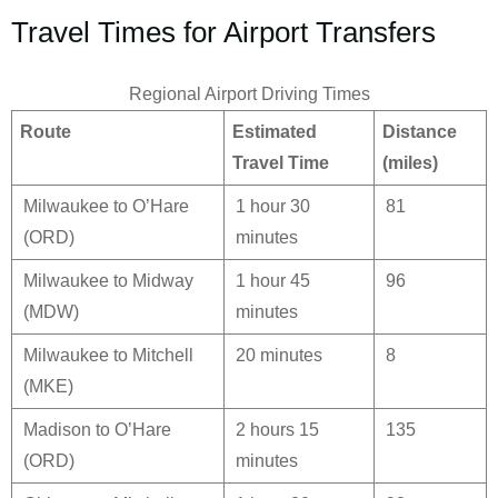
Travel Times for Airport Transfers
Regional Airport Driving Times
Route
Estimated
Distance
Travel Time
(miles)
Milwaukee to O’Hare
1 hour 30
81
(ORD)
minutes
Milwaukee to Midway
1 hour 45
96
(MDW)
minutes
Milwaukee to Mitchell
20 minutes
8
(MKE)
Madison to O’Hare
2 hours 15
135
(ORD)
minutes