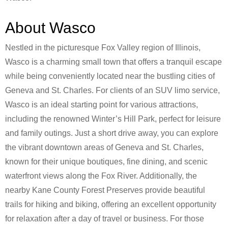
About Wasco
Nestled in the picturesque Fox Valley region of Illinois,
Wasco is a charming small town that offers a tranquil escape
while being conveniently located near the bustling cities of
Geneva and St. Charles. For clients of an SUV limo service,
Wasco is an ideal starting point for various attractions,
including the renowned Winter’s Hill Park, perfect for leisure
and family outings. Just a short drive away, you can explore
the vibrant downtown areas of Geneva and St. Charles,
known for their unique boutiques, fine dining, and scenic
waterfront views along the Fox River. Additionally, the
nearby Kane County Forest Preserves provide beautiful
trails for hiking and biking, offering an excellent opportunity
for relaxation after a day of travel or business. For those