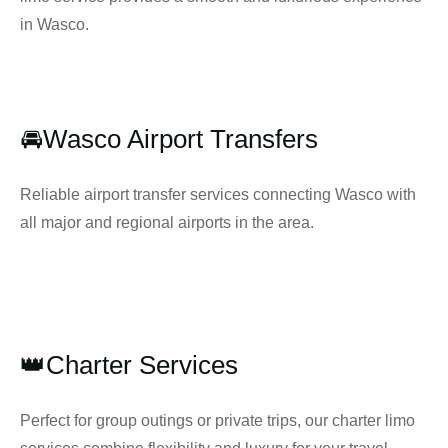
in Wasco.
🚘Wasco Airport Transfers
Reliable airport transfer services connecting Wasco with
all major and regional airports in the area.
👑Charter Services
Perfect for group outings or private trips, our charter limo