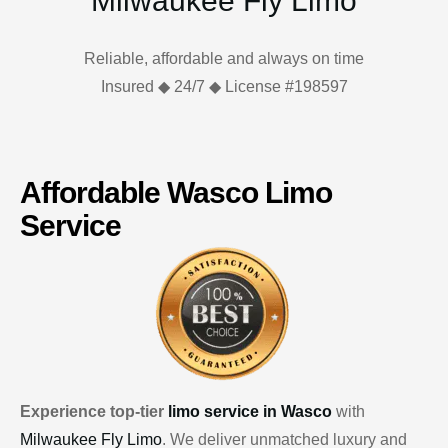
Milwaukee Fly Limo
Reliable, affordable and always on time
Insured ◆ 24/7 ◆ License #198597
Affordable Wasco Limo
Service
Experience top-tier
limo service in Wasco
with
Milwaukee Fly Limo
. We deliver unmatched luxury and