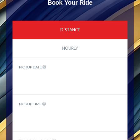
Book Your Ride
DISTANCE
HOURLY
PICKUP DATE
PICKUP TIME