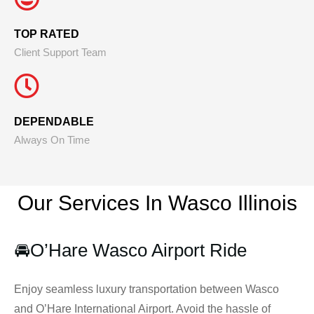
TOP RATED
Client Support Team
DEPENDABLE
Always On Time
Our Services In Wasco
Illinois
🚘
O’Hare Wasco Airport Ride
Enjoy seamless luxury transportation between Wasco
and O’Hare International Airport. Avoid the hassle of