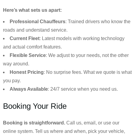
Here’s what sets us apart:
Professional Chauffeurs
: Trained drivers who know the
roads and understand service.
Current Fleet
: Latest models with working technology
and actual comfort features.
Flexible Service
: We adjust to your needs, not the other
way around.
Honest Pricing
: No surprise fees. What we quote is what
you pay.
Always Available
: 24/7 service when you need us.
Booking Your Ride
Booking is straightforward.
Call us, email, or use our
online system. Tell us where and when, pick your vehicle,