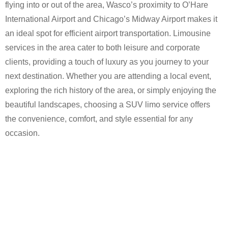
flying into or out of the area, Wasco’s proximity to O’Hare
International Airport and Chicago’s Midway Airport makes it
an ideal spot for efficient airport transportation. Limousine
services in the area cater to both leisure and corporate
clients, providing a touch of luxury as you journey to your
next destination. Whether you are attending a local event,
exploring the rich history of the area, or simply enjoying the
beautiful landscapes, choosing a SUV limo service offers
the convenience, comfort, and style essential for any
occasion.