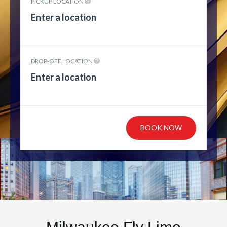
PICKUP LOCATION
DROP-OFF LOCATION
BOOK NOW