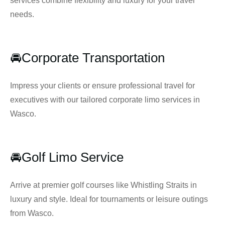
services combine flexibility and luxury for your travel
needs.
🚘Corporate Transportation
Impress your clients or ensure professional travel for
executives with our tailored corporate limo services in
Wasco.
🚘Golf Limo Service
Arrive at premier golf courses like Whistling Straits in
luxury and style. Ideal for tournaments or leisure outings
from Wasco.