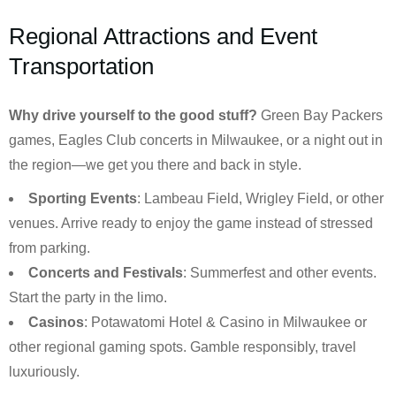
Regional Attractions and Event
Transportation
Why drive yourself to the good stuff?
Green Bay Packers
games, Eagles Club concerts in Milwaukee, or a night out in
the region—we get you there and back in style.
Sporting Events
: Lambeau Field, Wrigley Field, or other
venues. Arrive ready to enjoy the game instead of stressed
from parking.
Concerts and Festivals
: Summerfest and other events.
Start the party in the limo.
Casinos
: Potawatomi Hotel & Casino in Milwaukee or
other regional gaming spots. Gamble responsibly, travel
luxuriously.