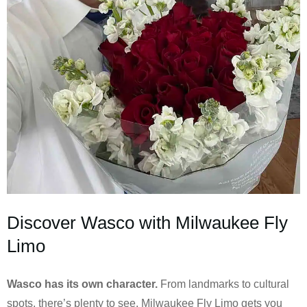
Discover Wasco with Milwaukee Fly
Limo
Wasco has its own character.
From landmarks to cultural
spots, there’s plenty to see. Milwaukee Fly Limo gets you