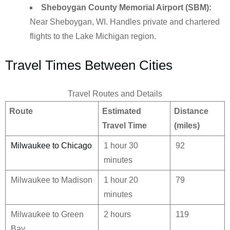
Sheboygan County Memorial Airport (SBM):
Near Sheboygan, WI. Handles private and chartered
flights to the Lake Michigan region.
Travel Times Between Cities
Travel Routes and Details
Route
Estimated
Distance
Travel Time
(miles)
Milwaukee to Chicago
1 hour 30
92
minutes
Milwaukee to Madison
1 hour 20
79
minutes
Milwaukee to Green
2 hours
119
Bay