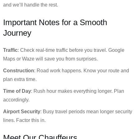
and we’ll handle the rest.
Important Notes for a Smooth
Journey
Traffic
: Check real-time traffic before you travel. Google
Maps or Waze will save you from surprises.
Construction
: Road work happens. Know your route and
plan extra time.
Time of Day
: Rush hour makes everything longer. Plan
accordingly.
Airport Security
: Busy travel periods mean longer security
lines. Factor this in.
Meet Our Chauffeurs