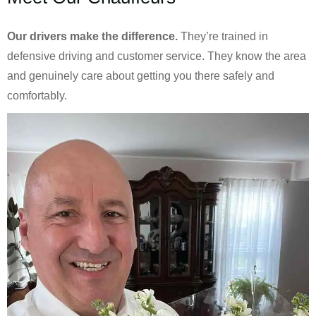
Our drivers make the difference.
They’re trained in
defensive driving and customer service. They know the area
and genuinely care about getting you there safely and
comfortably.