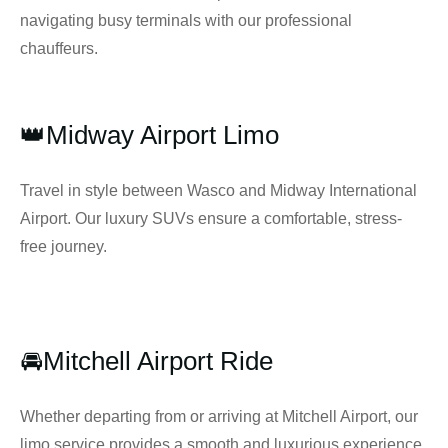
navigating busy terminals with our professional
chauffeurs.
👑Midway Airport Limo
Travel in style between Wasco and Midway International
Airport. Our luxury SUVs ensure a comfortable, stress-
free journey.
🚘Mitchell Airport Ride
Whether departing from or arriving at Mitchell Airport, our
limo service provides a smooth and luxurious experience