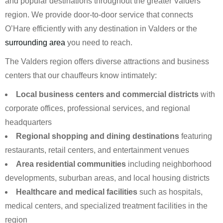
and popular destinations throughout the greater Valders
region. We provide door-to-door service that connects
O’Hare efficiently with any destination in Valders or the
surrounding area
you need to reach.
The Valders region offers diverse attractions and business
centers that our chauffeurs know intimately:
Local business centers and commercial districts
with
corporate offices, professional services, and regional
headquarters
Regional shopping and dining destinations
featuring
restaurants, retail centers, and entertainment venues
Area residential communities
including neighborhood
developments, suburban areas, and local housing districts
Healthcare and medical facilities
such as hospitals,
medical centers, and specialized treatment facilities in the
region