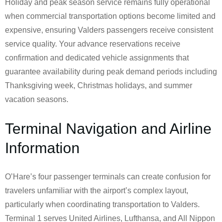
Holiday and peak season service remains fully operational
when commercial transportation options become limited and
expensive, ensuring Valders passengers receive consistent
service quality. Your advance reservations receive
confirmation and dedicated vehicle assignments that
guarantee availability during peak demand periods including
Thanksgiving week, Christmas holidays, and summer
vacation seasons.
Terminal Navigation and Airline
Information
O’Hare’s four passenger terminals can create confusion for
travelers unfamiliar with the airport’s complex layout,
particularly when coordinating transportation to Valders.
Terminal 1 serves United Airlines, Lufthansa, and All Nippon