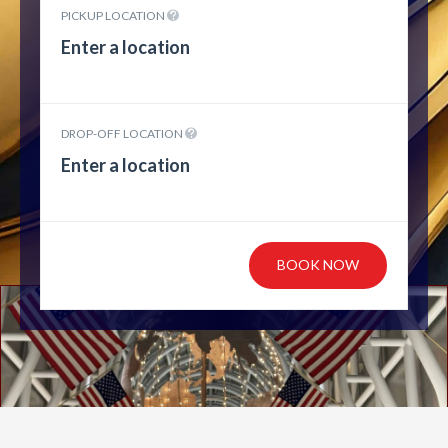
PICKUP LOCATION
DROP-OFF LOCATION
BOOK NOW