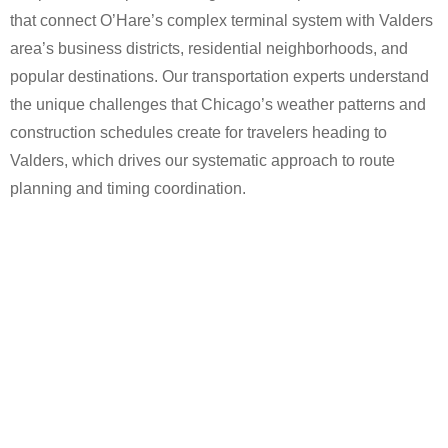
that connect O’Hare’s complex terminal system with Valders
area’s business districts, residential neighborhoods, and
popular destinations. Our transportation experts understand
the unique challenges that Chicago’s weather patterns and
construction schedules create for travelers heading to
Valders, which drives our systematic approach to route
planning and timing coordination.