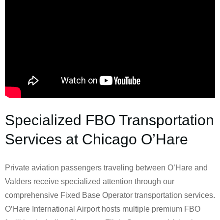
Specialized FBO Transportation
Services at Chicago O’Hare
Private aviation passengers traveling between O’Hare and
Valders receive specialized attention through our
comprehensive Fixed Base Operator transportation services.
O’Hare International Airport hosts multiple premium FBO