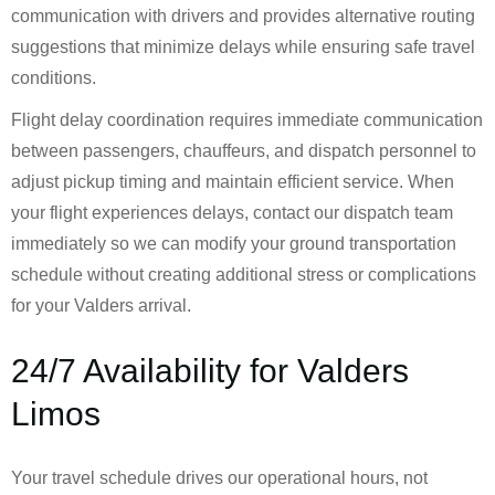
communication with drivers and provides alternative routing
suggestions that minimize delays while ensuring safe travel
conditions.
Flight delay coordination requires immediate communication
between passengers, chauffeurs, and dispatch personnel to
adjust pickup timing and maintain efficient service. When
your flight experiences delays, contact our dispatch team
immediately so we can modify your ground transportation
schedule without creating additional stress or complications
for your Valders arrival.
24/7 Availability for Valders
Limos
Your travel schedule drives our operational hours, not