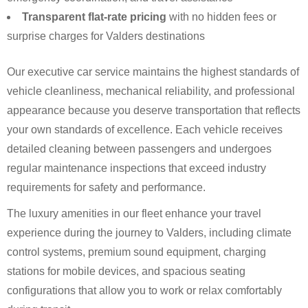
Transparent flat-rate pricing
with no hidden fees or
surprise charges for Valders destinations
Our executive car service maintains the highest standards of
vehicle cleanliness, mechanical reliability, and professional
appearance because you deserve transportation that reflects
your own standards of excellence. Each vehicle receives
detailed cleaning between passengers and undergoes
regular maintenance inspections that exceed industry
requirements for safety and performance.
The luxury amenities in our fleet enhance your travel
experience during the journey to Valders, including climate
control systems, premium sound equipment, charging
stations for mobile devices, and spacious seating
configurations that allow you to work or relax comfortably