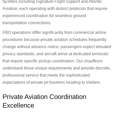
facilities including Signature Flight Support and Atlantic
Aviation, each operating with distinct protocols that require
experienced coordination for seamless ground
transportation connections.
FBO operations differ significantly from commercial airline
procedures because private aviation schedules frequently
change without advance notice, passengers expect elevated
privacy standards, and aircraft arrive at dedicated terminals
that require specific pickup coordination. Our chauffeurs
understand these unique requirements and provide discrete,
professional service that meets the sophisticated
expectations of private jet travelers heading to Valders.
Private Aviation Coordination
Excellence