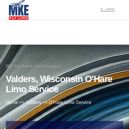
24/7 Top Rated Limo Company
Valders, Wisconsin O'Hare
Limo Service
Home
>>
Valders
>>
O’Hare Limo Service