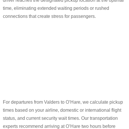
driver reaches the designated pickup location at the optimal
time, eliminating extended waiting periods or rushed
connections that create stress for passengers.
For departures from Valders to O’Hare, we calculate pickup
times based on your airline, domestic or international flight
status, and current security wait times. Our transportation
experts recommend arriving at O’Hare two hours before