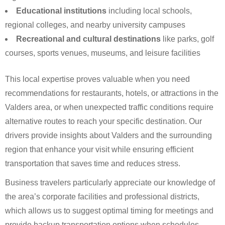
Educational institutions
including local schools,
regional colleges, and nearby university campuses
Recreational and cultural destinations
like parks, golf
courses, sports venues, museums, and leisure facilities
This local expertise proves valuable when you need
recommendations for restaurants, hotels, or attractions in the
Valders area, or when unexpected traffic conditions require
alternative routes to reach your specific destination. Our
drivers provide insights about Valders and the surrounding
region that enhance your visit while ensuring efficient
transportation that saves time and reduces stress.
Business travelers particularly appreciate our knowledge of
the area’s corporate facilities and professional districts,
which allows us to suggest optimal timing for meetings and
provide backup transportation options when schedules