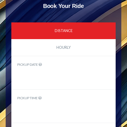
Book Your Ride
DISTANCE
HOURLY
PICKUP DATE
PICKUP TIME