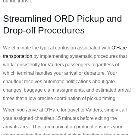
during transit.
Streamlined ORD Pickup and
Drop-off Procedures
We eliminate the typical confusion associated with
O’Hare
transportation
by implementing systematic procedures that
work consistently for Valders passengers regardless of
which terminal handles your arrival or departure. Your
chauffeur receives automatic notifications about gate
changes, baggage claim assignments, and estimated arrival
times that allow precise coordination of pickup timing.
When you arrive at O’Hare for travel to Valders, simply call
your assigned chauffeur 15 minutes before exiting the
arrivals area. This communication protocol ensures your