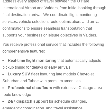
address every aspect of travel between the O’Hare
International Airport and Valders, from initial booking through
final destination arrival. We coordinate flight monitoring
services, vehicle selection, route optimization, and arrival
confirmations to ensure seamless transportation that
supports your business or leisure objectives in Valders.
You receive professional service that includes the following
comprehensive features:
Real-time flight monitoring
that automatically adjusts
pickup timing for delays or early arrivals
Luxury SUV fleet
featuring late models Chevrolet
Suburban and Tahoe with premium amenities
Professional chauffeurs
with extensive Chicago-area
route knowledge
24/7 dispatch support
for schedule changes,
emergency coordination, and travel assistance