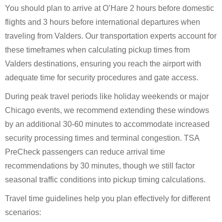
You should plan to arrive at O’Hare 2 hours before domestic
flights and 3 hours before international departures when
traveling from Valders. Our transportation experts account for
these timeframes when calculating pickup times from
Valders destinations, ensuring you reach the airport with
adequate time for security procedures and gate access.
During peak travel periods like holiday weekends or major
Chicago events, we recommend extending these windows
by an additional 30-60 minutes to accommodate increased
security processing times and terminal congestion. TSA
PreCheck passengers can reduce arrival time
recommendations by 30 minutes, though we still factor
seasonal traffic conditions into pickup timing calculations.
Travel time guidelines help you plan effectively for different
scenarios: