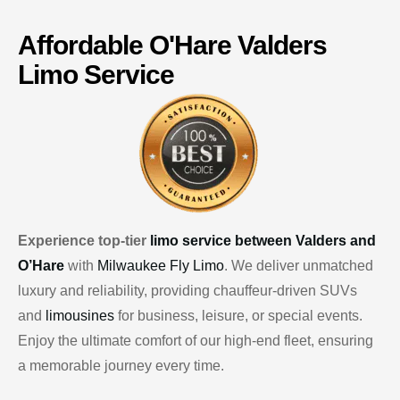
Affordable
O'Hare
Valders
Limo Service
Experience top-tier
limo service between Valders and
O’Hare
with
Milwaukee Fly Limo
. We deliver unmatched
luxury and reliability, providing chauffeur-driven SUVs
and
limousines
for business, leisure, or special events.
Enjoy the ultimate comfort of our high-end fleet, ensuring
a memorable journey every time.