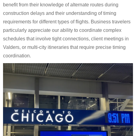
benefit from their knowledge of alternate routes during
construction delays and their understanding of timing
requirements for different types of flights. Business travelers
particularly appreciate our ability to coordinate complex
schedules that involve tight connections, client meetings in
Valders, or multi-city itineraries that require precise timing
coordination.