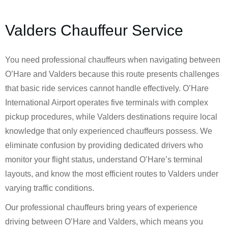
Valders Chauffeur Service
You need professional chauffeurs when navigating between
O’Hare and Valders because this route presents challenges
that basic ride services cannot handle effectively. O’Hare
International Airport operates five terminals with complex
pickup procedures, while Valders destinations require local
knowledge that only experienced chauffeurs possess. We
eliminate confusion by providing dedicated drivers who
monitor your flight status, understand O’Hare’s terminal
layouts, and know the most efficient routes to Valders under
varying traffic conditions.
Our professional chauffeurs bring years of experience
driving between O’Hare and Valders, which means you