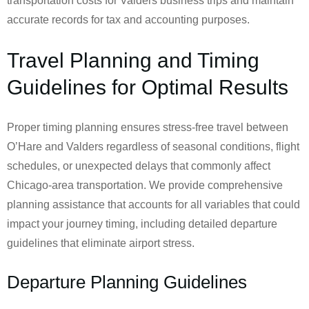
transportation costs for Valders business trips and maintain
accurate records for tax and accounting purposes.
Travel Planning and Timing
Guidelines for Optimal Results
Proper timing planning ensures stress-free travel between
O’Hare and Valders regardless of seasonal conditions, flight
schedules, or unexpected delays that commonly affect
Chicago-area transportation. We provide comprehensive
planning assistance that accounts for all variables that could
impact your journey timing, including detailed departure
guidelines that eliminate airport stress.
Departure Planning Guidelines