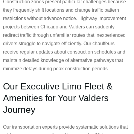
Construction zones present particular challenges because
they frequently shift locations and change traffic pattern
restrictions without advance notice. Highway improvement
projects between Chicago and Valders can suddenly
redirect traffic through unfamiliar routes that inexperienced
drivers struggle to navigate efficiently. Our chauffeurs
receive regular updates about construction schedules and
maintain detailed knowledge of alternative pathways that
minimize delays during peak construction periods.
Our Executive Limo Fleet &
Amenities for Your Valders
Journey
Our transportation experts provide systematic solutions that