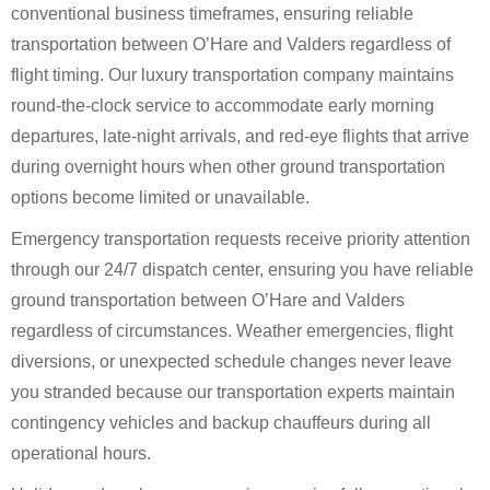
conventional business timeframes, ensuring reliable
transportation between O’Hare and Valders regardless of
flight timing. Our luxury transportation company maintains
round-the-clock service to accommodate early morning
departures, late-night arrivals, and red-eye flights that arrive
during overnight hours when other ground transportation
options become limited or unavailable.
Emergency transportation requests receive priority attention
through our 24/7 dispatch center, ensuring you have reliable
ground transportation between O’Hare and Valders
regardless of circumstances. Weather emergencies, flight
diversions, or unexpected schedule changes never leave
you stranded because our transportation experts maintain
contingency vehicles and backup chauffeurs during all
operational hours.