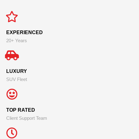
EXPERIENCED
20+ Years
LUXURY
SUV Fleet
TOP RATED
Client Support Team