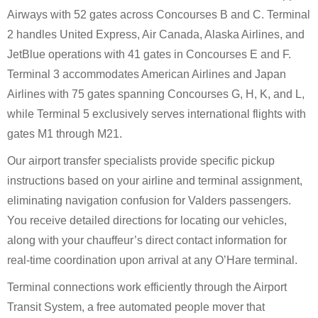
Airways with 52 gates across Concourses B and C. Terminal
2 handles United Express, Air Canada, Alaska Airlines, and
JetBlue operations with 41 gates in Concourses E and F.
Terminal 3 accommodates American Airlines and Japan
Airlines with 75 gates spanning Concourses G, H, K, and L,
while Terminal 5 exclusively serves international flights with
gates M1 through M21.
Our airport transfer specialists provide specific pickup
instructions based on your airline and terminal assignment,
eliminating navigation confusion for Valders passengers.
You receive detailed directions for locating our vehicles,
along with your chauffeur’s direct contact information for
real-time coordination upon arrival at any O’Hare terminal.
Terminal connections work efficiently through the Airport
Transit System, a free automated people mover that