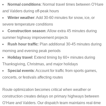
Normal conditions
: Normal travel times between O’Hare
and Valders during off-peak hours
Winter weather
: Add 30-60 minutes for snow, ice, or
severe temperature conditions
Construction season
: Allow extra 45 minutes during
summer highway improvement projects
Rush hour traffic
: Plan additional 30-45 minutes during
morning and evening peak periods
Holiday travel
: Extend timing by 60+ minutes during
Thanksgiving, Christmas, and major holidays
Special events
: Account for traffic from sports games,
concerts, or festivals affecting routes
Route optimization becomes critical when weather or
construction creates delays on primary highways between
O’Hare and Valders. Our dispatch team maintains real-time