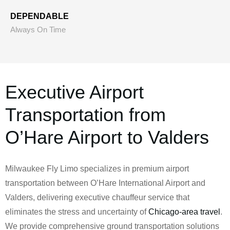
DEPENDABLE
Always On Time
Executive Airport
Transportation from
O’Hare Airport to Valders
Milwaukee Fly Limo specializes in premium airport
transportation between O’Hare International Airport and
Valders, delivering executive chauffeur service that
eliminates the stress and uncertainty of
Chicago-area travel
.
We provide comprehensive ground transportation solutions