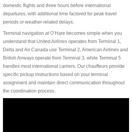
domestic flights and three hours before international
departures, with additional time factored for peak travel
periods or weather-related delays.
Terminal navigation at O’Hare becomes simple when you
understand that United Airlines operates from Terminal 1,
Delta and Air Canada use Terminal 2, American Airlines and
British Airways operate from Terminal 3, while Terminal 5
handles most international carriers. Our chauffeurs provide
specific pickup instructions based on your terminal
assignment and maintain direct communication throughout
the coordination process.