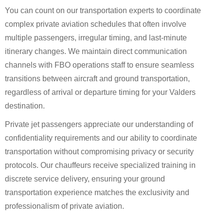
You can count on our transportation experts to coordinate
complex private aviation schedules that often involve
multiple passengers, irregular timing, and last-minute
itinerary changes. We maintain direct communication
channels with FBO operations staff to ensure seamless
transitions between aircraft and ground transportation,
regardless of arrival or departure timing for your Valders
destination.
Private jet passengers appreciate our understanding of
confidentiality requirements and our ability to coordinate
transportation without compromising privacy or security
protocols. Our chauffeurs receive specialized training in
discrete service delivery, ensuring your ground
transportation experience matches the exclusivity and
professionalism of private aviation.