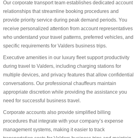
Our corporate transport team establishes dedicated account
relationships that streamline booking procedures and
provide priority service during peak demand periods. You
receive personalized attention from account representatives
who understand your travel patterns, preferred vehicles, and
specific requirements for Valders business trips.
Executive amenities in our luxury fleet support productivity
during travel to Valders, including charging stations for
multiple devices, and privacy features that allow confidential
conversations. Our professional chauffeurs maintain
appropriate discretion while providing the assistance you
need for successful business travel.
Corporate accounts also provide simplified billing
procedures that integrate with your company’s expense
management systems, making it easier to track