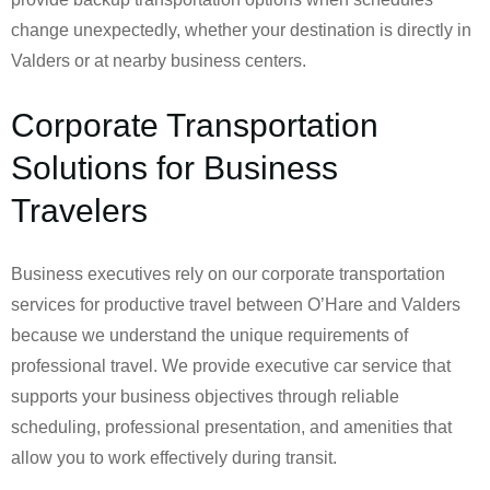
change unexpectedly, whether your destination is directly in
Valders or at nearby business centers.
Corporate Transportation
Solutions for Business
Travelers
Business executives rely on our corporate transportation
services for productive travel between O’Hare and Valders
because we understand the unique requirements of
professional travel. We provide executive car service that
supports your business objectives through reliable
scheduling, professional presentation, and amenities that
allow you to work effectively during transit.