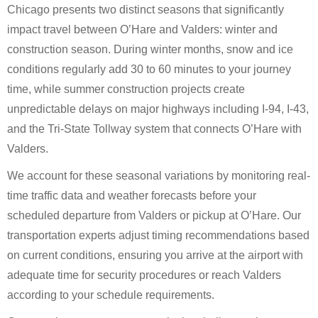
Chicago presents two distinct seasons that significantly
impact travel between O’Hare and Valders: winter and
construction season. During winter months, snow and ice
conditions regularly add 30 to 60 minutes to your journey
time, while summer construction projects create
unpredictable delays on major highways including I-94, I-43,
and the Tri-State Tollway system that connects O’Hare with
Valders.
We account for these seasonal variations by monitoring real-
time traffic data and weather forecasts before your
scheduled departure from Valders or pickup at O’Hare. Our
transportation experts adjust timing recommendations based
on current conditions, ensuring you arrive at the airport with
adequate time for security procedures or reach Valders
according to your schedule requirements.