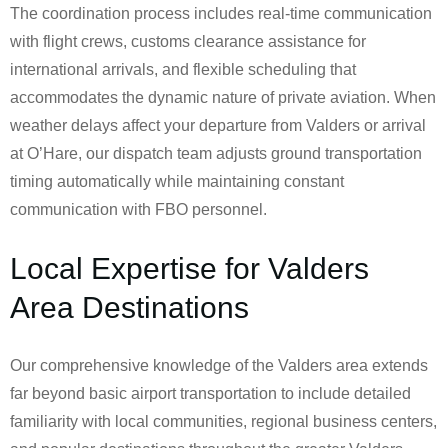
The coordination process includes real-time communication
with flight crews, customs clearance assistance for
international arrivals, and flexible scheduling that
accommodates the dynamic nature of private aviation. When
weather delays affect your departure from Valders or arrival
at O’Hare, our dispatch team adjusts ground transportation
timing automatically while maintaining constant
communication with FBO personnel.
Local Expertise for Valders
Area Destinations
Our comprehensive knowledge of the Valders area extends
far beyond basic airport transportation to include detailed
familiarity with local communities, regional business centers,