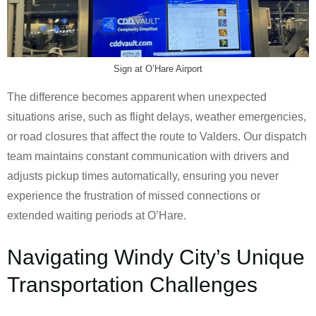
Sign at O’Hare Airport
The difference becomes apparent when unexpected
situations arise, such as flight delays, weather emergencies,
or road closures that affect the route to Valders. Our dispatch
team maintains constant communication with drivers and
adjusts pickup times automatically, ensuring you never
experience the frustration of missed connections or
extended waiting periods at O’Hare.
Navigating Windy City’s Unique
Transportation Challenges