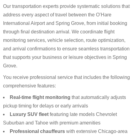
Our transportation experts provide systematic solutions that
address every aspect of travel between the O’Hare
International Airport and Spring Grove, from initial booking
through final destination arrival. We coordinate flight
monitoring services, vehicle selection, route optimization,
and arrival confirmations to ensure seamless transportation
that supports your business or leisure objectives in Spring
Grove.
You receive professional service that includes the following
comprehensive features:
Real-time flight monitoring
that automatically adjusts
pickup timing for delays or early arrivals
Luxury SUV fleet
featuring late models Chevrolet
Suburban and Tahoe with premium amenities
Professional chauffeurs
with extensive Chicago-area