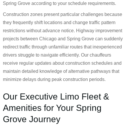
Spring Grove according to your schedule requirements.
Construction zones present particular challenges because
they frequently shift locations and change traffic pattern
restrictions without advance notice. Highway improvement
projects between Chicago and Spring Grove can suddenly
redirect traffic through unfamiliar routes that inexperienced
drivers struggle to navigate efficiently. Our chauffeurs
receive regular updates about construction schedules and
maintain detailed knowledge of alternative pathways that
minimize delays during peak construction periods.
Our Executive Limo Fleet &
Amenities for Your Spring
Grove Journey