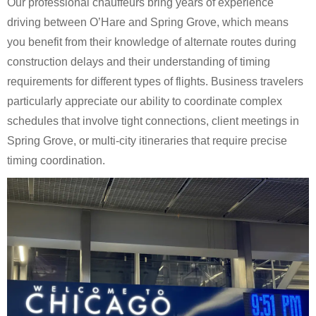
Our professional chauffeurs bring years of experience
driving between O’Hare and Spring Grove, which means
you benefit from their knowledge of alternate routes during
construction delays and their understanding of timing
requirements for different types of flights. Business travelers
particularly appreciate our ability to coordinate complex
schedules that involve tight connections, client meetings in
Spring Grove, or multi-city itineraries that require precise
timing coordination.