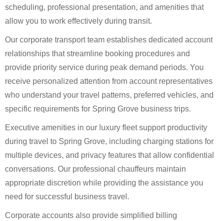
scheduling, professional presentation, and amenities that
allow you to work effectively during transit.
Our corporate transport team establishes dedicated account
relationships that streamline booking procedures and
provide priority service during peak demand periods. You
receive personalized attention from account representatives
who understand your travel patterns, preferred vehicles, and
specific requirements for Spring Grove business trips.
Executive amenities in our luxury fleet support productivity
during travel to Spring Grove, including charging stations for
multiple devices, and privacy features that allow confidential
conversations. Our professional chauffeurs maintain
appropriate discretion while providing the assistance you
need for successful business travel.
Corporate accounts also provide simplified billing