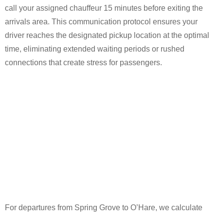
call your assigned chauffeur 15 minutes before exiting the
arrivals area. This communication protocol ensures your
driver reaches the designated pickup location at the optimal
time, eliminating extended waiting periods or rushed
connections that create stress for passengers.
For departures from Spring Grove to O’Hare, we calculate