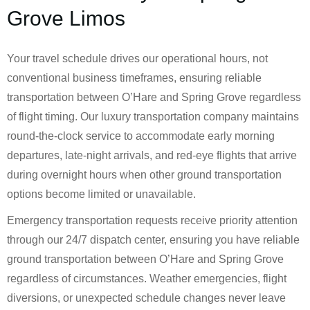
Grove Limos
Your travel schedule drives our operational hours, not
conventional business timeframes, ensuring reliable
transportation between O’Hare and Spring Grove regardless
of flight timing. Our luxury transportation company maintains
round-the-clock service to accommodate early morning
departures, late-night arrivals, and red-eye flights that arrive
during overnight hours when other ground transportation
options become limited or unavailable.
Emergency transportation requests receive priority attention
through our 24/7 dispatch center, ensuring you have reliable
ground transportation between O’Hare and Spring Grove
regardless of circumstances. Weather emergencies, flight
diversions, or unexpected schedule changes never leave