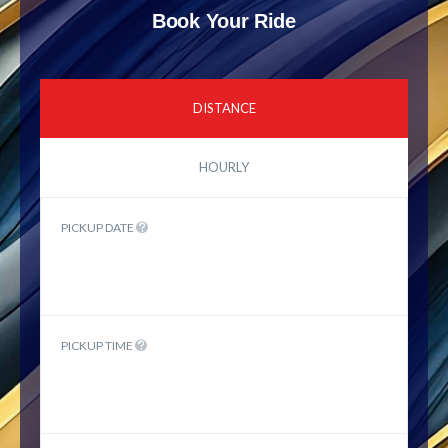
Book Your Ride
DISTANCE
HOURLY
PICKUP DATE
PICKUP TIME