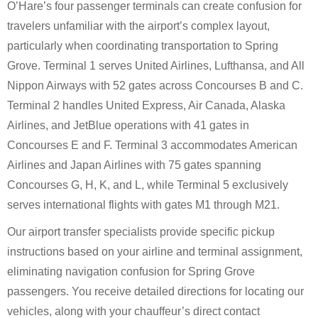
O’Hare’s four passenger terminals can create confusion for
travelers unfamiliar with the airport’s complex layout,
particularly when coordinating transportation to Spring
Grove. Terminal 1 serves United Airlines, Lufthansa, and All
Nippon Airways with 52 gates across Concourses B and C.
Terminal 2 handles United Express, Air Canada, Alaska
Airlines, and JetBlue operations with 41 gates in
Concourses E and F. Terminal 3 accommodates American
Airlines and Japan Airlines with 75 gates spanning
Concourses G, H, K, and L, while Terminal 5 exclusively
serves international flights with gates M1 through M21.
Our airport transfer specialists provide specific pickup
instructions based on your airline and terminal assignment,
eliminating navigation confusion for Spring Grove
passengers. You receive detailed directions for locating our
vehicles, along with your chauffeur’s direct contact