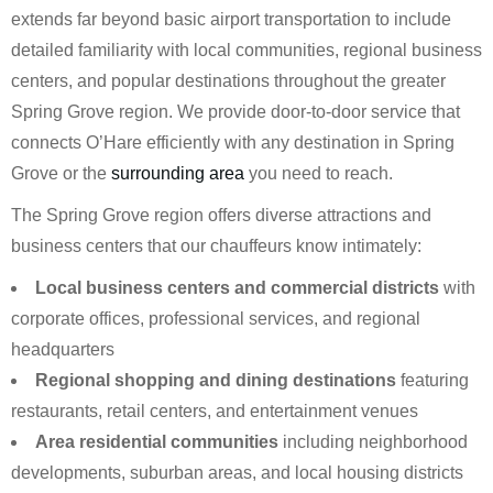
extends far beyond basic airport transportation to include
detailed familiarity with local communities, regional business
centers, and popular destinations throughout the greater
Spring Grove region. We provide door-to-door service that
connects O’Hare efficiently with any destination in Spring
Grove or the
surrounding area
you need to reach.
The Spring Grove region offers diverse attractions and
business centers that our chauffeurs know intimately:
Local business centers and commercial districts
with
corporate offices, professional services, and regional
headquarters
Regional shopping and dining destinations
featuring
restaurants, retail centers, and entertainment venues
Area residential communities
including neighborhood
developments, suburban areas, and local housing districts