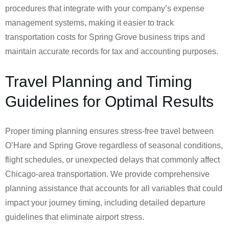
procedures that integrate with your company’s expense
management systems, making it easier to track
transportation costs for Spring Grove business trips and
maintain accurate records for tax and accounting purposes.
Travel Planning and Timing
Guidelines for Optimal Results
Proper timing planning ensures stress-free travel between
O’Hare and Spring Grove regardless of seasonal conditions,
flight schedules, or unexpected delays that commonly affect
Chicago-area transportation. We provide comprehensive
planning assistance that accounts for all variables that could
impact your journey timing, including detailed departure
guidelines that eliminate airport stress.