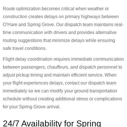
Route optimization becomes critical when weather or
construction creates delays on primary highways between
O’Hare and Spring Grove. Our dispatch team maintains real-
time communication with drivers and provides alternative
routing suggestions that minimize delays while ensuring
safe travel conditions.
Flight delay coordination requires immediate communication
between passengers, chauffeurs, and dispatch personnel to
adjust pickup timing and maintain efficient service. When
your flight experiences delays, contact our dispatch team
immediately so we can modify your ground transportation
schedule without creating additional stress or complications
for your Spring Grove arrival.
24/7 Availability for Spring