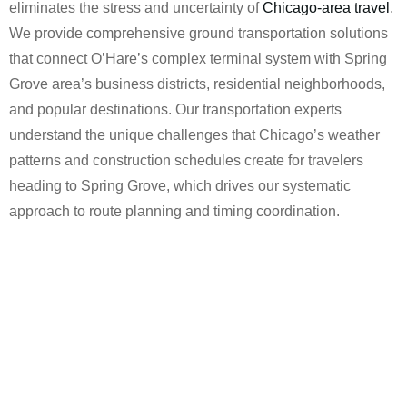
eliminates the stress and uncertainty of
Chicago-area travel
.
We provide comprehensive ground transportation solutions
that connect O’Hare’s complex terminal system with Spring
Grove area’s business districts, residential neighborhoods,
and popular destinations. Our transportation experts
understand the unique challenges that Chicago’s weather
patterns and construction schedules create for travelers
heading to Spring Grove, which drives our systematic
approach to route planning and timing coordination.