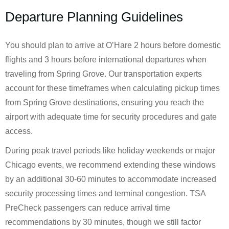
Departure Planning Guidelines
You should plan to arrive at O’Hare 2 hours before domestic
flights and 3 hours before international departures when
traveling from Spring Grove. Our transportation experts
account for these timeframes when calculating pickup times
from Spring Grove destinations, ensuring you reach the
airport with adequate time for security procedures and gate
access.
During peak travel periods like holiday weekends or major
Chicago events, we recommend extending these windows
by an additional 30-60 minutes to accommodate increased
security processing times and terminal congestion. TSA
PreCheck passengers can reduce arrival time
recommendations by 30 minutes, though we still factor