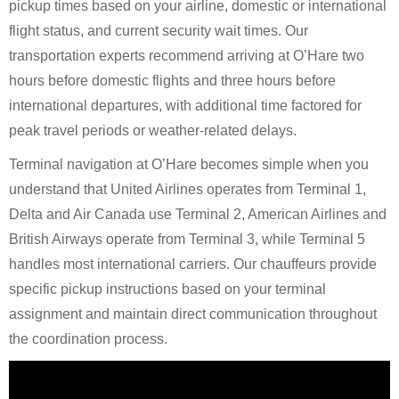
pickup times based on your airline, domestic or international
flight status, and current security wait times. Our
transportation experts recommend arriving at O’Hare two
hours before domestic flights and three hours before
international departures, with additional time factored for
peak travel periods or weather-related delays.
Terminal navigation at O’Hare becomes simple when you
understand that United Airlines operates from Terminal 1,
Delta and Air Canada use Terminal 2, American Airlines and
British Airways operate from Terminal 3, while Terminal 5
handles most international carriers. Our chauffeurs provide
specific pickup instructions based on your terminal
assignment and maintain direct communication throughout
the coordination process.