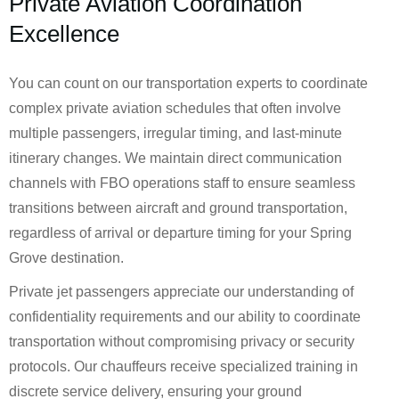
Private Aviation Coordination
Excellence
You can count on our transportation experts to coordinate
complex private aviation schedules that often involve
multiple passengers, irregular timing, and last-minute
itinerary changes. We maintain direct communication
channels with FBO operations staff to ensure seamless
transitions between aircraft and ground transportation,
regardless of arrival or departure timing for your Spring
Grove destination.
Private jet passengers appreciate our understanding of
confidentiality requirements and our ability to coordinate
transportation without compromising privacy or security
protocols. Our chauffeurs receive specialized training in
discrete service delivery, ensuring your ground