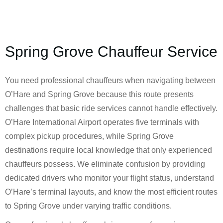
Spring Grove Chauffeur Service
You need professional chauffeurs when navigating between
O’Hare and Spring Grove because this route presents
challenges that basic ride services cannot handle effectively.
O’Hare International Airport operates five terminals with
complex pickup procedures, while Spring Grove
destinations require local knowledge that only experienced
chauffeurs possess. We eliminate confusion by providing
dedicated drivers who monitor your flight status, understand
O’Hare’s terminal layouts, and know the most efficient routes
to Spring Grove under varying traffic conditions.