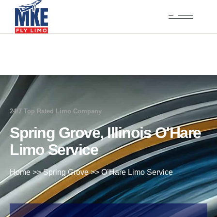
24/7 Top Rated Limo Company
Spring Grove, Illinois O'Hare
Limo Service
Home
>>
Spring Grove
>>
O’Hare Limo Service