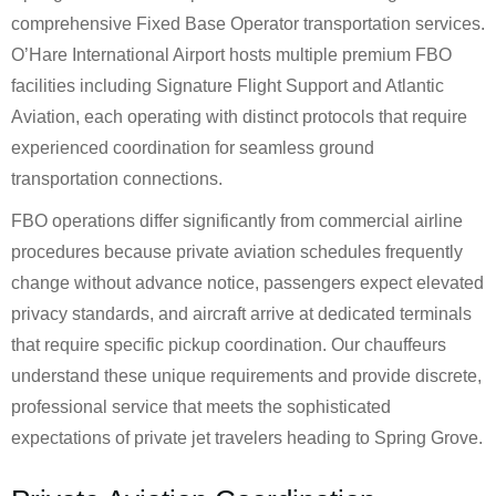
comprehensive Fixed Base Operator transportation services.
O’Hare International Airport hosts multiple premium FBO
facilities including Signature Flight Support and Atlantic
Aviation, each operating with distinct protocols that require
experienced coordination for seamless ground
transportation connections.
FBO operations differ significantly from commercial airline
procedures because private aviation schedules frequently
change without advance notice, passengers expect elevated
privacy standards, and aircraft arrive at dedicated terminals
that require specific pickup coordination. Our chauffeurs
understand these unique requirements and provide discrete,
professional service that meets the sophisticated
expectations of private jet travelers heading to Spring Grove.