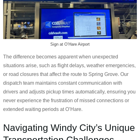
Sign at O’Hare Airport
The difference becomes apparent when unexpected
situations arise, such as flight delays, weather emergencies,
or road closures that affect the route to Spring Grove. Our
dispatch team maintains constant communication with
drivers and adjusts pickup times automatically, ensuring you
never experience the frustration of missed connections or
extended waiting periods at O’Hare.
Navigating Windy City’s Unique
Transportation Challenges