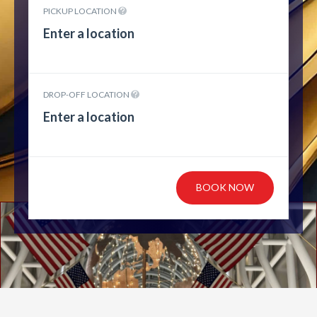
PICKUP LOCATION
DROP-OFF LOCATION
BOOK NOW