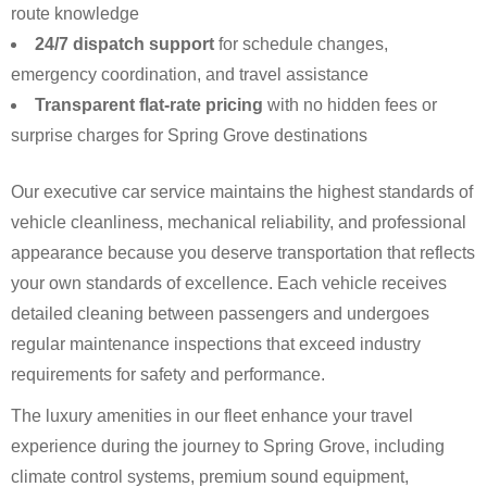
route knowledge
24/7 dispatch support
for schedule changes,
emergency coordination, and travel assistance
Transparent flat-rate pricing
with no hidden fees or
surprise charges for Spring Grove destinations
Our executive car service maintains the highest standards of
vehicle cleanliness, mechanical reliability, and professional
appearance because you deserve transportation that reflects
your own standards of excellence. Each vehicle receives
detailed cleaning between passengers and undergoes
regular maintenance inspections that exceed industry
requirements for safety and performance.
The luxury amenities in our fleet enhance your travel
experience during the journey to Spring Grove, including
climate control systems, premium sound equipment,