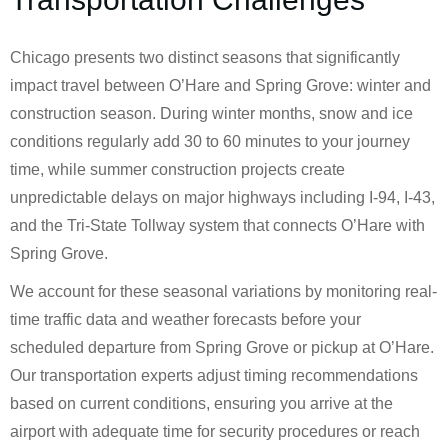
Chicago presents two distinct seasons that significantly
impact travel between O’Hare and Spring Grove: winter and
construction season. During winter months, snow and ice
conditions regularly add 30 to 60 minutes to your journey
time, while summer construction projects create
unpredictable delays on major highways including I-94, I-43,
and the Tri-State Tollway system that connects O’Hare with
Spring Grove.
We account for these seasonal variations by monitoring real-
time traffic data and weather forecasts before your
scheduled departure from Spring Grove or pickup at O’Hare.
Our transportation experts adjust timing recommendations
based on current conditions, ensuring you arrive at the
airport with adequate time for security procedures or reach