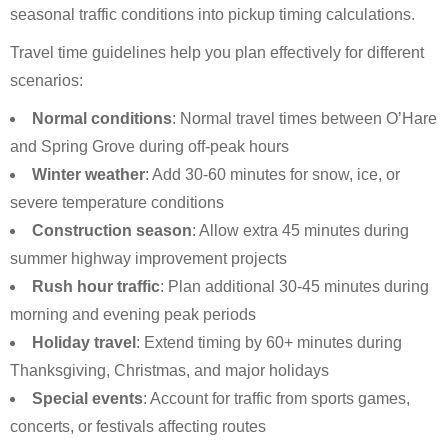
seasonal traffic conditions into pickup timing calculations.
Travel time guidelines help you plan effectively for different
scenarios:
Normal conditions
: Normal travel times between O’Hare
and Spring Grove during off-peak hours
Winter weather
: Add 30-60 minutes for snow, ice, or
severe temperature conditions
Construction season
: Allow extra 45 minutes during
summer highway improvement projects
Rush hour traffic
: Plan additional 30-45 minutes during
morning and evening peak periods
Holiday travel
: Extend timing by 60+ minutes during
Thanksgiving, Christmas, and major holidays
Special events
: Account for traffic from sports games,
concerts, or festivals affecting routes