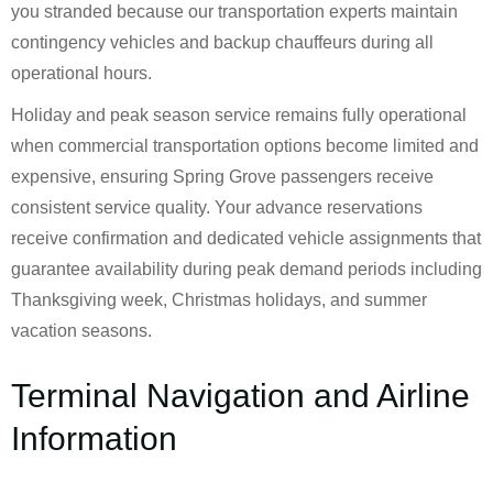
you stranded because our transportation experts maintain
contingency vehicles and backup chauffeurs during all
operational hours.
Holiday and peak season service remains fully operational
when commercial transportation options become limited and
expensive, ensuring Spring Grove passengers receive
consistent service quality. Your advance reservations
receive confirmation and dedicated vehicle assignments that
guarantee availability during peak demand periods including
Thanksgiving week, Christmas holidays, and summer
vacation seasons.
Terminal Navigation and Airline
Information