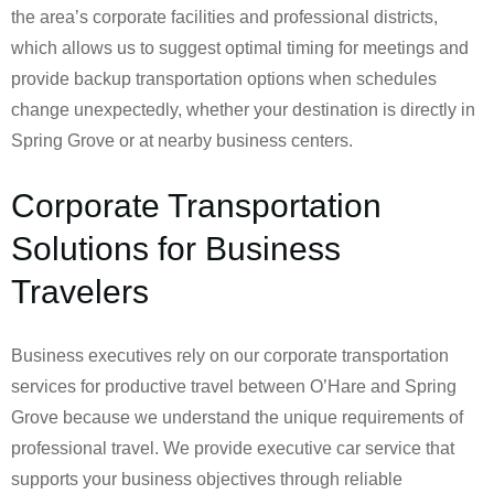
the area’s corporate facilities and professional districts,
which allows us to suggest optimal timing for meetings and
provide backup transportation options when schedules
change unexpectedly, whether your destination is directly in
Spring Grove or at nearby business centers.
Corporate Transportation
Solutions for Business
Travelers
Business executives rely on our corporate transportation
services for productive travel between O’Hare and Spring
Grove because we understand the unique requirements of
professional travel. We provide executive car service that
supports your business objectives through reliable