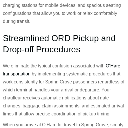
charging stations for mobile devices, and spacious seating
configurations that allow you to work or relax comfortably
during transit.
Streamlined ORD Pickup and
Drop-off Procedures
We eliminate the typical confusion associated with
O’Hare
transportation
by implementing systematic procedures that
work consistently for Spring Grove passengers regardless of
which terminal handles your arrival or departure. Your
chauffeur receives automatic notifications about gate
changes, baggage claim assignments, and estimated arrival
times that allow precise coordination of pickup timing.
When you arrive at O’Hare for travel to Spring Grove, simply