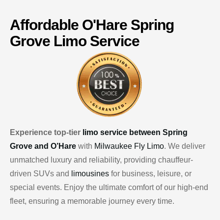
Affordable
O'Hare
Spring
Grove Limo Service
Experience top-tier
limo service between Spring
Grove and O’Hare
with
Milwaukee Fly Limo
. We deliver
unmatched luxury and reliability, providing chauffeur-
driven SUVs and
limousines
for business, leisure, or
special events. Enjoy the ultimate comfort of our high-end
fleet, ensuring a memorable journey every time.