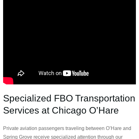
Specialized FBO Transportation
Services at Chicago O’Hare
Private aviation passengers traveling between O’Hare and
Spring Grove receive specialized attention through our