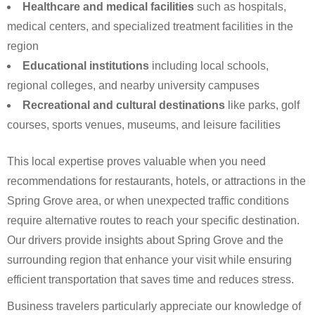
Healthcare and medical facilities
such as hospitals,
medical centers, and specialized treatment facilities in the
region
Educational institutions
including local schools,
regional colleges, and nearby university campuses
Recreational and cultural destinations
like parks, golf
courses, sports venues, museums, and leisure facilities
This local expertise proves valuable when you need
recommendations for restaurants, hotels, or attractions in the
Spring Grove area, or when unexpected traffic conditions
require alternative routes to reach your specific destination.
Our drivers provide insights about Spring Grove and the
surrounding region that enhance your visit while ensuring
efficient transportation that saves time and reduces stress.
Business travelers particularly appreciate our knowledge of