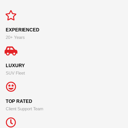
EXPERIENCED
20+ Years
LUXURY
SUV Fleet
TOP RATED
Client Support Team