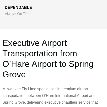
DEPENDABLE
Always On Time
Executive Airport
Transportation from
O’Hare Airport to Spring
Grove
Milwaukee Fly Limo specializes in premium airport
transportation between O’Hare International Airport and
Spring Grove, delivering executive chauffeur service that