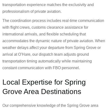
transportation experience matches the exclusivity and
professionalism of private aviation.
The coordination process includes real-time communication
with flight crews, customs clearance assistance for
international arrivals, and flexible scheduling that
accommodates the dynamic nature of private aviation. When
weather delays affect your departure from Spring Grove or
arrival at O’Hare, our dispatch team adjusts ground
transportation timing automatically while maintaining
constant communication with FBO personnel.
Local Expertise for Spring
Grove Area Destinations
Our comprehensive knowledge of the Spring Grove area