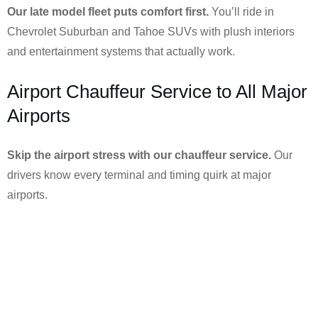
Our late model fleet puts comfort first.
You’ll ride in
Chevrolet Suburban and Tahoe SUVs with plush interiors
and entertainment systems that actually work.
Airport Chauffeur Service to All Major
Airports
Skip the airport stress with our chauffeur service.
Our
drivers know every terminal and timing quirk at major
airports.