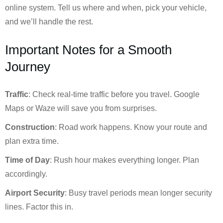
online system. Tell us where and when, pick your vehicle,
and we’ll handle the rest.
Important Notes for a Smooth
Journey
Traffic
: Check real-time traffic before you travel. Google
Maps or Waze will save you from surprises.
Construction
: Road work happens. Know your route and
plan extra time.
Time of Day
: Rush hour makes everything longer. Plan
accordingly.
Airport Security
: Busy travel periods mean longer security
lines. Factor this in.