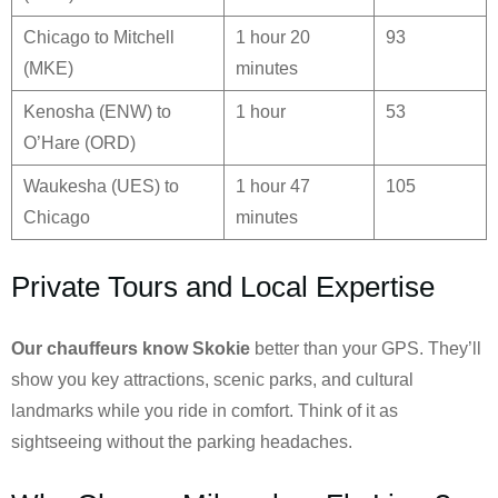
Chicago to Mitchell
1 hour 20
93
(MKE)
minutes
Kenosha (ENW) to
1 hour
53
O’Hare (ORD)
Waukesha (UES) to
1 hour 47
105
Chicago
minutes
Private Tours and Local Expertise
Our chauffeurs know
Skokie
better than your GPS. They’ll
show you key attractions, scenic parks, and cultural
landmarks while you ride in comfort. Think of it as
sightseeing without the parking headaches.