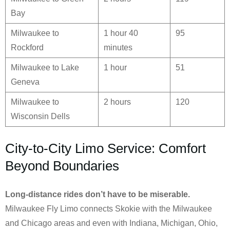
Bay
Milwaukee to
1 hour 40
95
Rockford
minutes
Milwaukee to Lake
1 hour
51
Geneva
Milwaukee to
2 hours
120
Wisconsin Dells
City-to-City Limo Service: Comfort
Beyond Boundaries
Long-distance rides don’t have to be miserable.
Milwaukee Fly Limo connects Skokie with the Milwaukee
and Chicago areas and even with Indiana, Michigan, Ohio,