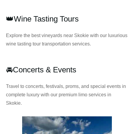
👑Wine Tasting Tours
Explore the best vineyards near Skokie with our luxurious
wine tasting tour transportation services.
🚘Concerts & Events
Travel to concerts, festivals, proms, and special events in
complete luxury with our premium limo services in
Skokie.