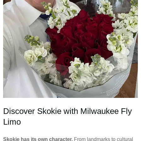
Discover Skokie with Milwaukee Fly
Limo
Skokie has its own character.
From landmarks to cultural