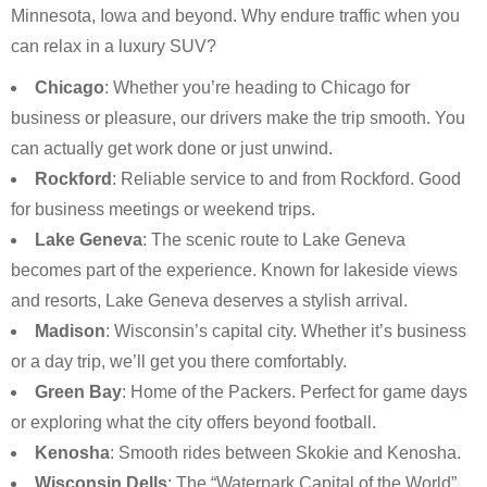
Minnesota, Iowa and beyond. Why endure traffic when you
can relax in a luxury SUV?
Chicago
: Whether you’re heading to Chicago for
business or pleasure, our drivers make the trip smooth. You
can actually get work done or just unwind.
Rockford
: Reliable service to and from Rockford. Good
for business meetings or weekend trips.
Lake Geneva
: The scenic route to Lake Geneva
becomes part of the experience. Known for lakeside views
and resorts, Lake Geneva deserves a stylish arrival.
Madison
: Wisconsin’s capital city. Whether it’s business
or a day trip, we’ll get you there comfortably.
Green Bay
: Home of the Packers. Perfect for game days
or exploring what the city offers beyond football.
Kenosha
: Smooth rides between Skokie and Kenosha.
Wisconsin Dells
: The “Waterpark Capital of the World”