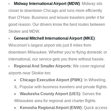
Midway International Airport (MDW)
: Midway sits
closer to downtown Chicago and runs more efficiently
than O’Hare. Business and leisure travelers prefer it for
good reason. Our drivers know the best routes between
Skokie and MDW.
General Mitchell International Airport (MKE)
:
Wisconsin’s largest airport sits just 8 miles from
downtown Milwaukee. Whether you’re flying domestic or
international, our service gets you there without hassle.
Regional And Smaller Airports:
We cover regional
airports near Skokie too:
Chicago Executive Airport (PWK):
In Wheeling,
IL. Popular with business travelers and private flights.
Waukesha County Airport (UES):
Serves the
Milwaukee area for regional and charter flights.
Kenosha Regional Airport (ENW):
Quick access