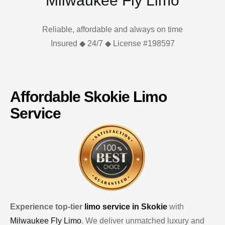
Milwaukee Fly Limo
Reliable, affordable and always on time
Insured ◆ 24/7 ◆ License #198597
Affordable Skokie Limo
Service
Experience top-tier
limo service in Skokie
with
Milwaukee Fly Limo
. We deliver unmatched luxury and