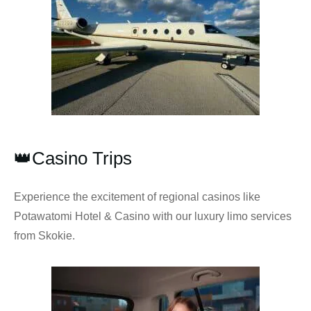
👑Casino Trips
Experience the excitement of regional casinos like
Potawatomi Hotel & Casino with our luxury limo services
from Skokie.