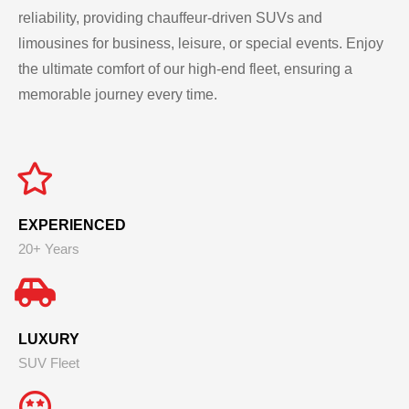
reliability, providing chauffeur-driven SUVs and
limousines for business, leisure, or special events. Enjoy
the ultimate comfort of our high-end fleet, ensuring a
memorable journey every time.
EXPERIENCED
20+ Years
LUXURY
SUV Fleet