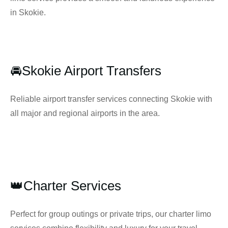
in Skokie.
🚘Skokie Airport Transfers
Reliable airport transfer services connecting Skokie with
all major and regional airports in the area.
👑Charter Services
Perfect for group outings or private trips, our charter limo