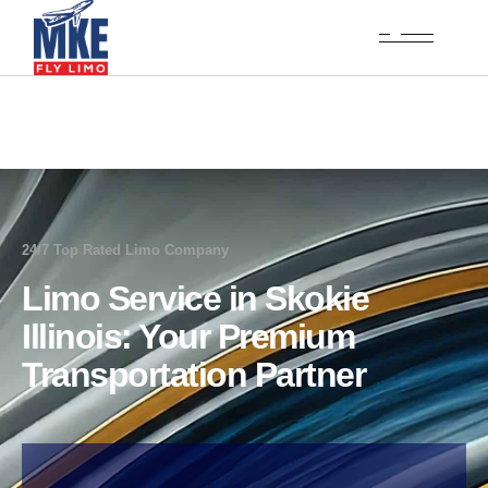
24/7 Top Rated Limo Company
Limo Service in Skokie
Illinois: Your Premium
Transportation Partner