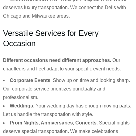
deserves luxury transportation. We connect the Dells with
Chicago and Milwaukee areas.
Versatile Services for Every
Occasion
Different occasions need different approaches.
Our
chauffeurs and fleet adapt to your specific event needs.
Corporate Events
: Show up on time and looking sharp.
Our corporate service prioritizes punctuality and
professionalism.
Weddings
: Your wedding day has enough moving parts.
Let us handle the transportation with style.
Prom Nights, Anniversaries, Concerts
: Special nights
deserve special transportation. We make celebrations