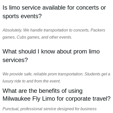
Is limo service available for concerts or
sports events?
Absolutely. We handle transportation to concerts, Packers
games, Cubs games, and other events.
What should I know about prom limo
services?
We provide safe, reliable prom transportation. Students get a
luxury ride to and from the event.
What are the benefits of using
Milwaukee Fly Limo for corporate travel?
Punctual, professional service designed for business