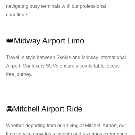
navigating busy terminals with our professional
chauffeurs.
👑Midway Airport Limo
Travel in style between Skokie and Midway International
Airport. Our luxury SUVs ensure a comfortable, stress-
free journey.
🚘Mitchell Airport Ride
Whether departing from or arriving at Mitchell Airport, our
limo service provides a smooth and luxurious experience