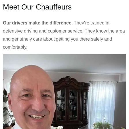
Meet Our Chauffeurs
Our drivers make the difference.
They’re trained in
defensive driving and customer service. They know the area
and genuinely care about getting you there safely and
comfortably.