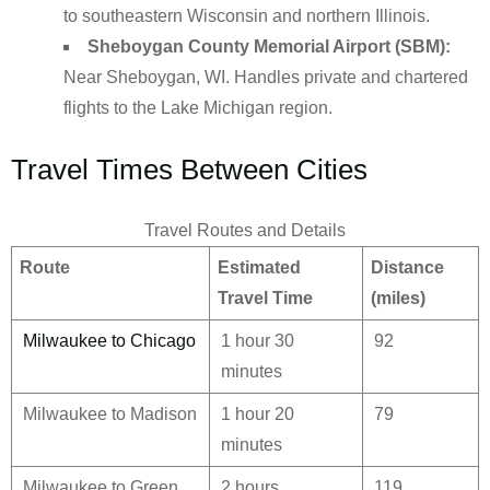
to southeastern Wisconsin and northern Illinois.
Sheboygan County Memorial Airport (SBM):
Near Sheboygan, WI. Handles private and chartered
flights to the Lake Michigan region.
Travel Times Between Cities
Travel Routes and Details
Route
Estimated
Distance
Travel Time
(miles)
Milwaukee to Chicago
1 hour 30
92
minutes
Milwaukee to Madison
1 hour 20
79
minutes
Milwaukee to Green
2 hours
119