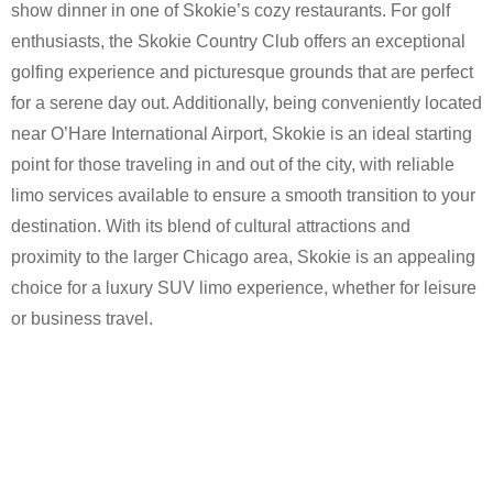
show dinner in one of Skokie’s cozy restaurants. For golf
enthusiasts, the Skokie Country Club offers an exceptional
golfing experience and picturesque grounds that are perfect
for a serene day out. Additionally, being conveniently located
near O’Hare International Airport, Skokie is an ideal starting
point for those traveling in and out of the city, with reliable
limo services available to ensure a smooth transition to your
destination. With its blend of cultural attractions and
proximity to the larger Chicago area, Skokie is an appealing
choice for a luxury SUV limo experience, whether for leisure
or business travel.