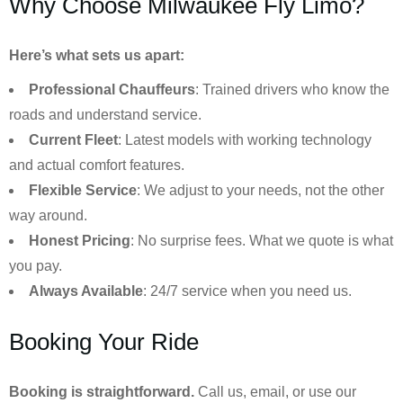
Why Choose Milwaukee Fly Limo?
Here’s what sets us apart:
Professional Chauffeurs
: Trained drivers who know the
roads and understand service.
Current Fleet
: Latest models with working technology
and actual comfort features.
Flexible Service
: We adjust to your needs, not the other
way around.
Honest Pricing
: No surprise fees. What we quote is what
you pay.
Always Available
: 24/7 service when you need us.
Booking Your Ride
Booking is straightforward.
Call us, email, or use our