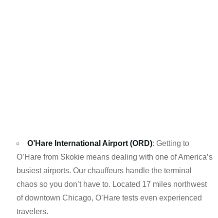
O’Hare International Airport (ORD)
: Getting to
O’Hare from Skokie means dealing with one of America’s
busiest airports. Our chauffeurs handle the terminal
chaos so you don’t have to. Located 17 miles northwest
of downtown Chicago, O’Hare tests even experienced
travelers.