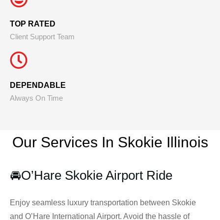
TOP RATED
Client Support Team
DEPENDABLE
Always On Time
Our Services In Skokie
Illinois
🚘
O’Hare Skokie Airport Ride
Enjoy seamless luxury transportation between Skokie
and O’Hare International Airport. Avoid the hassle of