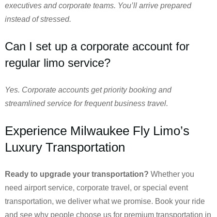
executives and corporate teams. You’ll arrive prepared
instead of stressed.
Can I set up a corporate account for
regular limo service?
Yes. Corporate accounts get priority booking and
streamlined service for frequent business travel.
Experience Milwaukee Fly Limo’s
Luxury Transportation
Ready to upgrade your transportation?
Whether you
need airport service, corporate travel, or special event
transportation, we deliver what we promise. Book your ride
and see why people choose us for premium transportation in