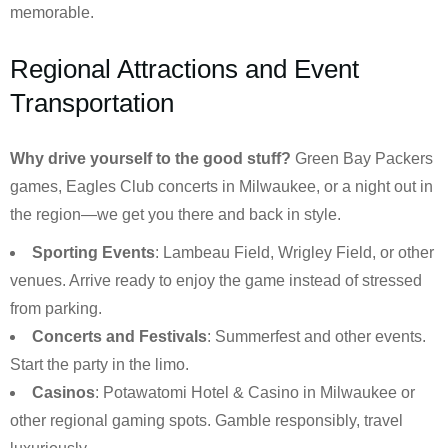
memorable.
Regional Attractions and Event
Transportation
Why drive yourself to the good stuff?
Green Bay Packers
games, Eagles Club concerts in Milwaukee, or a night out in
the region—we get you there and back in style.
Sporting Events
: Lambeau Field, Wrigley Field, or other
venues. Arrive ready to enjoy the game instead of stressed
from parking.
Concerts and Festivals
: Summerfest and other events.
Start the party in the limo.
Casinos
: Potawatomi Hotel & Casino in Milwaukee or
other regional gaming spots. Gamble responsibly, travel