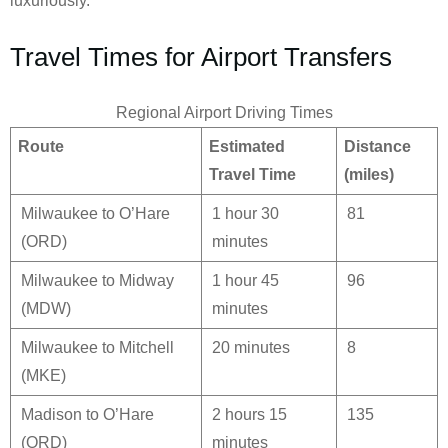
luxuriously.
Travel Times for Airport Transfers
Regional Airport Driving Times
Route
Estimated
Distance
Travel Time
(miles)
Milwaukee to O’Hare
1 hour 30
81
(ORD)
minutes
Milwaukee to Midway
1 hour 45
96
(MDW)
minutes
Milwaukee to Mitchell
20 minutes
8
(MKE)
Madison to O’Hare
2 hours 15
135
(ORD)
minutes