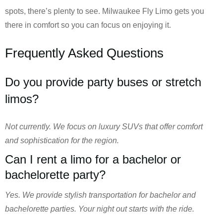
spots, there’s plenty to see. Milwaukee Fly Limo gets you
there in comfort so you can focus on enjoying it.
Frequently Asked Questions
Do you provide party buses or stretch
limos?
Not currently. We focus on luxury SUVs that offer comfort
and sophistication for the region.
Can I rent a limo for a bachelor or
bachelorette party?
Yes. We provide stylish transportation for bachelor and
bachelorette parties. Your night out starts with the ride.