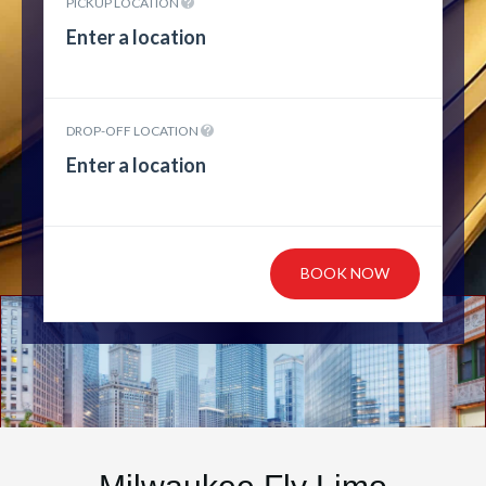
PICKUP LOCATION
DROP-OFF LOCATION
BOOK NOW