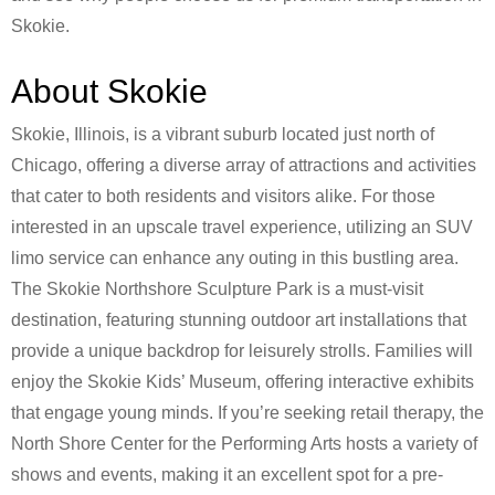
Skokie.
About Skokie
Skokie, Illinois, is a vibrant suburb located just north of
Chicago, offering a diverse array of attractions and activities
that cater to both residents and visitors alike. For those
interested in an upscale travel experience, utilizing an SUV
limo service can enhance any outing in this bustling area.
The Skokie Northshore Sculpture Park is a must-visit
destination, featuring stunning outdoor art installations that
provide a unique backdrop for leisurely strolls. Families will
enjoy the Skokie Kids’ Museum, offering interactive exhibits
that engage young minds. If you’re seeking retail therapy, the
North Shore Center for the Performing Arts hosts a variety of
shows and events, making it an excellent spot for a pre-