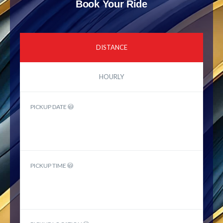
Book Your Ride
DISTANCE
HOURLY
PICKUP DATE
PICKUP TIME