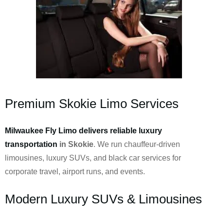
Premium Skokie Limo Services
Milwaukee Fly Limo delivers reliable luxury
transportation
in Skokie
. We run chauffeur-driven
limousines, luxury SUVs, and black car services for
corporate travel, airport runs, and events.
Modern Luxury SUVs & Limousines