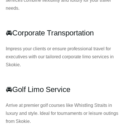
services combine flexibility and luxury for your travel
needs.
🚘Corporate Transportation
Impress your clients or ensure professional travel for
executives with our tailored corporate limo services in
Skokie.
🚘Golf Limo Service
Arrive at premier golf courses like Whistling Straits in
luxury and style. Ideal for tournaments or leisure outings
from Skokie.