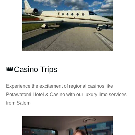
👑Casino Trips
Experience the excitement of regional casinos like
Potawatomi Hotel & Casino with our luxury limo services
from Salem.