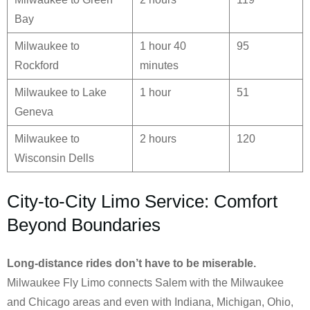
Bay
Milwaukee to
1 hour 40
95
Rockford
minutes
Milwaukee to Lake
1 hour
51
Geneva
Milwaukee to
2 hours
120
Wisconsin Dells
City-to-City Limo Service: Comfort
Beyond Boundaries
Long-distance rides don’t have to be miserable.
Milwaukee Fly Limo connects Salem with the Milwaukee
and Chicago areas and even with Indiana, Michigan, Ohio,