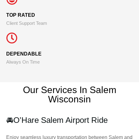
TOP RATED
Client Support Team
DEPENDABLE
Always On Time
Our Services In Salem
Wisconsin
🚘
O’Hare Salem Airport Ride
Enjoy seamless luxury transportation between Salem and