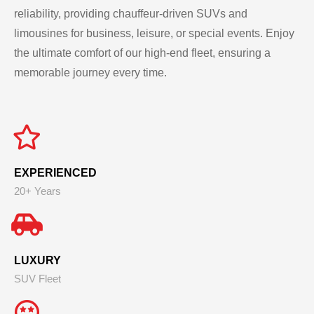
reliability, providing chauffeur-driven SUVs and
limousines for business, leisure, or special events. Enjoy
the ultimate comfort of our high-end fleet, ensuring a
memorable journey every time.
EXPERIENCED
20+ Years
LUXURY
SUV Fleet