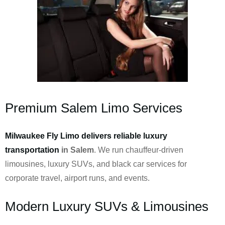
Premium Salem Limo Services
Milwaukee Fly Limo delivers reliable luxury
transportation
in Salem
. We run chauffeur-driven
limousines, luxury SUVs, and black car services for
corporate travel, airport runs, and events.
Modern Luxury SUVs & Limousines