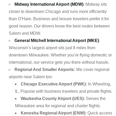
Midway International Airport (MDW)
: Midway sits
closer to downtown Chicago and runs more efficiently
than O’Hare. Business and leisure travelers prefer it for
good reason. Our drivers know the best routes between
Salem and MDW.
General Mitchell International Airport (MKE)
:
Wisconsin’s largest airport sits just 8 miles from
downtown Milwaukee. Whether you’re flying domestic or
international, our service gets you there without hassle.
Regional And Smaller Airports:
We cover regional
airports near Salem too:
Chicago Executive Airport (PWK):
In Wheeling,
IL. Popular with business travelers and private flights.
Waukesha County Airport (UES):
Serves the
Milwaukee area for regional and charter flights.
Kenosha Regional Airport (ENW):
Quick access