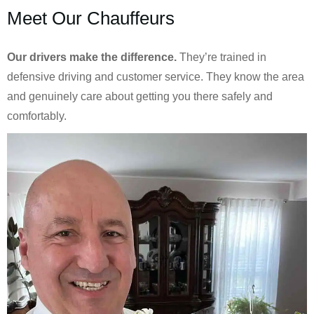
Meet Our Chauffeurs
Our drivers make the difference.
They’re trained in
defensive driving and customer service. They know the area
and genuinely care about getting you there safely and
comfortably.