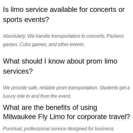
Is limo service available for concerts or
sports events?
Absolutely. We handle transportation to concerts, Packers
games, Cubs games, and other events.
What should I know about prom limo
services?
We provide safe, reliable prom transportation. Students get a
luxury ride to and from the event.
What are the benefits of using
Milwaukee Fly Limo for corporate travel?
Punctual, professional service designed for business