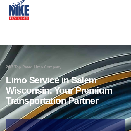
24/7 Top Rated Limo Company
Limo Service in Salem
Wisconsin: Your Premium
Transportation Partner