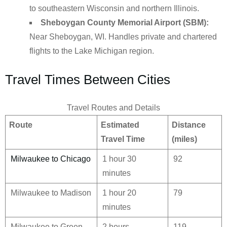
to southeastern Wisconsin and northern Illinois.
Sheboygan County Memorial Airport (SBM):
Near Sheboygan, WI. Handles private and chartered
flights to the Lake Michigan region.
Travel Times Between Cities
Travel Routes and Details
Route
Estimated
Distance
Travel Time
(miles)
Milwaukee to Chicago
1 hour 30
92
minutes
Milwaukee to Madison
1 hour 20
79
minutes
Milwaukee to Green
2 hours
119