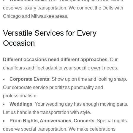
deserves luxury transportation. We connect the Dells with
Chicago and Milwaukee areas.
Versatile Services for Every
Occasion
Different occasions need different approaches.
Our
chauffeurs and fleet adapt to your specific event needs.
Corporate Events
: Show up on time and looking sharp.
Our corporate service prioritizes punctuality and
professionalism.
Weddings
: Your wedding day has enough moving parts.
Let us handle the transportation with style.
Prom Nights, Anniversaries, Concerts
: Special nights
deserve special transportation. We make celebrations