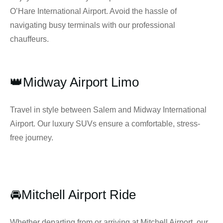
O’Hare International Airport. Avoid the hassle of
navigating busy terminals with our professional
chauffeurs.
👑Midway Airport Limo
Travel in style between Salem and Midway International
Airport. Our luxury SUVs ensure a comfortable, stress-
free journey.
🚘Mitchell Airport Ride
Whether departing from or arriving at Mitchell Airport, our