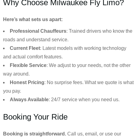
Why Choose Milwaukee Fly Limo?
Here’s what sets us apart:
Professional Chauffeurs
: Trained drivers who know the
roads and understand service.
Current Fleet
: Latest models with working technology
and actual comfort features.
Flexible Service
: We adjust to your needs, not the other
way around.
Honest Pricing
: No surprise fees. What we quote is what
you pay.
Always Available
: 24/7 service when you need us.
Booking Your Ride
Booking is straightforward.
Call us, email, or use our