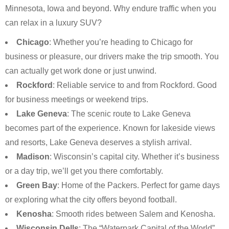
Minnesota, Iowa and beyond. Why endure traffic when you
can relax in a luxury SUV?
Chicago
: Whether you’re heading to Chicago for
business or pleasure, our drivers make the trip smooth. You
can actually get work done or just unwind.
Rockford
: Reliable service to and from Rockford. Good
for business meetings or weekend trips.
Lake Geneva
: The scenic route to Lake Geneva
becomes part of the experience. Known for lakeside views
and resorts, Lake Geneva deserves a stylish arrival.
Madison
: Wisconsin’s capital city. Whether it’s business
or a day trip, we’ll get you there comfortably.
Green Bay
: Home of the Packers. Perfect for game days
or exploring what the city offers beyond football.
Kenosha
: Smooth rides between Salem and Kenosha.
Wisconsin Dells
: The “Waterpark Capital of the World”