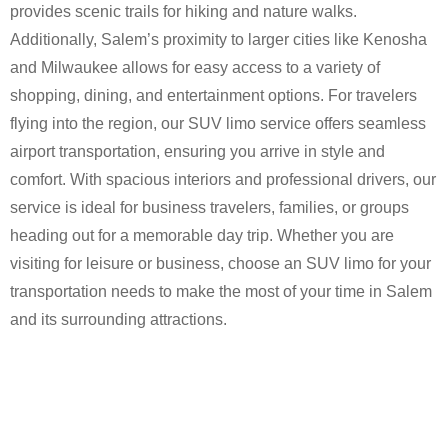
provides scenic trails for hiking and nature walks.
Additionally, Salem’s proximity to larger cities like Kenosha
and Milwaukee allows for easy access to a variety of
shopping, dining, and entertainment options. For travelers
flying into the region, our SUV limo service offers seamless
airport transportation, ensuring you arrive in style and
comfort. With spacious interiors and professional drivers, our
service is ideal for business travelers, families, or groups
heading out for a memorable day trip. Whether you are
visiting for leisure or business, choose an SUV limo for your
transportation needs to make the most of your time in Salem
and its surrounding attractions.