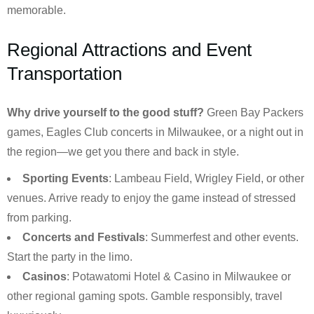
memorable.
Regional Attractions and Event
Transportation
Why drive yourself to the good stuff?
Green Bay Packers
games, Eagles Club concerts in Milwaukee, or a night out in
the region—we get you there and back in style.
Sporting Events
: Lambeau Field, Wrigley Field, or other
venues. Arrive ready to enjoy the game instead of stressed
from parking.
Concerts and Festivals
: Summerfest and other events.
Start the party in the limo.
Casinos
: Potawatomi Hotel & Casino in Milwaukee or
other regional gaming spots. Gamble responsibly, travel