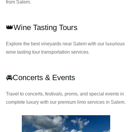
from Salem.
👑Wine Tasting Tours
Explore the best vineyards near Salem with our luxurious
wine tasting tour transportation services.
🚘Concerts & Events
Travel to concerts, festivals, proms, and special events in
complete luxury with our premium limo services in Salem.