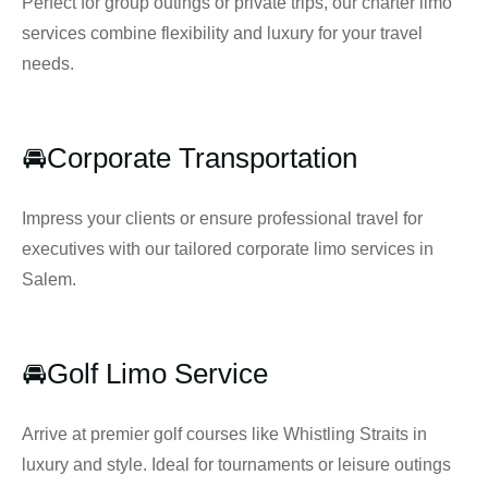
Perfect for group outings or private trips, our charter limo
services combine flexibility and luxury for your travel
needs.
🚘Corporate Transportation
Impress your clients or ensure professional travel for
executives with our tailored corporate limo services in
Salem.
🚘Golf Limo Service
Arrive at premier golf courses like Whistling Straits in
luxury and style. Ideal for tournaments or leisure outings