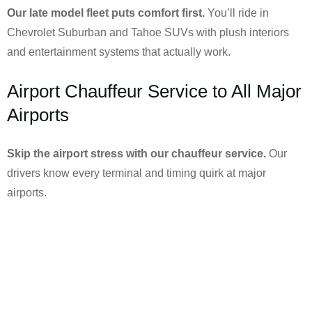
Our late model fleet puts comfort first.
You’ll ride in
Chevrolet Suburban and Tahoe SUVs with plush interiors
and entertainment systems that actually work.
Airport Chauffeur Service to All Major
Airports
Skip the airport stress with our chauffeur service.
Our
drivers know every terminal and timing quirk at major
airports.