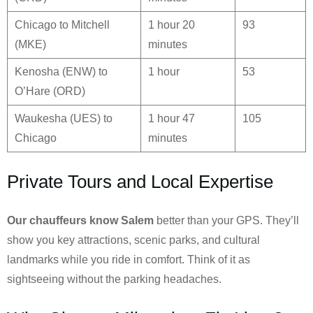
Chicago to Mitchell
1 hour 20
93
(MKE)
minutes
Kenosha (ENW) to
1 hour
53
O’Hare (ORD)
Waukesha (UES) to
1 hour 47
105
Chicago
minutes
Private Tours and Local Expertise
Our chauffeurs know
Salem
better than your GPS. They’ll
show you key attractions, scenic parks, and cultural
landmarks while you ride in comfort. Think of it as
sightseeing without the parking headaches.