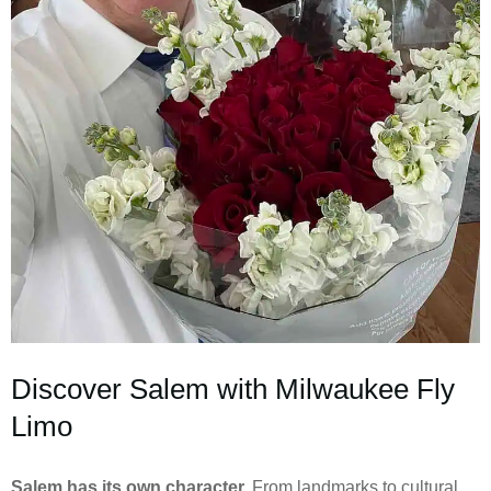
Discover Salem with Milwaukee Fly
Limo
Salem has its own character.
From landmarks to cultural