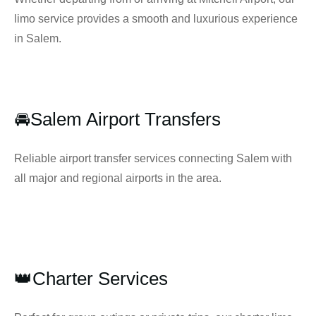
limo service provides a smooth and luxurious experience
in Salem.
🚘Salem Airport Transfers
Reliable airport transfer services connecting Salem with
all major and regional airports in the area.
👑Charter Services