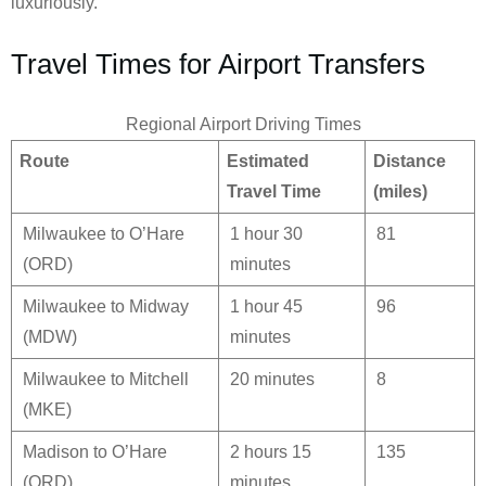
luxuriously.
Travel Times for Airport Transfers
Regional Airport Driving Times
Route
Estimated
Distance
Travel Time
(miles)
Milwaukee to O’Hare
1 hour 30
81
(ORD)
minutes
Milwaukee to Midway
1 hour 45
96
(MDW)
minutes
Milwaukee to Mitchell
20 minutes
8
(MKE)
Madison to O’Hare
2 hours 15
135
(ORD)
minutes