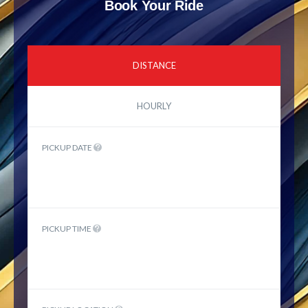
Book Your Ride
DISTANCE
HOURLY
PICKUP DATE
PICKUP TIME