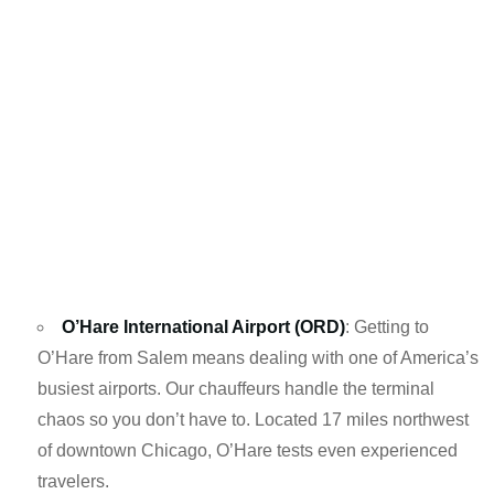
O’Hare International Airport (ORD)
: Getting to
O’Hare from Salem means dealing with one of America’s
busiest airports. Our chauffeurs handle the terminal
chaos so you don’t have to. Located 17 miles northwest
of downtown Chicago, O’Hare tests even experienced
travelers.