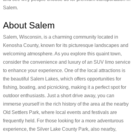
Salem.
About Salem
Salem, Wisconsin, is a charming community located in
Kenosha County, known for its picturesque landscapes and
welcoming atmosphere. As you explore this quaint town,
consider the convenience and luxury of an SUV limo service
to enhance your experience. One of the local attractions is
the beautiful Salem Lakes, which offers opportunities for
fishing, boating, and picnicking, making it a perfect spot for
outdoor enthusiasts. Just a short drive away, you can
immerse yourself in the rich history of the area at the nearby
Old Settlers Park, where local events and festivals are
frequently held. For those looking for a more adventurous
experience, the Silver Lake County Park, also nearby,