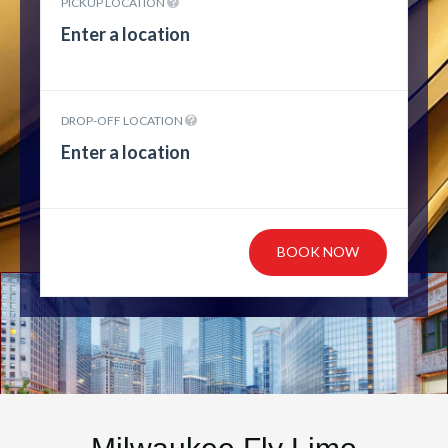
PICKUP LOCATION
DROP-OFF LOCATION
BOOK NOW