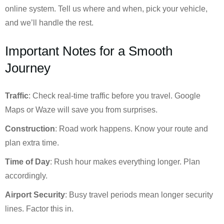
online system. Tell us where and when, pick your vehicle,
and we’ll handle the rest.
Important Notes for a Smooth
Journey
Traffic
: Check real-time traffic before you travel. Google
Maps or Waze will save you from surprises.
Construction
: Road work happens. Know your route and
plan extra time.
Time of Day
: Rush hour makes everything longer. Plan
accordingly.
Airport Security
: Busy travel periods mean longer security
lines. Factor this in.