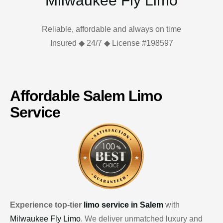
Milwaukee Fly Limo
Reliable, affordable and always on time
Insured ◆ 24/7 ◆ License #198597
Affordable Salem Limo
Service
Experience top-tier
limo service in Salem
with
Milwaukee Fly Limo
. We deliver unmatched luxury and