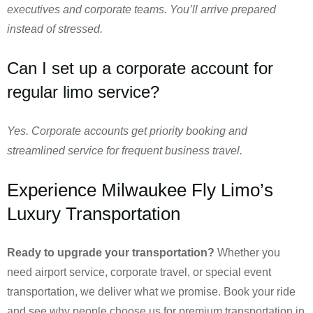
executives and corporate teams. You’ll arrive prepared
instead of stressed.
Can I set up a corporate account for
regular limo service?
Yes. Corporate accounts get priority booking and
streamlined service for frequent business travel.
Experience Milwaukee Fly Limo’s
Luxury Transportation
Ready to upgrade your transportation?
Whether you
need airport service, corporate travel, or special event
transportation, we deliver what we promise. Book your ride
and see why people choose us for premium transportation in