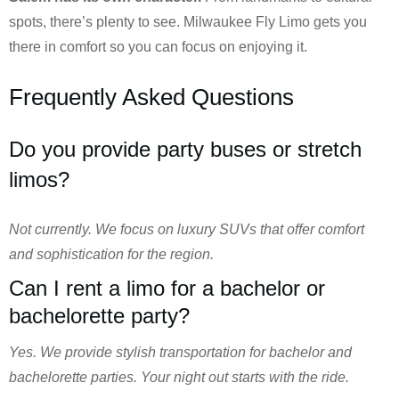
spots, there’s plenty to see. Milwaukee Fly Limo gets you
there in comfort so you can focus on enjoying it.
Frequently Asked Questions
Do you provide party buses or stretch
limos?
Not currently. We focus on luxury SUVs that offer comfort
and sophistication for the region.
Can I rent a limo for a bachelor or
bachelorette party?
Yes. We provide stylish transportation for bachelor and
bachelorette parties. Your night out starts with the ride.