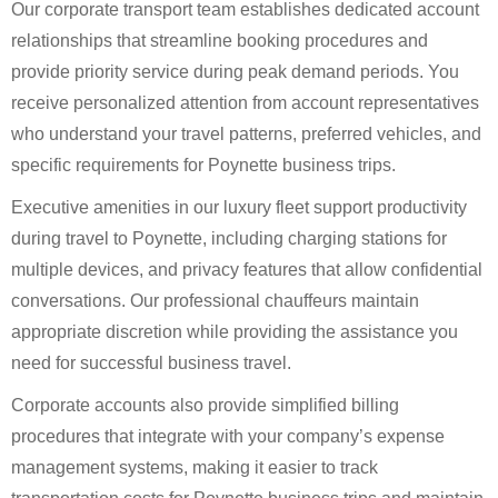
Our corporate transport team establishes dedicated account
relationships that streamline booking procedures and
provide priority service during peak demand periods. You
receive personalized attention from account representatives
who understand your travel patterns, preferred vehicles, and
specific requirements for Poynette business trips.
Executive amenities in our luxury fleet support productivity
during travel to Poynette, including charging stations for
multiple devices, and privacy features that allow confidential
conversations. Our professional chauffeurs maintain
appropriate discretion while providing the assistance you
need for successful business travel.
Corporate accounts also provide simplified billing
procedures that integrate with your company’s expense
management systems, making it easier to track