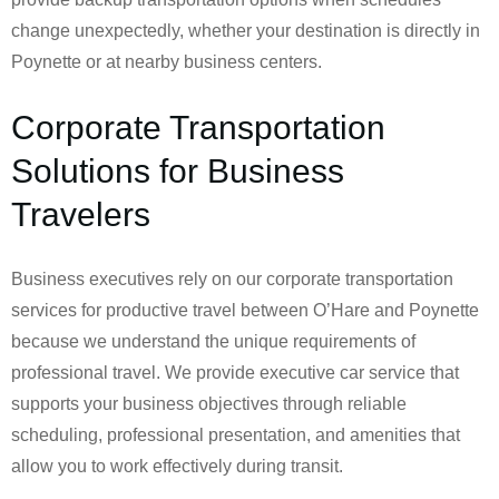
change unexpectedly, whether your destination is directly in
Poynette or at nearby business centers.
Corporate Transportation
Solutions for Business
Travelers
Business executives rely on our corporate transportation
services for productive travel between O’Hare and Poynette
because we understand the unique requirements of
professional travel. We provide executive car service that
supports your business objectives through reliable
scheduling, professional presentation, and amenities that
allow you to work effectively during transit.