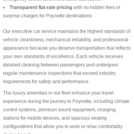
Transparent flat-rate pricing
with no hidden fees or
surprise charges for Poynette destinations
Our executive car service maintains the highest standards of
vehicle cleanliness, mechanical reliability, and professional
appearance because you deserve transportation that reflects
your own standards of excellence. Each vehicle receives
detailed cleaning between passengers and undergoes
regular maintenance inspections that exceed industry
requirements for safety and performance.
The luxury amenities in our fleet enhance your travel
experience during the journey to Poynette, including climate
control systems, premium sound equipment, charging
stations for mobile devices, and spacious seating
configurations that allow you to work or relax comfortably