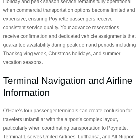
Holiday and peak season service remains fully operational
when commercial transportation options become limited and
expensive, ensuring Poynette passengers receive
consistent service quality. Your advance reservations
receive confirmation and dedicated vehicle assignments that
guarantee availability during peak demand periods including
Thanksgiving week, Christmas holidays, and summer
vacation seasons.
Terminal Navigation and Airline
Information
O’Hare’s four passenger terminals can create confusion for
travelers unfamiliar with the airport’s complex layout,
particularly when coordinating transportation to Poynette.
Terminal 1 serves United Airlines, Lufthansa, and All Nippon