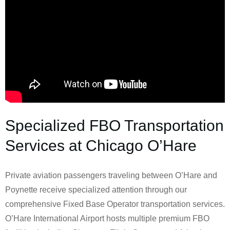
Specialized FBO Transportation
Services at Chicago O’Hare
Private aviation passengers traveling between O’Hare and
Poynette receive specialized attention through our
comprehensive Fixed Base Operator transportation services.
O’Hare International Airport hosts multiple premium FBO