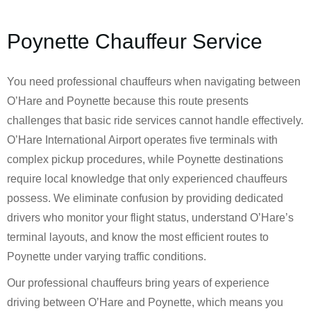
Poynette Chauffeur Service
You need professional chauffeurs when navigating between
O’Hare and Poynette because this route presents
challenges that basic ride services cannot handle effectively.
O’Hare International Airport operates five terminals with
complex pickup procedures, while Poynette destinations
require local knowledge that only experienced chauffeurs
possess. We eliminate confusion by providing dedicated
drivers who monitor your flight status, understand O’Hare’s
terminal layouts, and know the most efficient routes to
Poynette under varying traffic conditions.
Our professional chauffeurs bring years of experience
driving between O’Hare and Poynette, which means you