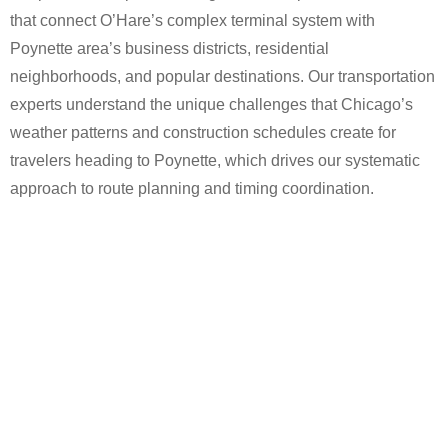
that connect O’Hare’s complex terminal system with
Poynette area’s business districts, residential
neighborhoods, and popular destinations. Our transportation
experts understand the unique challenges that Chicago’s
weather patterns and construction schedules create for
travelers heading to Poynette, which drives our systematic
approach to route planning and timing coordination.