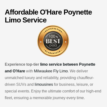
Affordable
O'Hare
Poynette
Limo Service
Experience top-tier
limo service between Poynette
and O’Hare
with
Milwaukee Fly Limo
. We deliver
unmatched luxury and reliability, providing chauffeur-
driven SUVs and
limousines
for business, leisure, or
special events. Enjoy the ultimate comfort of our high-end
fleet, ensuring a memorable journey every time.