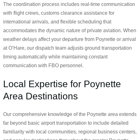
The coordination process includes real-time communication
with flight crews, customs clearance assistance for
international arrivals, and flexible scheduling that
accommodates the dynamic nature of private aviation. When
weather delays affect your departure from Poynette or arrival
at O’Hare, our dispatch team adjusts ground transportation
timing automatically while maintaining constant
communication with FBO personnel.
Local Expertise for Poynette
Area Destinations
Our comprehensive knowledge of the Poynette area extends
far beyond basic airport transportation to include detailed
familiarity with local communities, regional business centers,