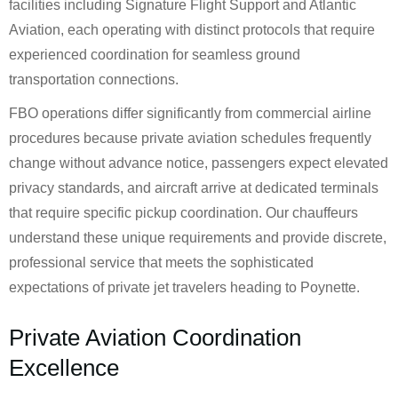
facilities including Signature Flight Support and Atlantic
Aviation, each operating with distinct protocols that require
experienced coordination for seamless ground
transportation connections.
FBO operations differ significantly from commercial airline
procedures because private aviation schedules frequently
change without advance notice, passengers expect elevated
privacy standards, and aircraft arrive at dedicated terminals
that require specific pickup coordination. Our chauffeurs
understand these unique requirements and provide discrete,
professional service that meets the sophisticated
expectations of private jet travelers heading to Poynette.
Private Aviation Coordination
Excellence