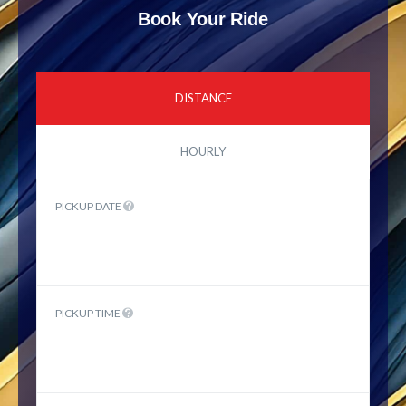
Book Your Ride
DISTANCE
HOURLY
PICKUP DATE
PICKUP TIME