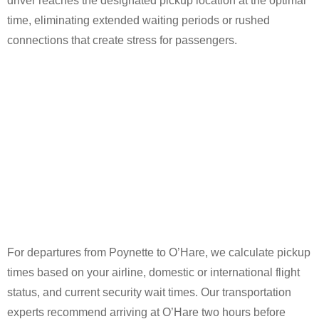
driver reaches the designated pickup location at the optimal
time, eliminating extended waiting periods or rushed
connections that create stress for passengers.
For departures from Poynette to O’Hare, we calculate pickup
times based on your airline, domestic or international flight
status, and current security wait times. Our transportation
experts recommend arriving at O’Hare two hours before