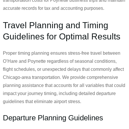
transportation costs for Poynette business trips and maintain
accurate records for tax and accounting purposes.
Travel Planning and Timing
Guidelines for Optimal Results
Proper timing planning ensures stress-free travel between
O’Hare and Poynette regardless of seasonal conditions,
flight schedules, or unexpected delays that commonly affect
Chicago-area transportation. We provide comprehensive
planning assistance that accounts for all variables that could
impact your journey timing, including detailed departure
guidelines that eliminate airport stress.
Departure Planning Guidelines