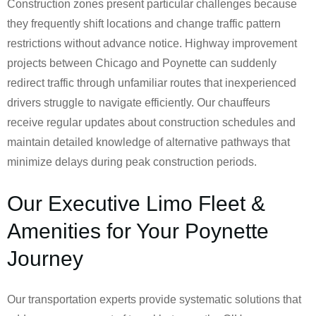
Construction zones present particular challenges because
they frequently shift locations and change traffic pattern
restrictions without advance notice. Highway improvement
projects between Chicago and Poynette can suddenly
redirect traffic through unfamiliar routes that inexperienced
drivers struggle to navigate efficiently. Our chauffeurs
receive regular updates about construction schedules and
maintain detailed knowledge of alternative pathways that
minimize delays during peak construction periods.
Our Executive Limo Fleet &
Amenities for Your Poynette
Journey
Our transportation experts provide systematic solutions that