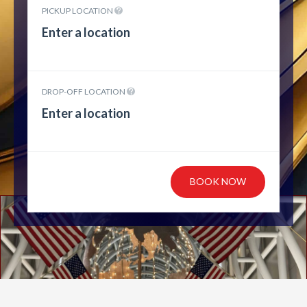
PICKUP LOCATION
DROP-OFF LOCATION
BOOK NOW