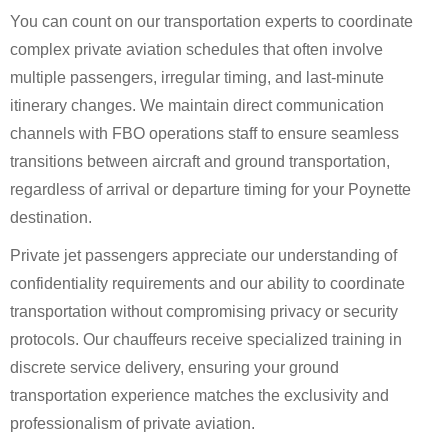
You can count on our transportation experts to coordinate
complex private aviation schedules that often involve
multiple passengers, irregular timing, and last-minute
itinerary changes. We maintain direct communication
channels with FBO operations staff to ensure seamless
transitions between aircraft and ground transportation,
regardless of arrival or departure timing for your Poynette
destination.
Private jet passengers appreciate our understanding of
confidentiality requirements and our ability to coordinate
transportation without compromising privacy or security
protocols. Our chauffeurs receive specialized training in
discrete service delivery, ensuring your ground
transportation experience matches the exclusivity and
professionalism of private aviation.