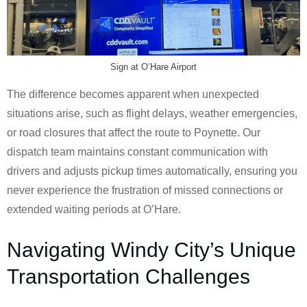
Sign at O’Hare Airport
The difference becomes apparent when unexpected
situations arise, such as flight delays, weather emergencies,
or road closures that affect the route to Poynette. Our
dispatch team maintains constant communication with
drivers and adjusts pickup times automatically, ensuring you
never experience the frustration of missed connections or
extended waiting periods at O’Hare.
Navigating Windy City’s Unique
Transportation Challenges