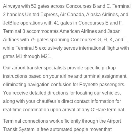
Airways with 52 gates across Concourses B and C. Terminal
2 handles United Express, Air Canada, Alaska Airlines, and
JetBlue operations with 41 gates in Concourses E and F.
Terminal 3 accommodates American Airlines and Japan
Airlines with 75 gates spanning Concourses G, H, K, and L,
while Terminal 5 exclusively serves international flights with
gates M1 through M21.
Our airport transfer specialists provide specific pickup
instructions based on your airline and terminal assignment,
eliminating navigation confusion for Poynette passengers.
You receive detailed directions for locating our vehicles,
along with your chauffeur’s direct contact information for
real-time coordination upon arrival at any O’Hare terminal.
Terminal connections work efficiently through the Airport
Transit System, a free automated people mover that