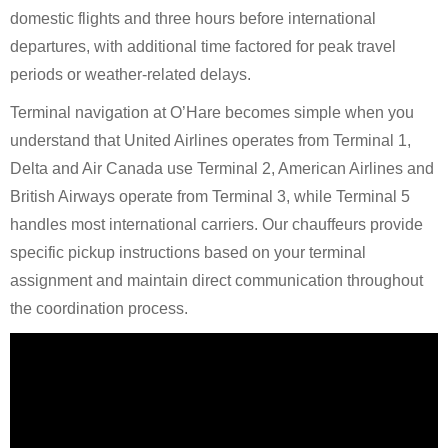
domestic flights and three hours before international
departures, with additional time factored for peak travel
periods or weather-related delays.
Terminal navigation at O’Hare becomes simple when you
understand that United Airlines operates from Terminal 1,
Delta and Air Canada use Terminal 2, American Airlines and
British Airways operate from Terminal 3, while Terminal 5
handles most international carriers. Our chauffeurs provide
specific pickup instructions based on your terminal
assignment and maintain direct communication throughout
the coordination process.