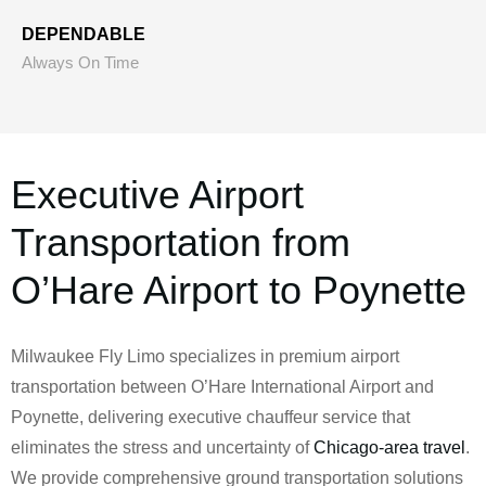
DEPENDABLE
Always On Time
Executive Airport
Transportation from
O’Hare Airport to Poynette
Milwaukee Fly Limo specializes in premium airport
transportation between O’Hare International Airport and
Poynette, delivering executive chauffeur service that
eliminates the stress and uncertainty of
Chicago-area travel
.
We provide comprehensive ground transportation solutions