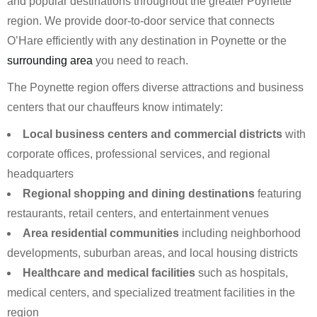
and popular destinations throughout the greater Poynette
region. We provide door-to-door service that connects
O’Hare efficiently with any destination in Poynette or the
surrounding area
you need to reach.
The Poynette region offers diverse attractions and business
centers that our chauffeurs know intimately:
Local business centers and commercial districts
with
corporate offices, professional services, and regional
headquarters
Regional shopping and dining destinations
featuring
restaurants, retail centers, and entertainment venues
Area residential communities
including neighborhood
developments, suburban areas, and local housing districts
Healthcare and medical facilities
such as hospitals,
medical centers, and specialized treatment facilities in the
region