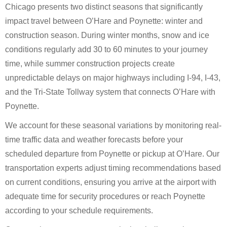
Chicago presents two distinct seasons that significantly
impact travel between O’Hare and Poynette: winter and
construction season. During winter months, snow and ice
conditions regularly add 30 to 60 minutes to your journey
time, while summer construction projects create
unpredictable delays on major highways including I-94, I-43,
and the Tri-State Tollway system that connects O’Hare with
Poynette.
We account for these seasonal variations by monitoring real-
time traffic data and weather forecasts before your
scheduled departure from Poynette or pickup at O’Hare. Our
transportation experts adjust timing recommendations based
on current conditions, ensuring you arrive at the airport with
adequate time for security procedures or reach Poynette
according to your schedule requirements.