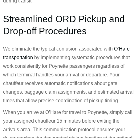
during transit.
Streamlined ORD Pickup and
Drop-off Procedures
We eliminate the typical confusion associated with
O’Hare
transportation
by implementing systematic procedures that
work consistently for Poynette passengers regardless of
which terminal handles your arrival or departure. Your
chauffeur receives automatic notifications about gate
changes, baggage claim assignments, and estimated arrival
times that allow precise coordination of pickup timing.
When you arrive at O’Hare for travel to Poynette, simply call
your assigned chauffeur 15 minutes before exiting the
arrivals area. This communication protocol ensures your