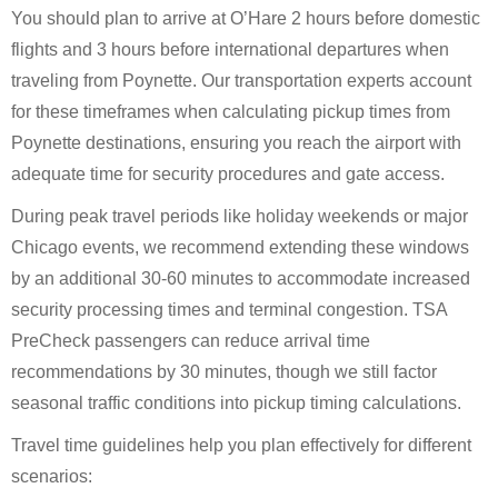
You should plan to arrive at O’Hare 2 hours before domestic
flights and 3 hours before international departures when
traveling from Poynette. Our transportation experts account
for these timeframes when calculating pickup times from
Poynette destinations, ensuring you reach the airport with
adequate time for security procedures and gate access.
During peak travel periods like holiday weekends or major
Chicago events, we recommend extending these windows
by an additional 30-60 minutes to accommodate increased
security processing times and terminal congestion. TSA
PreCheck passengers can reduce arrival time
recommendations by 30 minutes, though we still factor
seasonal traffic conditions into pickup timing calculations.
Travel time guidelines help you plan effectively for different
scenarios: