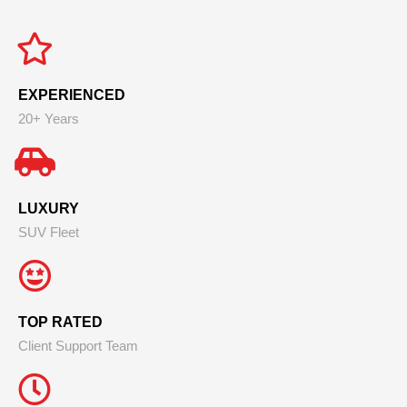
EXPERIENCED
20+ Years
LUXURY
SUV Fleet
TOP RATED
Client Support Team