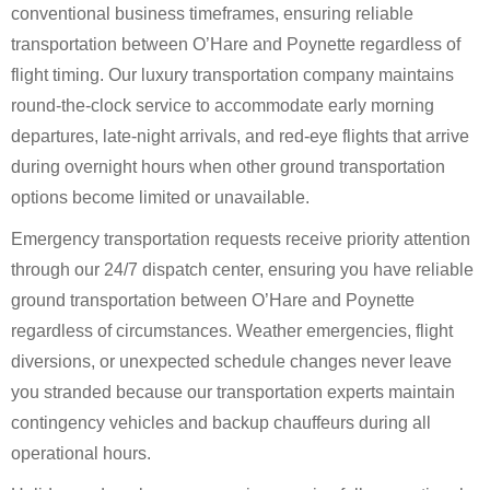
conventional business timeframes, ensuring reliable
transportation between O’Hare and Poynette regardless of
flight timing. Our luxury transportation company maintains
round-the-clock service to accommodate early morning
departures, late-night arrivals, and red-eye flights that arrive
during overnight hours when other ground transportation
options become limited or unavailable.
Emergency transportation requests receive priority attention
through our 24/7 dispatch center, ensuring you have reliable
ground transportation between O’Hare and Poynette
regardless of circumstances. Weather emergencies, flight
diversions, or unexpected schedule changes never leave
you stranded because our transportation experts maintain
contingency vehicles and backup chauffeurs during all
operational hours.