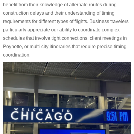
benefit from their knowledge of alternate routes during
construction delays and their understanding of timing
requirements for different types of flights. Business travelers
particularly appreciate our ability to coordinate complex
schedules that involve tight connections, client meetings in
Poynette, or multi-city itineraries that require precise timing
coordination.