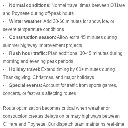
Normal conditions
: Normal travel times between O’Hare
and Poynette during off-peak hours
Winter weather
: Add 30-60 minutes for snow, ice, or
severe temperature conditions
Construction season
: Allow extra 45 minutes during
summer highway improvement projects
Rush hour traffic
: Plan additional 30-45 minutes during
morning and evening peak periods
Holiday travel
: Extend timing by 60+ minutes during
Thanksgiving, Christmas, and major holidays
Special events
: Account for traffic from sports games,
concerts, or festivals affecting routes
Route optimization becomes critical when weather or
construction creates delays on primary highways between
O’Hare and Poynette. Our dispatch team maintains real-time