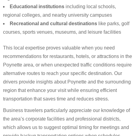
Educational institutions
including local schools,
regional colleges, and nearby university campuses
Recreational and cultural destinations
like parks, golf
courses, sports venues, museums, and leisure facilities
This local expertise proves valuable when you need
recommendations for restaurants, hotels, or attractions in the
Poynette area, or when unexpected traffic conditions require
alternative routes to reach your specific destination. Our
drivers provide insights about Poynette and the surrounding
region that enhance your visit while ensuring efficient
transportation that saves time and reduces stress.
Business travelers particularly appreciate our knowledge of
the area’s corporate facilities and professional districts,
which allows us to suggest optimal timing for meetings and
provide backup transportation options when schedules