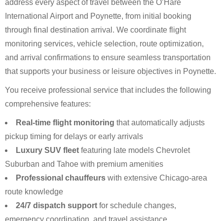
address every aspect of travel between the O’Hare
International Airport and Poynette, from initial booking
through final destination arrival. We coordinate flight
monitoring services, vehicle selection, route optimization,
and arrival confirmations to ensure seamless transportation
that supports your business or leisure objectives in Poynette.
You receive professional service that includes the following
comprehensive features:
Real-time flight monitoring
that automatically adjusts
pickup timing for delays or early arrivals
Luxury SUV fleet
featuring late models Chevrolet
Suburban and Tahoe with premium amenities
Professional chauffeurs
with extensive Chicago-area
route knowledge
24/7 dispatch support
for schedule changes,
emergency coordination, and travel assistance