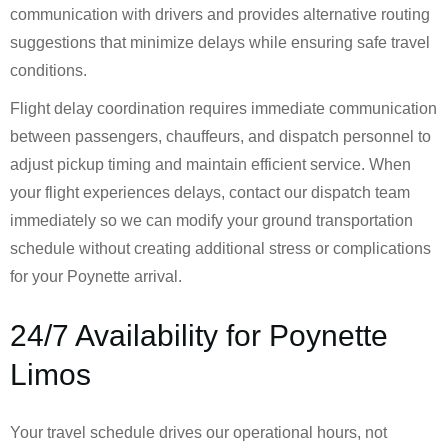
communication with drivers and provides alternative routing
suggestions that minimize delays while ensuring safe travel
conditions.
Flight delay coordination requires immediate communication
between passengers, chauffeurs, and dispatch personnel to
adjust pickup timing and maintain efficient service. When
your flight experiences delays, contact our dispatch team
immediately so we can modify your ground transportation
schedule without creating additional stress or complications
for your Poynette arrival.
24/7 Availability for Poynette
Limos
Your travel schedule drives our operational hours, not