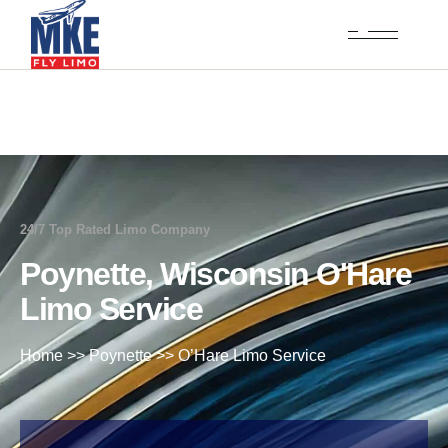
24/7 Top Rated Limo Company
Poynette, Wisconsin O'Hare
Limo Service
Home
>>
Poynette
>>
O’Hare Limo Service