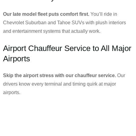
Our late model fleet puts comfort first.
You’ll ride in
Chevrolet Suburban and Tahoe SUVs with plush interiors
and entertainment systems that actually work.
Airport Chauffeur Service to All Major
Airports
Skip the airport stress with our chauffeur service.
Our
drivers know every terminal and timing quirk at major
airports.