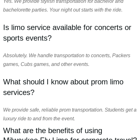
Yes. We provide stylish transportation for bachelor and
bachelorette parties. Your night out starts with the ride.
Is limo service available for concerts or
sports events?
Absolutely. We handle transportation to concerts, Packers
games, Cubs games, and other events.
What should I know about prom limo
services?
We provide safe, reliable prom transportation. Students get a
luxury ride to and from the event.
What are the benefits of using