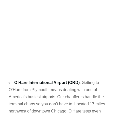
O’Hare International Airport (ORD)
: Getting to
O’Hare from Plymouth means dealing with one of
America’s busiest airports. Our chauffeurs handle the
terminal chaos so you don’t have to. Located 17 miles
northwest of downtown Chicago, O’Hare tests even