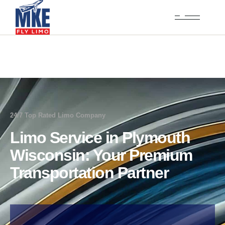
24/7 Top Rated Limo Company
Limo Service in Plymouth
Wisconsin: Your Premium
Transportation Partner