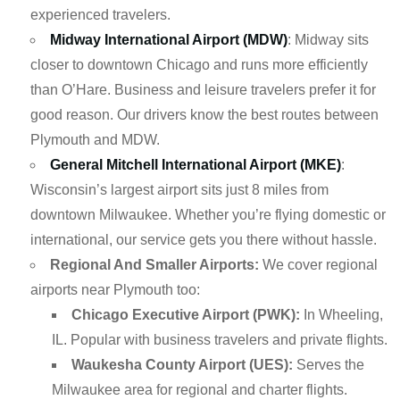
experienced travelers.
Midway International Airport (MDW)
: Midway sits
closer to downtown Chicago and runs more efficiently
than O’Hare. Business and leisure travelers prefer it for
good reason. Our drivers know the best routes between
Plymouth and MDW.
General Mitchell International Airport (MKE)
:
Wisconsin’s largest airport sits just 8 miles from
downtown Milwaukee. Whether you’re flying domestic or
international, our service gets you there without hassle.
Regional And Smaller Airports:
We cover regional
airports near Plymouth too:
Chicago Executive Airport (PWK):
In Wheeling,
IL. Popular with business travelers and private flights.
Waukesha County Airport (UES):
Serves the
Milwaukee area for regional and charter flights.