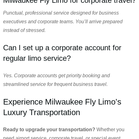
Milwaukee Fly Limo for corporate travel?
Punctual, professional service designed for business
executives and corporate teams. You’ll arrive prepared
instead of stressed.
Can I set up a corporate account for
regular limo service?
Yes. Corporate accounts get priority booking and
streamlined service for frequent business travel.
Experience Milwaukee Fly Limo’s
Luxury Transportation
Ready to upgrade your transportation?
Whether you
need airport service, corporate travel, or special event