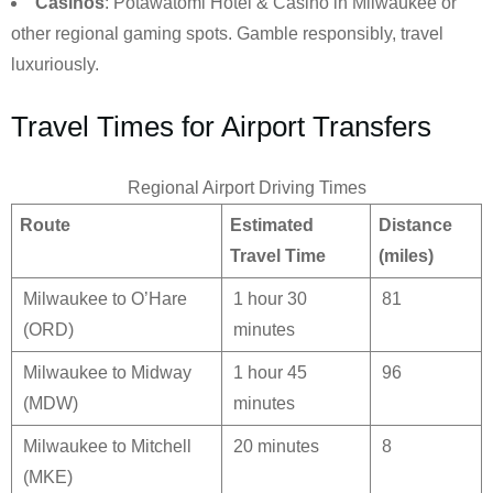
Casinos
: Potawatomi Hotel & Casino in Milwaukee or
other regional gaming spots. Gamble responsibly, travel
luxuriously.
Travel Times for Airport Transfers
Regional Airport Driving Times
Route
Estimated
Distance
Travel Time
(miles)
Milwaukee to O’Hare
1 hour 30
81
(ORD)
minutes
Milwaukee to Midway
1 hour 45
96
(MDW)
minutes
Milwaukee to Mitchell
20 minutes
8
(MKE)