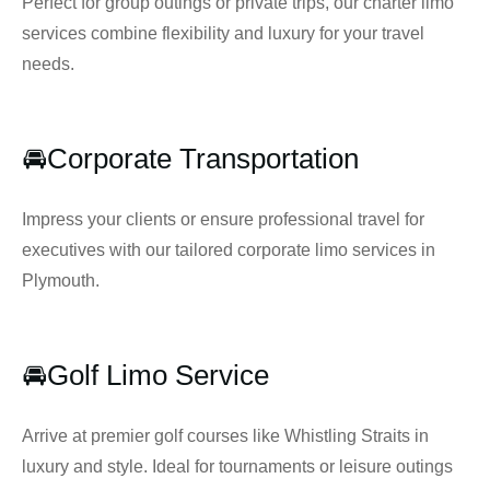
Perfect for group outings or private trips, our charter limo
services combine flexibility and luxury for your travel
needs.
🚘Corporate Transportation
Impress your clients or ensure professional travel for
executives with our tailored corporate limo services in
Plymouth.
🚘Golf Limo Service
Arrive at premier golf courses like Whistling Straits in
luxury and style. Ideal for tournaments or leisure outings