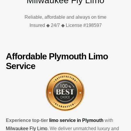
Milwaukee Fly Limo
Reliable, affordable and always on time
Insured ◆ 24/7 ◆ License #198597
Affordable Plymouth Limo
Service
Experience top-tier
limo service in Plymouth
with
Milwaukee Fly Limo
. We deliver unmatched luxury and