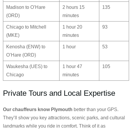
Madison to O’Hare
2 hours 15
135
(ORD)
minutes
Chicago to Mitchell
1 hour 20
93
(MKE)
minutes
Kenosha (ENW) to
1 hour
53
O’Hare (ORD)
Waukesha (UES) to
1 hour 47
105
Chicago
minutes
Private Tours and Local Expertise
Our chauffeurs know
Plymouth
better than your GPS.
They’ll show you key attractions, scenic parks, and cultural
landmarks while you ride in comfort. Think of it as