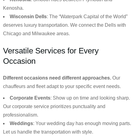
Kenosha.
Wisconsin Dells
: The “Waterpark Capital of the World”
deserves luxury transportation. We connect the Dells with
Chicago and Milwaukee areas.
Versatile Services for Every
Occasion
Different occasions need different approaches.
Our
chauffeurs and fleet adapt to your specific event needs.
Corporate Events
: Show up on time and looking sharp.
Our corporate service prioritizes punctuality and
professionalism.
Weddings
: Your wedding day has enough moving parts.
Let us handle the transportation with style.