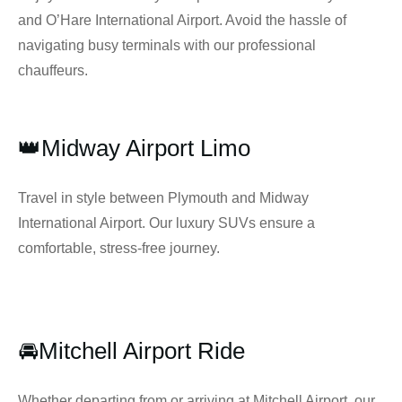
and O’Hare International Airport. Avoid the hassle of
navigating busy terminals with our professional
chauffeurs.
👑Midway Airport Limo
Travel in style between Plymouth and Midway
International Airport. Our luxury SUVs ensure a
comfortable, stress-free journey.
🚘Mitchell Airport Ride
Whether departing from or arriving at Mitchell Airport, our