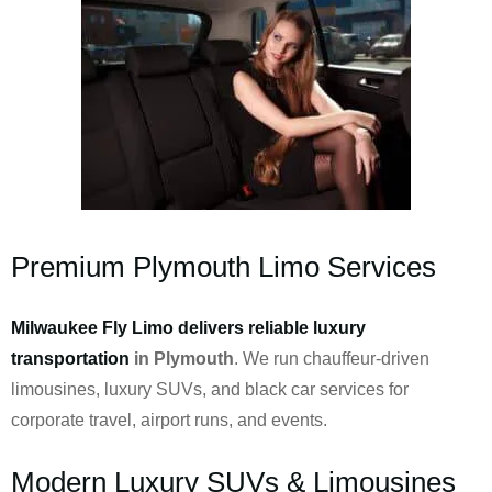
Premium Plymouth Limo Services
Milwaukee Fly Limo delivers reliable luxury
transportation
in Plymouth
. We run chauffeur-driven
limousines, luxury SUVs, and black car services for
corporate travel, airport runs, and events.
Modern Luxury SUVs & Limousines