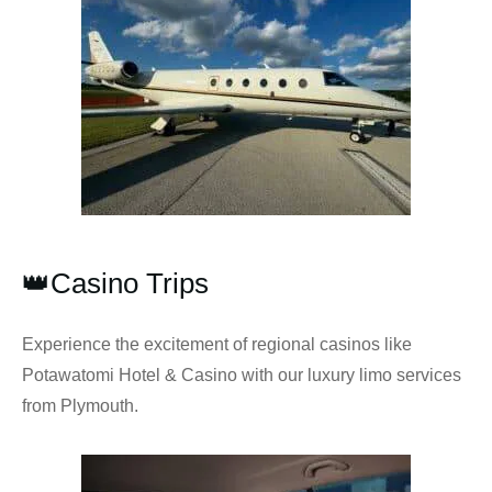
👑Casino Trips
Experience the excitement of regional casinos like
Potawatomi Hotel & Casino with our luxury limo services
from Plymouth.