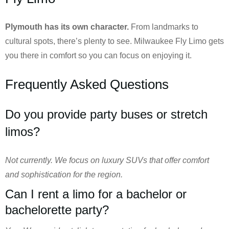
Plymouth has its own character.
From landmarks to
cultural spots, there’s plenty to see. Milwaukee Fly Limo gets
you there in comfort so you can focus on enjoying it.
Frequently Asked Questions
Do you provide party buses or stretch
limos?
Not currently. We focus on luxury SUVs that offer comfort
and sophistication for the region.
Can I rent a limo for a bachelor or
bachelorette party?