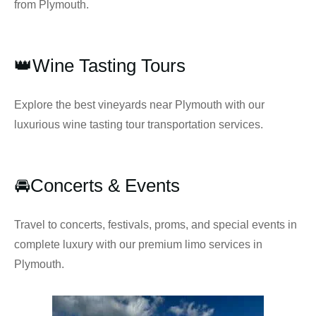
from Plymouth.
👑Wine Tasting Tours
Explore the best vineyards near Plymouth with our
luxurious wine tasting tour transportation services.
🚘Concerts & Events
Travel to concerts, festivals, proms, and special events in
complete luxury with our premium limo services in
Plymouth.