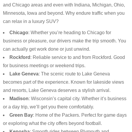
and Chicago areas and even with Indiana, Michigan, Ohio,
Minnesota, Iowa and beyond. Why endure traffic when you
can relax in a luxury SUV?
Chicago
: Whether you’re heading to Chicago for
business or pleasure, our drivers make the trip smooth. You
can actually get work done or just unwind.
Rockford
: Reliable service to and from Rockford. Good
for business meetings or weekend trips.
Lake Geneva
: The scenic route to Lake Geneva
becomes part of the experience. Known for lakeside views
and resorts, Lake Geneva deserves a stylish arrival.
Madison
: Wisconsin’s capital city. Whether it’s business
or a day trip, we’ll get you there comfortably.
Green Bay
: Home of the Packers. Perfect for game days
or exploring what the city offers beyond football.
Kenosha
: Smooth rides between Plymouth and