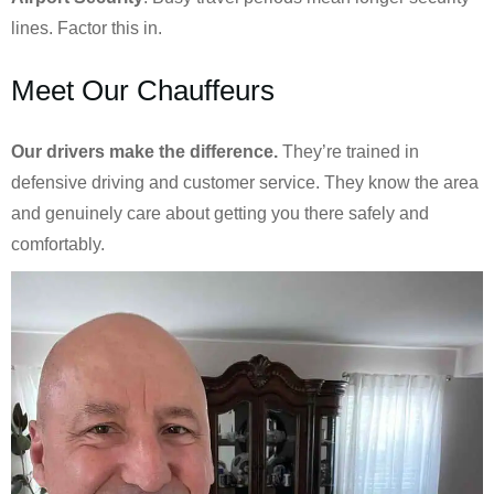
lines. Factor this in.
Meet Our Chauffeurs
Our drivers make the difference.
They’re trained in
defensive driving and customer service. They know the area
and genuinely care about getting you there safely and
comfortably.