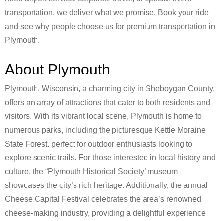
transportation, we deliver what we promise. Book your ride
and see why people choose us for premium transportation in
Plymouth.
About Plymouth
Plymouth, Wisconsin, a charming city in Sheboygan County,
offers an array of attractions that cater to both residents and
visitors. With its vibrant local scene, Plymouth is home to
numerous parks, including the picturesque Kettle Moraine
State Forest, perfect for outdoor enthusiasts looking to
explore scenic trails. For those interested in local history and
culture, the “Plymouth Historical Society’ museum
showcases the city’s rich heritage. Additionally, the annual
Cheese Capital Festival celebrates the area’s renowned
cheese-making industry, providing a delightful experience