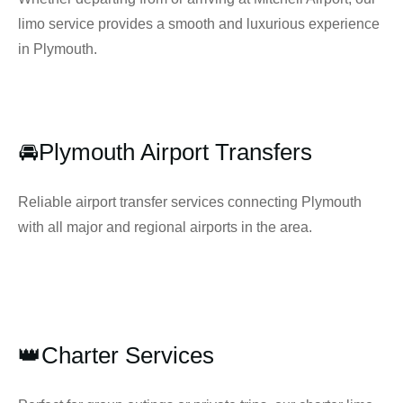
limo service provides a smooth and luxurious experience
in Plymouth.
🚘Plymouth Airport Transfers
Reliable airport transfer services connecting Plymouth
with all major and regional airports in the area.
👑Charter Services