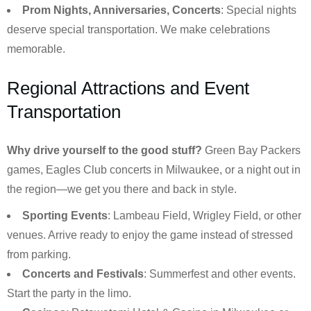
Prom Nights, Anniversaries, Concerts
: Special nights
deserve special transportation. We make celebrations
memorable.
Regional Attractions and Event
Transportation
Why drive yourself to the good stuff?
Green Bay Packers
games, Eagles Club concerts in Milwaukee, or a night out in
the region—we get you there and back in style.
Sporting Events
: Lambeau Field, Wrigley Field, or other
venues. Arrive ready to enjoy the game instead of stressed
from parking.
Concerts and Festivals
: Summerfest and other events.
Start the party in the limo.