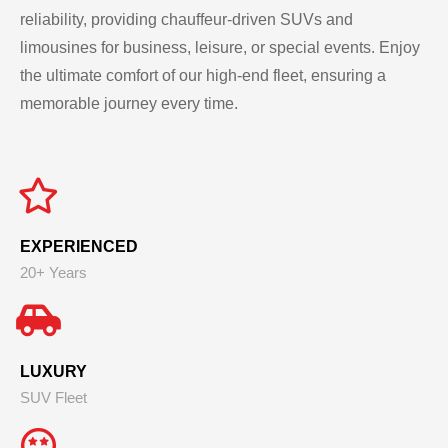
reliability, providing chauffeur-driven SUVs and
limousines for business, leisure, or special events. Enjoy
the ultimate comfort of our high-end fleet, ensuring a
memorable journey every time.
EXPERIENCED
20+ Years
LUXURY
SUV Fleet