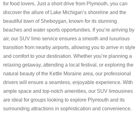
for food lovers. Just a short drive from Plymouth, you can
discover the allure of Lake Michigan’s shoreline and the
beautiful town of Sheboygan, known for its stunning
beaches and water sports opportunities. If you’re arriving by
air, our SUV limo service ensures a smooth and luxurious
transition from nearby airports, allowing you to arrive in style
and comfort to your destination. Whether you’re planning a
relaxing getaway, attending a local festival, or exploring the
natural beauty of the Kettle Moraine area, our professional
drivers will ensure a seamless, enjoyable experience. With
ample space and top-notch amenities, our SUV limousines
are ideal for groups looking to explore Plymouth and its
surrounding attractions in sophistication and convenience.