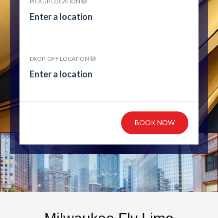
PICKUP LOCATION
DROP-OFF LOCATION
BOOK NOW