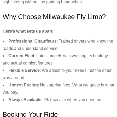
sightseeing without the parking headaches.
Why Choose Milwaukee Fly Limo?
Here’s what sets us apart:
Professional Chauffeurs
: Trained drivers who know the
roads and understand service.
Current Fleet
: Latest models with working technology
and actual comfort features.
Flexible Service
: We adjust to your needs, not the other
way around.
Honest Pricing
: No surprise fees. What we quote is what
you pay.
Always Available
: 24/7 service when you need us.
Booking Your Ride