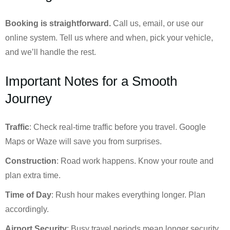
Booking is straightforward.
Call us, email, or use our
online system. Tell us where and when, pick your vehicle,
and we’ll handle the rest.
Important Notes for a Smooth
Journey
Traffic
: Check real-time traffic before you travel. Google
Maps or Waze will save you from surprises.
Construction
: Road work happens. Know your route and
plan extra time.
Time of Day
: Rush hour makes everything longer. Plan
accordingly.
Airport Security
: Busy travel periods mean longer security