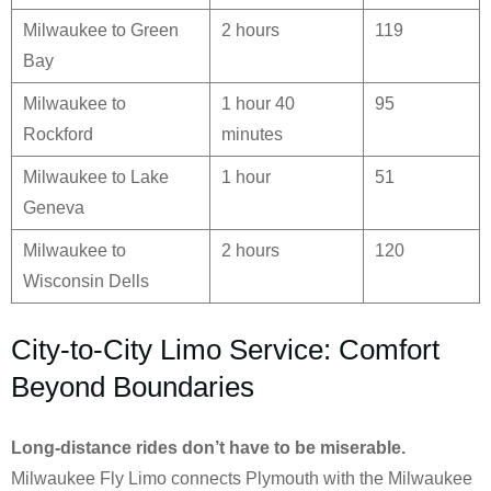
Milwaukee to Green
2 hours
119
Bay
Milwaukee to
1 hour 40
95
Rockford
minutes
Milwaukee to Lake
1 hour
51
Geneva
Milwaukee to
2 hours
120
Wisconsin Dells
City-to-City Limo Service: Comfort
Beyond Boundaries
Long-distance rides don’t have to be miserable.
Milwaukee Fly Limo connects Plymouth with the Milwaukee