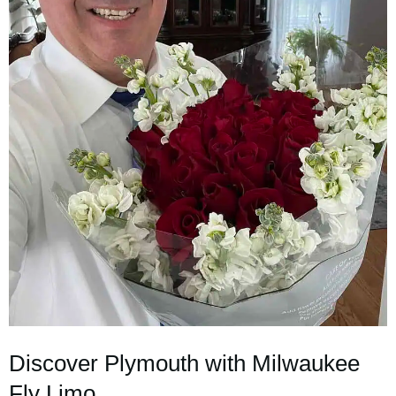
Discover Plymouth with Milwaukee
Fly Limo