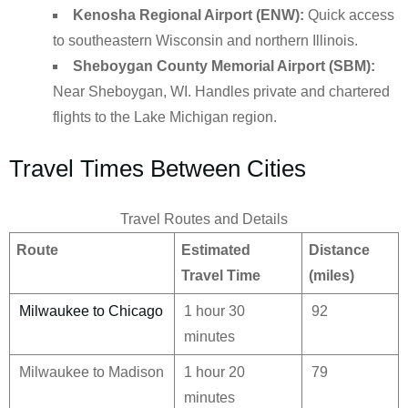
Kenosha Regional Airport (ENW):
Quick access
to southeastern Wisconsin and northern Illinois.
Sheboygan County Memorial Airport (SBM):
Near Sheboygan, WI. Handles private and chartered
flights to the Lake Michigan region.
Travel Times Between Cities
Travel Routes and Details
Route
Estimated
Distance
Travel Time
(miles)
Milwaukee to Chicago
1 hour 30
92
minutes
Milwaukee to Madison
1 hour 20
79
minutes