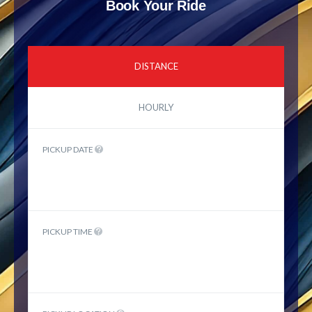
Book Your Ride
DISTANCE
HOURLY
PICKUP DATE
PICKUP TIME