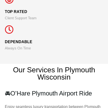
TOP RATED
Client Support Team
DEPENDABLE
Always On Time
Our Services In Plymouth
Wisconsin
🚘
O’Hare Plymouth Airport Ride
Enjoy seamless luxury transportation between Plymouth