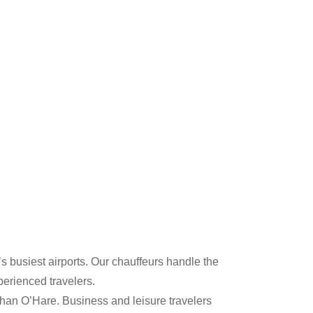
s busiest airports. Our chauffeurs handle the
erienced travelers.
than O’Hare. Business and leisure travelers