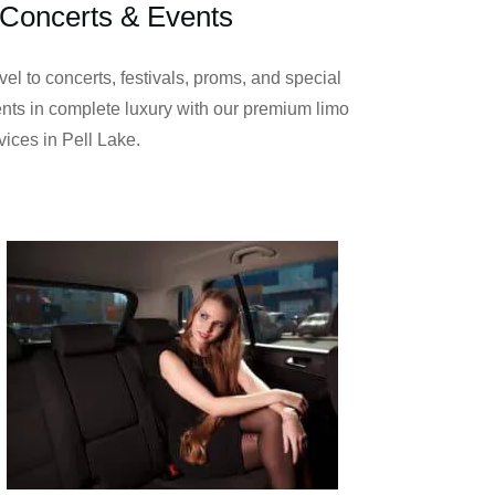
Concerts & Events
vel to concerts, festivals, proms, and special
nts in complete luxury with our premium limo
vices in Pell Lake.