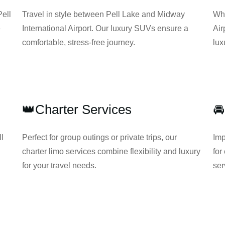
Pell
Travel in style between Pell Lake and Midway
Whe
e
International Airport. Our luxury SUVs ensure a
Air
comfortable, stress-free journey.
lux
👑Charter Services
🚘
ll
Perfect for group outings or private trips, our
Imp
charter limo services combine flexibility and luxury
for
for your travel needs.
ser