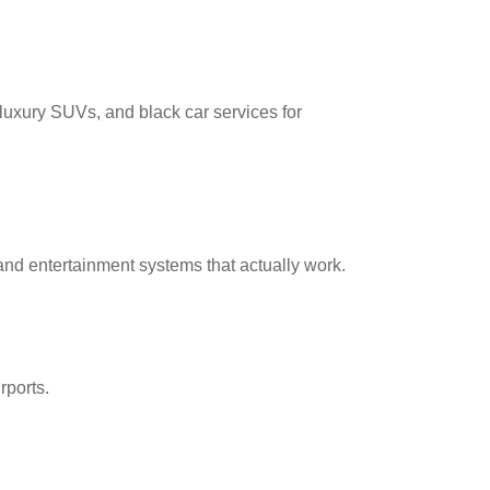
 luxury SUVs, and black car services for
nd entertainment systems that actually work.
rports.