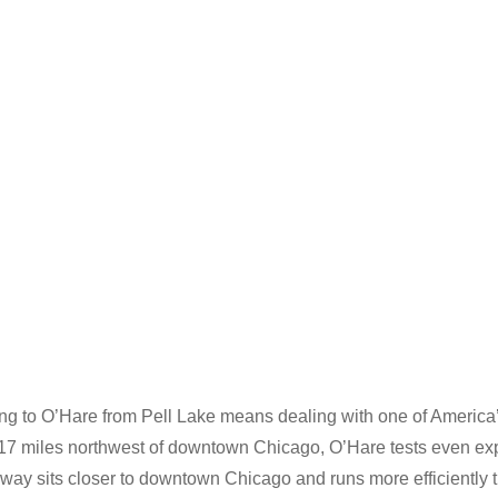
ing to O’Hare from Pell Lake means dealing with one of America’
 17 miles northwest of downtown Chicago, O’Hare tests even exp
dway sits closer to downtown Chicago and runs more efficiently 