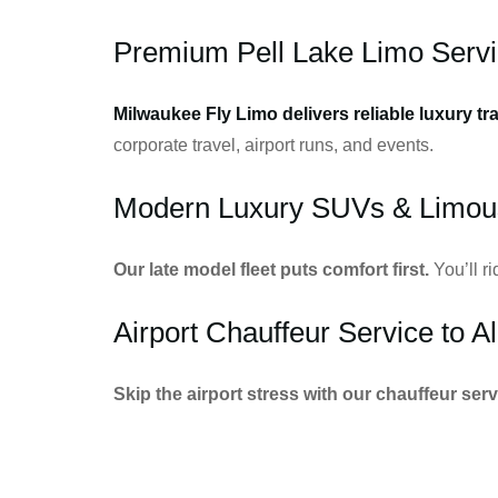
Premium Pell Lake Limo Serv
Milwaukee Fly Limo delivers reliable luxury tr
corporate travel, airport runs, and events.
Modern Luxury SUVs & Limou
Our late model fleet puts comfort first.
You’ll r
Airport Chauffeur Service to Al
Skip the airport stress with our chauffeur serv