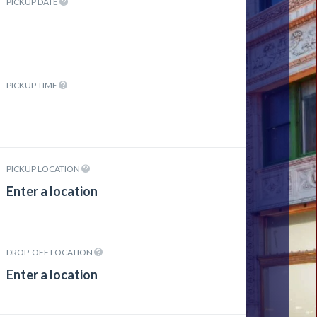
PICKUP DATE
PICKUP TIME
PICKUP LOCATION
DROP-OFF LOCATION