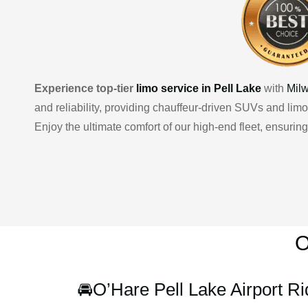
Experience top-tier
limo service in Pell Lake
with
Mil
and reliability, providing chauffeur-driven SUVs and limo
Enjoy the ultimate comfort of our high-end fleet, ensuri
O
🚘
O’Hare Pell Lake Airport Ri