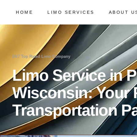
HOME
LIMO SERVICES
ABOUT U
Chicago Milwaukee Transportation
Frequently
O’Hare Limo Service
Milwaukee Airport Limo Service
Chicago Milwaukee Transportation
Frequently As
Midway Car Service
O’Hare Limo Service
24/7 Top Rated Limo Company
Golf Limo Service
Milwaukee Airport Limo Service
Limo Service in P
Prom Limo Service
Midway Car Service
Golf Limo Service
Wisconsin: Your
Prom Limo Service
Transportation Pa