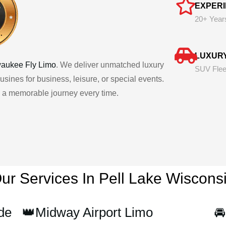
EXPER
20+ Year
LUXUR
waukee Fly Limo
. We deliver unmatched luxury
SUV Flee
usines for business, leisure, or special events.
ng a memorable journey every time.
ur Services In Pell Lake
Wiscons
de
👑Midway Airport Limo
🚘