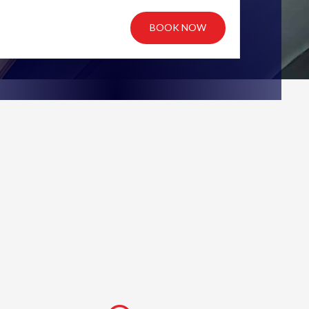
BOOK NOW