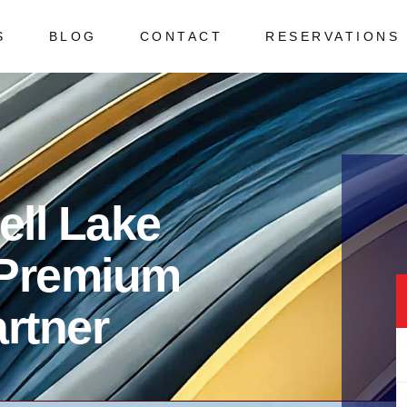
S
BLOG
CONTACT
RESERVATIONS
 Asked Questions
ked Questions
ell Lake
 Premium
rtner