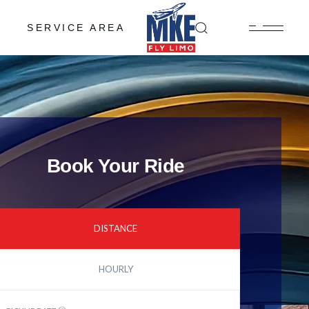
SERVICE AREA
Book Your Ride
DISTANCE
HOURLY