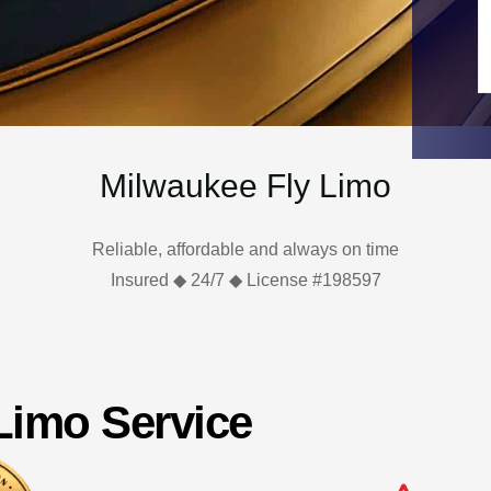
Milwaukee Fly Limo
Reliable, affordable and always on time
Insured ◆ 24/7 ◆ License #198597
 Limo Service