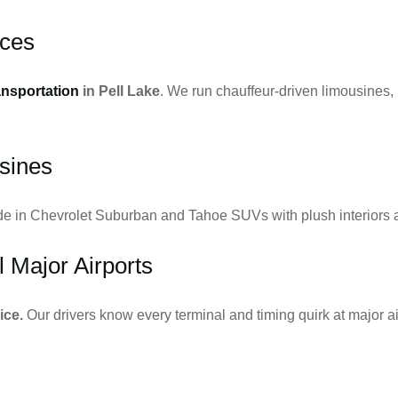
ices
ansportation
in Pell Lake
. We run chauffeur-driven limousines,
sines
ide in Chevrolet Suburban and Tahoe SUVs with plush interiors a
l Major Airports
ice.
Our drivers know every terminal and timing quirk at major ai