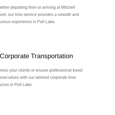
ther departing from or arriving at Mitchell
port, our limo service provides a smooth and
urious experience in Pell Lake.
Corporate Transportation
ress your clients or ensure professional travel
 executives with our tailored corporate limo
vices in Pell Lake.