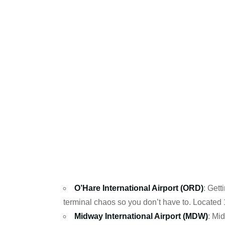
O’Hare International Airport (ORD)
: Gett
terminal chaos so you don’t have to. Located
Midway International Airport (MDW)
: Mi