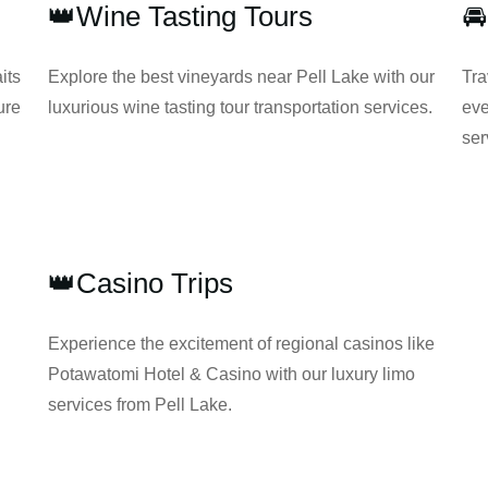
👑Wine Tasting Tours

its
Explore the best vineyards near Pell Lake with our
Tra
ure
luxurious wine tasting tour transportation services.
eve
ser
👑Casino Trips
Experience the excitement of regional casinos like
Potawatomi Hotel & Casino with our luxury limo
services from Pell Lake.