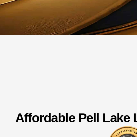
Affordable Pell Lake