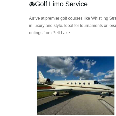
🚘Golf Limo Service
Arrive at premier golf courses like Whistling Stra
in luxury and style. Ideal for tournaments or leis
outings from Pell Lake.