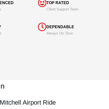
IENCED
TOP RATED
s
Client Support Team
Y
DEPENDABLE
t
Always On Time
in
Mitchell Airport Ride