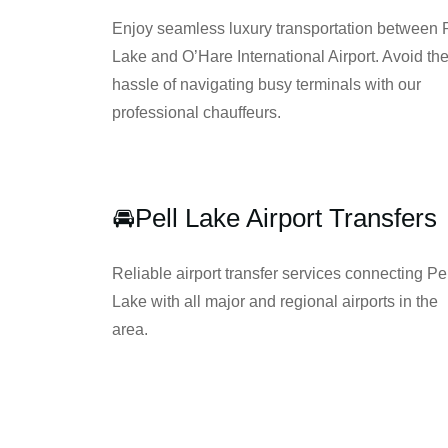
Enjoy seamless luxury transportation between 
Lake and O’Hare International Airport. Avoid th
hassle of navigating busy terminals with our
professional chauffeurs.
🚘Pell Lake Airport Transfers
Reliable airport transfer services connecting Pe
Lake with all major and regional airports in the
area.