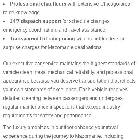
Professional chauffeurs
with extensive Chicago-area
route knowledge
24/7 dispatch support
for schedule changes,
emergency coordination, and travel assistance
Transparent flat-rate pricing
with no hidden fees or
surprise charges for Mazomanie destinations
Our executive car service maintains the highest standards of
vehicle cleanliness, mechanical reliability, and professional
appearance because you deserve transportation that reflects
your own standards of excellence. Each vehicle receives
detailed cleaning between passengers and undergoes
regular maintenance inspections that exceed industry
requirements for safety and performance.
The luxury amenities in our fleet enhance your travel
experience during the journey to Mazomanie, including