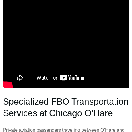
Specialized FBO Transportation
Services at Chicago O’Hare
Private aviation passengers traveling between O’Hare and