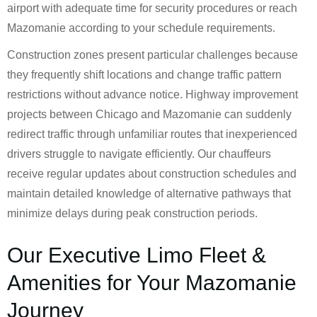
airport with adequate time for security procedures or reach
Mazomanie according to your schedule requirements.
Construction zones present particular challenges because
they frequently shift locations and change traffic pattern
restrictions without advance notice. Highway improvement
projects between Chicago and Mazomanie can suddenly
redirect traffic through unfamiliar routes that inexperienced
drivers struggle to navigate efficiently. Our chauffeurs
receive regular updates about construction schedules and
maintain detailed knowledge of alternative pathways that
minimize delays during peak construction periods.
Our Executive Limo Fleet &
Amenities for Your Mazomanie
Journey