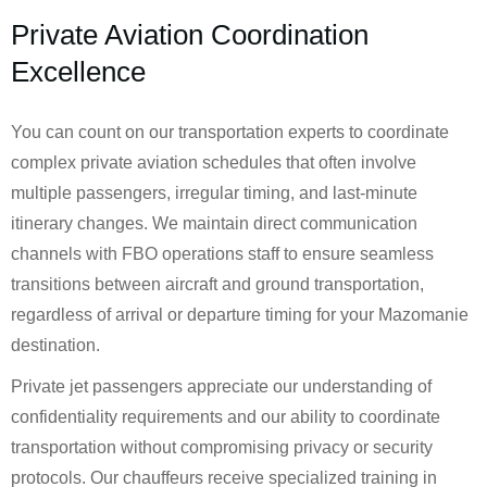
Private Aviation Coordination
Excellence
You can count on our transportation experts to coordinate
complex private aviation schedules that often involve
multiple passengers, irregular timing, and last-minute
itinerary changes. We maintain direct communication
channels with FBO operations staff to ensure seamless
transitions between aircraft and ground transportation,
regardless of arrival or departure timing for your Mazomanie
destination.
Private jet passengers appreciate our understanding of
confidentiality requirements and our ability to coordinate
transportation without compromising privacy or security
protocols. Our chauffeurs receive specialized training in