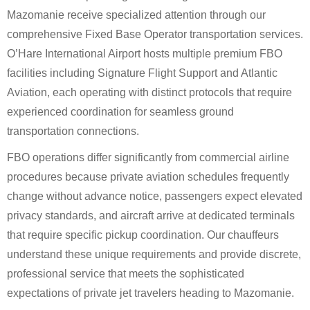
Mazomanie receive specialized attention through our
comprehensive Fixed Base Operator transportation services.
O’Hare International Airport hosts multiple premium FBO
facilities including Signature Flight Support and Atlantic
Aviation, each operating with distinct protocols that require
experienced coordination for seamless ground
transportation connections.
FBO operations differ significantly from commercial airline
procedures because private aviation schedules frequently
change without advance notice, passengers expect elevated
privacy standards, and aircraft arrive at dedicated terminals
that require specific pickup coordination. Our chauffeurs
understand these unique requirements and provide discrete,
professional service that meets the sophisticated
expectations of private jet travelers heading to Mazomanie.