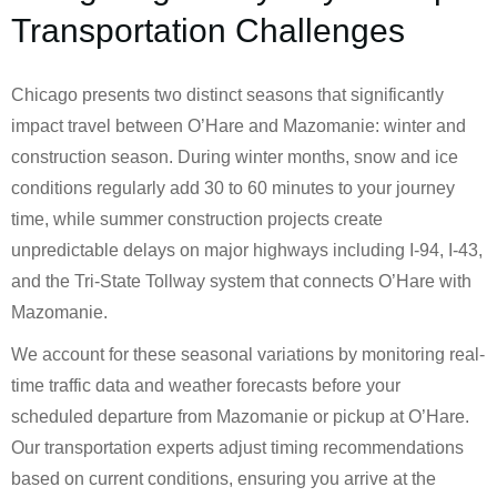
Transportation Challenges
Chicago presents two distinct seasons that significantly
impact travel between O’Hare and Mazomanie: winter and
construction season. During winter months, snow and ice
conditions regularly add 30 to 60 minutes to your journey
time, while summer construction projects create
unpredictable delays on major highways including I-94, I-43,
and the Tri-State Tollway system that connects O’Hare with
Mazomanie.
We account for these seasonal variations by monitoring real-
time traffic data and weather forecasts before your
scheduled departure from Mazomanie or pickup at O’Hare.
Our transportation experts adjust timing recommendations
based on current conditions, ensuring you arrive at the