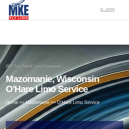
24/7 Top Rated Limo Company
Mazomanie, Wisconsin
O'Hare Limo Service
Home
>>
Mazomanie
>>
O’Hare Limo Service