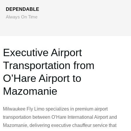
DEPENDABLE
Always On Time
Executive Airport
Transportation from
O’Hare Airport to
Mazomanie
Milwaukee Fly Limo specializes in premium airport
transportation between O’Hare International Airport and
Mazomanie, delivering executive chauffeur service that