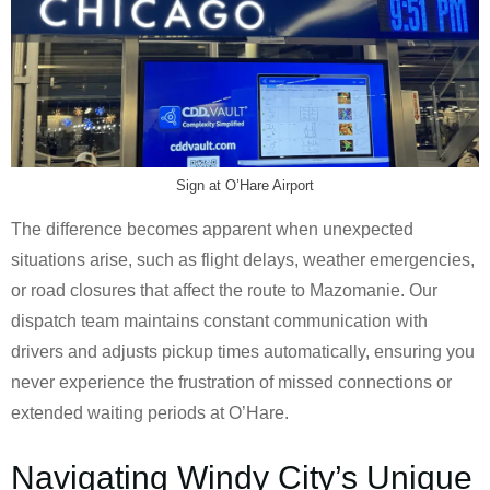
Sign at O’Hare Airport
The difference becomes apparent when unexpected
situations arise, such as flight delays, weather emergencies,
or road closures that affect the route to Mazomanie. Our
dispatch team maintains constant communication with
drivers and adjusts pickup times automatically, ensuring you
never experience the frustration of missed connections or
extended waiting periods at O’Hare.
Navigating Windy City’s Unique