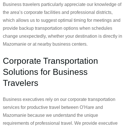
Business travelers particularly appreciate our knowledge of
the area’s corporate facilities and professional districts,
which allows us to suggest optimal timing for meetings and
provide backup transportation options when schedules
change unexpectedly, whether your destination is directly in
Mazomanie or at nearby business centers.
Corporate Transportation
Solutions for Business
Travelers
Business executives rely on our corporate transportation
services for productive travel between O’Hare and
Mazomanie because we understand the unique
requirements of professional travel. We provide executive