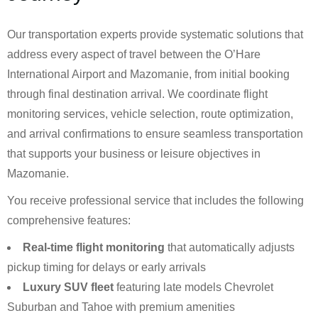
Our transportation experts provide systematic solutions that
address every aspect of travel between the O’Hare
International Airport and Mazomanie, from initial booking
through final destination arrival. We coordinate flight
monitoring services, vehicle selection, route optimization,
and arrival confirmations to ensure seamless transportation
that supports your business or leisure objectives in
Mazomanie.
You receive professional service that includes the following
comprehensive features:
Real-time flight monitoring
that automatically adjusts
pickup timing for delays or early arrivals
Luxury SUV fleet
featuring late models Chevrolet
Suburban and Tahoe with premium amenities