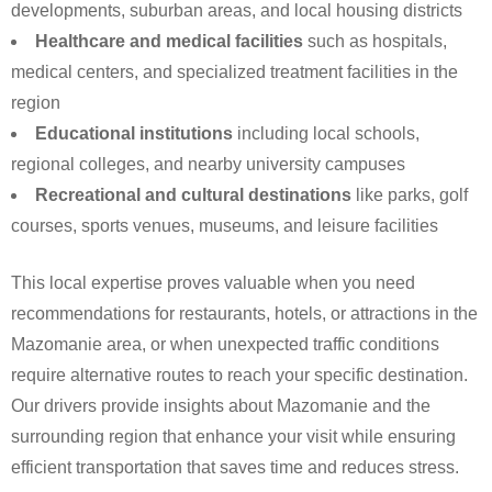
developments, suburban areas, and local housing districts
Healthcare and medical facilities
such as hospitals,
medical centers, and specialized treatment facilities in the
region
Educational institutions
including local schools,
regional colleges, and nearby university campuses
Recreational and cultural destinations
like parks, golf
courses, sports venues, museums, and leisure facilities
This local expertise proves valuable when you need
recommendations for restaurants, hotels, or attractions in the
Mazomanie area, or when unexpected traffic conditions
require alternative routes to reach your specific destination.
Our drivers provide insights about Mazomanie and the
surrounding region that enhance your visit while ensuring
efficient transportation that saves time and reduces stress.