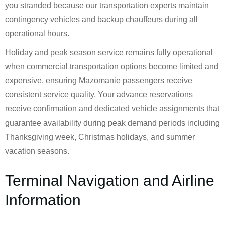
you stranded because our transportation experts maintain
contingency vehicles and backup chauffeurs during all
operational hours.
Holiday and peak season service remains fully operational
when commercial transportation options become limited and
expensive, ensuring Mazomanie passengers receive
consistent service quality. Your advance reservations
receive confirmation and dedicated vehicle assignments that
guarantee availability during peak demand periods including
Thanksgiving week, Christmas holidays, and summer
vacation seasons.
Terminal Navigation and Airline
Information