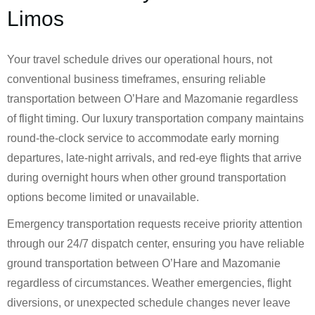
Limos
Your travel schedule drives our operational hours, not
conventional business timeframes, ensuring reliable
transportation between O’Hare and Mazomanie regardless
of flight timing. Our luxury transportation company maintains
round-the-clock service to accommodate early morning
departures, late-night arrivals, and red-eye flights that arrive
during overnight hours when other ground transportation
options become limited or unavailable.
Emergency transportation requests receive priority attention
through our 24/7 dispatch center, ensuring you have reliable
ground transportation between O’Hare and Mazomanie
regardless of circumstances. Weather emergencies, flight
diversions, or unexpected schedule changes never leave