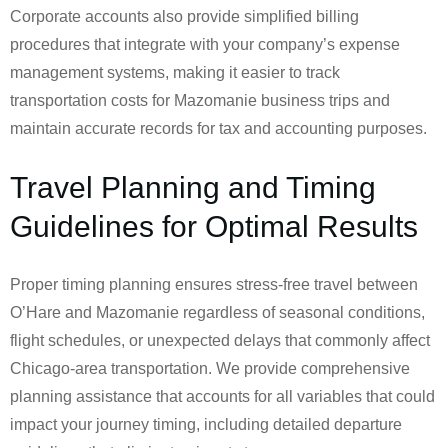
Corporate accounts also provide simplified billing
procedures that integrate with your company’s expense
management systems, making it easier to track
transportation costs for Mazomanie business trips and
maintain accurate records for tax and accounting purposes.
Travel Planning and Timing
Guidelines for Optimal Results
Proper timing planning ensures stress-free travel between
O’Hare and Mazomanie regardless of seasonal conditions,
flight schedules, or unexpected delays that commonly affect
Chicago-area transportation. We provide comprehensive
planning assistance that accounts for all variables that could
impact your journey timing, including detailed departure