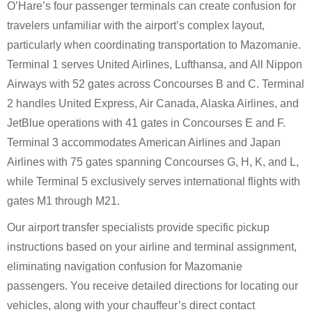
O’Hare’s four passenger terminals can create confusion for
travelers unfamiliar with the airport’s complex layout,
particularly when coordinating transportation to Mazomanie.
Terminal 1 serves United Airlines, Lufthansa, and All Nippon
Airways with 52 gates across Concourses B and C. Terminal
2 handles United Express, Air Canada, Alaska Airlines, and
JetBlue operations with 41 gates in Concourses E and F.
Terminal 3 accommodates American Airlines and Japan
Airlines with 75 gates spanning Concourses G, H, K, and L,
while Terminal 5 exclusively serves international flights with
gates M1 through M21.
Our airport transfer specialists provide specific pickup
instructions based on your airline and terminal assignment,
eliminating navigation confusion for Mazomanie
passengers. You receive detailed directions for locating our
vehicles, along with your chauffeur’s direct contact