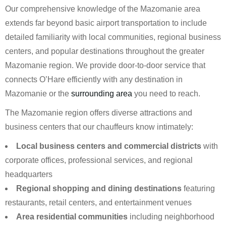
Our comprehensive knowledge of the Mazomanie area
extends far beyond basic airport transportation to include
detailed familiarity with local communities, regional business
centers, and popular destinations throughout the greater
Mazomanie region. We provide door-to-door service that
connects O’Hare efficiently with any destination in
Mazomanie or the
surrounding area
you need to reach.
The Mazomanie region offers diverse attractions and
business centers that our chauffeurs know intimately:
Local business centers and commercial districts
with
corporate offices, professional services, and regional
headquarters
Regional shopping and dining destinations
featuring
restaurants, retail centers, and entertainment venues
Area residential communities
including neighborhood