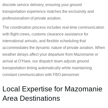
discrete service delivery, ensuring your ground
transportation experience matches the exclusivity and
professionalism of private aviation.
The coordination process includes real-time communication
with flight crews, customs clearance assistance for
international arrivals, and flexible scheduling that
accommodates the dynamic nature of private aviation. When
weather delays affect your departure from Mazomanie or
arrival at O’Hare, our dispatch team adjusts ground
transportation timing automatically while maintaining
constant communication with FBO personnel.
Local Expertise for Mazomanie
Area Destinations