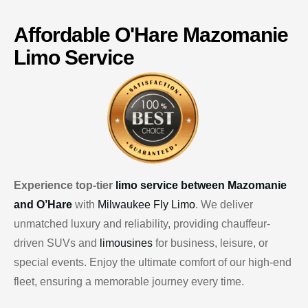
Affordable
O'Hare
Mazomanie
Limo Service
Experience top-tier
limo service between Mazomanie
and O’Hare
with
Milwaukee Fly Limo
. We deliver
unmatched luxury and reliability, providing chauffeur-
driven SUVs and
limousines
for business, leisure, or
special events. Enjoy the ultimate comfort of our high-end
fleet, ensuring a memorable journey every time.