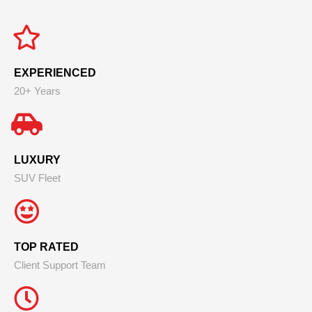
EXPERIENCED
20+ Years
LUXURY
SUV Fleet
TOP RATED
Client Support Team