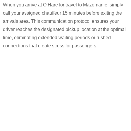
When you arrive at O’Hare for travel to Mazomanie, simply
call your assigned chauffeur 15 minutes before exiting the
arrivals area. This communication protocol ensures your
driver reaches the designated pickup location at the optimal
time, eliminating extended waiting periods or rushed
connections that create stress for passengers.