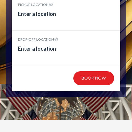
PICKUP LOCATION
DROP-OFF LOCATION
BOOK NOW