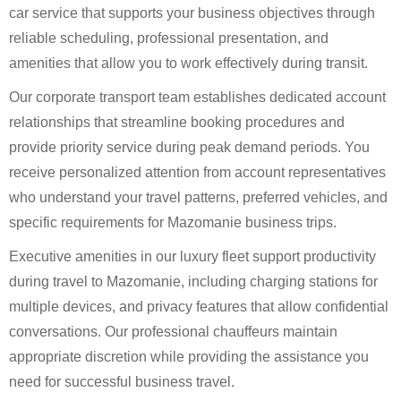
car service that supports your business objectives through
reliable scheduling, professional presentation, and
amenities that allow you to work effectively during transit.
Our corporate transport team establishes dedicated account
relationships that streamline booking procedures and
provide priority service during peak demand periods. You
receive personalized attention from account representatives
who understand your travel patterns, preferred vehicles, and
specific requirements for Mazomanie business trips.
Executive amenities in our luxury fleet support productivity
during travel to Mazomanie, including charging stations for
multiple devices, and privacy features that allow confidential
conversations. Our professional chauffeurs maintain
appropriate discretion while providing the assistance you
need for successful business travel.