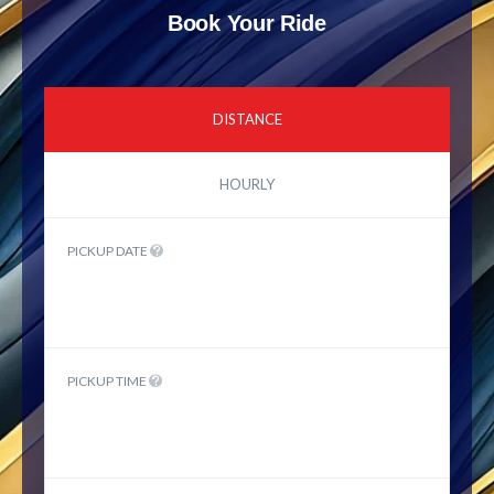
Book Your Ride
DISTANCE
HOURLY
PICKUP DATE
PICKUP TIME