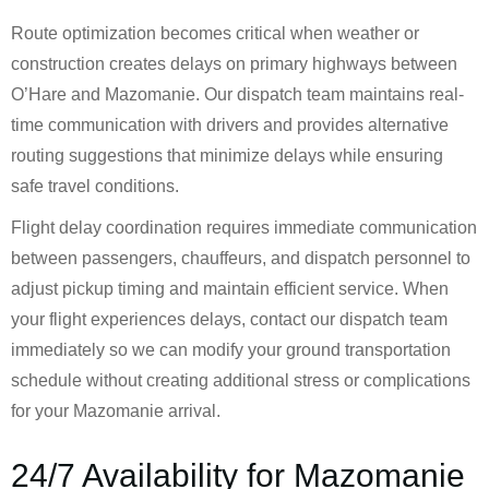
Route optimization becomes critical when weather or
construction creates delays on primary highways between
O’Hare and Mazomanie. Our dispatch team maintains real-
time communication with drivers and provides alternative
routing suggestions that minimize delays while ensuring
safe travel conditions.
Flight delay coordination requires immediate communication
between passengers, chauffeurs, and dispatch personnel to
adjust pickup timing and maintain efficient service. When
your flight experiences delays, contact our dispatch team
immediately so we can modify your ground transportation
schedule without creating additional stress or complications
for your Mazomanie arrival.
24/7 Availability for Mazomanie