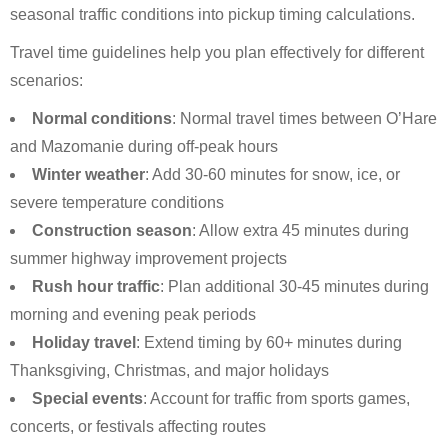
seasonal traffic conditions into pickup timing calculations.
Travel time guidelines help you plan effectively for different
scenarios:
Normal conditions
: Normal travel times between O’Hare
and Mazomanie during off-peak hours
Winter weather
: Add 30-60 minutes for snow, ice, or
severe temperature conditions
Construction season
: Allow extra 45 minutes during
summer highway improvement projects
Rush hour traffic
: Plan additional 30-45 minutes during
morning and evening peak periods
Holiday travel
: Extend timing by 60+ minutes during
Thanksgiving, Christmas, and major holidays
Special events
: Account for traffic from sports games,
concerts, or festivals affecting routes