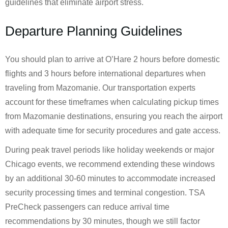
guidelines that eliminate airport stress.
Departure Planning Guidelines
You should plan to arrive at O’Hare 2 hours before domestic
flights and 3 hours before international departures when
traveling from Mazomanie. Our transportation experts
account for these timeframes when calculating pickup times
from Mazomanie destinations, ensuring you reach the airport
with adequate time for security procedures and gate access.
During peak travel periods like holiday weekends or major
Chicago events, we recommend extending these windows
by an additional 30-60 minutes to accommodate increased
security processing times and terminal congestion. TSA
PreCheck passengers can reduce arrival time
recommendations by 30 minutes, though we still factor