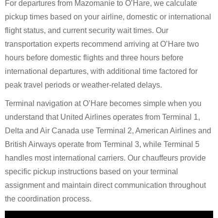
For departures from Mazomanie to O’Hare, we calculate
pickup times based on your airline, domestic or international
flight status, and current security wait times. Our
transportation experts recommend arriving at O’Hare two
hours before domestic flights and three hours before
international departures, with additional time factored for
peak travel periods or weather-related delays.
Terminal navigation at O’Hare becomes simple when you
understand that United Airlines operates from Terminal 1,
Delta and Air Canada use Terminal 2, American Airlines and
British Airways operate from Terminal 3, while Terminal 5
handles most international carriers. Our chauffeurs provide
specific pickup instructions based on your terminal
assignment and maintain direct communication throughout
the coordination process.