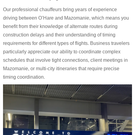
Our professional chauffeurs bring years of experience
driving between O’Hare and Mazomanie, which means you
benefit from their knowledge of alternate routes during
construction delays and their understanding of timing
requirements for different types of flights. Business travelers
particularly appreciate our ability to coordinate complex
schedules that involve tight connections, client meetings in
Mazomanie, or multi-city itineraries that require precise
timing coordination.