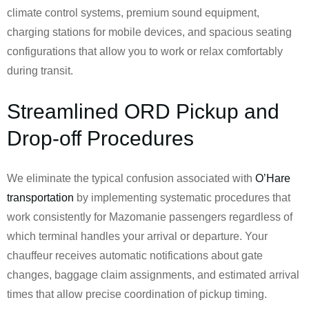
climate control systems, premium sound equipment,
charging stations for mobile devices, and spacious seating
configurations that allow you to work or relax comfortably
during transit.
Streamlined ORD Pickup and
Drop-off Procedures
We eliminate the typical confusion associated with
O’Hare
transportation
by implementing systematic procedures that
work consistently for Mazomanie passengers regardless of
which terminal handles your arrival or departure. Your
chauffeur receives automatic notifications about gate
changes, baggage claim assignments, and estimated arrival
times that allow precise coordination of pickup timing.