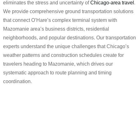
eliminates the stress and uncertainty of
Chicago-area travel
.
We provide comprehensive ground transportation solutions
that connect O’Hare’s complex terminal system with
Mazomanie area’s business districts, residential
neighborhoods, and popular destinations. Our transportation
experts understand the unique challenges that Chicago’s
weather patterns and construction schedules create for
travelers heading to Mazomanie, which drives our
systematic approach to route planning and timing
coordination.