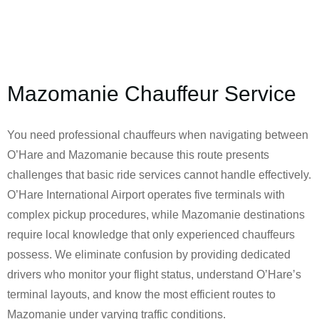
Mazomanie Chauffeur Service
You need professional chauffeurs when navigating between
O’Hare and Mazomanie because this route presents
challenges that basic ride services cannot handle effectively.
O’Hare International Airport operates five terminals with
complex pickup procedures, while Mazomanie destinations
require local knowledge that only experienced chauffeurs
possess. We eliminate confusion by providing dedicated
drivers who monitor your flight status, understand O’Hare’s
terminal layouts, and know the most efficient routes to
Mazomanie under varying traffic conditions.