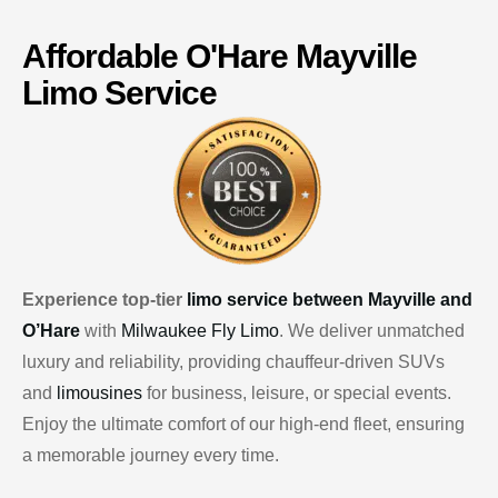
Affordable
O'Hare
Mayville
Limo Service
Experience top-tier
limo service between Mayville and
O’Hare
with
Milwaukee Fly Limo
. We deliver unmatched
luxury and reliability, providing chauffeur-driven SUVs
and
limousines
for business, leisure, or special events.
Enjoy the ultimate comfort of our high-end fleet, ensuring
a memorable journey every time.