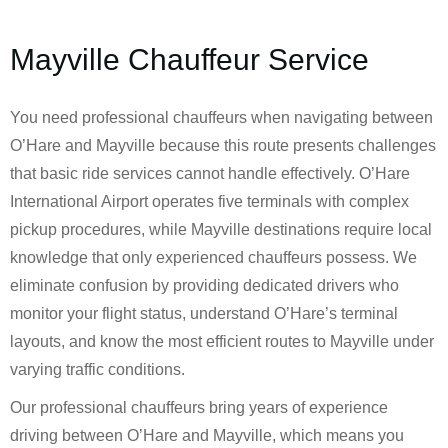
Mayville Chauffeur Service
You need professional chauffeurs when navigating between
O’Hare and Mayville because this route presents challenges
that basic ride services cannot handle effectively. O’Hare
International Airport operates five terminals with complex
pickup procedures, while Mayville destinations require local
knowledge that only experienced chauffeurs possess. We
eliminate confusion by providing dedicated drivers who
monitor your flight status, understand O’Hare’s terminal
layouts, and know the most efficient routes to Mayville under
varying traffic conditions.
Our professional chauffeurs bring years of experience
driving between O’Hare and Mayville, which means you