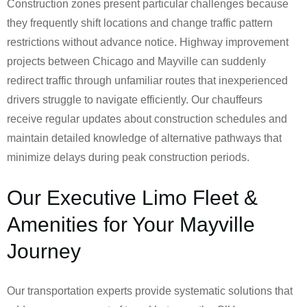
Construction zones present particular challenges because
they frequently shift locations and change traffic pattern
restrictions without advance notice. Highway improvement
projects between Chicago and Mayville can suddenly
redirect traffic through unfamiliar routes that inexperienced
drivers struggle to navigate efficiently. Our chauffeurs
receive regular updates about construction schedules and
maintain detailed knowledge of alternative pathways that
minimize delays during peak construction periods.
Our Executive Limo Fleet &
Amenities for Your Mayville
Journey
Our transportation experts provide systematic solutions that