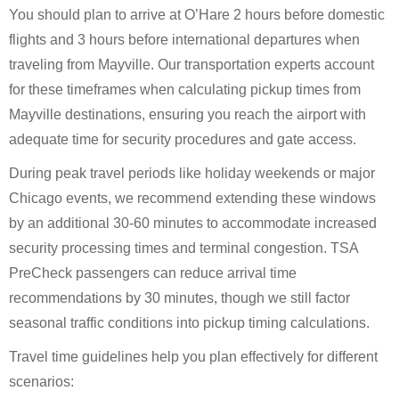
You should plan to arrive at O’Hare 2 hours before domestic
flights and 3 hours before international departures when
traveling from Mayville. Our transportation experts account
for these timeframes when calculating pickup times from
Mayville destinations, ensuring you reach the airport with
adequate time for security procedures and gate access.
During peak travel periods like holiday weekends or major
Chicago events, we recommend extending these windows
by an additional 30-60 minutes to accommodate increased
security processing times and terminal congestion. TSA
PreCheck passengers can reduce arrival time
recommendations by 30 minutes, though we still factor
seasonal traffic conditions into pickup timing calculations.
Travel time guidelines help you plan effectively for different
scenarios: