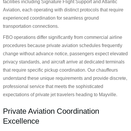
facilities including Signature Flight Support and Atlantic
Aviation, each operating with distinct protocols that require
experienced coordination for seamless ground
transportation connections.
FBO operations differ significantly from commercial airline
procedures because private aviation schedules frequently
change without advance notice, passengers expect elevated
privacy standards, and aircraft arrive at dedicated terminals
that require specific pickup coordination. Our chauffeurs
understand these unique requirements and provide discrete,
professional service that meets the sophisticated
expectations of private jet travelers heading to Mayville.
Private Aviation Coordination
Excellence