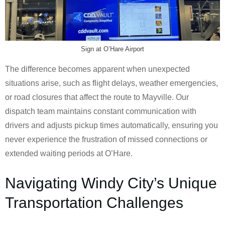
Sign at O’Hare Airport
The difference becomes apparent when unexpected
situations arise, such as flight delays, weather emergencies,
or road closures that affect the route to Mayville. Our
dispatch team maintains constant communication with
drivers and adjusts pickup times automatically, ensuring you
never experience the frustration of missed connections or
extended waiting periods at O’Hare.
Navigating Windy City’s Unique
Transportation Challenges