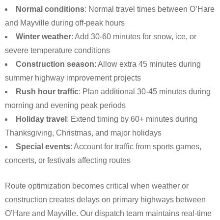
Normal conditions
: Normal travel times between O’Hare
and Mayville during off-peak hours
Winter weather
: Add 30-60 minutes for snow, ice, or
severe temperature conditions
Construction season
: Allow extra 45 minutes during
summer highway improvement projects
Rush hour traffic
: Plan additional 30-45 minutes during
morning and evening peak periods
Holiday travel
: Extend timing by 60+ minutes during
Thanksgiving, Christmas, and major holidays
Special events
: Account for traffic from sports games,
concerts, or festivals affecting routes
Route optimization becomes critical when weather or
construction creates delays on primary highways between
O’Hare and Mayville. Our dispatch team maintains real-time