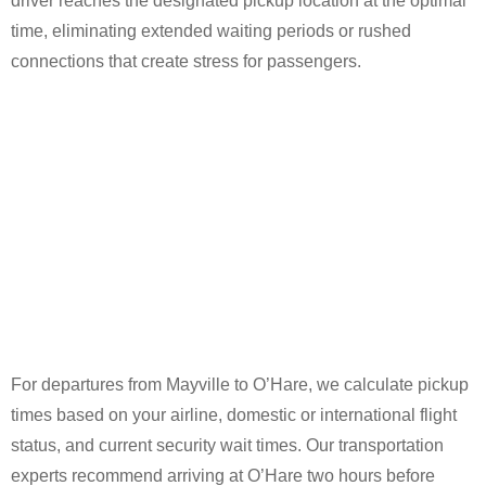
driver reaches the designated pickup location at the optimal
time, eliminating extended waiting periods or rushed
connections that create stress for passengers.
For departures from Mayville to O’Hare, we calculate pickup
times based on your airline, domestic or international flight
status, and current security wait times. Our transportation
experts recommend arriving at O’Hare two hours before