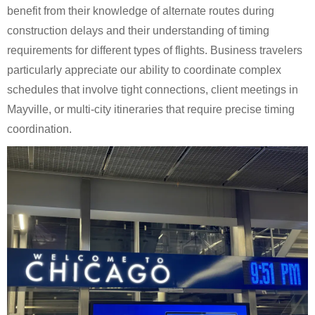
benefit from their knowledge of alternate routes during
construction delays and their understanding of timing
requirements for different types of flights. Business travelers
particularly appreciate our ability to coordinate complex
schedules that involve tight connections, client meetings in
Mayville, or multi-city itineraries that require precise timing
coordination.