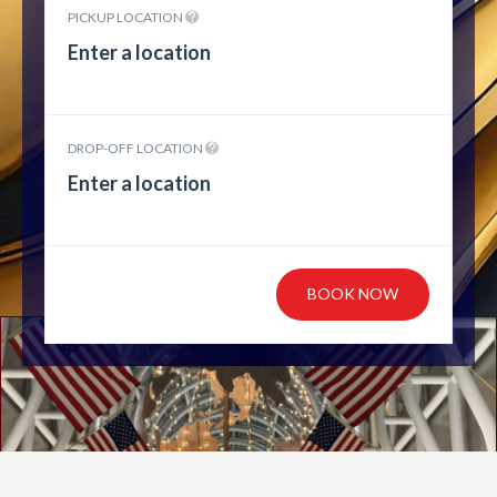
PICKUP LOCATION
DROP-OFF LOCATION
BOOK NOW