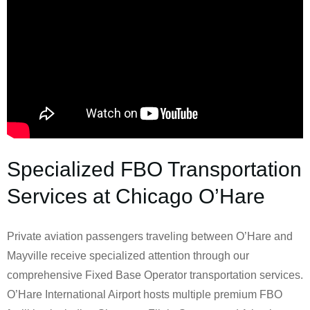
Specialized FBO Transportation
Services at Chicago O’Hare
Private aviation passengers traveling between O’Hare and
Mayville receive specialized attention through our
comprehensive Fixed Base Operator transportation services.
O’Hare International Airport hosts multiple premium FBO