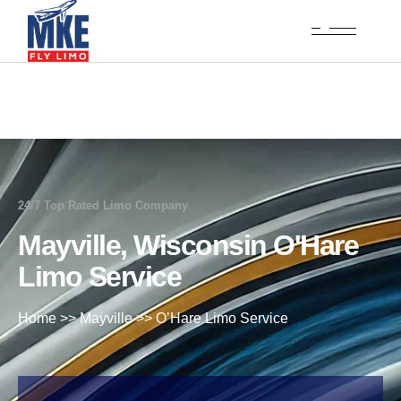
24/7 Top Rated Limo Company
Mayville, Wisconsin O'Hare
Limo Service
Home
>>
Mayville
>>
O’Hare Limo Service