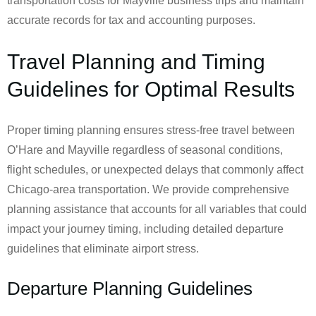
transportation costs for Mayville business trips and maintain
accurate records for tax and accounting purposes.
Travel Planning and Timing
Guidelines for Optimal Results
Proper timing planning ensures stress-free travel between
O’Hare and Mayville regardless of seasonal conditions,
flight schedules, or unexpected delays that commonly affect
Chicago-area transportation. We provide comprehensive
planning assistance that accounts for all variables that could
impact your journey timing, including detailed departure
guidelines that eliminate airport stress.
Departure Planning Guidelines