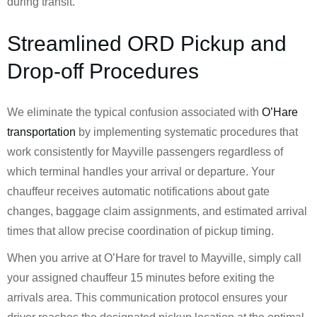
during transit.
Streamlined ORD Pickup and
Drop-off Procedures
We eliminate the typical confusion associated with
O’Hare
transportation
by implementing systematic procedures that
work consistently for Mayville passengers regardless of
which terminal handles your arrival or departure. Your
chauffeur receives automatic notifications about gate
changes, baggage claim assignments, and estimated arrival
times that allow precise coordination of pickup timing.
When you arrive at O’Hare for travel to Mayville, simply call
your assigned chauffeur 15 minutes before exiting the
arrivals area. This communication protocol ensures your