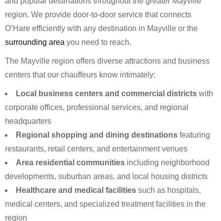
and popular destinations throughout the greater Mayville
region. We provide door-to-door service that connects
O’Hare efficiently with any destination in Mayville or the
surrounding area
you need to reach.
The Mayville region offers diverse attractions and business
centers that our chauffeurs know intimately:
Local business centers and commercial districts
with
corporate offices, professional services, and regional
headquarters
Regional shopping and dining destinations
featuring
restaurants, retail centers, and entertainment venues
Area residential communities
including neighborhood
developments, suburban areas, and local housing districts
Healthcare and medical facilities
such as hospitals,
medical centers, and specialized treatment facilities in the
region