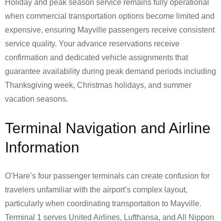
Holiday and peak season service remains fully operational
when commercial transportation options become limited and
expensive, ensuring Mayville passengers receive consistent
service quality. Your advance reservations receive
confirmation and dedicated vehicle assignments that
guarantee availability during peak demand periods including
Thanksgiving week, Christmas holidays, and summer
vacation seasons.
Terminal Navigation and Airline
Information
O’Hare’s four passenger terminals can create confusion for
travelers unfamiliar with the airport’s complex layout,
particularly when coordinating transportation to Mayville.
Terminal 1 serves United Airlines, Lufthansa, and All Nippon