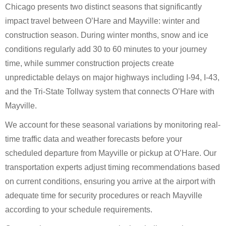
Chicago presents two distinct seasons that significantly
impact travel between O’Hare and Mayville: winter and
construction season. During winter months, snow and ice
conditions regularly add 30 to 60 minutes to your journey
time, while summer construction projects create
unpredictable delays on major highways including I-94, I-43,
and the Tri-State Tollway system that connects O’Hare with
Mayville.
We account for these seasonal variations by monitoring real-
time traffic data and weather forecasts before your
scheduled departure from Mayville or pickup at O’Hare. Our
transportation experts adjust timing recommendations based
on current conditions, ensuring you arrive at the airport with
adequate time for security procedures or reach Mayville
according to your schedule requirements.