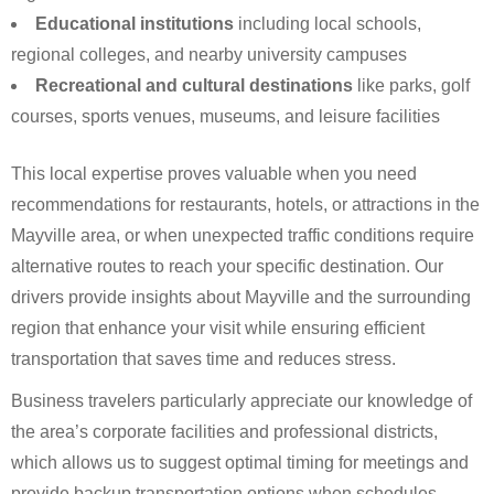
Educational institutions
including local schools,
regional colleges, and nearby university campuses
Recreational and cultural destinations
like parks, golf
courses, sports venues, museums, and leisure facilities
This local expertise proves valuable when you need
recommendations for restaurants, hotels, or attractions in the
Mayville area, or when unexpected traffic conditions require
alternative routes to reach your specific destination. Our
drivers provide insights about Mayville and the surrounding
region that enhance your visit while ensuring efficient
transportation that saves time and reduces stress.
Business travelers particularly appreciate our knowledge of
the area’s corporate facilities and professional districts,
which allows us to suggest optimal timing for meetings and
provide backup transportation options when schedules