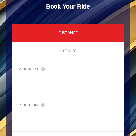
Book Your Ride
DISTANCE
HOURLY
PICKUP DATE
PICKUP TIME