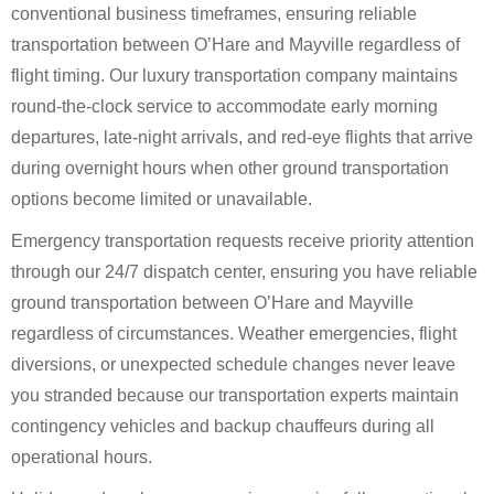
conventional business timeframes, ensuring reliable
transportation between O’Hare and Mayville regardless of
flight timing. Our luxury transportation company maintains
round-the-clock service to accommodate early morning
departures, late-night arrivals, and red-eye flights that arrive
during overnight hours when other ground transportation
options become limited or unavailable.
Emergency transportation requests receive priority attention
through our 24/7 dispatch center, ensuring you have reliable
ground transportation between O’Hare and Mayville
regardless of circumstances. Weather emergencies, flight
diversions, or unexpected schedule changes never leave
you stranded because our transportation experts maintain
contingency vehicles and backup chauffeurs during all
operational hours.