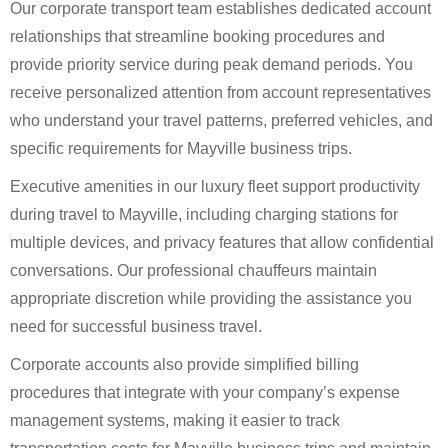
Our corporate transport team establishes dedicated account
relationships that streamline booking procedures and
provide priority service during peak demand periods. You
receive personalized attention from account representatives
who understand your travel patterns, preferred vehicles, and
specific requirements for Mayville business trips.
Executive amenities in our luxury fleet support productivity
during travel to Mayville, including charging stations for
multiple devices, and privacy features that allow confidential
conversations. Our professional chauffeurs maintain
appropriate discretion while providing the assistance you
need for successful business travel.
Corporate accounts also provide simplified billing
procedures that integrate with your company’s expense
management systems, making it easier to track