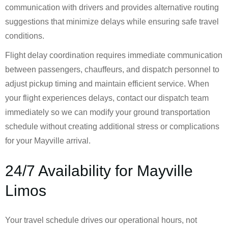
communication with drivers and provides alternative routing
suggestions that minimize delays while ensuring safe travel
conditions.
Flight delay coordination requires immediate communication
between passengers, chauffeurs, and dispatch personnel to
adjust pickup timing and maintain efficient service. When
your flight experiences delays, contact our dispatch team
immediately so we can modify your ground transportation
schedule without creating additional stress or complications
for your Mayville arrival.
24/7 Availability for Mayville
Limos
Your travel schedule drives our operational hours, not