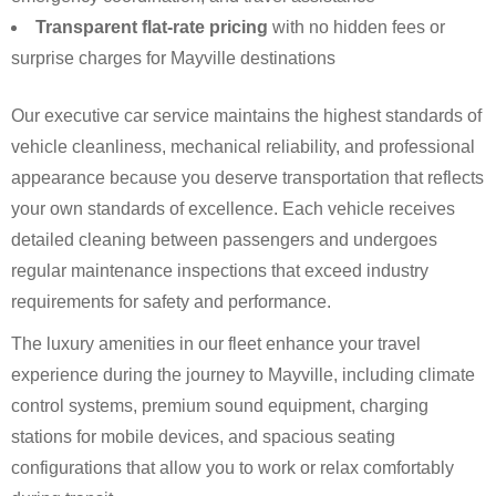
Transparent flat-rate pricing
with no hidden fees or
surprise charges for Mayville destinations
Our executive car service maintains the highest standards of
vehicle cleanliness, mechanical reliability, and professional
appearance because you deserve transportation that reflects
your own standards of excellence. Each vehicle receives
detailed cleaning between passengers and undergoes
regular maintenance inspections that exceed industry
requirements for safety and performance.
The luxury amenities in our fleet enhance your travel
experience during the journey to Mayville, including climate
control systems, premium sound equipment, charging
stations for mobile devices, and spacious seating
configurations that allow you to work or relax comfortably