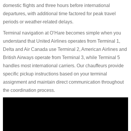
domestic flights and three hours before international
departures, with additional time factored for peak travel
periods or weather-related delays.
Terminal navigation at O’Hare becomes simple when you
understand that United Airlines operates from Terminal 1,
Delta and Air Canada use Terminal 2, American Airlines and
British Airways operate from Terminal 3, while Terminal 5
handles most international carriers. Our chauffeurs provide
specific pickup instructions based on your terminal
assignment and maintain direct communication throughout
the coordination process.