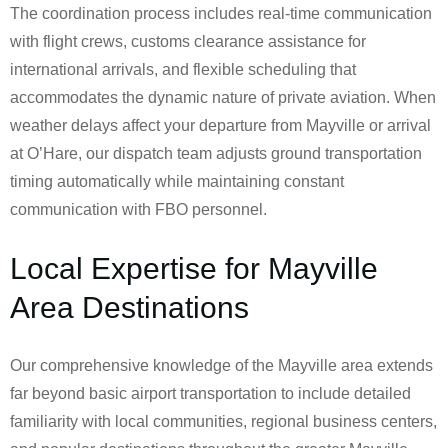
The coordination process includes real-time communication
with flight crews, customs clearance assistance for
international arrivals, and flexible scheduling that
accommodates the dynamic nature of private aviation. When
weather delays affect your departure from Mayville or arrival
at O’Hare, our dispatch team adjusts ground transportation
timing automatically while maintaining constant
communication with FBO personnel.
Local Expertise for Mayville
Area Destinations
Our comprehensive knowledge of the Mayville area extends
far beyond basic airport transportation to include detailed
familiarity with local communities, regional business centers,