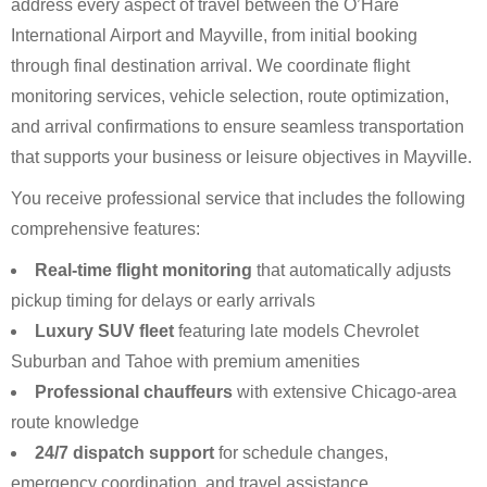
address every aspect of travel between the O’Hare
International Airport and Mayville, from initial booking
through final destination arrival. We coordinate flight
monitoring services, vehicle selection, route optimization,
and arrival confirmations to ensure seamless transportation
that supports your business or leisure objectives in Mayville.
You receive professional service that includes the following
comprehensive features:
Real-time flight monitoring
that automatically adjusts
pickup timing for delays or early arrivals
Luxury SUV fleet
featuring late models Chevrolet
Suburban and Tahoe with premium amenities
Professional chauffeurs
with extensive Chicago-area
route knowledge
24/7 dispatch support
for schedule changes,
emergency coordination, and travel assistance