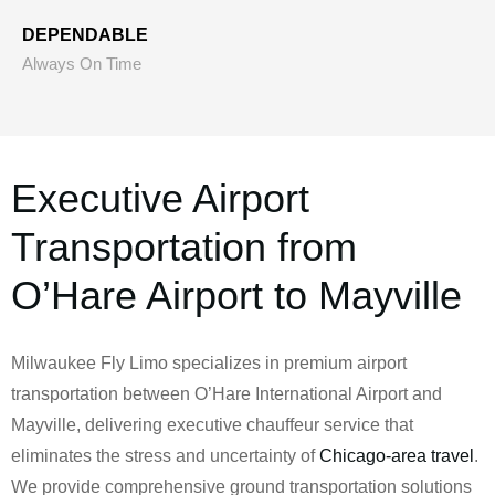
DEPENDABLE
Always On Time
Executive Airport
Transportation from
O’Hare Airport to Mayville
Milwaukee Fly Limo specializes in premium airport
transportation between O’Hare International Airport and
Mayville, delivering executive chauffeur service that
eliminates the stress and uncertainty of
Chicago-area travel
.
We provide comprehensive ground transportation solutions