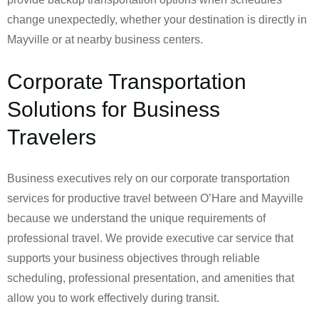
change unexpectedly, whether your destination is directly in
Mayville or at nearby business centers.
Corporate Transportation
Solutions for Business
Travelers
Business executives rely on our corporate transportation
services for productive travel between O’Hare and Mayville
because we understand the unique requirements of
professional travel. We provide executive car service that
supports your business objectives through reliable
scheduling, professional presentation, and amenities that
allow you to work effectively during transit.