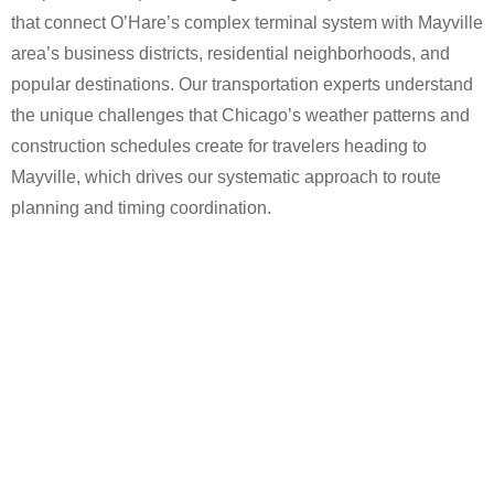
that connect O’Hare’s complex terminal system with Mayville
area’s business districts, residential neighborhoods, and
popular destinations. Our transportation experts understand
the unique challenges that Chicago’s weather patterns and
construction schedules create for travelers heading to
Mayville, which drives our systematic approach to route
planning and timing coordination.