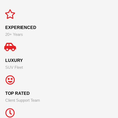
EXPERIENCED
20+ Years
LUXURY
SUV Fleet
TOP RATED
Client Support Team