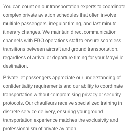
You can count on our transportation experts to coordinate
complex private aviation schedules that often involve
multiple passengers, irregular timing, and last-minute
itinerary changes. We maintain direct communication
channels with FBO operations staff to ensure seamless
transitions between aircraft and ground transportation,
regardless of arrival or departure timing for your Mayville
destination.
Private jet passengers appreciate our understanding of
confidentiality requirements and our ability to coordinate
transportation without compromising privacy or security
protocols. Our chauffeurs receive specialized training in
discrete service delivery, ensuring your ground
transportation experience matches the exclusivity and
professionalism of private aviation.