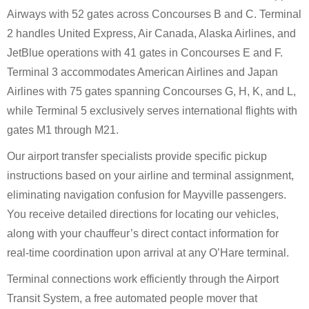
Airways with 52 gates across Concourses B and C. Terminal
2 handles United Express, Air Canada, Alaska Airlines, and
JetBlue operations with 41 gates in Concourses E and F.
Terminal 3 accommodates American Airlines and Japan
Airlines with 75 gates spanning Concourses G, H, K, and L,
while Terminal 5 exclusively serves international flights with
gates M1 through M21.
Our airport transfer specialists provide specific pickup
instructions based on your airline and terminal assignment,
eliminating navigation confusion for Mayville passengers.
You receive detailed directions for locating our vehicles,
along with your chauffeur’s direct contact information for
real-time coordination upon arrival at any O’Hare terminal.
Terminal connections work efficiently through the Airport
Transit System, a free automated people mover that