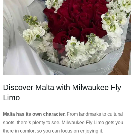
Discover Malta with Milwaukee Fly
Limo
Malta has its own character.
From landmarks to cultural
spots, there’s plenty to see. Milwaukee Fly Limo gets you
there in comfort so you can focus on enjoying it.