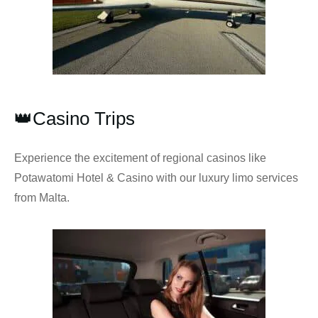
👑Casino Trips
Experience the excitement of regional casinos like
Potawatomi Hotel & Casino with our luxury limo services
from Malta.