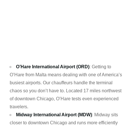
O’Hare International Airport (ORD)
: Getting to
O’Hare from Malta means dealing with one of America’s
busiest airports. Our chauffeurs handle the terminal
chaos so you don’t have to. Located 17 miles northwest
of downtown Chicago, O’Hare tests even experienced
travelers.
Midway International Airport (MDW)
: Midway sits
closer to downtown Chicago and runs more efficiently