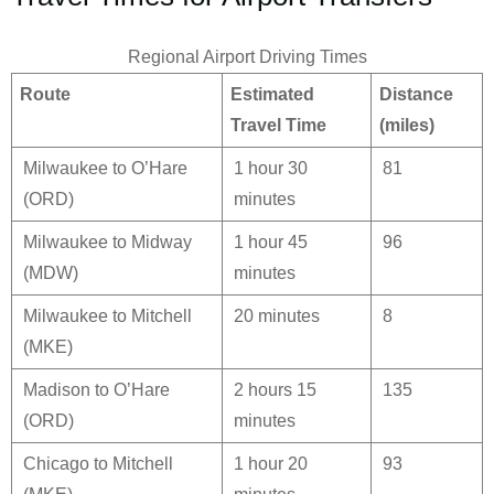
Regional Airport Driving Times
Route
Estimated
Distance
Travel Time
(miles)
Milwaukee to O’Hare
1 hour 30
81
(ORD)
minutes
Milwaukee to Midway
1 hour 45
96
(MDW)
minutes
Milwaukee to Mitchell
20 minutes
8
(MKE)
Madison to O’Hare
2 hours 15
135
(ORD)
minutes
Chicago to Mitchell
1 hour 20
93