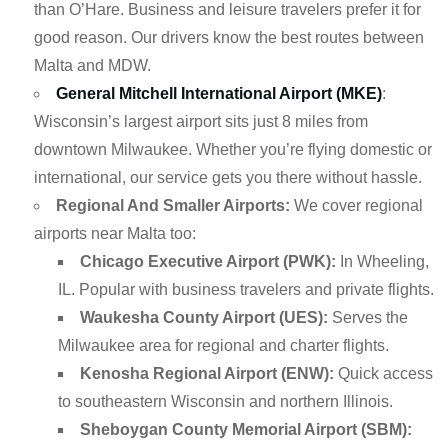
than O’Hare. Business and leisure travelers prefer it for
good reason. Our drivers know the best routes between
Malta and MDW.
General Mitchell International Airport (MKE)
:
Wisconsin’s largest airport sits just 8 miles from
downtown Milwaukee. Whether you’re flying domestic or
international, our service gets you there without hassle.
Regional And Smaller Airports:
We cover regional
airports near Malta too:
Chicago Executive Airport (PWK):
In Wheeling,
IL. Popular with business travelers and private flights.
Waukesha County Airport (UES):
Serves the
Milwaukee area for regional and charter flights.
Kenosha Regional Airport (ENW):
Quick access
to southeastern Wisconsin and northern Illinois.
Sheboygan County Memorial Airport (SBM):