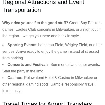
Regional Attractions and Event
Transportation
Why drive yourself to the good stuff?
Green Bay Packers
games, Eagles Club concerts in Milwaukee, or a night out in
the region—we get you there and back in style.
Sporting Events
: Lambeau Field, Wrigley Field, or other
venues. Arrive ready to enjoy the game instead of stressed
from parking.
Concerts and Festivals
: Summerfest and other events.
Start the party in the limo.
Casinos
: Potawatomi Hotel & Casino in Milwaukee or
other regional gaming spots. Gamble responsibly, travel
luxuriously.
Travel Times for Airport Transfers