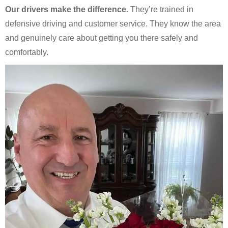
Our drivers make the difference.
They’re trained in
defensive driving and customer service. They know the area
and genuinely care about getting you there safely and
comfortably.