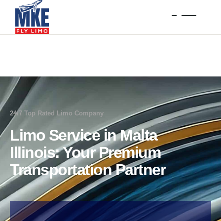
24/7 Top Rated Limo Company
Limo Service in Malta
Illinois: Your Premium
Transportation Partner