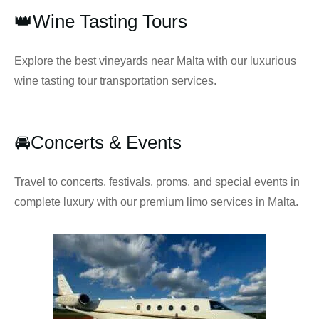
👑Wine Tasting Tours
Explore the best vineyards near Malta with our luxurious
wine tasting tour transportation services.
🚘Concerts & Events
Travel to concerts, festivals, proms, and special events in
complete luxury with our premium limo services in Malta.