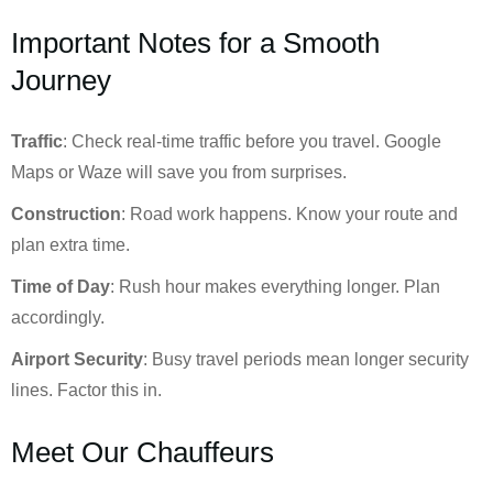
Important Notes for a Smooth
Journey
Traffic
: Check real-time traffic before you travel. Google
Maps or Waze will save you from surprises.
Construction
: Road work happens. Know your route and
plan extra time.
Time of Day
: Rush hour makes everything longer. Plan
accordingly.
Airport Security
: Busy travel periods mean longer security
lines. Factor this in.
Meet Our Chauffeurs