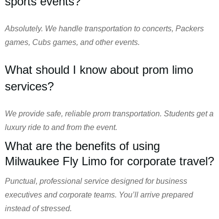
sports events?
Absolutely. We handle transportation to concerts, Packers
games, Cubs games, and other events.
What should I know about prom limo
services?
We provide safe, reliable prom transportation. Students get a
luxury ride to and from the event.
What are the benefits of using
Milwaukee Fly Limo for corporate travel?
Punctual, professional service designed for business
executives and corporate teams. You’ll arrive prepared
instead of stressed.