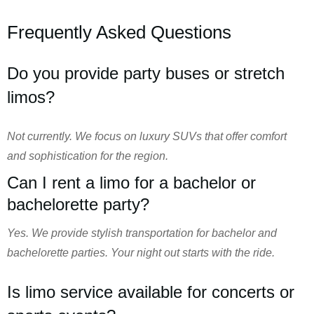
Frequently Asked Questions
Do you provide party buses or stretch
limos?
Not currently. We focus on luxury SUVs that offer comfort
and sophistication for the region.
Can I rent a limo for a bachelor or
bachelorette party?
Yes. We provide stylish transportation for bachelor and
bachelorette parties. Your night out starts with the ride.
Is limo service available for concerts or