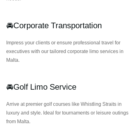
🚘Corporate Transportation
Impress your clients or ensure professional travel for
executives with our tailored corporate limo services in
Malta.
🚘Golf Limo Service
Arrive at premier golf courses like Whistling Straits in
luxury and style. Ideal for tournaments or leisure outings
from Malta.