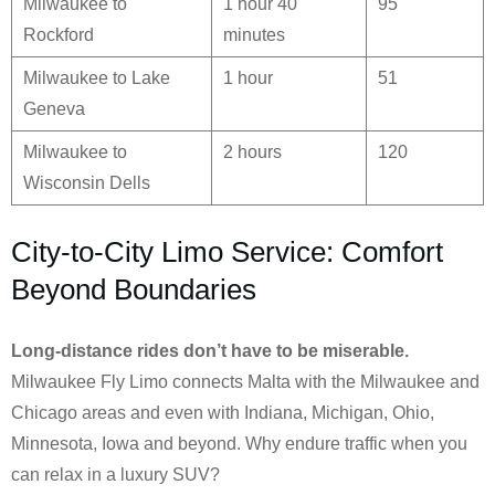
Milwaukee to
1 hour 40
95
Rockford
minutes
Milwaukee to Lake
1 hour
51
Geneva
Milwaukee to
2 hours
120
Wisconsin Dells
City-to-City Limo Service: Comfort
Beyond Boundaries
Long-distance rides don’t have to be miserable.
Milwaukee Fly Limo connects Malta with the Milwaukee and
Chicago areas and even with Indiana, Michigan, Ohio,
Minnesota, Iowa and beyond. Why endure traffic when you
can relax in a luxury SUV?