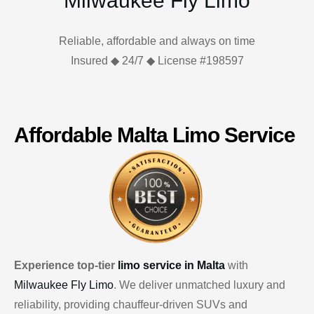
Milwaukee Fly Limo
Reliable, affordable and always on time
Insured ◆ 24/7 ◆ License #198597
Affordable Malta Limo Service
Experience top-tier
limo service in Malta
with
Milwaukee Fly Limo
. We deliver unmatched luxury and
reliability, providing chauffeur-driven SUVs and