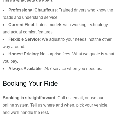
Here’s what sets us apart:
Professional Chauffeurs
: Trained drivers who know the
roads and understand service.
Current Fleet
: Latest models with working technology
and actual comfort features.
Flexible Service
: We adjust to your needs, not the other
way around.
Honest Pricing
: No surprise fees. What we quote is what
you pay.
Always Available
: 24/7 service when you need us.
Booking Your Ride
Booking is straightforward.
Call us, email, or use our
online system. Tell us where and when, pick your vehicle,
and we’ll handle the rest.