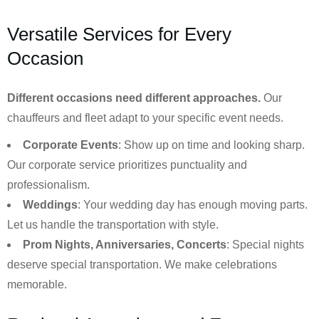
Versatile Services for Every
Occasion
Different occasions need different approaches.
Our
chauffeurs and fleet adapt to your specific event needs.
Corporate Events
: Show up on time and looking sharp.
Our corporate service prioritizes punctuality and
professionalism.
Weddings
: Your wedding day has enough moving parts.
Let us handle the transportation with style.
Prom Nights, Anniversaries, Concerts
: Special nights
deserve special transportation. We make celebrations
memorable.