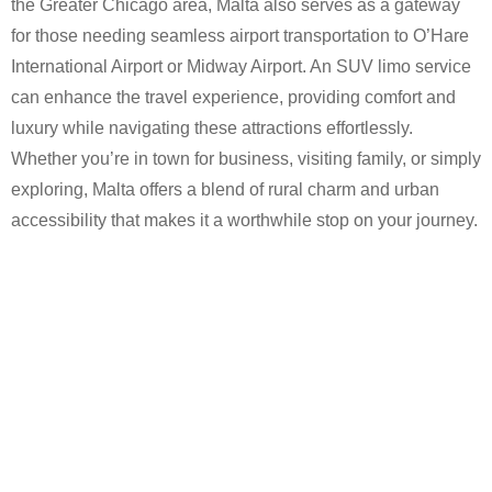
the Greater Chicago area, Malta also serves as a gateway
for those needing seamless airport transportation to O’Hare
International Airport or Midway Airport. An SUV limo service
can enhance the travel experience, providing comfort and
luxury while navigating these attractions effortlessly.
Whether you’re in town for business, visiting family, or simply
exploring, Malta offers a blend of rural charm and urban
accessibility that makes it a worthwhile stop on your journey.