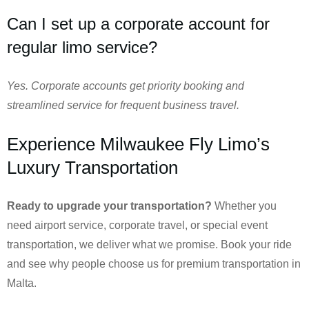
Can I set up a corporate account for
regular limo service?
Yes. Corporate accounts get priority booking and
streamlined service for frequent business travel.
Experience Milwaukee Fly Limo’s
Luxury Transportation
Ready to upgrade your transportation?
Whether you
need airport service, corporate travel, or special event
transportation, we deliver what we promise. Book your ride
and see why people choose us for premium transportation in
Malta.