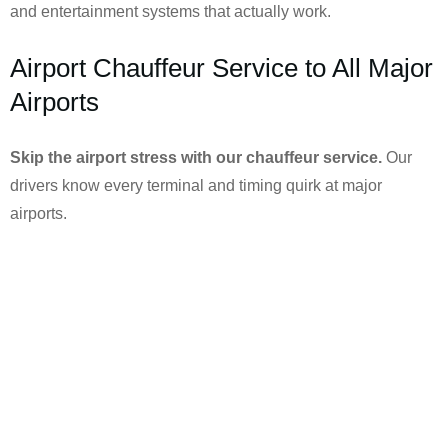
and entertainment systems that actually work.
Airport Chauffeur Service to All Major
Airports
Skip the airport stress with our chauffeur service.
Our
drivers know every terminal and timing quirk at major
airports.