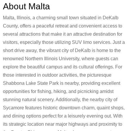
About Malta
Malta, Illinois, a charming small town situated in DeKalb
County, offers a peaceful retreat and convenient access to
several attractions that make it an attractive destination for
visitors, especially those utilizing SUV limo services. Just a
short drive away, the vibrant city of DeKalb is home to the
renowned Northern Illinois University, where guests can
explore the beautiful campus and its cultural offerings. For
those interested in outdoor activities, the picturesque
Shabbona Lake State Park is nearby, providing excellent
opportunities for fishing, hiking, and picnicking amidst
stunning natural scenery. Additionally, the nearby city of
Sycamore features historic downtown charm, quaint shops,
and dining options perfect for a leisurely evening out. With
its strategic location near major highways and proximity to