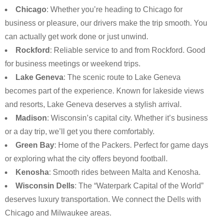
Chicago
: Whether you’re heading to Chicago for
business or pleasure, our drivers make the trip smooth. You
can actually get work done or just unwind.
Rockford
: Reliable service to and from Rockford. Good
for business meetings or weekend trips.
Lake Geneva
: The scenic route to Lake Geneva
becomes part of the experience. Known for lakeside views
and resorts, Lake Geneva deserves a stylish arrival.
Madison
: Wisconsin’s capital city. Whether it’s business
or a day trip, we’ll get you there comfortably.
Green Bay
: Home of the Packers. Perfect for game days
or exploring what the city offers beyond football.
Kenosha
: Smooth rides between Malta and Kenosha.
Wisconsin Dells
: The “Waterpark Capital of the World”
deserves luxury transportation. We connect the Dells with
Chicago and Milwaukee areas.