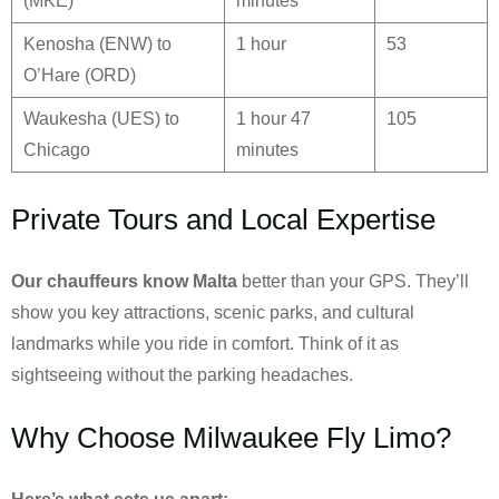
(MKE)
minutes
Kenosha (ENW) to
1 hour
53
O’Hare (ORD)
Waukesha (UES) to
1 hour 47
105
Chicago
minutes
Private Tours and Local Expertise
Our chauffeurs know
Malta
better than your GPS. They’ll
show you key attractions, scenic parks, and cultural
landmarks while you ride in comfort. Think of it as
sightseeing without the parking headaches.
Why Choose Milwaukee Fly Limo?