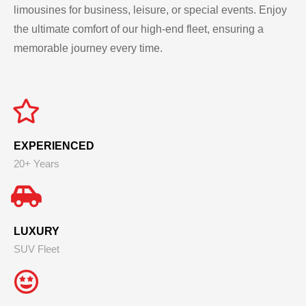
limousines for business, leisure, or special events. Enjoy
the ultimate comfort of our high-end fleet, ensuring a
memorable journey every time.
EXPERIENCED
20+ Years
LUXURY
SUV Fleet