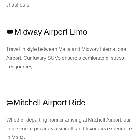
chauffeurs.
👑Midway Airport Limo
Travel in style between Malta and Midway International
Airport. Our luxury SUVs ensure a comfortable, stress-
free journey.
🚘Mitchell Airport Ride
Whether departing from or arriving at Mitchell Airport, our
limo service provides a smooth and luxurious experience
in Malta.