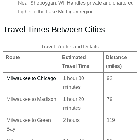
Near Sheboygan, WI. Handles private and chartered
flights to the Lake Michigan region.
Travel Times Between Cities
Travel Routes and Details
Route
Estimated
Distance
Travel Time
(miles)
Milwaukee to Chicago
1 hour 30
92
minutes
Milwaukee to Madison
1 hour 20
79
minutes
Milwaukee to Green
2 hours
119
Bay