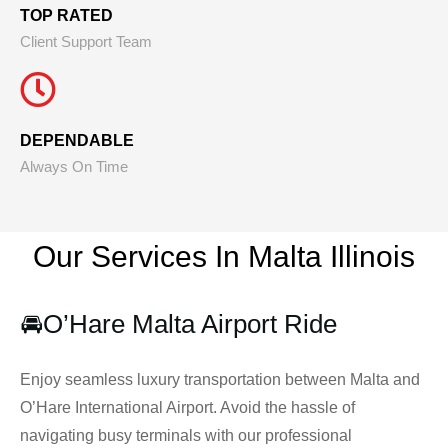
TOP RATED
Client Support Team
DEPENDABLE
Always On Time
Our Services In Malta
Illinois
🚘
O’Hare Malta Airport Ride
Enjoy seamless luxury transportation between Malta and
O’Hare International Airport. Avoid the hassle of
navigating busy terminals with our professional