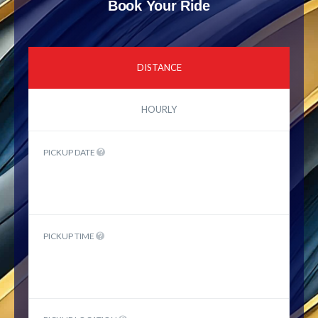
Book Your Ride
DISTANCE
HOURLY
PICKUP DATE
PICKUP TIME