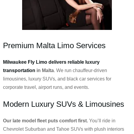
Premium Malta Limo Services
Milwaukee Fly Limo delivers reliable luxury
transportation
in Malta
. We run chauffeur-driven
limousines, luxury SUVs, and black car services for
corporate travel, airport runs, and events.
Modern Luxury SUVs & Limousines
Our late model fleet puts comfort first.
You’ll ride in
Chevrolet Suburban and Tahoe SUVs with plush interiors