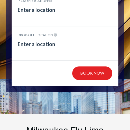
PICKUP LOCATION
DROP-OFF LOCATION
BOOK NOW