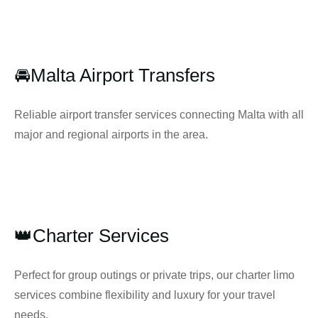
🚘Malta Airport Transfers
Reliable airport transfer services connecting Malta with all
major and regional airports in the area.
👑Charter Services
Perfect for group outings or private trips, our charter limo
services combine flexibility and luxury for your travel
needs.