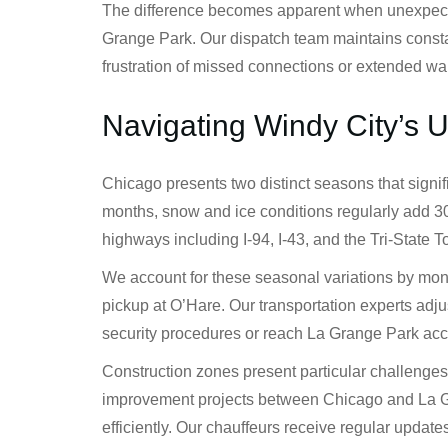
The difference becomes apparent when unexpected 
Grange Park. Our dispatch team maintains consta
frustration of missed connections or extended wai
Navigating Windy City’s 
Chicago presents two distinct seasons that signi
months, snow and ice conditions regularly add 30
highways including I-94, I-43, and the Tri-State
We account for these seasonal variations by moni
pickup at O’Hare. Our transportation experts adju
security procedures or reach La Grange Park acc
Construction zones present particular challenges 
improvement projects between Chicago and La Gran
efficiently. Our chauffeurs receive regular upda