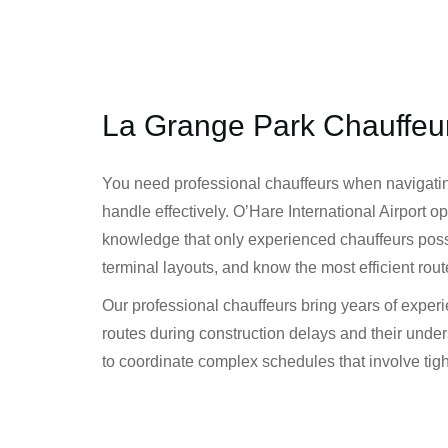
La Grange Park Chauffeu
You need professional chauffeurs when navigatin
handle effectively. O’Hare International Airport 
knowledge that only experienced chauffeurs posse
terminal layouts, and know the most efficient rout
Our professional chauffeurs bring years of expe
routes during construction delays and their underst
to coordinate complex schedules that involve tight