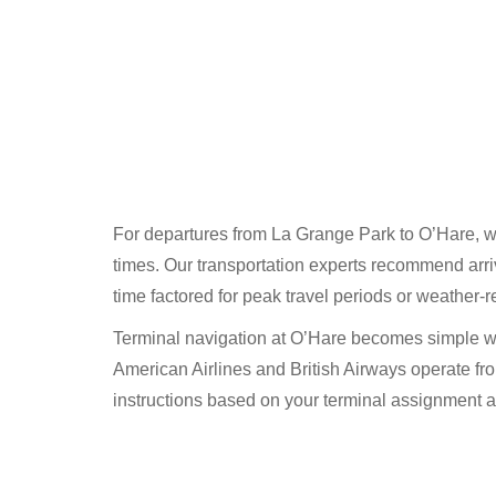
For departures from La Grange Park to O’Hare, we 
times. Our transportation experts recommend arriv
time factored for peak travel periods or weather-r
Terminal navigation at O’Hare becomes simple wh
American Airlines and British Airways operate fro
instructions based on your terminal assignment 