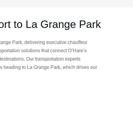
ort to La Grange Park
range Park, delivering executive chauffeur
portation solutions that connect O’Hare’s
estinations. Our transportation experts
rs heading to La Grange Park, which drives our