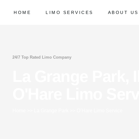
HOME
LIMO SERVICES
ABOUT US
Chicago Milwaukee Transportation
Frequently
O’Hare Limo Service
Milwaukee Airport Limo Service
Chicago Milwaukee Transportation
Frequently Ask
Midway Car Service
O’Hare Limo Service
24/7 Top Rated Limo Company
Golf Limo Service
Milwaukee Airport Limo Service
La Grange Park, Il
Prom Limo Service
Midway Car Service
Golf Limo Service
O'Hare Limo Serv
Prom Limo Service
Home
>>
La Grange Park
>>
O’Hare Limo Service