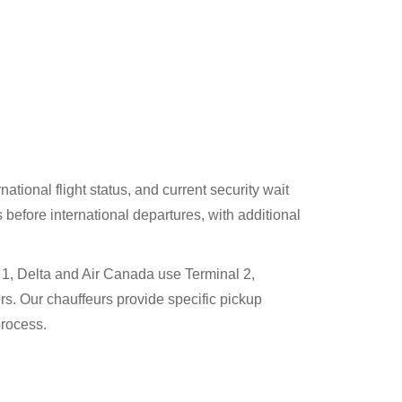
tional flight status, and current security wait
before international departures, with additional
1, Delta and Air Canada use Terminal 2,
rs. Our chauffeurs provide specific pickup
process.