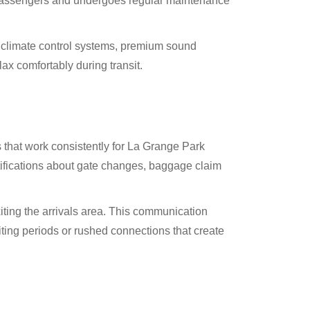
n passengers and undergoes regular maintenance
g climate control systems, premium sound
ax comfortably during transit.
that work consistently for La Grange Park
tifications about gate changes, baggage claim
iting the arrivals area. This communication
iting periods or rushed connections that create