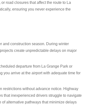
 road closures that affect the route to La
ically, ensuring you never experience the
er and construction season. During winter
projects create unpredictable delays on major
 scheduled departure from La Grange Park or
you arrive at the airport with adequate time for
rn restrictions without advance notice. Highway
 that inexperienced drivers struggle to navigate
e of alternative pathways that minimize delays