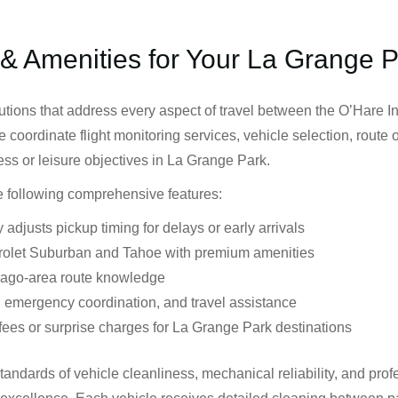
 & Amenities for Your La Grange 
utions that address every aspect of travel between the O’Hare I
We coordinate flight monitoring services, vehicle selection, route
ess or leisure objectives in La Grange Park.
he following comprehensive features:
 adjusts pickup timing for delays or early arrivals
rolet Suburban and Tahoe with premium amenities
cago-area route knowledge
 emergency coordination, and travel assistance
fees or surprise charges for La Grange Park destinations
standards of vehicle cleanliness, mechanical reliability, and p