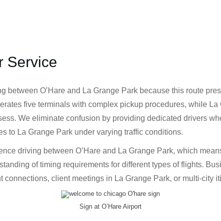
r Service
g between O’Hare and La Grange Park because this route presen
operates five terminals with complex pickup procedures, while La
ss. We eliminate confusion by providing dedicated drivers who 
es to La Grange Park under varying traffic conditions.
rience driving between O’Hare and La Grange Park, which means 
anding of timing requirements for different types of flights. Busi
 connections, client meetings in La Grange Park, or multi-city iti
Sign at O’Hare Airport