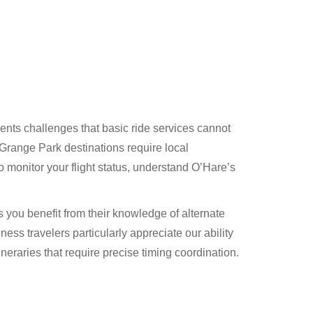
ts challenges that basic ride services cannot
 Grange Park destinations require local
monitor your flight status, understand O’Hare’s
you benefit from their knowledge of alternate
ness travelers particularly appreciate our ability
neraries that require precise timing coordination.