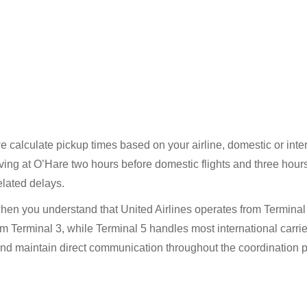
calculate pickup times based on your airline, domestic or interna
ing at O’Hare two hours before domestic flights and three hours 
elated delays.
en you understand that United Airlines operates from Terminal 
m Terminal 3, while Terminal 5 handles most international carrie
and maintain direct communication throughout the coordination 