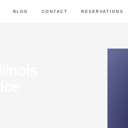
BLOG
CONTACT
RESERVATIONS
 Asked Questions
ed Questions
linois
ice