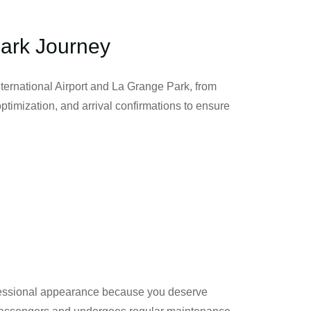
Park Journey
nternational Airport and La Grange Park, from
 optimization, and arrival confirmations to ensure
rofessional appearance because you deserve