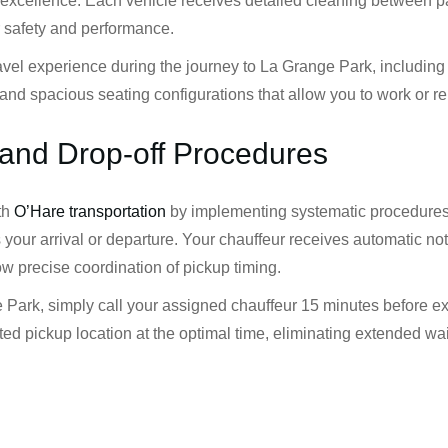
 of excellence. Each vehicle receives detailed cleaning betwee
r safety and performance.
ravel experience during the journey to La Grange Park, includin
and spacious seating configurations that allow you to work or rel
and Drop-off Procedures
th
O’Hare transportation
by implementing systematic procedures 
your arrival or departure. Your chauffeur receives automatic no
ow precise coordination of pickup timing.
 Park, simply call your assigned chauffeur 15 minutes before ex
ed pickup location at the optimal time, eliminating extended wa