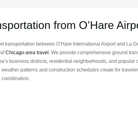
nsportation from O’Hare Airp
t transportation between O’Hare International Airport and La G
 of
Chicago-area travel
. We provide comprehensive ground trans
’s business districts, residential neighborhoods, and popular d
weather patterns and construction schedules create for travele
 coordination.