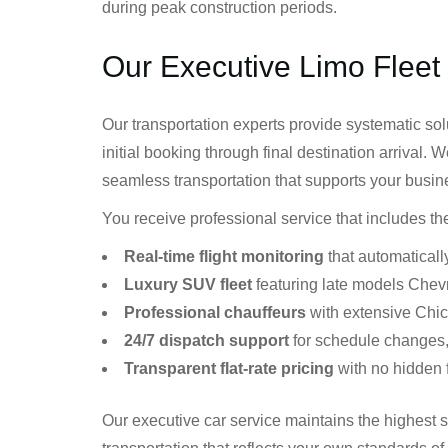
during peak construction periods.
Our Executive Limo Fleet
Our transportation experts provide systematic sol
initial booking through final destination arrival. 
seamless transportation that supports your busin
You receive professional service that includes t
Real-time flight monitoring
that automatically
Luxury SUV fleet
featuring late models Chev
Professional chauffeurs
with extensive Chi
24/7 dispatch support
for schedule changes,
Transparent flat-rate pricing
with no hidden 
Our executive car service maintains the highest 