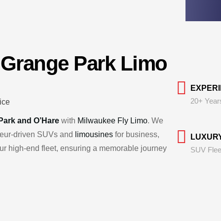
 Grange Park Limo
EXPER
20+ Year
Park and O’Hare
with
Milwaukee Fly Limo
. We
uffeur-driven SUVs and
limousines
for business,
LUXUR
 our high-end fleet, ensuring a memorable journey
SUV Flee