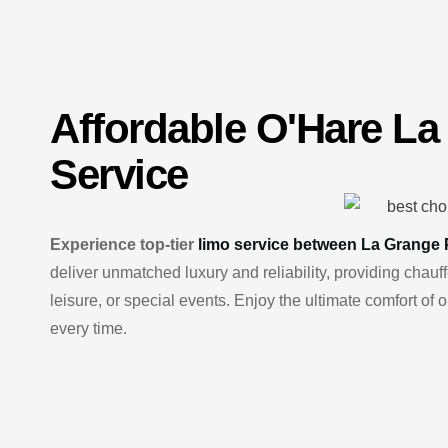
Affordable
O'Hare
La
Service
Experience top-tier
limo service between La Grange 
deliver unmatched luxury and reliability, providing cha
leisure, or special events. Enjoy the ultimate comfort of
every time.