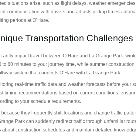
situations arise, such as flight delays, weather emergencies, or
nt communication with drivers and adjusts pickup times automat
ting periods at O’Hare.
Unique Transportation Challenges
ficantly impact travel between O’Hare and La Grange Park: wint
 to 60 minutes to your journey time, while summer construction 
 Tollway system that connects O’Hare with La Grange Park.
toring real-time traffic data and weather forecasts before your
st timing recommendations based on current conditions, ensuring 
ording to your schedule requirements.
because they frequently shift locations and change traffic patte
ge Park can suddenly redirect traffic through unfamiliar routes
tes about construction schedules and maintain detailed knowledg