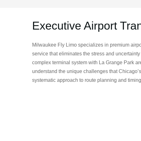
Executive Airport Tra
Milwaukee Fly Limo specializes in premium airpor
service that eliminates the stress and uncertainty
complex terminal system with La Grange Park area
understand the unique challenges that Chicago’s 
systematic approach to route planning and timing