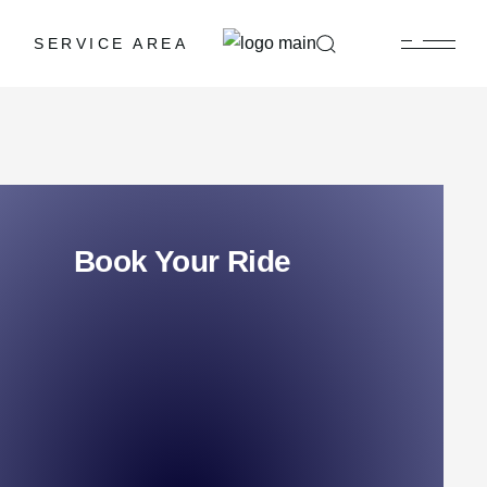
SERVICE AREA
Book Your Ride