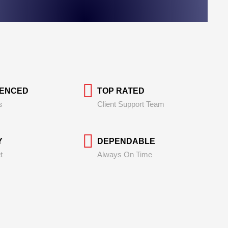
IENCED
TOP RATED
s
Client Support Team
Y
DEPENDABLE
t
Always On Time