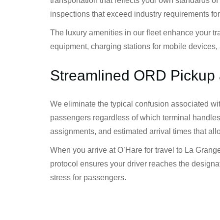
transportation that reflects your own standards
inspections that exceed industry requirements fo
The luxury amenities in our fleet enhance your t
equipment, charging stations for mobile devices, 
Streamlined ORD Pickup 
We eliminate the typical confusion associated wi
passengers regardless of which terminal handles 
assignments, and estimated arrival times that all
When you arrive at O’Hare for travel to La Grange
protocol ensures your driver reaches the designat
stress for passengers.