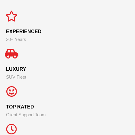
EXPERIENCED
20+ Years
LUXURY
SUV Fleet
TOP RATED
Client Support Team