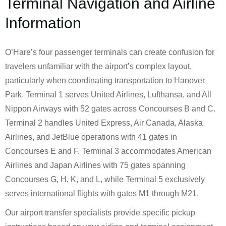
Terminal Navigation and Airline
Information
O’Hare’s four passenger terminals can create confusion for
travelers unfamiliar with the airport’s complex layout,
particularly when coordinating transportation to Hanover
Park. Terminal 1 serves United Airlines, Lufthansa, and All
Nippon Airways with 52 gates across Concourses B and C.
Terminal 2 handles United Express, Air Canada, Alaska
Airlines, and JetBlue operations with 41 gates in
Concourses E and F. Terminal 3 accommodates American
Airlines and Japan Airlines with 75 gates spanning
Concourses G, H, K, and L, while Terminal 5 exclusively
serves international flights with gates M1 through M21.
Our airport transfer specialists provide specific pickup