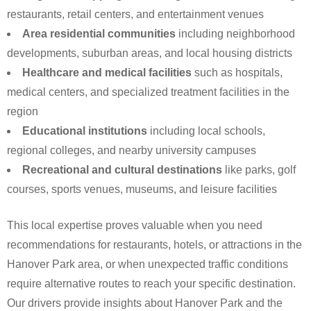
restaurants, retail centers, and entertainment venues
Area residential communities
including neighborhood
developments, suburban areas, and local housing districts
Healthcare and medical facilities
such as hospitals,
medical centers, and specialized treatment facilities in the
region
Educational institutions
including local schools,
regional colleges, and nearby university campuses
Recreational and cultural destinations
like parks, golf
courses, sports venues, museums, and leisure facilities
This local expertise proves valuable when you need
recommendations for restaurants, hotels, or attractions in the
Hanover Park area, or when unexpected traffic conditions
require alternative routes to reach your specific destination.
Our drivers provide insights about Hanover Park and the