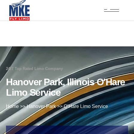
24/7 Top Rated Limo Company
Hanover Park, Illinois O'Hare
Limo Service
Home
>>
Hanover Park
>>
O’Hare Limo Service