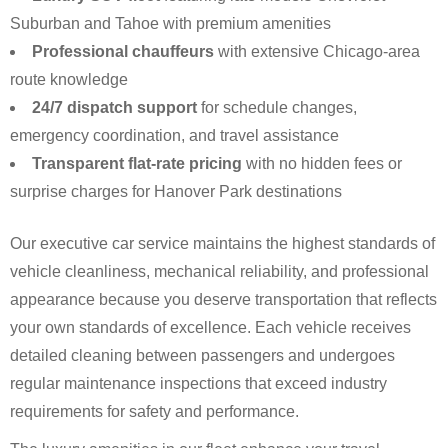
Suburban and Tahoe with premium amenities
Professional chauffeurs
with extensive Chicago-area
route knowledge
24/7 dispatch support
for schedule changes,
emergency coordination, and travel assistance
Transparent flat-rate pricing
with no hidden fees or
surprise charges for Hanover Park destinations
Our executive car service maintains the highest standards of
vehicle cleanliness, mechanical reliability, and professional
appearance because you deserve transportation that reflects
your own standards of excellence. Each vehicle receives
detailed cleaning between passengers and undergoes
regular maintenance inspections that exceed industry
requirements for safety and performance.