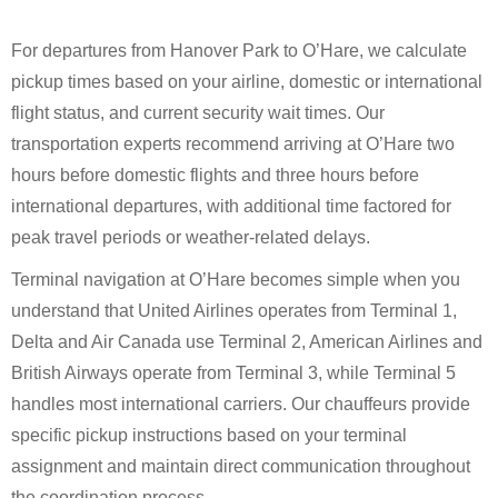
For departures from Hanover Park to O’Hare, we calculate
pickup times based on your airline, domestic or international
flight status, and current security wait times. Our
transportation experts recommend arriving at O’Hare two
hours before domestic flights and three hours before
international departures, with additional time factored for
peak travel periods or weather-related delays.
Terminal navigation at O’Hare becomes simple when you
understand that United Airlines operates from Terminal 1,
Delta and Air Canada use Terminal 2, American Airlines and
British Airways operate from Terminal 3, while Terminal 5
handles most international carriers. Our chauffeurs provide
specific pickup instructions based on your terminal
assignment and maintain direct communication throughout
the coordination process.