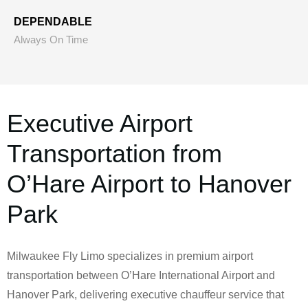
DEPENDABLE
Always On Time
Executive Airport
Transportation from
O’Hare Airport to Hanover
Park
Milwaukee Fly Limo specializes in premium airport
transportation between O’Hare International Airport and
Hanover Park, delivering executive chauffeur service that