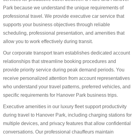
Park because we understand the unique requirements of
professional travel. We provide executive car service that
supports your business objectives through reliable
scheduling, professional presentation, and amenities that
allow you to work effectively during transit.
Our corporate transport team establishes dedicated account
relationships that streamline booking procedures and
provide priority service during peak demand periods. You
receive personalized attention from account representatives
who understand your travel patterns, preferred vehicles, and
specific requirements for Hanover Park business trips.
Executive amenities in our luxury fleet support productivity
during travel to Hanover Park, including charging stations for
multiple devices, and privacy features that allow confidential
conversations. Our professional chauffeurs maintain