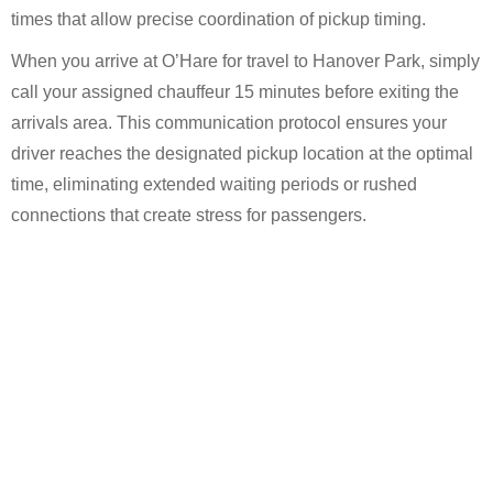
times that allow precise coordination of pickup timing.
When you arrive at O’Hare for travel to Hanover Park, simply
call your assigned chauffeur 15 minutes before exiting the
arrivals area. This communication protocol ensures your
driver reaches the designated pickup location at the optimal
time, eliminating extended waiting periods or rushed
connections that create stress for passengers.