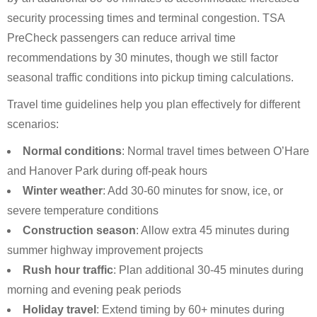
security processing times and terminal congestion. TSA
PreCheck passengers can reduce arrival time
recommendations by 30 minutes, though we still factor
seasonal traffic conditions into pickup timing calculations.
Travel time guidelines help you plan effectively for different
scenarios:
Normal conditions
: Normal travel times between O’Hare
and Hanover Park during off-peak hours
Winter weather
: Add 30-60 minutes for snow, ice, or
severe temperature conditions
Construction season
: Allow extra 45 minutes during
summer highway improvement projects
Rush hour traffic
: Plan additional 30-45 minutes during
morning and evening peak periods
Holiday travel
: Extend timing by 60+ minutes during