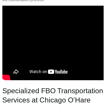
Specialized FBO Transportation
Services at Chicago O’Hare