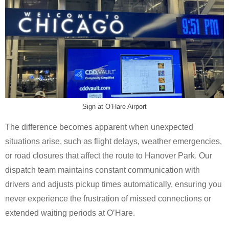
Sign at O’Hare Airport
The difference becomes apparent when unexpected
situations arise, such as flight delays, weather emergencies,
or road closures that affect the route to Hanover Park. Our
dispatch team maintains constant communication with
drivers and adjusts pickup times automatically, ensuring you
never experience the frustration of missed connections or
extended waiting periods at O’Hare.