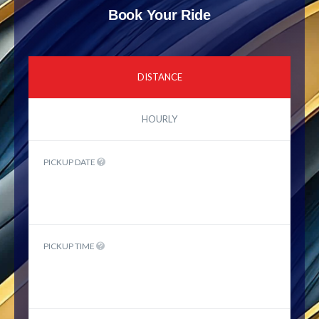
Book Your Ride
DISTANCE
HOURLY
PICKUP DATE
PICKUP TIME