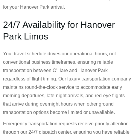
for your Hanover Park arrival.
24/7 Availability for Hanover
Park Limos
Your travel schedule drives our operational hours, not
conventional business timeframes, ensuring reliable
transportation between O’Hare and Hanover Park
regardless of flight timing. Our luxury transportation company
maintains round-the-clock service to accommodate early
morning departures, late-night arrivals, and red-eye flights
that arrive during overnight hours when other ground
transportation options become limited or unavailable.
Emergency transportation requests receive priority attention
through our 24/7 dispatch center, ensuring you have reliable