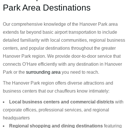
Park Area Destinations
Our comprehensive knowledge of the Hanover Park area
extends far beyond basic airport transportation to include
detailed familiarity with local communities, regional business
centers, and popular destinations throughout the greater
Hanover Park region. We provide door-to-door service that
connects O’Hare efficiently with any destination in Hanover
Park or the
surrounding area
you need to reach.
The Hanover Park region offers diverse attractions and
business centers that our chauffeurs know intimately:
Local business centers and commercial districts
with
corporate offices, professional services, and regional
headquarters
Regional shopping and dining destinations
featuring