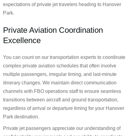
expectations of private jet travelers heading to Hanover
Park.
Private Aviation Coordination
Excellence
You can count on our transportation experts to coordinate
complex private aviation schedules that often involve
multiple passengers, irregular timing, and last-minute
itinerary changes. We maintain direct communication
channels with FBO operations staff to ensure seamless
transitions between aircraft and ground transportation,
regardless of arrival or departure timing for your Hanover
Park destination.
Private jet passengers appreciate our understanding of