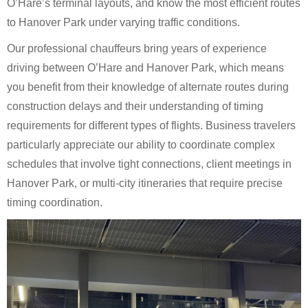
O’Hare’s terminal layouts, and know the most efficient routes
to Hanover Park under varying traffic conditions.
Our professional chauffeurs bring years of experience
driving between O’Hare and Hanover Park, which means
you benefit from their knowledge of alternate routes during
construction delays and their understanding of timing
requirements for different types of flights. Business travelers
particularly appreciate our ability to coordinate complex
schedules that involve tight connections, client meetings in
Hanover Park, or multi-city itineraries that require precise
timing coordination.