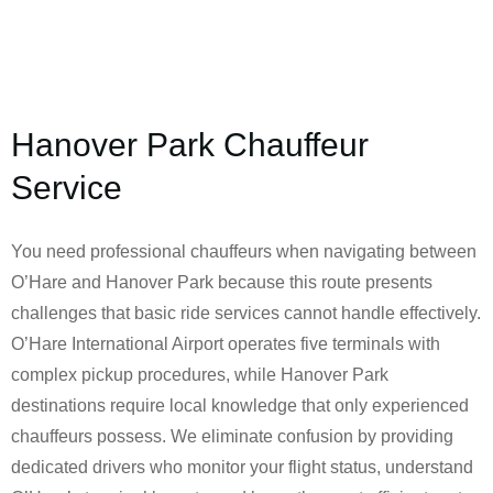
Hanover Park Chauffeur
Service
You need professional chauffeurs when navigating between
O’Hare and Hanover Park because this route presents
challenges that basic ride services cannot handle effectively.
O’Hare International Airport operates five terminals with
complex pickup procedures, while Hanover Park
destinations require local knowledge that only experienced
chauffeurs possess. We eliminate confusion by providing
dedicated drivers who monitor your flight status, understand