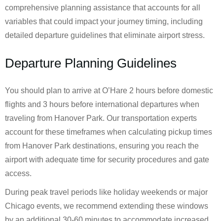
comprehensive planning assistance that accounts for all
variables that could impact your journey timing, including
detailed departure guidelines that eliminate airport stress.
Departure Planning Guidelines
You should plan to arrive at O’Hare 2 hours before domestic
flights and 3 hours before international departures when
traveling from Hanover Park. Our transportation experts
account for these timeframes when calculating pickup times
from Hanover Park destinations, ensuring you reach the
airport with adequate time for security procedures and gate
access.
During peak travel periods like holiday weekends or major
Chicago events, we recommend extending these windows
by an additional 30-60 minutes to accommodate increased