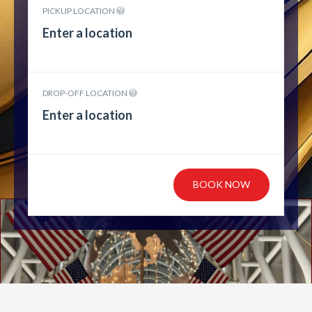
PICKUP LOCATION
DROP-OFF LOCATION
BOOK NOW