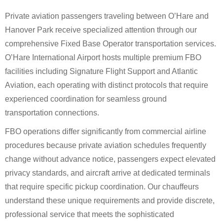
Private aviation passengers traveling between O’Hare and
Hanover Park receive specialized attention through our
comprehensive Fixed Base Operator transportation services.
O’Hare International Airport hosts multiple premium FBO
facilities including Signature Flight Support and Atlantic
Aviation, each operating with distinct protocols that require
experienced coordination for seamless ground
transportation connections.
FBO operations differ significantly from commercial airline
procedures because private aviation schedules frequently
change without advance notice, passengers expect elevated
privacy standards, and aircraft arrive at dedicated terminals
that require specific pickup coordination. Our chauffeurs
understand these unique requirements and provide discrete,
professional service that meets the sophisticated