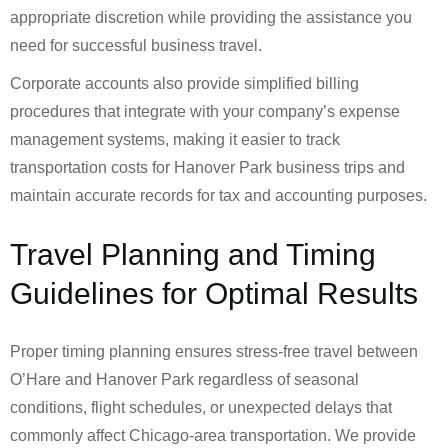
appropriate discretion while providing the assistance you
need for successful business travel.
Corporate accounts also provide simplified billing
procedures that integrate with your company’s expense
management systems, making it easier to track
transportation costs for Hanover Park business trips and
maintain accurate records for tax and accounting purposes.
Travel Planning and Timing
Guidelines for Optimal Results
Proper timing planning ensures stress-free travel between
O’Hare and Hanover Park regardless of seasonal
conditions, flight schedules, or unexpected delays that
commonly affect Chicago-area transportation. We provide