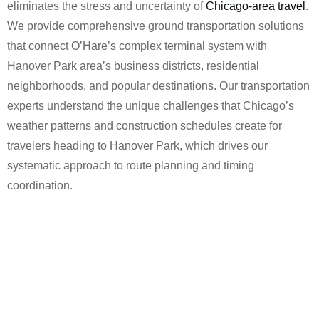
eliminates the stress and uncertainty of
Chicago-area travel
.
We provide comprehensive ground transportation solutions
that connect O’Hare’s complex terminal system with
Hanover Park area’s business districts, residential
neighborhoods, and popular destinations. Our transportation
experts understand the unique challenges that Chicago’s
weather patterns and construction schedules create for
travelers heading to Hanover Park, which drives our
systematic approach to route planning and timing
coordination.