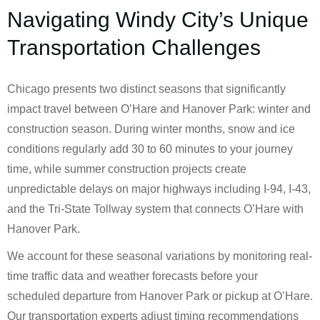
Navigating Windy City’s Unique
Transportation Challenges
Chicago presents two distinct seasons that significantly
impact travel between O’Hare and Hanover Park: winter and
construction season. During winter months, snow and ice
conditions regularly add 30 to 60 minutes to your journey
time, while summer construction projects create
unpredictable delays on major highways including I-94, I-43,
and the Tri-State Tollway system that connects O’Hare with
Hanover Park.
We account for these seasonal variations by monitoring real-
time traffic data and weather forecasts before your
scheduled departure from Hanover Park or pickup at O’Hare.
Our transportation experts adjust timing recommendations