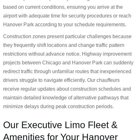
based on current conditions, ensuring you arrive at the
airport with adequate time for security procedures or reach
Hanover Park according to your schedule requirements.
Construction zones present particular challenges because
they frequently shift locations and change traffic pattern
restrictions without advance notice. Highway improvement
projects between Chicago and Hanover Park can suddenly
redirect traffic through unfamiliar routes that inexperienced
drivers struggle to navigate efficiently. Our chauffeurs
receive regular updates about construction schedules and
maintain detailed knowledge of alternative pathways that
minimize delays during peak construction periods.
Our Executive Limo Fleet &
Amenities for Your Hanover