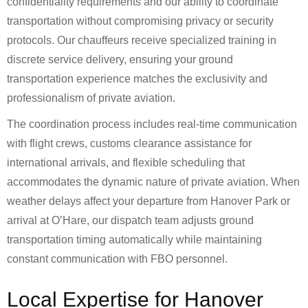
confidentiality requirements and our ability to coordinate
transportation without compromising privacy or security
protocols. Our chauffeurs receive specialized training in
discrete service delivery, ensuring your ground
transportation experience matches the exclusivity and
professionalism of private aviation.
The coordination process includes real-time communication
with flight crews, customs clearance assistance for
international arrivals, and flexible scheduling that
accommodates the dynamic nature of private aviation. When
weather delays affect your departure from Hanover Park or
arrival at O’Hare, our dispatch team adjusts ground
transportation timing automatically while maintaining
constant communication with FBO personnel.
Local Expertise for Hanover