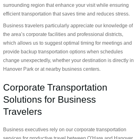
surrounding region that enhance your visit while ensuring
efficient transportation that saves time and reduces stress.
Business travelers particularly appreciate our knowledge of
the area’s corporate facilities and professional districts,
which allows us to suggest optimal timing for meetings and
provide backup transportation options when schedules
change unexpectedly, whether your destination is directly in
Hanover Park or at nearby business centers.
Corporate Transportation
Solutions for Business
Travelers
Business executives rely on our corporate transportation
services for productive travel between O’Hare and Hanover