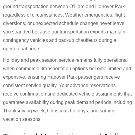
ground transportation between O’Hare and Hanover Park
regardless of circumstances. Weather emergencies, flight
diversions, or unexpected schedule changes never leave
you stranded because our transportation experts maintain
contingency vehicles and backup chauffeurs during all
operational hours.
Holiday and peak season service remains fully operational
when commercial transportation options become limited and
expensive, ensuring Hanover Park passengers receive
consistent service quality. Your advance reservations
receive confirmation and dedicated vehicle assignments that
guarantee availability during peak demand periods including
Thanksgiving week, Christmas holidays, and summer
vacation seasons.