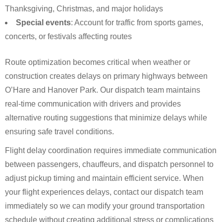
Thanksgiving, Christmas, and major holidays
Special events
: Account for traffic from sports games,
concerts, or festivals affecting routes
Route optimization becomes critical when weather or
construction creates delays on primary highways between
O’Hare and Hanover Park. Our dispatch team maintains
real-time communication with drivers and provides
alternative routing suggestions that minimize delays while
ensuring safe travel conditions.
Flight delay coordination requires immediate communication
between passengers, chauffeurs, and dispatch personnel to
adjust pickup timing and maintain efficient service. When
your flight experiences delays, contact our dispatch team
immediately so we can modify your ground transportation
schedule without creating additional stress or complications