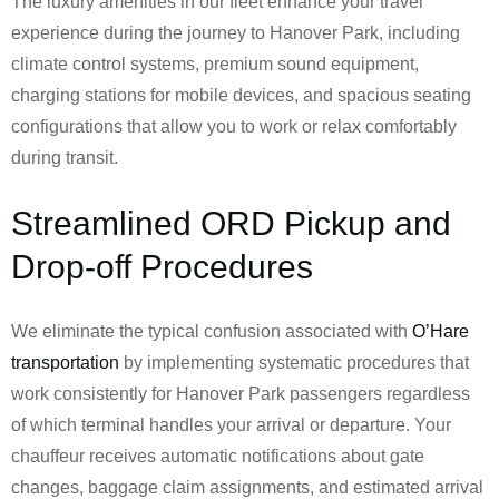
The luxury amenities in our fleet enhance your travel
experience during the journey to Hanover Park, including
climate control systems, premium sound equipment,
charging stations for mobile devices, and spacious seating
configurations that allow you to work or relax comfortably
during transit.
Streamlined ORD Pickup and
Drop-off Procedures
We eliminate the typical confusion associated with
O’Hare
transportation
by implementing systematic procedures that
work consistently for Hanover Park passengers regardless
of which terminal handles your arrival or departure. Your
chauffeur receives automatic notifications about gate
changes, baggage claim assignments, and estimated arrival