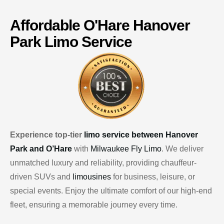
Affordable
O'Hare
Hanover
Park Limo Service
Experience top-tier
limo service between Hanover
Park and O’Hare
with
Milwaukee Fly Limo
. We deliver
unmatched luxury and reliability, providing chauffeur-
driven SUVs and
limousines
for business, leisure, or
special events. Enjoy the ultimate comfort of our high-end
fleet, ensuring a memorable journey every time.