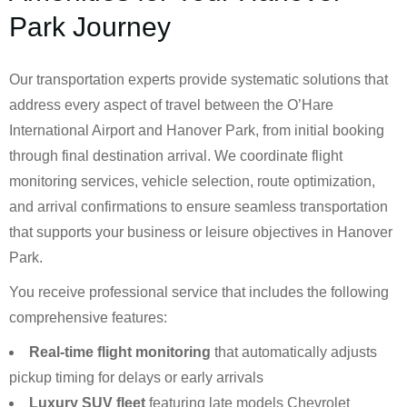
Park Journey
Our transportation experts provide systematic solutions that
address every aspect of travel between the O’Hare
International Airport and Hanover Park, from initial booking
through final destination arrival. We coordinate flight
monitoring services, vehicle selection, route optimization,
and arrival confirmations to ensure seamless transportation
that supports your business or leisure objectives in Hanover
Park.
You receive professional service that includes the following
comprehensive features:
Real-time flight monitoring
that automatically adjusts
pickup timing for delays or early arrivals
Luxury SUV fleet
featuring late models Chevrolet