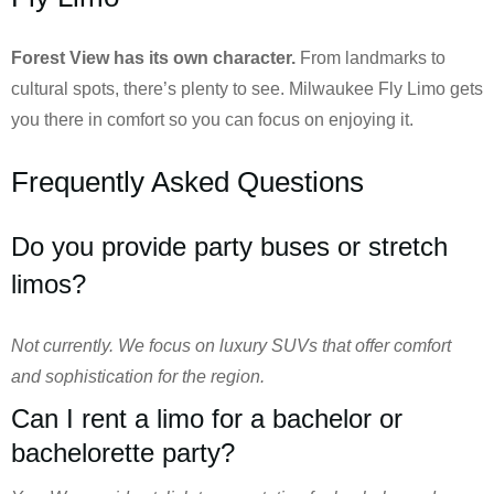
Forest View has its own character.
From landmarks to
cultural spots, there’s plenty to see. Milwaukee Fly Limo gets
you there in comfort so you can focus on enjoying it.
Frequently Asked Questions
Do you provide party buses or stretch
limos?
Not currently. We focus on luxury SUVs that offer comfort
and sophistication for the region.
Can I rent a limo for a bachelor or
bachelorette party?