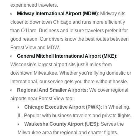
experienced travelers.
Midway International Airport (MDW)
: Midway sits
closer to downtown Chicago and runs more efficiently
than O’Hare. Business and leisure travelers prefer it for
good reason. Our drivers know the best routes between
Forest View and MDW.
General Mitchell International Airport (MKE)
:
Wisconsin’s largest airport sits just 8 miles from
downtown Milwaukee. Whether you’re flying domestic or
international, our service gets you there without hassle.
Regional And Smaller Airports:
We cover regional
airports near Forest View too:
Chicago Executive Airport (PWK):
In Wheeling,
IL. Popular with business travelers and private flights.
Waukesha County Airport (UES):
Serves the
Milwaukee area for regional and charter flights.