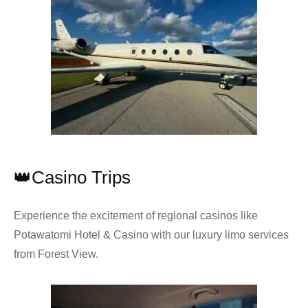
👑Casino Trips
Experience the excitement of regional casinos like
Potawatomi Hotel & Casino with our luxury limo services
from Forest View.