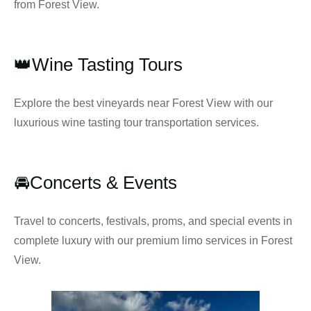
from Forest View.
👑Wine Tasting Tours
Explore the best vineyards near Forest View with our
luxurious wine tasting tour transportation services.
🚘Concerts & Events
Travel to concerts, festivals, proms, and special events in
complete luxury with our premium limo services in Forest
View.