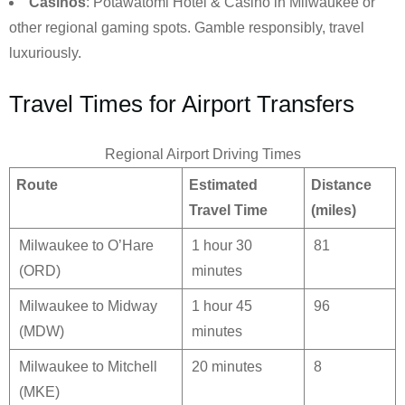
Casinos
: Potawatomi Hotel & Casino in Milwaukee or
other regional gaming spots. Gamble responsibly, travel
luxuriously.
Travel Times for Airport Transfers
Regional Airport Driving Times
Route
Estimated
Distance
Travel Time
(miles)
Milwaukee to O’Hare
1 hour 30
81
(ORD)
minutes
Milwaukee to Midway
1 hour 45
96
(MDW)
minutes
Milwaukee to Mitchell
20 minutes
8
(MKE)