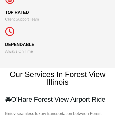
TOP RATED
Client Support Team
DEPENDABLE
Always On Time
Our Services In Forest View
Illinois
🚘
O’Hare Forest View Airport Ride
Enjoy seamless luxury transportation between Forest