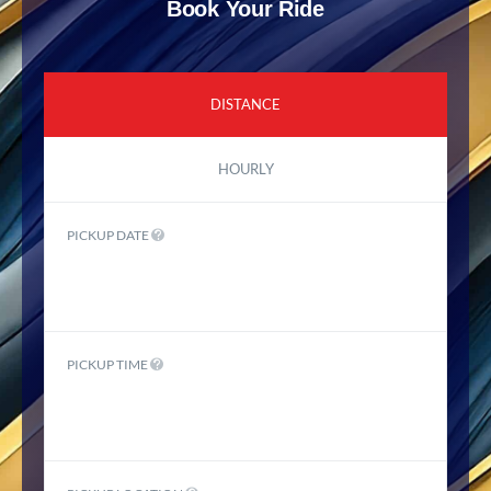
Book Your Ride
DISTANCE
HOURLY
PICKUP DATE
PICKUP TIME