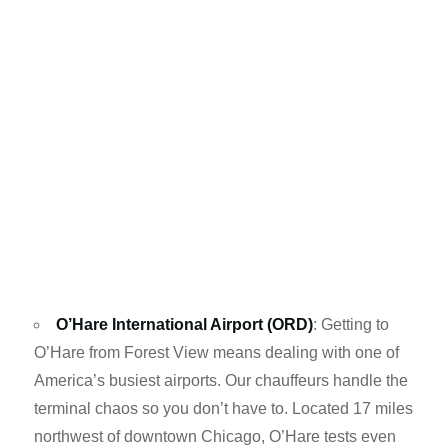
O’Hare International Airport (ORD)
: Getting to
O’Hare from Forest View means dealing with one of
America’s busiest airports. Our chauffeurs handle the
terminal chaos so you don’t have to. Located 17 miles
northwest of downtown Chicago, O’Hare tests even