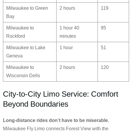
Milwaukee to Green
2 hours
119
Bay
Milwaukee to
1 hour 40
95
Rockford
minutes
Milwaukee to Lake
1 hour
51
Geneva
Milwaukee to
2 hours
120
Wisconsin Dells
City-to-City Limo Service: Comfort
Beyond Boundaries
Long-distance rides don’t have to be miserable.
Milwaukee Fly Limo connects Forest View with the