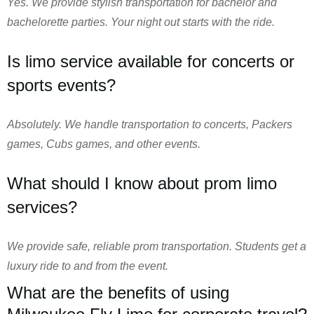
Yes. We provide stylish transportation for bachelor and
bachelorette parties. Your night out starts with the ride.
Is limo service available for concerts or
sports events?
Absolutely. We handle transportation to concerts, Packers
games, Cubs games, and other events.
What should I know about prom limo
services?
We provide safe, reliable prom transportation. Students get a
luxury ride to and from the event.
What are the benefits of using