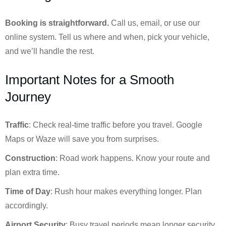
Booking is straightforward.
Call us, email, or use our
online system. Tell us where and when, pick your vehicle,
and we’ll handle the rest.
Important Notes for a Smooth
Journey
Traffic
: Check real-time traffic before you travel. Google
Maps or Waze will save you from surprises.
Construction
: Road work happens. Know your route and
plan extra time.
Time of Day
: Rush hour makes everything longer. Plan
accordingly.
Airport Security
: Busy travel periods mean longer security