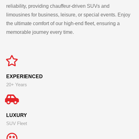
reliability, providing chauffeur-driven SUVs and
limousines for business, leisure, or special events. Enjoy
the ultimate comfort of our high-end fleet, ensuring a
memorable journey every time.
EXPERIENCED
20+ Years
LUXURY
SUV Fleet