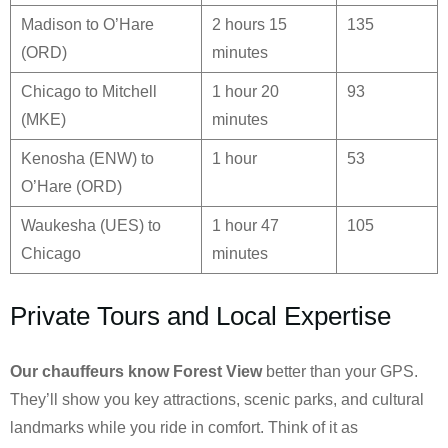
Madison to O’Hare
2 hours 15
135
(ORD)
minutes
Chicago to Mitchell
1 hour 20
93
(MKE)
minutes
Kenosha (ENW) to
1 hour
53
O’Hare (ORD)
Waukesha (UES) to
1 hour 47
105
Chicago
minutes
Private Tours and Local Expertise
Our chauffeurs know
Forest View
better than your GPS.
They’ll show you key attractions, scenic parks, and cultural
landmarks while you ride in comfort. Think of it as