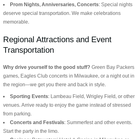
Prom Nights, Anniversaries, Concerts
: Special nights
deserve special transportation. We make celebrations
memorable.
Regional Attractions and Event
Transportation
Why drive yourself to the good stuff?
Green Bay Packers
games, Eagles Club concerts in Milwaukee, or a night out in
the region—we get you there and back in style.
Sporting Events
: Lambeau Field, Wrigley Field, or other
venues. Arrive ready to enjoy the game instead of stressed
from parking.
Concerts and Festivals
: Summerfest and other events.
Start the party in the limo.