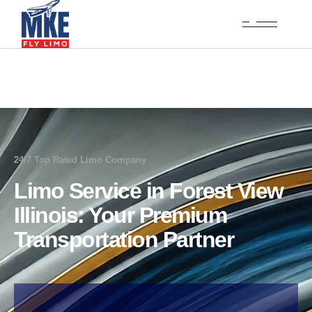
24/7 Top Rated Limo Company
Limo Service in Forest View
Illinois: Your Premium
Transportation Partner