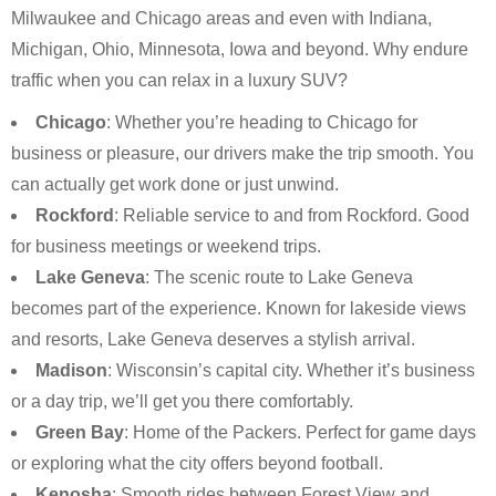
Milwaukee and Chicago areas and even with Indiana,
Michigan, Ohio, Minnesota, Iowa and beyond. Why endure
traffic when you can relax in a luxury SUV?
Chicago
: Whether you’re heading to Chicago for
business or pleasure, our drivers make the trip smooth. You
can actually get work done or just unwind.
Rockford
: Reliable service to and from Rockford. Good
for business meetings or weekend trips.
Lake Geneva
: The scenic route to Lake Geneva
becomes part of the experience. Known for lakeside views
and resorts, Lake Geneva deserves a stylish arrival.
Madison
: Wisconsin’s capital city. Whether it’s business
or a day trip, we’ll get you there comfortably.
Green Bay
: Home of the Packers. Perfect for game days
or exploring what the city offers beyond football.
Kenosha
: Smooth rides between Forest View and