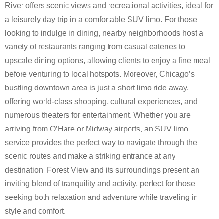
River offers scenic views and recreational activities, ideal for
a leisurely day trip in a comfortable SUV limo. For those
looking to indulge in dining, nearby neighborhoods host a
variety of restaurants ranging from casual eateries to
upscale dining options, allowing clients to enjoy a fine meal
before venturing to local hotspots. Moreover, Chicago’s
bustling downtown area is just a short limo ride away,
offering world-class shopping, cultural experiences, and
numerous theaters for entertainment. Whether you are
arriving from O’Hare or Midway airports, an SUV limo
service provides the perfect way to navigate through the
scenic routes and make a striking entrance at any
destination. Forest View and its surroundings present an
inviting blend of tranquility and activity, perfect for those
seeking both relaxation and adventure while traveling in
style and comfort.