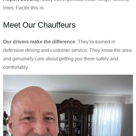
lines. Factor this in.
Meet Our Chauffeurs
Our drivers make the difference.
They’re trained in
defensive driving and customer service. They know the area
and genuinely care about getting you there safely and
comfortably.