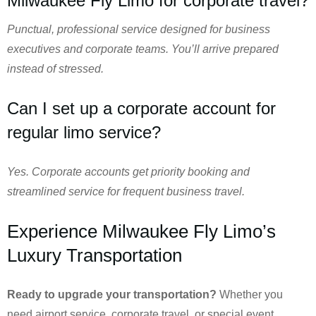
Milwaukee Fly Limo for corporate travel?
Punctual, professional service designed for business
executives and corporate teams. You’ll arrive prepared
instead of stressed.
Can I set up a corporate account for
regular limo service?
Yes. Corporate accounts get priority booking and
streamlined service for frequent business travel.
Experience Milwaukee Fly Limo’s
Luxury Transportation
Ready to upgrade your transportation?
Whether you
need airport service, corporate travel, or special event