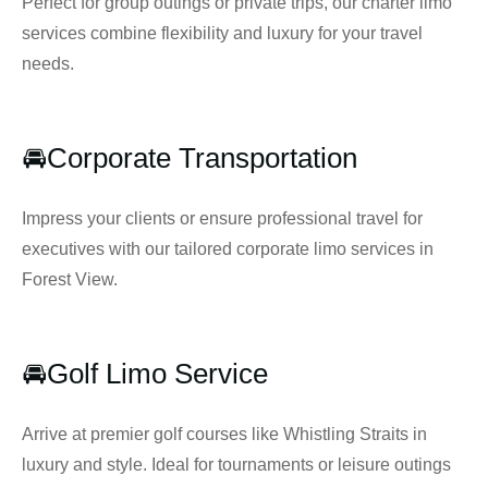
Perfect for group outings or private trips, our charter limo
services combine flexibility and luxury for your travel
needs.
🚘Corporate Transportation
Impress your clients or ensure professional travel for
executives with our tailored corporate limo services in
Forest View.
🚘Golf Limo Service
Arrive at premier golf courses like Whistling Straits in
luxury and style. Ideal for tournaments or leisure outings