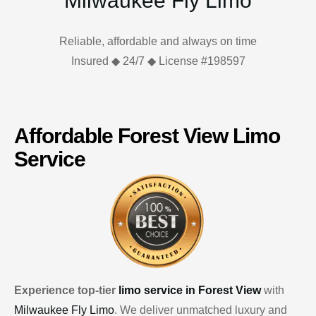
Milwaukee Fly Limo
Reliable, affordable and always on time
Insured ◆ 24/7 ◆ License #198597
Affordable Forest View Limo
Service
Experience top-tier
limo service in Forest View
with
Milwaukee Fly Limo
. We deliver unmatched luxury and