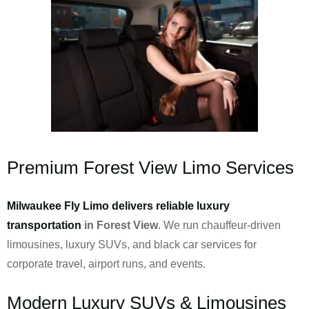
Premium Forest View Limo Services
Milwaukee Fly Limo delivers reliable luxury
transportation
in Forest View
. We run chauffeur-driven
limousines, luxury SUVs, and black car services for
corporate travel, airport runs, and events.
Modern Luxury SUVs & Limousines