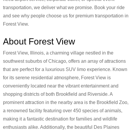
transportation, we deliver what we promise. Book your ride
and see why people choose us for premium transportation in
Forest View.
About Forest View
Forest View, Illinois, a charming village nestled in the
southwest suburbs of Chicago, offers an array of attractions
that are perfect for a luxurious SUV limo experience. Known
for its serene residential atmosphere, Forest View is
conveniently located near the vibrant entertainment and
shopping districts of both Brookfield and Riverside. A
prominent attraction in the nearby area is the Brookfield Zoo,
a renowned facility featuring over 450 species of animals,
making it a fantastic destination for families and wildlife
enthusiasts alike. Additionally, the beautiful Des Plaines