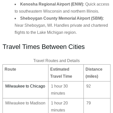
Kenosha Regional Airport (ENW):
Quick access
to southeastern Wisconsin and northern Illinois.
Sheboygan County Memorial Airport (SBM):
Near Sheboygan, WI. Handles private and chartered
flights to the Lake Michigan region.
Travel Times Between Cities
Travel Routes and Details
Route
Estimated
Distance
Travel Time
(miles)
Milwaukee to Chicago
1 hour 30
92
minutes
Milwaukee to Madison
1 hour 20
79
minutes