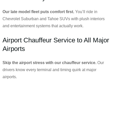
Our late model fleet puts comfort first.
You’ll ride in
Chevrolet Suburban and Tahoe SUVs with plush interiors
and entertainment systems that actually work.
Airport Chauffeur Service to All Major
Airports
Skip the airport stress with our chauffeur service.
Our
drivers know every terminal and timing quirk at major
airports.