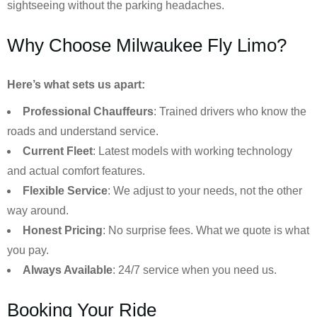
sightseeing without the parking headaches.
Why Choose Milwaukee Fly Limo?
Here’s what sets us apart:
Professional Chauffeurs
: Trained drivers who know the
roads and understand service.
Current Fleet
: Latest models with working technology
and actual comfort features.
Flexible Service
: We adjust to your needs, not the other
way around.
Honest Pricing
: No surprise fees. What we quote is what
you pay.
Always Available
: 24/7 service when you need us.
Booking Your Ride