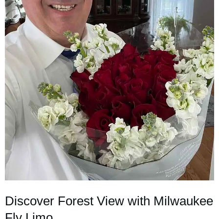
Discover Forest View with Milwaukee
Fly Limo