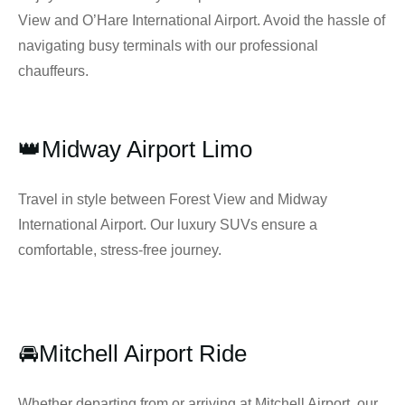
View and O’Hare International Airport. Avoid the hassle of
navigating busy terminals with our professional
chauffeurs.
👑Midway Airport Limo
Travel in style between Forest View and Midway
International Airport. Our luxury SUVs ensure a
comfortable, stress-free journey.
🚘Mitchell Airport Ride
Whether departing from or arriving at Mitchell Airport, our