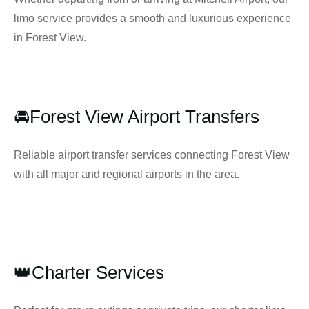
limo service provides a smooth and luxurious experience
in Forest View.
🚘Forest View Airport Transfers
Reliable airport transfer services connecting Forest View
with all major and regional airports in the area.
👑Charter Services