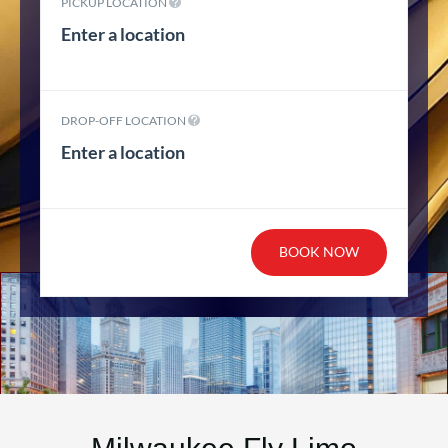
PICKUP LOCATION
DROP-OFF LOCATION
BOOK NOW