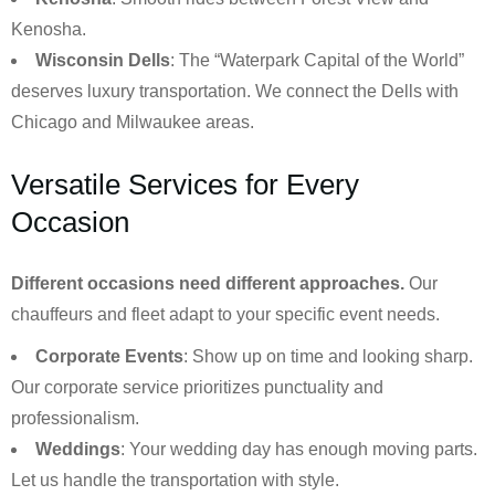
Kenosha.
Wisconsin Dells
: The “Waterpark Capital of the World”
deserves luxury transportation. We connect the Dells with
Chicago and Milwaukee areas.
Versatile Services for Every
Occasion
Different occasions need different approaches.
Our
chauffeurs and fleet adapt to your specific event needs.
Corporate Events
: Show up on time and looking sharp.
Our corporate service prioritizes punctuality and
professionalism.
Weddings
: Your wedding day has enough moving parts.
Let us handle the transportation with style.