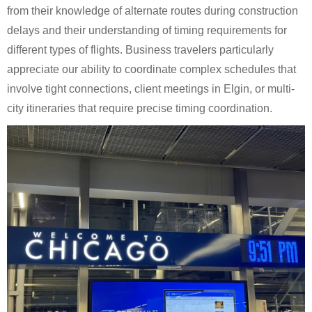
from their knowledge of alternate routes during construction
delays and their understanding of timing requirements for
different types of flights. Business travelers particularly
appreciate our ability to coordinate complex schedules that
involve tight connections, client meetings in Elgin, or multi-
city itineraries that require precise timing coordination.