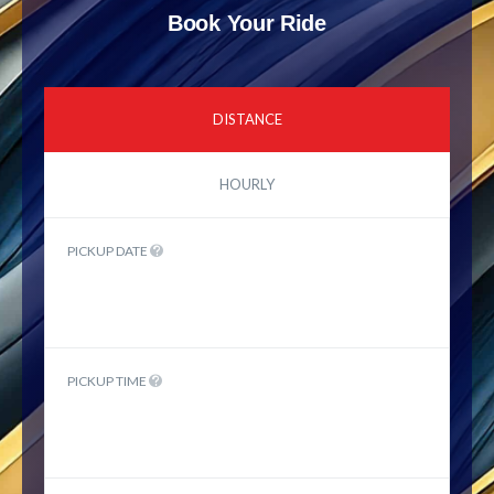
Book Your Ride
DISTANCE
HOURLY
PICKUP DATE
PICKUP TIME