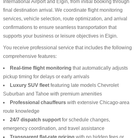
International Airport and Elgin, from initial booking through
final destination arrival. We coordinate flight monitoring
services, vehicle selection, route optimization, and arrival
confirmations to ensure seamless transportation that
supports your business or leisure objectives in Elgin.
You receive professional service that includes the following
comprehensive features:
Real-time flight monitoring
that automatically adjusts
pickup timing for delays or early arrivals
Luxury SUV fleet
featuring late models Chevrolet
Suburban and Tahoe with premium amenities
Professional chauffeurs
with extensive Chicago-area
route knowledge
24/7 dispatch support
for schedule changes,
emergency coordination, and travel assistance
Transparent flat-rate pricing
with no hidden fees or