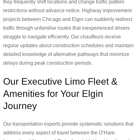
they frequently shift locations and change traffic pattern
restrictions without advance notice. Highway improvement
projects between Chicago and Elgin can suddenly redirect
traffic through unfamiliar routes that inexperienced drivers
struggle to navigate efficiently. Our chauffeurs receive
regular updates about construction schedules and maintain
detailed knowledge of alternative pathways that minimize
delays during peak construction periods.
Our Executive Limo Fleet &
Amenities for Your Elgin
Journey
Our transportation experts provide systematic solutions that
address every aspect of travel between the O’Hare