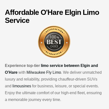
Affordable
O'Hare
Elgin Limo
Service
Experience top-tier
limo service between Elgin and
O’Hare
with
Milwaukee Fly Limo
. We deliver unmatched
luxury and reliability, providing chauffeur-driven SUVs
and
limousines
for business, leisure, or special events.
Enjoy the ultimate comfort of our high-end fleet, ensuring
a memorable journey every time.