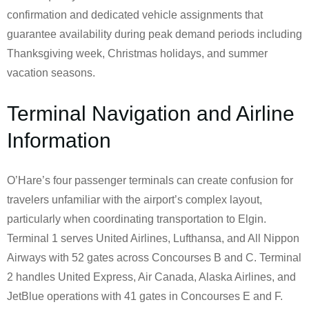
confirmation and dedicated vehicle assignments that
guarantee availability during peak demand periods including
Thanksgiving week, Christmas holidays, and summer
vacation seasons.
Terminal Navigation and Airline
Information
O’Hare’s four passenger terminals can create confusion for
travelers unfamiliar with the airport’s complex layout,
particularly when coordinating transportation to Elgin.
Terminal 1 serves United Airlines, Lufthansa, and All Nippon
Airways with 52 gates across Concourses B and C. Terminal
2 handles United Express, Air Canada, Alaska Airlines, and
JetBlue operations with 41 gates in Concourses E and F.