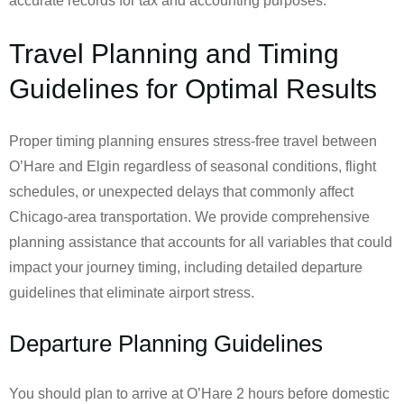
accurate records for tax and accounting purposes.
Travel Planning and Timing
Guidelines for Optimal Results
Proper timing planning ensures stress-free travel between
O’Hare and Elgin regardless of seasonal conditions, flight
schedules, or unexpected delays that commonly affect
Chicago-area transportation. We provide comprehensive
planning assistance that accounts for all variables that could
impact your journey timing, including detailed departure
guidelines that eliminate airport stress.
Departure Planning Guidelines
You should plan to arrive at O’Hare 2 hours before domestic