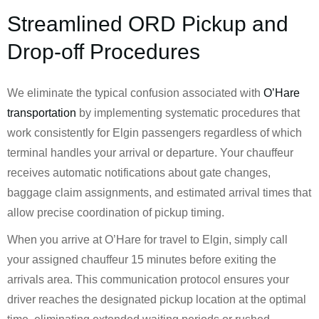
Streamlined ORD Pickup and
Drop-off Procedures
We eliminate the typical confusion associated with
O’Hare
transportation
by implementing systematic procedures that
work consistently for Elgin passengers regardless of which
terminal handles your arrival or departure. Your chauffeur
receives automatic notifications about gate changes,
baggage claim assignments, and estimated arrival times that
allow precise coordination of pickup timing.
When you arrive at O’Hare for travel to Elgin, simply call
your assigned chauffeur 15 minutes before exiting the
arrivals area. This communication protocol ensures your
driver reaches the designated pickup location at the optimal