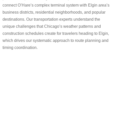
connect O’Hare’s complex terminal system with Elgin area’s
business districts, residential neighborhoods, and popular
destinations. Our transportation experts understand the
unique challenges that Chicago’s weather patterns and
construction schedules create for travelers heading to Elgin,
which drives our systematic approach to route planning and
timing coordination.