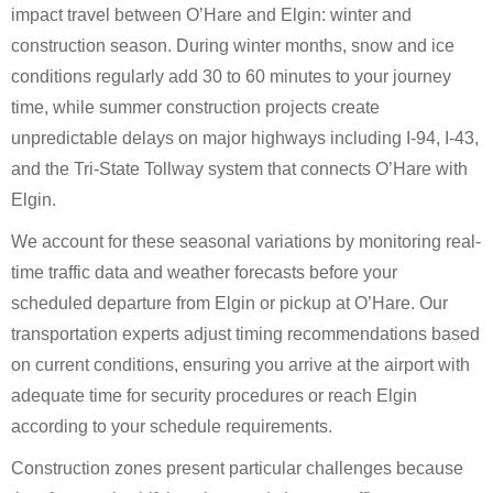
impact travel between O’Hare and Elgin: winter and
construction season. During winter months, snow and ice
conditions regularly add 30 to 60 minutes to your journey
time, while summer construction projects create
unpredictable delays on major highways including I-94, I-43,
and the Tri-State Tollway system that connects O’Hare with
Elgin.
We account for these seasonal variations by monitoring real-
time traffic data and weather forecasts before your
scheduled departure from Elgin or pickup at O’Hare. Our
transportation experts adjust timing recommendations based
on current conditions, ensuring you arrive at the airport with
adequate time for security procedures or reach Elgin
according to your schedule requirements.
Construction zones present particular challenges because