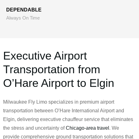
DEPENDABLE
Always On Time
Executive Airport
Transportation from
O’Hare Airport to Elgin
Milwaukee Fly Limo specializes in premium airport
transportation between O’Hare International Airport and
Elgin, delivering executive chauffeur service that eliminates
the stress and uncertainty of
Chicago-area travel
. We
provide comprehensive ground transportation solutions that