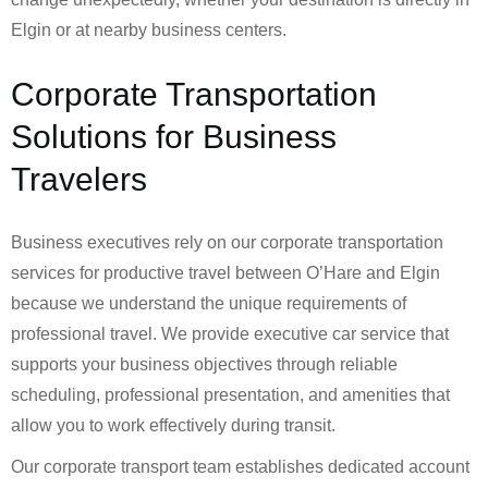
Elgin or at nearby business centers.
Corporate Transportation
Solutions for Business
Travelers
Business executives rely on our corporate transportation
services for productive travel between O’Hare and Elgin
because we understand the unique requirements of
professional travel. We provide executive car service that
supports your business objectives through reliable
scheduling, professional presentation, and amenities that
allow you to work effectively during transit.
Our corporate transport team establishes dedicated account