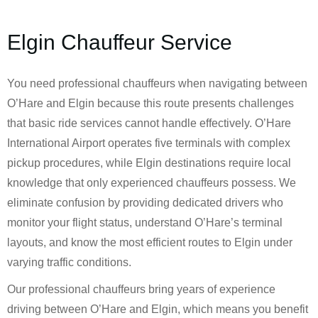
Elgin Chauffeur Service
You need professional chauffeurs when navigating between
O’Hare and Elgin because this route presents challenges
that basic ride services cannot handle effectively. O’Hare
International Airport operates five terminals with complex
pickup procedures, while Elgin destinations require local
knowledge that only experienced chauffeurs possess. We
eliminate confusion by providing dedicated drivers who
monitor your flight status, understand O’Hare’s terminal
layouts, and know the most efficient routes to Elgin under
varying traffic conditions.
Our professional chauffeurs bring years of experience
driving between O’Hare and Elgin, which means you benefit