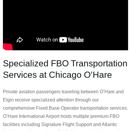
Specialized FBO Transportation
Services at Chicago O’Hare
Private aviation passengers traveling between O’Hare and
Elgin receive specialized attention through our
comprehensive Fixed Base Operator transportation services.
O’Hare International Airport hosts multiple premium FBO
facilities including Signature Flight Support and Atlantic