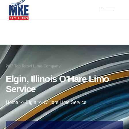
24/7 Top Rated Limo Company
Elgin, Illinois O'Hare Limo
Service
Home
>>
Elgin
>>
O’Hare Limo Service