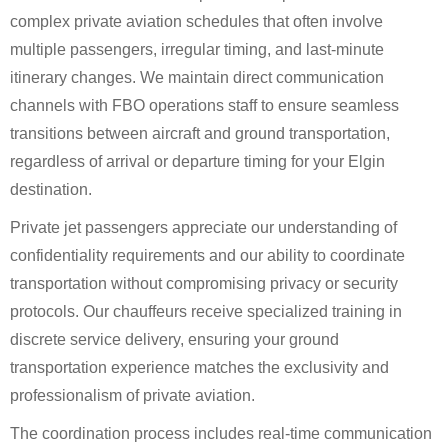
complex private aviation schedules that often involve
multiple passengers, irregular timing, and last-minute
itinerary changes. We maintain direct communication
channels with FBO operations staff to ensure seamless
transitions between aircraft and ground transportation,
regardless of arrival or departure timing for your Elgin
destination.
Private jet passengers appreciate our understanding of
confidentiality requirements and our ability to coordinate
transportation without compromising privacy or security
protocols. Our chauffeurs receive specialized training in
discrete service delivery, ensuring your ground
transportation experience matches the exclusivity and
professionalism of private aviation.
The coordination process includes real-time communication