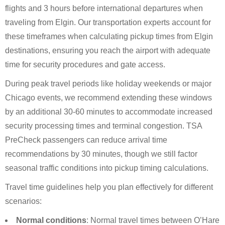
flights and 3 hours before international departures when
traveling from Elgin. Our transportation experts account for
these timeframes when calculating pickup times from Elgin
destinations, ensuring you reach the airport with adequate
time for security procedures and gate access.
During peak travel periods like holiday weekends or major
Chicago events, we recommend extending these windows
by an additional 30-60 minutes to accommodate increased
security processing times and terminal congestion. TSA
PreCheck passengers can reduce arrival time
recommendations by 30 minutes, though we still factor
seasonal traffic conditions into pickup timing calculations.
Travel time guidelines help you plan effectively for different
scenarios:
Normal conditions
: Normal travel times between O’Hare