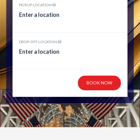
PICKUP LOCATION
DROP-OFF LOCATION
BOOK NOW