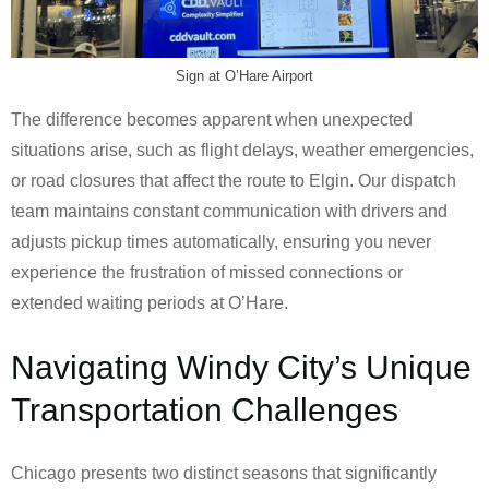
Sign at O’Hare Airport
The difference becomes apparent when unexpected
situations arise, such as flight delays, weather emergencies,
or road closures that affect the route to Elgin. Our dispatch
team maintains constant communication with drivers and
adjusts pickup times automatically, ensuring you never
experience the frustration of missed connections or
extended waiting periods at O’Hare.
Navigating Windy City’s Unique
Transportation Challenges
Chicago presents two distinct seasons that significantly