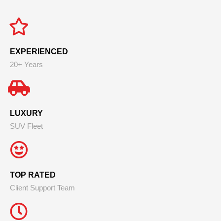
EXPERIENCED
20+ Years
LUXURY
SUV Fleet
TOP RATED
Client Support Team