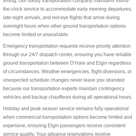
timing. Our luxury transportation company maintains round-
the-clock service to accommodate early morning departures,
late-night arrivals, and red-eye flights that arrive during
overnight hours when other ground transportation options
become limited or unavailable.
Emergency transportation requests receive priority attention
through our 24/7 dispatch center, ensuring you have reliable
ground transportation between O’Hare and Elgin regardless
of circumstances. Weather emergencies, flight diversions, or
unexpected schedule changes never leave you stranded
because our transportation experts maintain contingency
vehicles and backup chauffeurs during all operational hours.
Holiday and peak season service remains fully operational
when commercial transportation options become limited and
expensive, ensuring Elgin passengers receive consistent
service quality. Your advance reservations receive