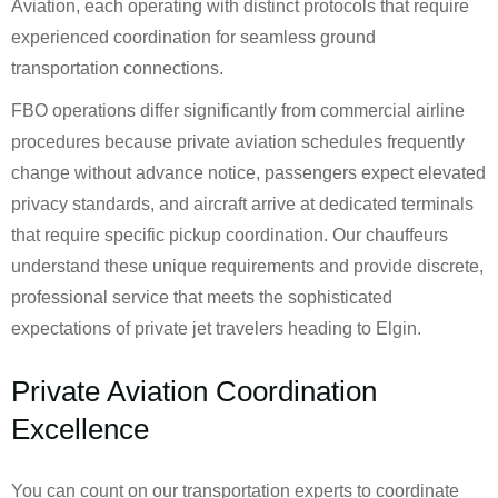
Aviation, each operating with distinct protocols that require
experienced coordination for seamless ground
transportation connections.
FBO operations differ significantly from commercial airline
procedures because private aviation schedules frequently
change without advance notice, passengers expect elevated
privacy standards, and aircraft arrive at dedicated terminals
that require specific pickup coordination. Our chauffeurs
understand these unique requirements and provide discrete,
professional service that meets the sophisticated
expectations of private jet travelers heading to Elgin.
Private Aviation Coordination
Excellence
You can count on our transportation experts to coordinate