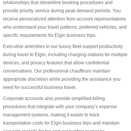
relationships that streamline booking procedures and
provide priority service during peak demand periods. You
receive personalized attention from account representatives
who understand your travel patterns, preferred vehicles, and
specific requirements for Elgin business trips.
Executive amenities in our luxury fleet support productivity
during travel to Elgin, including charging stations for multiple
devices, and privacy features that allow confidential
conversations. Our professional chauffeurs maintain
appropriate discretion while providing the assistance you
need for successful business travel.
Corporate accounts also provide simplified billing
procedures that integrate with your company’s expense
management systems, making it easier to track
transportation costs for Elgin business trips and maintain