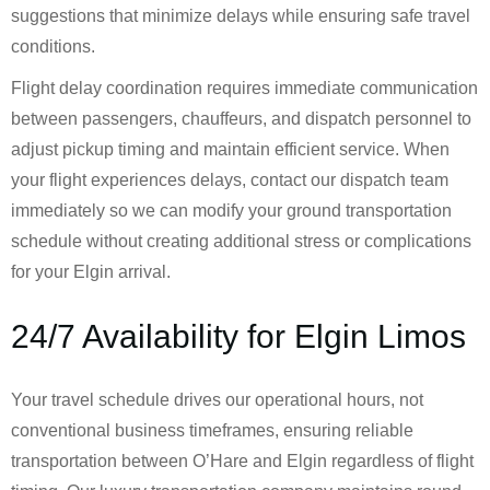
suggestions that minimize delays while ensuring safe travel
conditions.
Flight delay coordination requires immediate communication
between passengers, chauffeurs, and dispatch personnel to
adjust pickup timing and maintain efficient service. When
your flight experiences delays, contact our dispatch team
immediately so we can modify your ground transportation
schedule without creating additional stress or complications
for your Elgin arrival.
24/7 Availability for Elgin Limos
Your travel schedule drives our operational hours, not
conventional business timeframes, ensuring reliable
transportation between O’Hare and Elgin regardless of flight