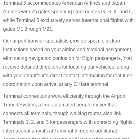
Terminal 3 accommodates American Airlines and Japan
Airlines with 75 gates spanning Concourses G, H, K, and L,
while Terminal 5 exclusively serves international flights with
gates M1 through M21.
Our airport transfer specialists provide specific pickup
instructions based on your airline and terminal assignment,
eliminating navigation confusion for Elgin passengers. You
receive detailed directions for locating our vehicles, along
with your chauffeur’s direct contact information for real-time
coordination upon arrival at any O’Hare terminal.
Terminal connections work efficiently through the Airport
Transit System, a free automated people mover that
connects all terminals, though walking routes also link
Terminals 1, 2, and 3 for passengers with connecting flights.
International arrivals at Terminal 5 require additional