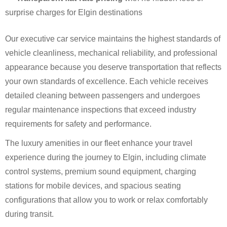
surprise charges for Elgin destinations
Our executive car service maintains the highest standards of
vehicle cleanliness, mechanical reliability, and professional
appearance because you deserve transportation that reflects
your own standards of excellence. Each vehicle receives
detailed cleaning between passengers and undergoes
regular maintenance inspections that exceed industry
requirements for safety and performance.
The luxury amenities in our fleet enhance your travel
experience during the journey to Elgin, including climate
control systems, premium sound equipment, charging
stations for mobile devices, and spacious seating
configurations that allow you to work or relax comfortably
during transit.