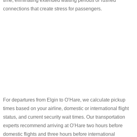
time, eliminating extended waiting periods or rushed
connections that create stress for passengers.
For departures from Elgin to O’Hare, we calculate pickup
times based on your airline, domestic or international flight
status, and current security wait times. Our transportation
experts recommend arriving at O’Hare two hours before
domestic flights and three hours before international