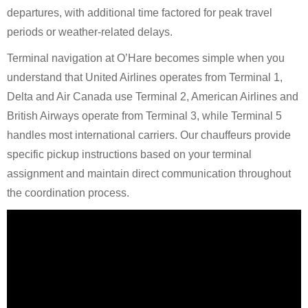
departures, with additional time factored for peak travel
periods or weather-related delays.
Terminal navigation at O’Hare becomes simple when you
understand that United Airlines operates from Terminal 1,
Delta and Air Canada use Terminal 2, American Airlines and
British Airways operate from Terminal 3, while Terminal 5
handles most international carriers. Our chauffeurs provide
specific pickup instructions based on your terminal
assignment and maintain direct communication throughout
the coordination process.