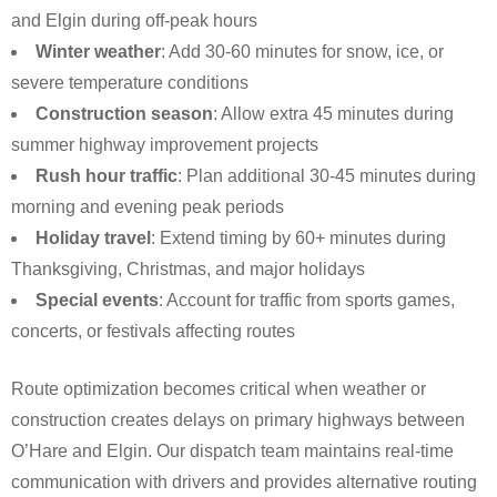
and Elgin during off-peak hours
Winter weather
: Add 30-60 minutes for snow, ice, or
severe temperature conditions
Construction season
: Allow extra 45 minutes during
summer highway improvement projects
Rush hour traffic
: Plan additional 30-45 minutes during
morning and evening peak periods
Holiday travel
: Extend timing by 60+ minutes during
Thanksgiving, Christmas, and major holidays
Special events
: Account for traffic from sports games,
concerts, or festivals affecting routes
Route optimization becomes critical when weather or
construction creates delays on primary highways between
O’Hare and Elgin. Our dispatch team maintains real-time
communication with drivers and provides alternative routing