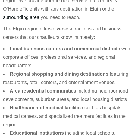
region. We provide door-to-door service that connects
O’Hare efficiently with any destination in Elgin or the
surrounding area
you need to reach.
The Elgin region offers diverse attractions and business
centers that our chauffeurs know intimately:
Local business centers and commercial districts
with
corporate offices, professional services, and regional
headquarters
Regional shopping and dining destinations
featuring
restaurants, retail centers, and entertainment venues
Area residential communities
including neighborhood
developments, suburban areas, and local housing districts
Healthcare and medical facilities
such as hospitals,
medical centers, and specialized treatment facilities in the
region
Educational institutions
including local schools,