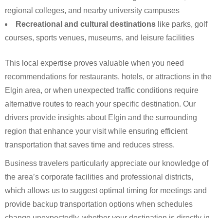
regional colleges, and nearby university campuses
Recreational and cultural destinations
like parks, golf
courses, sports venues, museums, and leisure facilities
This local expertise proves valuable when you need
recommendations for restaurants, hotels, or attractions in the
Elgin area, or when unexpected traffic conditions require
alternative routes to reach your specific destination. Our
drivers provide insights about Elgin and the surrounding
region that enhance your visit while ensuring efficient
transportation that saves time and reduces stress.
Business travelers particularly appreciate our knowledge of
the area’s corporate facilities and professional districts,
which allows us to suggest optimal timing for meetings and
provide backup transportation options when schedules
change unexpectedly, whether your destination is directly in