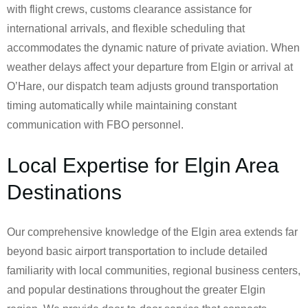
with flight crews, customs clearance assistance for
international arrivals, and flexible scheduling that
accommodates the dynamic nature of private aviation. When
weather delays affect your departure from Elgin or arrival at
O’Hare, our dispatch team adjusts ground transportation
timing automatically while maintaining constant
communication with FBO personnel.
Local Expertise for Elgin Area
Destinations
Our comprehensive knowledge of the Elgin area extends far
beyond basic airport transportation to include detailed
familiarity with local communities, regional business centers,
and popular destinations throughout the greater Elgin