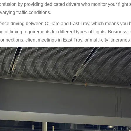
fusion by providing dedicated drivers who monitor your flight s
arying traffic conditions.
ience driving between O’Hare and East Troy, which means you be
of timing requirements for different types of flights. Business tr
nnections, client meetings in East Troy, or multi-city itineraries