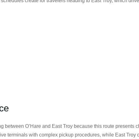
 schedules create for travelers heading to East Troy, which driv
ice
g between O’Hare and East Troy because this route presents ch
s five terminals with complex pickup procedures, while East Troy 