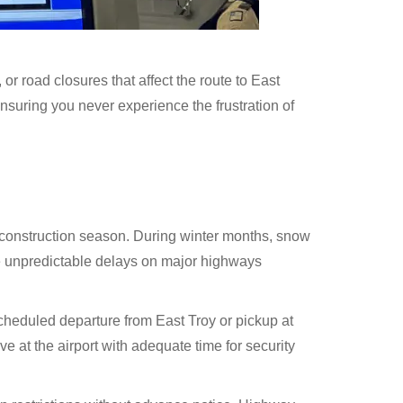
 road closures that affect the route to East
nsuring you never experience the frustration of
d construction season. During winter months, snow
te unpredictable delays on major highways
scheduled departure from East Troy or pickup at
 at the airport with adequate time for security