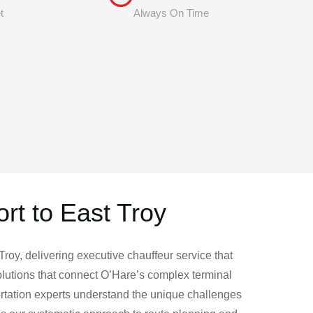
t
Always On Time
rt to East Troy
roy, delivering executive chauffeur service that
lutions that connect O’Hare’s complex terminal
ortation experts understand the unique challenges