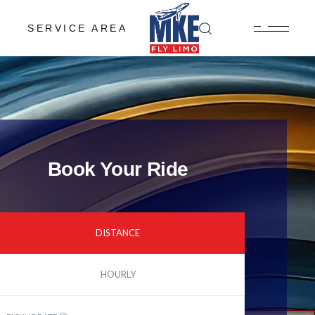
SERVICE AREA
Book Your Ride
DISTANCE
HOURLY