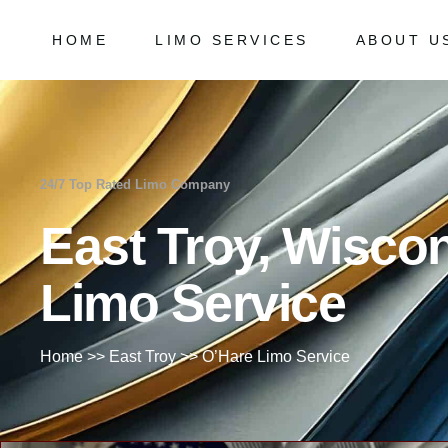
HOME
LIMO SERVICES
ABOUT U
Chicago Milwaukee Transportation
Frequently
O’Hare Limo Service
Milwaukee Airport Limo Service
Chicago Milwaukee Transportation
Frequently As
Midway Car Service
O’Hare Limo Service
24/7 Top Rated Limo Company
Golf Limo Service
Milwaukee Airport Limo Service
East Troy, Wisco
Prom Limo Service
Midway Car Service
Golf Limo Service
Limo Service
Prom Limo Service
Home
>>
East Troy
>>
O’Hare Limo Service