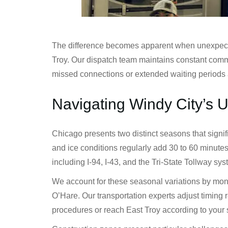
The difference becomes apparent when unexpected 
Troy. Our dispatch team maintains constant commu
missed connections or extended waiting periods 
Navigating Windy City’s 
Chicago presents two distinct seasons that signi
and ice conditions regularly add 30 to 60 minute
including I-94, I-43, and the Tri-State Tollway sy
We account for these seasonal variations by monit
O’Hare. Our transportation experts adjust timing 
procedures or reach East Troy according to your