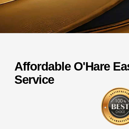
Affordable
O'Hare
Ea
Service