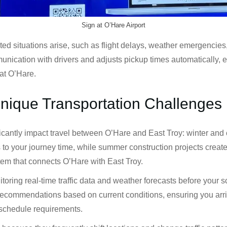
Sign at O’Hare Airport
situations arise, such as flight delays, weather emergencies, or
nication with drivers and adjusts pickup times automatically, e
at O’Hare.
Unique Transportation Challenges
ficantly impact travel between O’Hare and East Troy: winter an
s to your journey time, while summer construction projects crea
stem that connects O’Hare with East Troy.
oring real-time traffic data and weather forecasts before your 
recommendations based on current conditions, ensuring you arrive
 schedule requirements.