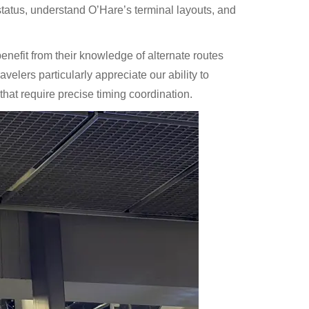
tatus, understand O’Hare’s terminal layouts, and
nefit from their knowledge of alternate routes
avelers particularly appreciate our ability to
 that require precise timing coordination.