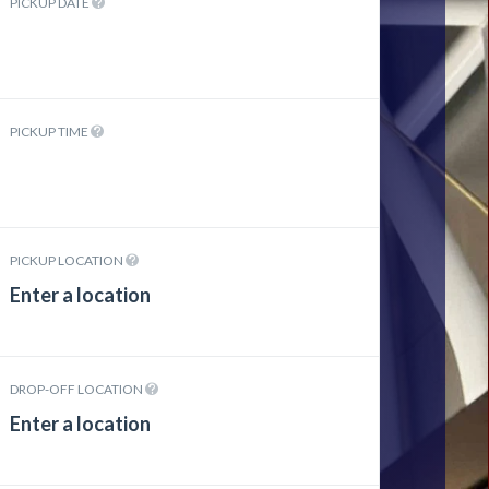
PICKUP DATE
PICKUP TIME
PICKUP LOCATION
DROP-OFF LOCATION