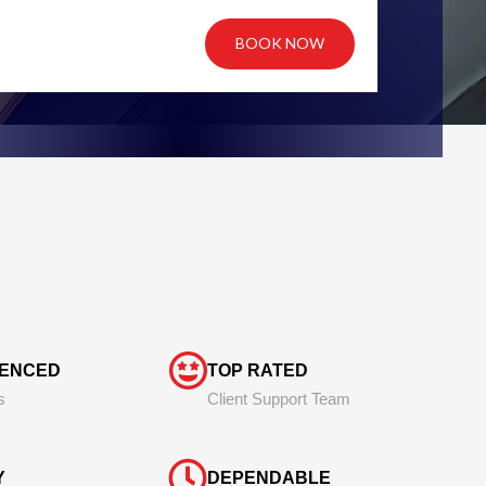
BOOK NOW
IENCED
TOP RATED
s
Client Support Team
Y
DEPENDABLE