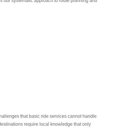
es our systematic approach to route planning and
allenges that basic ride services cannot handle
destinations require local knowledge that only