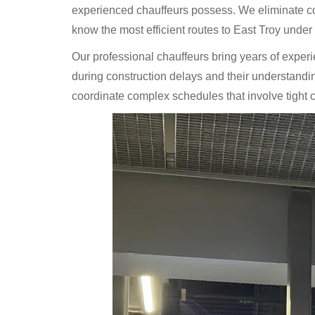
experienced chauffeurs possess. We eliminate con
know the most efficient routes to East Troy under v
Our professional chauffeurs bring years of exper
during construction delays and their understanding 
coordinate complex schedules that involve tight co