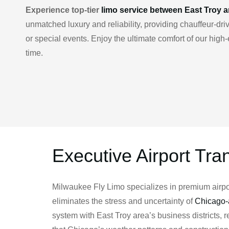
Experience top-tier
limo service between East Troy 
unmatched luxury and reliability, providing chauffeur-d
or special events. Enjoy the ultimate comfort of our hig
time.
Executive Airport Tra
Milwaukee Fly Limo specializes in premium airport
eliminates the stress and uncertainty of
Chicago-a
system with East Troy area’s business districts,