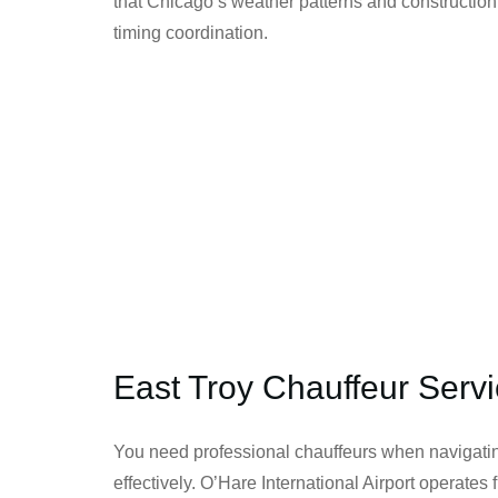
that Chicago’s weather patterns and construction
timing coordination.
East Troy Chauffeur Serv
You need professional chauffeurs when navigatin
effectively. O’Hare International Airport operate