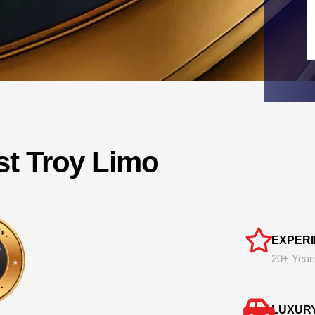
st Troy Limo
EXPER
20+ Year
LUXUR