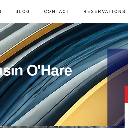
S
BLOG
CONTACT
RESERVATIONS
 Asked Questions
ked Questions
nsin O'Hare