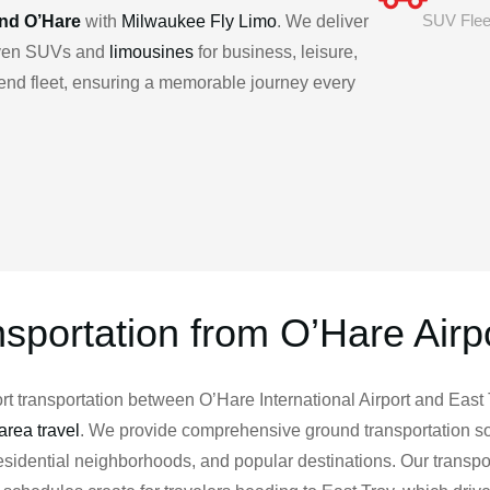
SUV Flee
and O’Hare
with
Milwaukee Fly Limo
. We deliver
riven SUVs and
limousines
for business, leisure,
h-end fleet, ensuring a memorable journey every
nsportation from O’Hare Airpo
 transportation between O’Hare International Airport and East T
rea travel
. We provide comprehensive ground transportation so
 residential neighborhoods, and popular destinations. Our transp