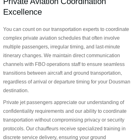
Private Aviation Coordination
Excellence
You can count on our transportation experts to coordinate
complex private aviation schedules that often involve
multiple passengers, irregular timing, and last-minute
itinerary changes. We maintain direct communication
channels with FBO operations staff to ensure seamless
transitions between aircraft and ground transportation,
regardless of arrival or departure timing for your Dousman
destination.
Private jet passengers appreciate our understanding of
confidentiality requirements and our ability to coordinate
transportation without compromising privacy or security
protocols. Our chauffeurs receive specialized training in
discrete service delivery, ensuring your ground