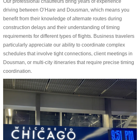
Our professional chauffeurs bring years of experience
driving between O’Hare and Dousman, which means you
benefit from their knowledge of alternate routes during
construction delays and their understanding of timing
requirements for different types of flights. Business travelers
particularly appreciate our ability to coordinate complex
schedules that involve tight connections, client meetings in
Dousman, or multi-city itineraries that require precise timing
coordination.