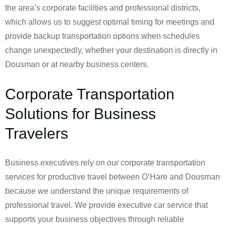
the area’s corporate facilities and professional districts,
which allows us to suggest optimal timing for meetings and
provide backup transportation options when schedules
change unexpectedly, whether your destination is directly in
Dousman or at nearby business centers.
Corporate Transportation
Solutions for Business
Travelers
Business executives rely on our corporate transportation
services for productive travel between O’Hare and Dousman
because we understand the unique requirements of
professional travel. We provide executive car service that
supports your business objectives through reliable