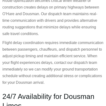
Route optimization becomes critical when weather or
construction creates delays on primary highways between
O’Hare and Dousman. Our dispatch team maintains real-
time communication with drivers and provides alternative
routing suggestions that minimize delays while ensuring
safe travel conditions.
Flight delay coordination requires immediate communication
between passengers, chauffeurs, and dispatch personnel to
adjust pickup timing and maintain efficient service. When
your flight experiences delays, contact our dispatch team
immediately so we can modify your ground transportation
schedule without creating additional stress or complications
for your Dousman arrival.
24/7 Availability for Dousman
Limos