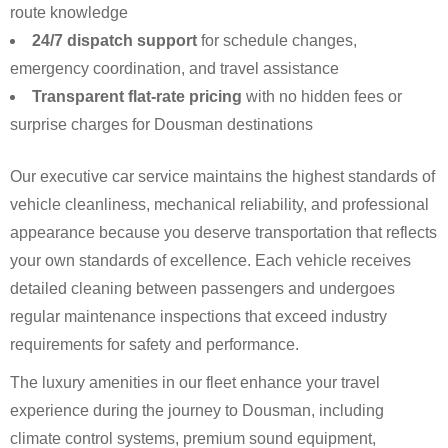
route knowledge
24/7 dispatch support
for schedule changes,
emergency coordination, and travel assistance
Transparent flat-rate pricing
with no hidden fees or
surprise charges for Dousman destinations
Our executive car service maintains the highest standards of
vehicle cleanliness, mechanical reliability, and professional
appearance because you deserve transportation that reflects
your own standards of excellence. Each vehicle receives
detailed cleaning between passengers and undergoes
regular maintenance inspections that exceed industry
requirements for safety and performance.
The luxury amenities in our fleet enhance your travel
experience during the journey to Dousman, including
climate control systems, premium sound equipment,