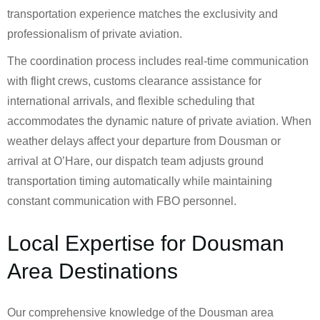
transportation experience matches the exclusivity and
professionalism of private aviation.
The coordination process includes real-time communication
with flight crews, customs clearance assistance for
international arrivals, and flexible scheduling that
accommodates the dynamic nature of private aviation. When
weather delays affect your departure from Dousman or
arrival at O’Hare, our dispatch team adjusts ground
transportation timing automatically while maintaining
constant communication with FBO personnel.
Local Expertise for Dousman
Area Destinations
Our comprehensive knowledge of the Dousman area