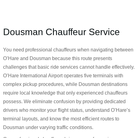
Dousman Chauffeur Service
You need professional chauffeurs when navigating between
O’Hare and Dousman because this route presents
challenges that basic ride services cannot handle effectively.
O’Hare International Airport operates five terminals with
complex pickup procedures, while Dousman destinations
require local knowledge that only experienced chauffeurs
possess. We eliminate confusion by providing dedicated
drivers who monitor your flight status, understand O’Hare’s
terminal layouts, and know the most efficient routes to
Dousman under varying traffic conditions.