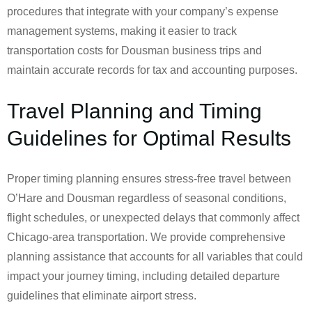
procedures that integrate with your company’s expense
management systems, making it easier to track
transportation costs for Dousman business trips and
maintain accurate records for tax and accounting purposes.
Travel Planning and Timing
Guidelines for Optimal Results
Proper timing planning ensures stress-free travel between
O’Hare and Dousman regardless of seasonal conditions,
flight schedules, or unexpected delays that commonly affect
Chicago-area transportation. We provide comprehensive
planning assistance that accounts for all variables that could
impact your journey timing, including detailed departure
guidelines that eliminate airport stress.