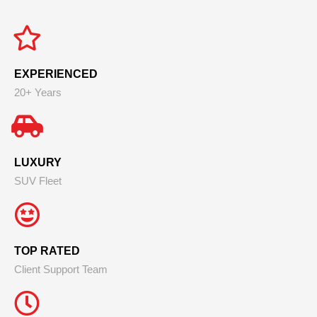
EXPERIENCED
20+ Years
LUXURY
SUV Fleet
TOP RATED
Client Support Team