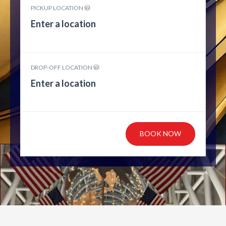
PICKUP LOCATION
DROP-OFF LOCATION
BOOK NOW