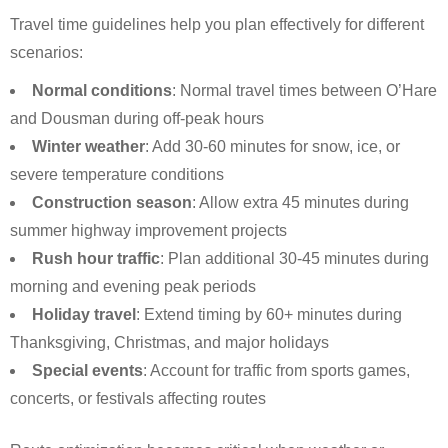
Travel time guidelines help you plan effectively for different
scenarios:
Normal conditions
: Normal travel times between O’Hare
and Dousman during off-peak hours
Winter weather
: Add 30-60 minutes for snow, ice, or
severe temperature conditions
Construction season
: Allow extra 45 minutes during
summer highway improvement projects
Rush hour traffic
: Plan additional 30-45 minutes during
morning and evening peak periods
Holiday travel
: Extend timing by 60+ minutes during
Thanksgiving, Christmas, and major holidays
Special events
: Account for traffic from sports games,
concerts, or festivals affecting routes