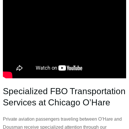
Specialized FBO Transportation
Services at Chicago O’Hare
Private aviation passengers traveling between O’Hare and
Dousman receive specialized attention through our