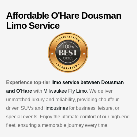
Affordable
O'Hare
Dousman
Limo Service
Experience top-tier
limo service between Dousman
and O’Hare
with
Milwaukee Fly Limo
. We deliver
unmatched luxury and reliability, providing chauffeur-
driven SUVs and
limousines
for business, leisure, or
special events. Enjoy the ultimate comfort of our high-end
fleet, ensuring a memorable journey every time.