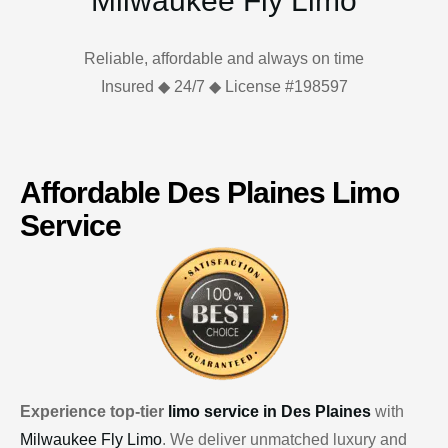
Milwaukee Fly Limo
Reliable, affordable and always on time
Insured ◆ 24/7 ◆ License #198597
Affordable Des Plaines Limo
Service
Experience top-tier
limo service in Des Plaines
with
Milwaukee Fly Limo
. We deliver unmatched luxury and