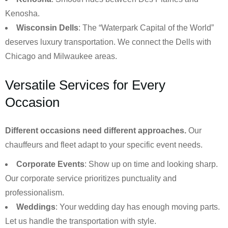
Kenosha.
Wisconsin Dells
: The “Waterpark Capital of the World”
deserves luxury transportation. We connect the Dells with
Chicago and Milwaukee areas.
Versatile Services for Every
Occasion
Different occasions need different approaches.
Our
chauffeurs and fleet adapt to your specific event needs.
Corporate Events
: Show up on time and looking sharp.
Our corporate service prioritizes punctuality and
professionalism.
Weddings
: Your wedding day has enough moving parts.
Let us handle the transportation with style.