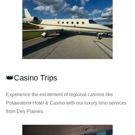
👑Casino Trips
Experience the excitement of regional casinos like
Potawatomi Hotel & Casino with our luxury limo services
from Des Plaines.