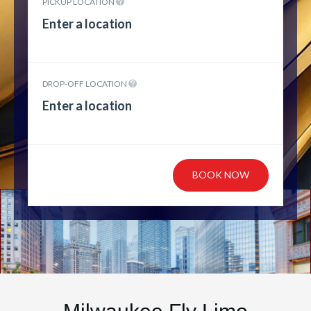
PICKUP LOCATION
DROP-OFF LOCATION
BOOK NOW