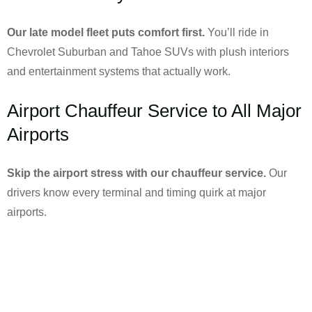
Our late model fleet puts comfort first.
You’ll ride in
Chevrolet Suburban and Tahoe SUVs with plush interiors
and entertainment systems that actually work.
Airport Chauffeur Service to All Major
Airports
Skip the airport stress with our chauffeur service.
Our
drivers know every terminal and timing quirk at major
airports.