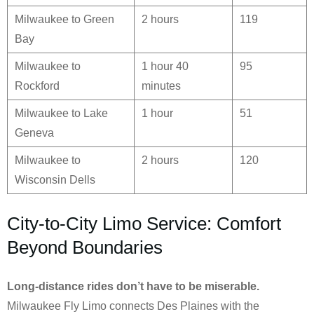
Milwaukee to Green
2 hours
119
Bay
Milwaukee to
1 hour 40
95
Rockford
minutes
Milwaukee to Lake
1 hour
51
Geneva
Milwaukee to
2 hours
120
Wisconsin Dells
City-to-City Limo Service: Comfort
Beyond Boundaries
Long-distance rides don’t have to be miserable.
Milwaukee Fly Limo connects Des Plaines with the