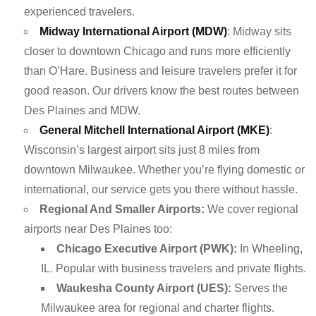
experienced travelers.
Midway International Airport (MDW)
: Midway sits
closer to downtown Chicago and runs more efficiently
than O’Hare. Business and leisure travelers prefer it for
good reason. Our drivers know the best routes between
Des Plaines and MDW.
General Mitchell International Airport (MKE)
:
Wisconsin’s largest airport sits just 8 miles from
downtown Milwaukee. Whether you’re flying domestic or
international, our service gets you there without hassle.
Regional And Smaller Airports:
We cover regional
airports near Des Plaines too:
Chicago Executive Airport (PWK):
In Wheeling,
IL. Popular with business travelers and private flights.
Waukesha County Airport (UES):
Serves the
Milwaukee area for regional and charter flights.