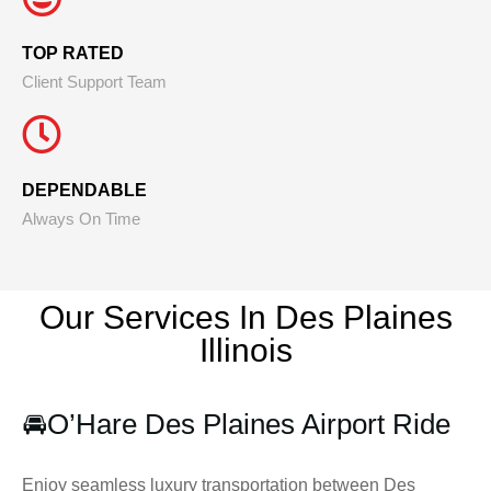
TOP RATED
Client Support Team
DEPENDABLE
Always On Time
Our Services In Des Plaines
Illinois
🚘
O’Hare Des Plaines Airport Ride
Enjoy seamless luxury transportation between Des