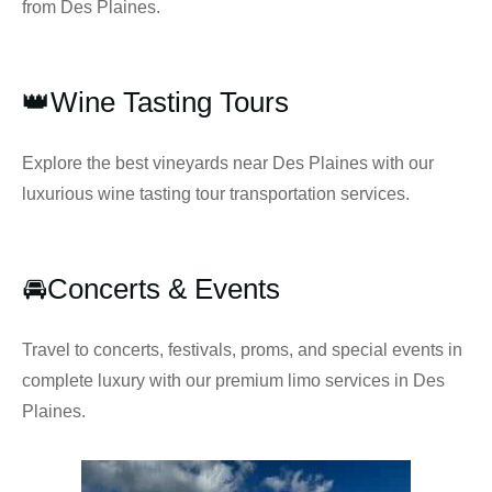
from Des Plaines.
👑Wine Tasting Tours
Explore the best vineyards near Des Plaines with our
luxurious wine tasting tour transportation services.
🚘Concerts & Events
Travel to concerts, festivals, proms, and special events in
complete luxury with our premium limo services in Des
Plaines.