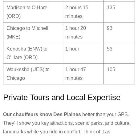
Madison to O’Hare
2 hours 15
135
(ORD)
minutes
Chicago to Mitchell
1 hour 20
93
(MKE)
minutes
Kenosha (ENW) to
1 hour
53
O’Hare (ORD)
Waukesha (UES) to
1 hour 47
105
Chicago
minutes
Private Tours and Local Expertise
Our chauffeurs know
Des Plaines
better than your GPS.
They’ll show you key attractions, scenic parks, and cultural
landmarks while you ride in comfort. Think of it as