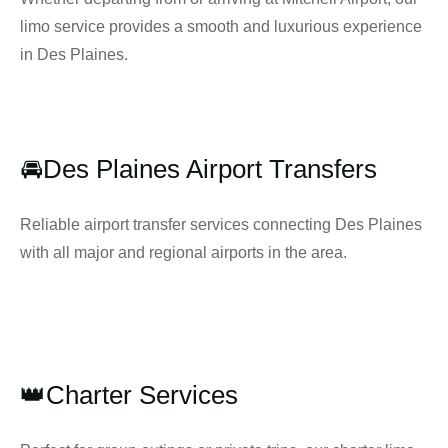
limo service provides a smooth and luxurious experience
in Des Plaines.
🚘Des Plaines Airport Transfers
Reliable airport transfer services connecting Des Plaines
with all major and regional airports in the area.
👑Charter Services