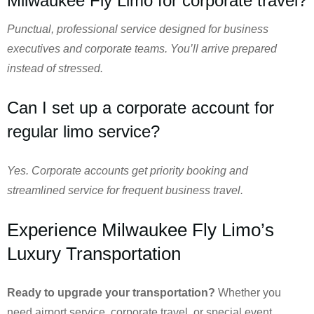
Milwaukee Fly Limo for corporate travel?
Punctual, professional service designed for business
executives and corporate teams. You’ll arrive prepared
instead of stressed.
Can I set up a corporate account for
regular limo service?
Yes. Corporate accounts get priority booking and
streamlined service for frequent business travel.
Experience Milwaukee Fly Limo’s
Luxury Transportation
Ready to upgrade your transportation?
Whether you
need airport service, corporate travel, or special event