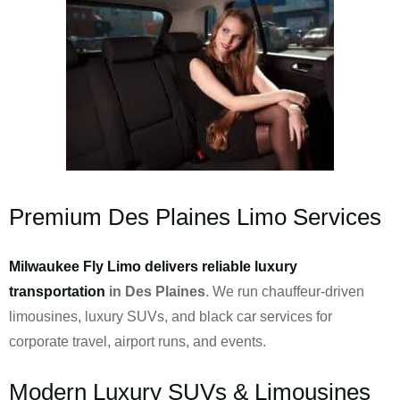
Premium Des Plaines Limo Services
Milwaukee Fly Limo delivers reliable luxury
transportation
in Des Plaines
. We run chauffeur-driven
limousines, luxury SUVs, and black car services for
corporate travel, airport runs, and events.
Modern Luxury SUVs & Limousines