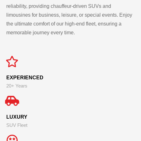
reliability, providing chauffeur-driven SUVs and
limousines for business, leisure, or special events. Enjoy
the ultimate comfort of our high-end fleet, ensuring a
memorable journey every time.
EXPERIENCED
20+ Years
LUXURY
SUV Fleet