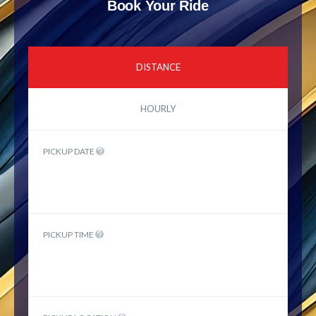
Book Your Ride
DISTANCE
HOURLY
PICKUP DATE
PICKUP TIME