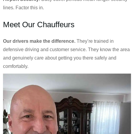
lines. Factor this in.
Meet Our Chauffeurs
Our drivers make the difference.
They’re trained in
defensive driving and customer service. They know the area
and genuinely care about getting you there safely and
comfortably.