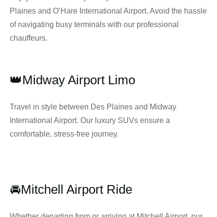
Plaines and O’Hare International Airport. Avoid the hassle
of navigating busy terminals with our professional
chauffeurs.
👑Midway Airport Limo
Travel in style between Des Plaines and Midway
International Airport. Our luxury SUVs ensure a
comfortable, stress-free journey.
🚘Mitchell Airport Ride
Whether departing from or arriving at Mitchell Airport, our