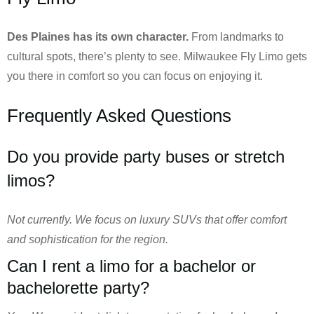
Des Plaines has its own character.
From landmarks to
cultural spots, there’s plenty to see. Milwaukee Fly Limo gets
you there in comfort so you can focus on enjoying it.
Frequently Asked Questions
Do you provide party buses or stretch
limos?
Not currently. We focus on luxury SUVs that offer comfort
and sophistication for the region.
Can I rent a limo for a bachelor or
bachelorette party?