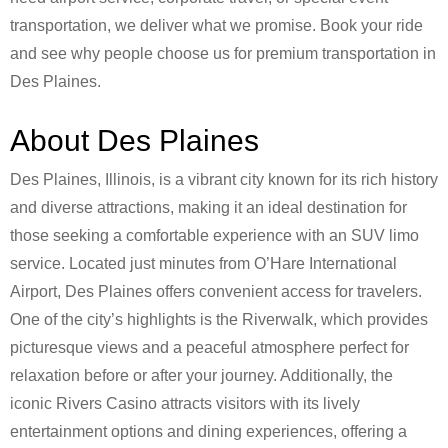
transportation, we deliver what we promise. Book your ride
and see why people choose us for premium transportation in
Des Plaines.
About Des Plaines
Des Plaines, Illinois, is a vibrant city known for its rich history
and diverse attractions, making it an ideal destination for
those seeking a comfortable experience with an SUV limo
service. Located just minutes from O’Hare International
Airport, Des Plaines offers convenient access for travelers.
One of the city’s highlights is the Riverwalk, which provides
picturesque views and a peaceful atmosphere perfect for
relaxation before or after your journey. Additionally, the
iconic Rivers Casino attracts visitors with its lively
entertainment options and dining experiences, offering a