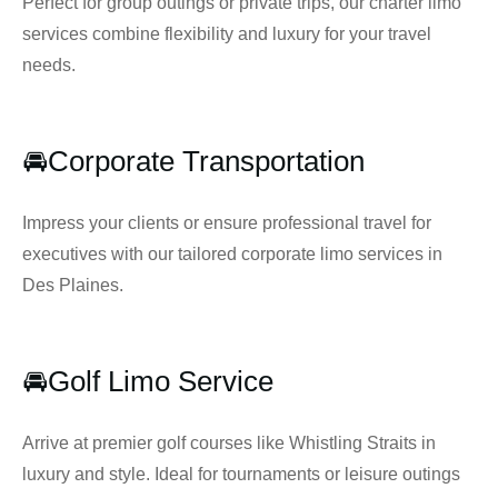
Perfect for group outings or private trips, our charter limo
services combine flexibility and luxury for your travel
needs.
🚘Corporate Transportation
Impress your clients or ensure professional travel for
executives with our tailored corporate limo services in
Des Plaines.
🚘Golf Limo Service
Arrive at premier golf courses like Whistling Straits in
luxury and style. Ideal for tournaments or leisure outings