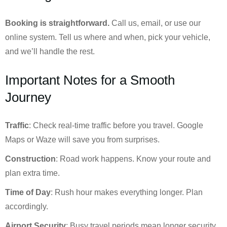
Booking is straightforward.
Call us, email, or use our
online system. Tell us where and when, pick your vehicle,
and we’ll handle the rest.
Important Notes for a Smooth
Journey
Traffic
: Check real-time traffic before you travel. Google
Maps or Waze will save you from surprises.
Construction
: Road work happens. Know your route and
plan extra time.
Time of Day
: Rush hour makes everything longer. Plan
accordingly.
Airport Security
: Busy travel periods mean longer security