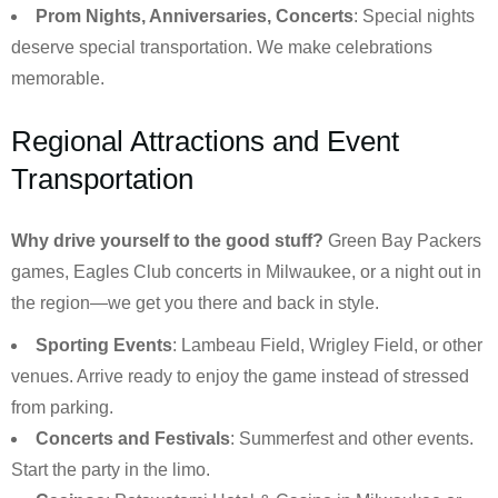
Prom Nights, Anniversaries, Concerts
: Special nights
deserve special transportation. We make celebrations
memorable.
Regional Attractions and Event
Transportation
Why drive yourself to the good stuff?
Green Bay Packers
games, Eagles Club concerts in Milwaukee, or a night out in
the region—we get you there and back in style.
Sporting Events
: Lambeau Field, Wrigley Field, or other
venues. Arrive ready to enjoy the game instead of stressed
from parking.
Concerts and Festivals
: Summerfest and other events.
Start the party in the limo.