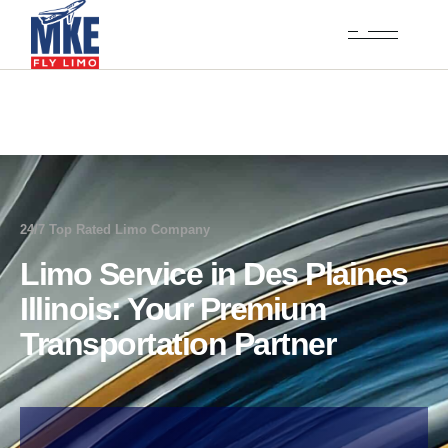
24/7 Top Rated Limo Company
Limo Service in Des Plaines
Illinois: Your Premium
Transportation Partner