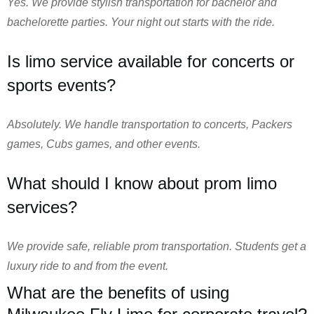
Yes. We provide stylish transportation for bachelor and
bachelorette parties. Your night out starts with the ride.
Is limo service available for concerts or
sports events?
Absolutely. We handle transportation to concerts, Packers
games, Cubs games, and other events.
What should I know about prom limo
services?
We provide safe, reliable prom transportation. Students get a
luxury ride to and from the event.
What are the benefits of using