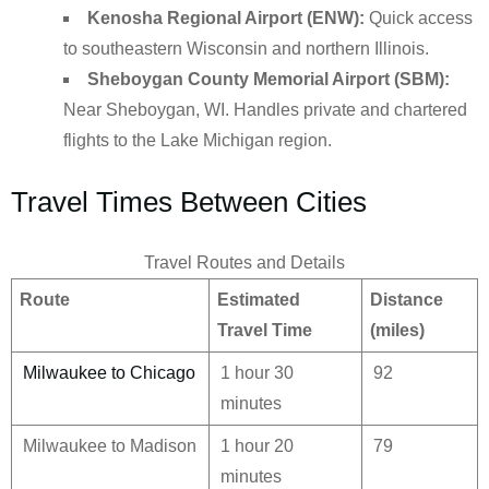
Kenosha Regional Airport (ENW):
Quick access
to southeastern Wisconsin and northern Illinois.
Sheboygan County Memorial Airport (SBM):
Near Sheboygan, WI. Handles private and chartered
flights to the Lake Michigan region.
Travel Times Between Cities
Travel Routes and Details
Route
Estimated
Distance
Travel Time
(miles)
Milwaukee to Chicago
1 hour 30
92
minutes
Milwaukee to Madison
1 hour 20
79
minutes