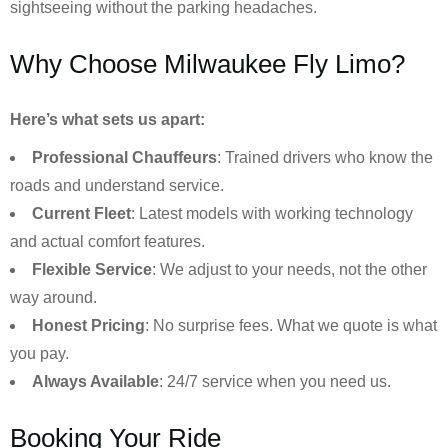
sightseeing without the parking headaches.
Why Choose Milwaukee Fly Limo?
Here’s what sets us apart:
Professional Chauffeurs
: Trained drivers who know the
roads and understand service.
Current Fleet
: Latest models with working technology
and actual comfort features.
Flexible Service
: We adjust to your needs, not the other
way around.
Honest Pricing
: No surprise fees. What we quote is what
you pay.
Always Available
: 24/7 service when you need us.
Booking Your Ride