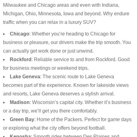
Milwaukee and Chicago areas and even with Indiana,
Michigan, Ohio, Minnesota, Iowa and beyond. Why endure
traffic when you can relax in a luxury SUV?
Chicago
: Whether you’re heading to Chicago for
business or pleasure, our drivers make the trip smooth. You
can actually get work done or just unwind.
Rockford
: Reliable service to and from Rockford. Good
for business meetings or weekend trips.
Lake Geneva
: The scenic route to Lake Geneva
becomes part of the experience. Known for lakeside views
and resorts, Lake Geneva deserves a stylish arrival.
Madison
: Wisconsin’s capital city. Whether it’s business
or a day trip, we’ll get you there comfortably.
Green Bay
: Home of the Packers. Perfect for game days
or exploring what the city offers beyond football.
Kenosha
: Smooth rides between Des Plaines and