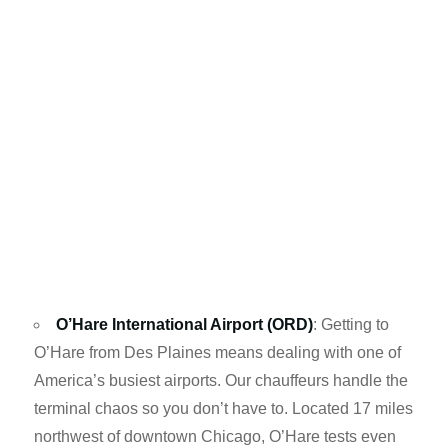
O’Hare International Airport (ORD)
: Getting to
O’Hare from Des Plaines means dealing with one of
America’s busiest airports. Our chauffeurs handle the
terminal chaos so you don’t have to. Located 17 miles
northwest of downtown Chicago, O’Hare tests even