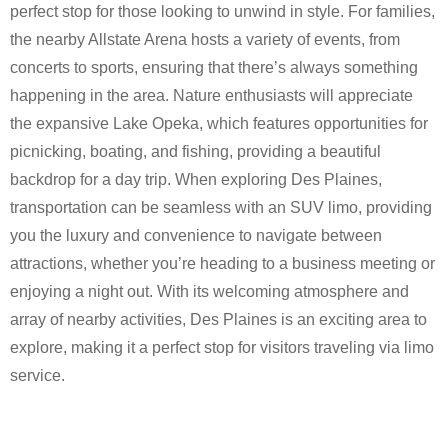
perfect stop for those looking to unwind in style. For families,
the nearby Allstate Arena hosts a variety of events, from
concerts to sports, ensuring that there’s always something
happening in the area. Nature enthusiasts will appreciate
the expansive Lake Opeka, which features opportunities for
picnicking, boating, and fishing, providing a beautiful
backdrop for a day trip. When exploring Des Plaines,
transportation can be seamless with an SUV limo, providing
you the luxury and convenience to navigate between
attractions, whether you’re heading to a business meeting or
enjoying a night out. With its welcoming atmosphere and
array of nearby activities, Des Plaines is an exciting area to
explore, making it a perfect stop for visitors traveling via limo
service.