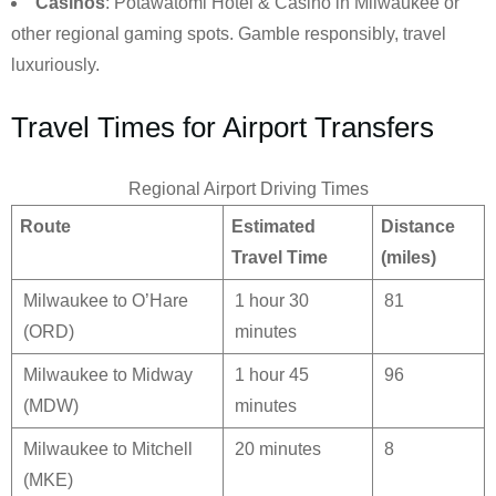
Casinos
: Potawatomi Hotel & Casino in Milwaukee or
other regional gaming spots. Gamble responsibly, travel
luxuriously.
Travel Times for Airport Transfers
Regional Airport Driving Times
Route
Estimated
Distance
Travel Time
(miles)
Milwaukee to O’Hare
1 hour 30
81
(ORD)
minutes
Milwaukee to Midway
1 hour 45
96
(MDW)
minutes
Milwaukee to Mitchell
20 minutes
8
(MKE)