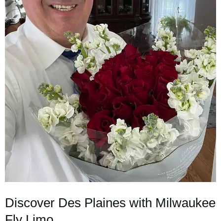
Discover Des Plaines with Milwaukee
Fly Limo