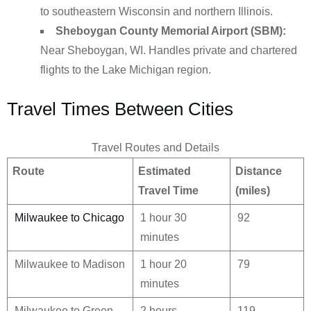
to southeastern Wisconsin and northern Illinois.
Sheboygan County Memorial Airport (SBM):
Near Sheboygan, WI. Handles private and chartered
flights to the Lake Michigan region.
Travel Times Between Cities
Travel Routes and Details
Route
Estimated
Distance
Travel Time
(miles)
Milwaukee to Chicago
1 hour 30
92
minutes
Milwaukee to Madison
1 hour 20
79
minutes
Milwaukee to Green
2 hours
119