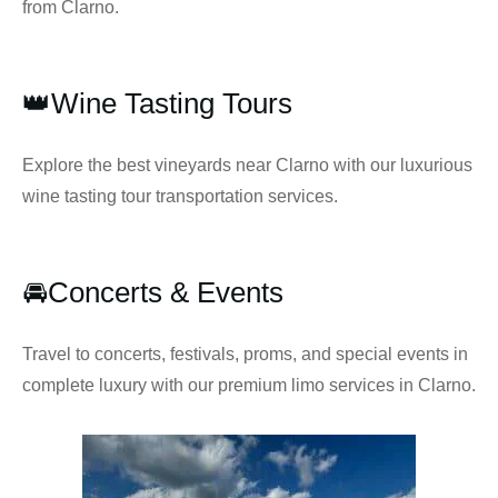
from Clarno.
👑Wine Tasting Tours
Explore the best vineyards near Clarno with our luxurious
wine tasting tour transportation services.
🚘Concerts & Events
Travel to concerts, festivals, proms, and special events in
complete luxury with our premium limo services in Clarno.