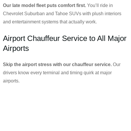
Our late model fleet puts comfort first.
You’ll ride in
Chevrolet Suburban and Tahoe SUVs with plush interiors
and entertainment systems that actually work.
Airport Chauffeur Service to All Major
Airports
Skip the airport stress with our chauffeur service.
Our
drivers know every terminal and timing quirk at major
airports.