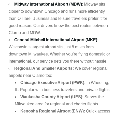
Midway International Airport (MDW)
: Midway sits
closer to downtown Chicago and runs more efficiently
than O’Hare. Business and leisure travelers prefer it for
good reason. Our drivers know the best routes between
Clarno and MDW.
General Mitchell International Airport (MKE)
:
Wisconsin’s largest airport sits just 8 miles from
downtown Milwaukee. Whether you’re flying domestic or
international, our service gets you there without hassle.
Regional And Smaller Airports:
We cover regional
airports near Clarno too:
Chicago Executive Airport (PWK):
In Wheeling,
IL. Popular with business travelers and private flights.
Waukesha County Airport (UES):
Serves the
Milwaukee area for regional and charter flights.
Kenosha Regional Airport (ENW):
Quick access