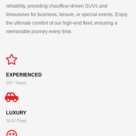
reliability, providing chauffeur-driven SUVs and
limousines for business, leisure, or special events. Enjoy
the ultimate comfort of our high-end fleet, ensuring a
memorable journey every time.
EXPERIENCED
20+ Years
LUXURY
SUV Fleet