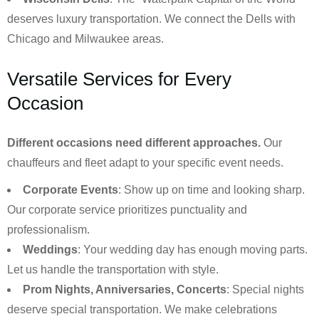
deserves luxury transportation. We connect the Dells with
Chicago and Milwaukee areas.
Versatile Services for Every
Occasion
Different occasions need different approaches.
Our
chauffeurs and fleet adapt to your specific event needs.
Corporate Events
: Show up on time and looking sharp.
Our corporate service prioritizes punctuality and
professionalism.
Weddings
: Your wedding day has enough moving parts.
Let us handle the transportation with style.
Prom Nights, Anniversaries, Concerts
: Special nights
deserve special transportation. We make celebrations