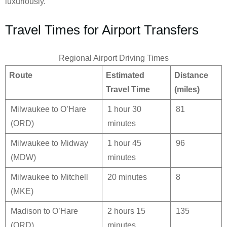
luxuriously.
Travel Times for Airport Transfers
Regional Airport Driving Times
Route
Estimated
Distance
Travel Time
(miles)
Milwaukee to O’Hare
1 hour 30
81
(ORD)
minutes
Milwaukee to Midway
1 hour 45
96
(MDW)
minutes
Milwaukee to Mitchell
20 minutes
8
(MKE)
Madison to O’Hare
2 hours 15
135
(ORD)
minutes