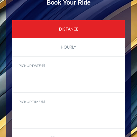
Book Your Ride
DISTANCE
HOURLY
PICKUP DATE
PICKUP TIME