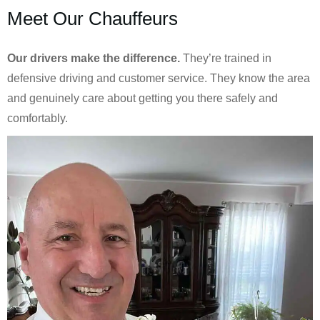
Meet Our Chauffeurs
Our drivers make the difference.
They’re trained in
defensive driving and customer service. They know the area
and genuinely care about getting you there safely and
comfortably.