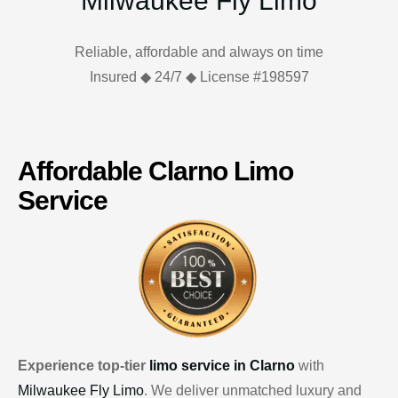
Milwaukee Fly Limo
Reliable, affordable and always on time
Insured ◆ 24/7 ◆ License #198597
Affordable Clarno Limo
Service
Experience top-tier
limo service in Clarno
with
Milwaukee Fly Limo
. We deliver unmatched luxury and