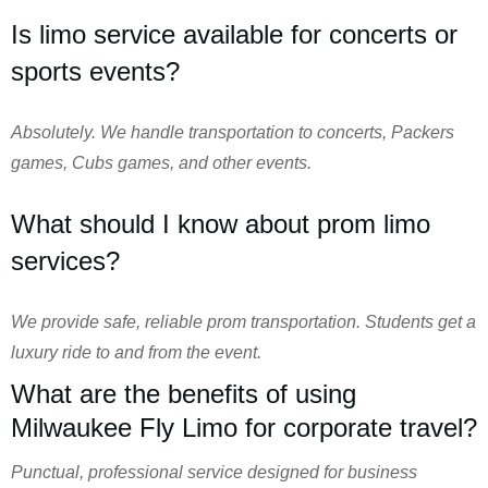
Is limo service available for concerts or
sports events?
Absolutely. We handle transportation to concerts, Packers
games, Cubs games, and other events.
What should I know about prom limo
services?
We provide safe, reliable prom transportation. Students get a
luxury ride to and from the event.
What are the benefits of using
Milwaukee Fly Limo for corporate travel?
Punctual, professional service designed for business