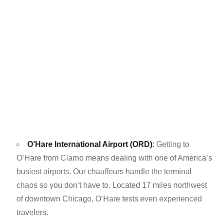
O’Hare International Airport (ORD)
: Getting to
O’Hare from Clarno means dealing with one of America’s
busiest airports. Our chauffeurs handle the terminal
chaos so you don’t have to. Located 17 miles northwest
of downtown Chicago, O’Hare tests even experienced
travelers.