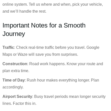
online system. Tell us where and when, pick your vehicle,
and we’ll handle the rest.
Important Notes for a Smooth
Journey
Traffic
: Check real-time traffic before you travel. Google
Maps or Waze will save you from surprises.
Construction
: Road work happens. Know your route and
plan extra time.
Time of Day
: Rush hour makes everything longer. Plan
accordingly.
Airport Security
: Busy travel periods mean longer security
lines. Factor this in.