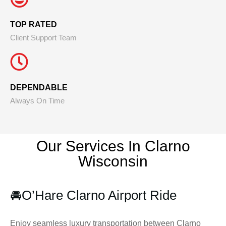
TOP RATED
Client Support Team
DEPENDABLE
Always On Time
Our Services In Clarno
Wisconsin
🚘
O’Hare Clarno Airport Ride
Enjoy seamless luxury transportation between Clarno