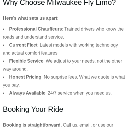
Why Choose Milwaukee Fly Limo?
Here’s what sets us apart:
Professional Chauffeurs
: Trained drivers who know the
roads and understand service.
Current Fleet
: Latest models with working technology
and actual comfort features.
Flexible Service
: We adjust to your needs, not the other
way around.
Honest Pricing
: No surprise fees. What we quote is what
you pay.
Always Available
: 24/7 service when you need us.
Booking Your Ride
Booking is straightforward.
Call us, email, or use our