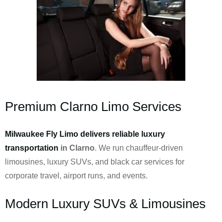
Premium Clarno Limo Services
Milwaukee Fly Limo delivers reliable luxury
transportation
in Clarno
. We run chauffeur-driven
limousines, luxury SUVs, and black car services for
corporate travel, airport runs, and events.
Modern Luxury SUVs & Limousines