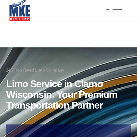
24/7 Top Rated Limo Company
Limo Service in Clarno
Wisconsin: Your Premium
Transportation Partner