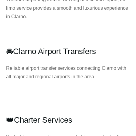
limo service provides a smooth and luxurious experience
in Clarno.
🚘Clarno Airport Transfers
Reliable airport transfer services connecting Clarno with
all major and regional airports in the area.
👑Charter Services