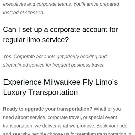
executives and corporate teams. You’ll arrive prepared
instead of stressed.
Can I set up a corporate account for
regular limo service?
Yes. Corporate accounts get priority booking and
streamlined service for frequent business travel.
Experience Milwaukee Fly Limo’s
Luxury Transportation
Ready to upgrade your transportation?
Whether you
need airport service, corporate travel, or special event
transportation, we deliver what we promise. Book your ride
and see why people choose us for premium transportation in