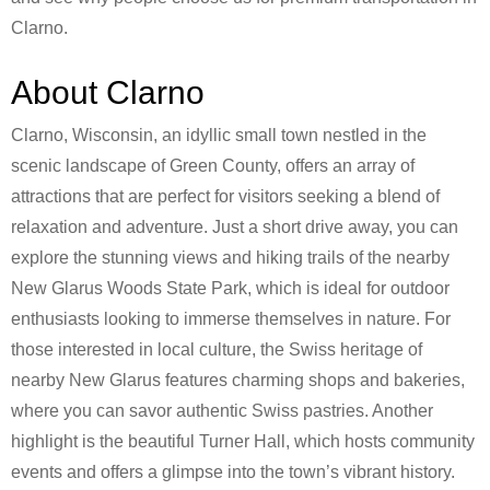
Clarno.
About Clarno
Clarno, Wisconsin, an idyllic small town nestled in the
scenic landscape of Green County, offers an array of
attractions that are perfect for visitors seeking a blend of
relaxation and adventure. Just a short drive away, you can
explore the stunning views and hiking trails of the nearby
New Glarus Woods State Park, which is ideal for outdoor
enthusiasts looking to immerse themselves in nature. For
those interested in local culture, the Swiss heritage of
nearby New Glarus features charming shops and bakeries,
where you can savor authentic Swiss pastries. Another
highlight is the beautiful Turner Hall, which hosts community
events and offers a glimpse into the town’s vibrant history.