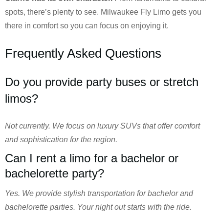
spots, there’s plenty to see. Milwaukee Fly Limo gets you
there in comfort so you can focus on enjoying it.
Frequently Asked Questions
Do you provide party buses or stretch
limos?
Not currently. We focus on luxury SUVs that offer comfort
and sophistication for the region.
Can I rent a limo for a bachelor or
bachelorette party?
Yes. We provide stylish transportation for bachelor and
bachelorette parties. Your night out starts with the ride.