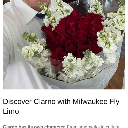
Discover Clarno with Milwaukee Fly
Limo
Clarno has its own character.
From landmarks to cultural