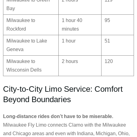
Bay
Milwaukee to
1 hour 40
95
Rockford
minutes
Milwaukee to Lake
1 hour
51
Geneva
Milwaukee to
2 hours
120
Wisconsin Dells
City-to-City Limo Service: Comfort
Beyond Boundaries
Long-distance rides don’t have to be miserable.
Milwaukee Fly Limo connects Clarno with the Milwaukee
and Chicago areas and even with Indiana, Michigan, Ohio,