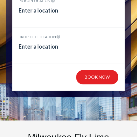
PICKUP LOCATION
DROP-OFF LOCATION
BOOK NOW