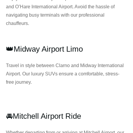
and O’Hare International Airport. Avoid the hassle of
navigating busy terminals with our professional
chauffeurs.
👑Midway Airport Limo
Travel in style between Clarno and Midway International
Airport. Our luxury SUVs ensure a comfortable, stress-
free journey.
🚘Mitchell Airport Ride
Whether departing from or arriving at Mitchell Airport, our