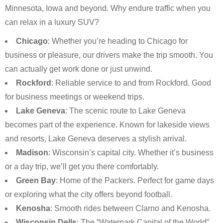
Minnesota, Iowa and beyond. Why endure traffic when you
can relax in a luxury SUV?
Chicago
: Whether you’re heading to Chicago for
business or pleasure, our drivers make the trip smooth. You
can actually get work done or just unwind.
Rockford
: Reliable service to and from Rockford. Good
for business meetings or weekend trips.
Lake Geneva
: The scenic route to Lake Geneva
becomes part of the experience. Known for lakeside views
and resorts, Lake Geneva deserves a stylish arrival.
Madison
: Wisconsin’s capital city. Whether it’s business
or a day trip, we’ll get you there comfortably.
Green Bay
: Home of the Packers. Perfect for game days
or exploring what the city offers beyond football.
Kenosha
: Smooth rides between Clarno and Kenosha.
Wisconsin Dells
: The “Waterpark Capital of the World”