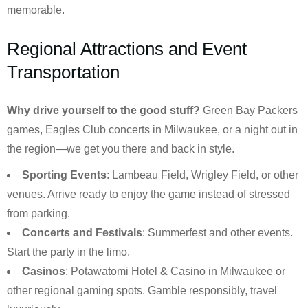
memorable.
Regional Attractions and Event
Transportation
Why drive yourself to the good stuff?
Green Bay Packers
games, Eagles Club concerts in Milwaukee, or a night out in
the region—we get you there and back in style.
Sporting Events
: Lambeau Field, Wrigley Field, or other
venues. Arrive ready to enjoy the game instead of stressed
from parking.
Concerts and Festivals
: Summerfest and other events.
Start the party in the limo.
Casinos
: Potawatomi Hotel & Casino in Milwaukee or
other regional gaming spots. Gamble responsibly, travel