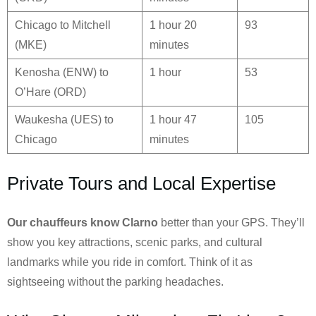
Chicago to Mitchell
1 hour 20
93
(MKE)
minutes
Kenosha (ENW) to
1 hour
53
O’Hare (ORD)
Waukesha (UES) to
1 hour 47
105
Chicago
minutes
Private Tours and Local Expertise
Our chauffeurs know
Clarno
better than your GPS. They’ll
show you key attractions, scenic parks, and cultural
landmarks while you ride in comfort. Think of it as
sightseeing without the parking headaches.