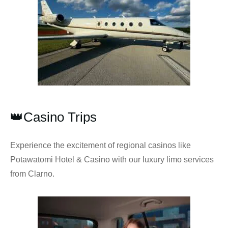
👑Casino Trips
Experience the excitement of regional casinos like
Potawatomi Hotel & Casino with our luxury limo services
from Clarno.