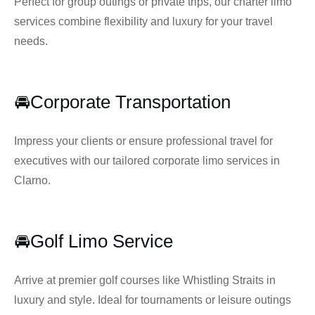
Perfect for group outings or private trips, our charter limo
services combine flexibility and luxury for your travel
needs.
🚘Corporate Transportation
Impress your clients or ensure professional travel for
executives with our tailored corporate limo services in
Clarno.
🚘Golf Limo Service
Arrive at premier golf courses like Whistling Straits in
luxury and style. Ideal for tournaments or leisure outings