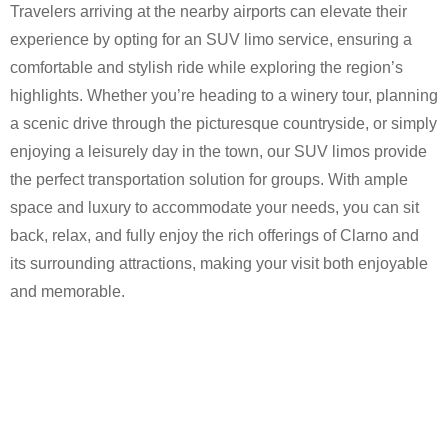
Travelers arriving at the nearby airports can elevate their
experience by opting for an SUV limo service, ensuring a
comfortable and stylish ride while exploring the region’s
highlights. Whether you’re heading to a winery tour, planning
a scenic drive through the picturesque countryside, or simply
enjoying a leisurely day in the town, our SUV limos provide
the perfect transportation solution for groups. With ample
space and luxury to accommodate your needs, you can sit
back, relax, and fully enjoy the rich offerings of Clarno and
its surrounding attractions, making your visit both enjoyable
and memorable.