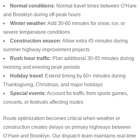
Normal conditions
: Normal travel times between O’Hare
and Brooklyn during off-peak hours
Winter weather
: Add 30-60 minutes for snow, ice, or
severe temperature conditions
Construction season
: Allow extra 45 minutes during
summer highway improvement projects
Rush hour traffic
: Plan additional 30-45 minutes during
morning and evening peak periods
Holiday travel
: Extend timing by 60+ minutes during
Thanksgiving, Christmas, and major holidays
Special events
: Account for traffic from sports games,
concerts, or festivals affecting routes
Route optimization becomes critical when weather or
construction creates delays on primary highways between
O’Hare and Brooklyn. Our dispatch team maintains real-time