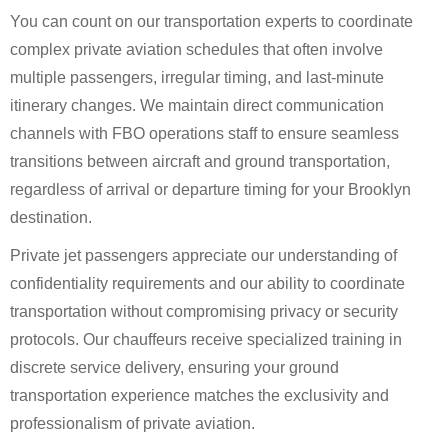
You can count on our transportation experts to coordinate
complex private aviation schedules that often involve
multiple passengers, irregular timing, and last-minute
itinerary changes. We maintain direct communication
channels with FBO operations staff to ensure seamless
transitions between aircraft and ground transportation,
regardless of arrival or departure timing for your Brooklyn
destination.
Private jet passengers appreciate our understanding of
confidentiality requirements and our ability to coordinate
transportation without compromising privacy or security
protocols. Our chauffeurs receive specialized training in
discrete service delivery, ensuring your ground
transportation experience matches the exclusivity and
professionalism of private aviation.