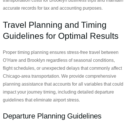
transportation costs for Brooklyn business trips and maintain
accurate records for tax and accounting purposes.
Travel Planning and Timing
Guidelines for Optimal Results
Proper timing planning ensures stress-free travel between
O’Hare and Brooklyn regardless of seasonal conditions,
flight schedules, or unexpected delays that commonly affect
Chicago-area transportation. We provide comprehensive
planning assistance that accounts for all variables that could
impact your journey timing, including detailed departure
guidelines that eliminate airport stress.
Departure Planning Guidelines