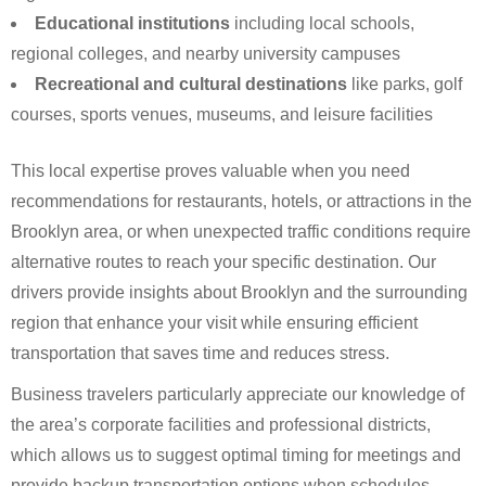
Educational institutions
including local schools,
regional colleges, and nearby university campuses
Recreational and cultural destinations
like parks, golf
courses, sports venues, museums, and leisure facilities
This local expertise proves valuable when you need
recommendations for restaurants, hotels, or attractions in the
Brooklyn area, or when unexpected traffic conditions require
alternative routes to reach your specific destination. Our
drivers provide insights about Brooklyn and the surrounding
region that enhance your visit while ensuring efficient
transportation that saves time and reduces stress.
Business travelers particularly appreciate our knowledge of
the area’s corporate facilities and professional districts,
which allows us to suggest optimal timing for meetings and
provide backup transportation options when schedules