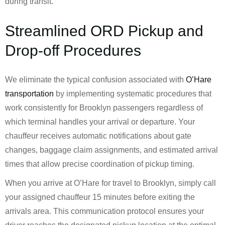
during transit.
Streamlined ORD Pickup and
Drop-off Procedures
We eliminate the typical confusion associated with
O’Hare
transportation
by implementing systematic procedures that
work consistently for Brooklyn passengers regardless of
which terminal handles your arrival or departure. Your
chauffeur receives automatic notifications about gate
changes, baggage claim assignments, and estimated arrival
times that allow precise coordination of pickup timing.
When you arrive at O’Hare for travel to Brooklyn, simply call
your assigned chauffeur 15 minutes before exiting the
arrivals area. This communication protocol ensures your