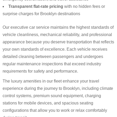
Transparent flat-rate pricing
with no hidden fees or
surprise charges for Brooklyn destinations
Our executive car service maintains the highest standards of
vehicle cleanliness, mechanical reliability, and professional
appearance because you deserve transportation that reflects
your own standards of excellence. Each vehicle receives
detailed cleaning between passengers and undergoes
regular maintenance inspections that exceed industry
requirements for safety and performance.
The luxury amenities in our fleet enhance your travel
experience during the journey to Brooklyn, including climate
control systems, premium sound equipment, charging
stations for mobile devices, and spacious seating
configurations that allow you to work or relax comfortably