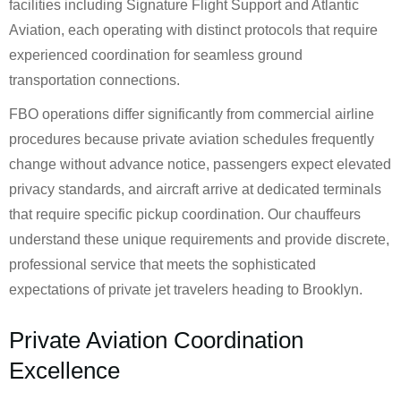
facilities including Signature Flight Support and Atlantic
Aviation, each operating with distinct protocols that require
experienced coordination for seamless ground
transportation connections.
FBO operations differ significantly from commercial airline
procedures because private aviation schedules frequently
change without advance notice, passengers expect elevated
privacy standards, and aircraft arrive at dedicated terminals
that require specific pickup coordination. Our chauffeurs
understand these unique requirements and provide discrete,
professional service that meets the sophisticated
expectations of private jet travelers heading to Brooklyn.
Private Aviation Coordination
Excellence