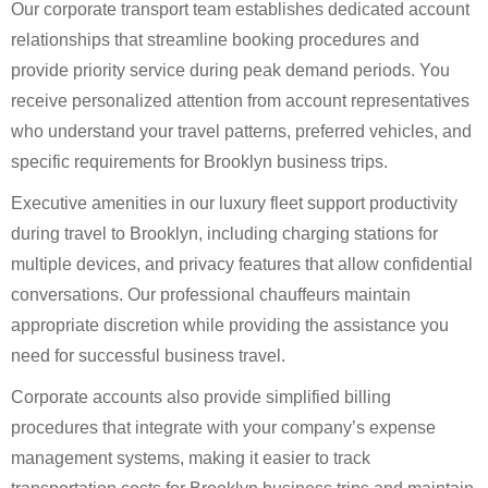
Our corporate transport team establishes dedicated account
relationships that streamline booking procedures and
provide priority service during peak demand periods. You
receive personalized attention from account representatives
who understand your travel patterns, preferred vehicles, and
specific requirements for Brooklyn business trips.
Executive amenities in our luxury fleet support productivity
during travel to Brooklyn, including charging stations for
multiple devices, and privacy features that allow confidential
conversations. Our professional chauffeurs maintain
appropriate discretion while providing the assistance you
need for successful business travel.
Corporate accounts also provide simplified billing
procedures that integrate with your company’s expense
management systems, making it easier to track