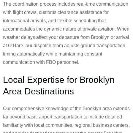
The coordination process includes real-time communication
with flight crews, customs clearance assistance for
international arrivals, and flexible scheduling that
accommodates the dynamic nature of private aviation. When
weather delays affect your departure from Brooklyn or arrival
at O’Hare, our dispatch team adjusts ground transportation
timing automatically while maintaining constant
communication with FBO personnel.
Local Expertise for Brooklyn
Area Destinations
Our comprehensive knowledge of the Brooklyn area extends
far beyond basic airport transportation to include detailed
familiarity with local communities, regional business centers,