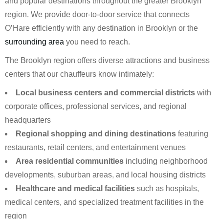
and popular destinations throughout the greater Brooklyn
region. We provide door-to-door service that connects
O’Hare efficiently with any destination in Brooklyn or the
surrounding area
you need to reach.
The Brooklyn region offers diverse attractions and business
centers that our chauffeurs know intimately:
Local business centers and commercial districts
with
corporate offices, professional services, and regional
headquarters
Regional shopping and dining destinations
featuring
restaurants, retail centers, and entertainment venues
Area residential communities
including neighborhood
developments, suburban areas, and local housing districts
Healthcare and medical facilities
such as hospitals,
medical centers, and specialized treatment facilities in the
region