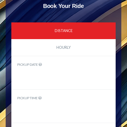
Book Your Ride
DISTANCE
HOURLY
PICKUP DATE
PICKUP TIME