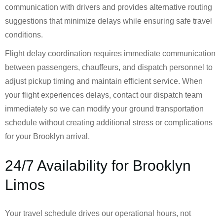
communication with drivers and provides alternative routing
suggestions that minimize delays while ensuring safe travel
conditions.
Flight delay coordination requires immediate communication
between passengers, chauffeurs, and dispatch personnel to
adjust pickup timing and maintain efficient service. When
your flight experiences delays, contact our dispatch team
immediately so we can modify your ground transportation
schedule without creating additional stress or complications
for your Brooklyn arrival.
24/7 Availability for Brooklyn
Limos
Your travel schedule drives our operational hours, not