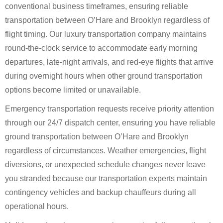
conventional business timeframes, ensuring reliable
transportation between O’Hare and Brooklyn regardless of
flight timing. Our luxury transportation company maintains
round-the-clock service to accommodate early morning
departures, late-night arrivals, and red-eye flights that arrive
during overnight hours when other ground transportation
options become limited or unavailable.
Emergency transportation requests receive priority attention
through our 24/7 dispatch center, ensuring you have reliable
ground transportation between O’Hare and Brooklyn
regardless of circumstances. Weather emergencies, flight
diversions, or unexpected schedule changes never leave
you stranded because our transportation experts maintain
contingency vehicles and backup chauffeurs during all
operational hours.