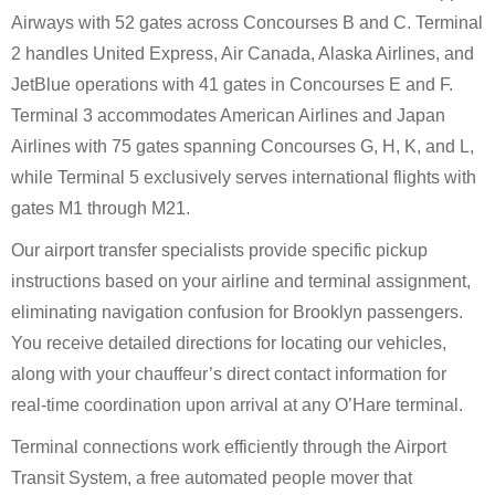
Airways with 52 gates across Concourses B and C. Terminal
2 handles United Express, Air Canada, Alaska Airlines, and
JetBlue operations with 41 gates in Concourses E and F.
Terminal 3 accommodates American Airlines and Japan
Airlines with 75 gates spanning Concourses G, H, K, and L,
while Terminal 5 exclusively serves international flights with
gates M1 through M21.
Our airport transfer specialists provide specific pickup
instructions based on your airline and terminal assignment,
eliminating navigation confusion for Brooklyn passengers.
You receive detailed directions for locating our vehicles,
along with your chauffeur’s direct contact information for
real-time coordination upon arrival at any O’Hare terminal.
Terminal connections work efficiently through the Airport
Transit System, a free automated people mover that