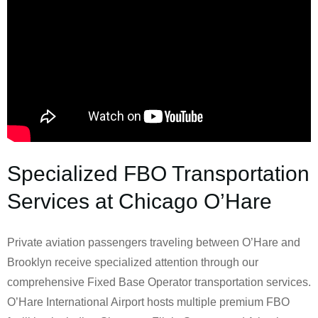
Specialized FBO Transportation
Services at Chicago O’Hare
Private aviation passengers traveling between O’Hare and
Brooklyn receive specialized attention through our
comprehensive Fixed Base Operator transportation services.
O’Hare International Airport hosts multiple premium FBO