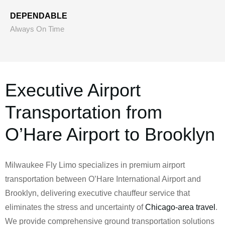
DEPENDABLE
Always On Time
Executive Airport
Transportation from
O’Hare Airport to Brooklyn
Milwaukee Fly Limo specializes in premium airport
transportation between O’Hare International Airport and
Brooklyn, delivering executive chauffeur service that
eliminates the stress and uncertainty of
Chicago-area travel
.
We provide comprehensive ground transportation solutions