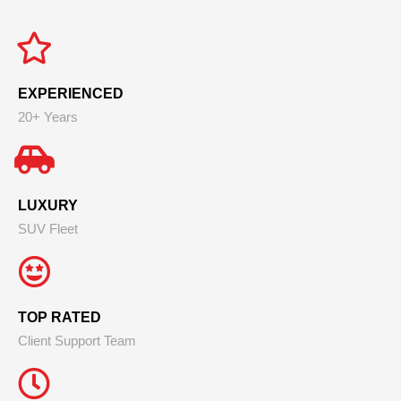
EXPERIENCED
20+ Years
LUXURY
SUV Fleet
TOP RATED
Client Support Team