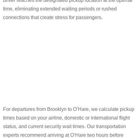
driver reaches the designated pickup location at the optimal
time, eliminating extended waiting periods or rushed
connections that create stress for passengers.
For departures from Brooklyn to O’Hare, we calculate pickup
times based on your airline, domestic or international flight
status, and current security wait times. Our transportation
experts recommend arriving at O’Hare two hours before