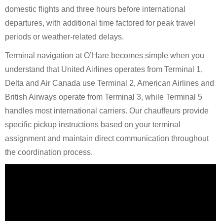
domestic flights and three hours before international
departures, with additional time factored for peak travel
periods or weather-related delays.
Terminal navigation at O’Hare becomes simple when you
understand that United Airlines operates from Terminal 1,
Delta and Air Canada use Terminal 2, American Airlines and
British Airways operate from Terminal 3, while Terminal 5
handles most international carriers. Our chauffeurs provide
specific pickup instructions based on your terminal
assignment and maintain direct communication throughout
the coordination process.