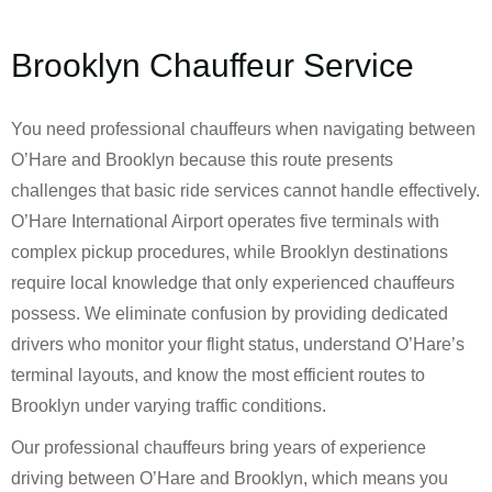
Brooklyn Chauffeur Service
You need professional chauffeurs when navigating between
O’Hare and Brooklyn because this route presents
challenges that basic ride services cannot handle effectively.
O’Hare International Airport operates five terminals with
complex pickup procedures, while Brooklyn destinations
require local knowledge that only experienced chauffeurs
possess. We eliminate confusion by providing dedicated
drivers who monitor your flight status, understand O’Hare’s
terminal layouts, and know the most efficient routes to
Brooklyn under varying traffic conditions.
Our professional chauffeurs bring years of experience
driving between O’Hare and Brooklyn, which means you