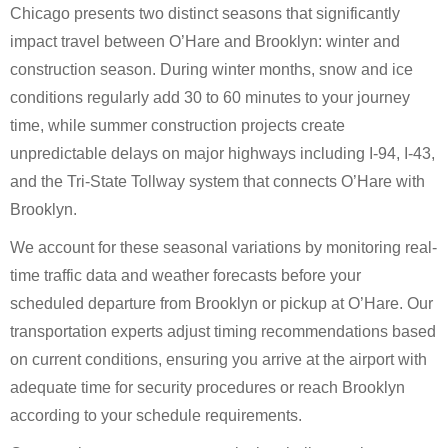
Chicago presents two distinct seasons that significantly
impact travel between O’Hare and Brooklyn: winter and
construction season. During winter months, snow and ice
conditions regularly add 30 to 60 minutes to your journey
time, while summer construction projects create
unpredictable delays on major highways including I-94, I-43,
and the Tri-State Tollway system that connects O’Hare with
Brooklyn.
We account for these seasonal variations by monitoring real-
time traffic data and weather forecasts before your
scheduled departure from Brooklyn or pickup at O’Hare. Our
transportation experts adjust timing recommendations based
on current conditions, ensuring you arrive at the airport with
adequate time for security procedures or reach Brooklyn
according to your schedule requirements.