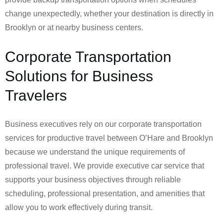
change unexpectedly, whether your destination is directly in
Brooklyn or at nearby business centers.
Corporate Transportation
Solutions for Business
Travelers
Business executives rely on our corporate transportation
services for productive travel between O’Hare and Brooklyn
because we understand the unique requirements of
professional travel. We provide executive car service that
supports your business objectives through reliable
scheduling, professional presentation, and amenities that
allow you to work effectively during transit.