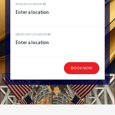
PICKUP LOCATION
DROP-OFF LOCATION
BOOK NOW