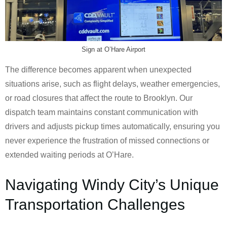
Sign at O’Hare Airport
The difference becomes apparent when unexpected
situations arise, such as flight delays, weather emergencies,
or road closures that affect the route to Brooklyn. Our
dispatch team maintains constant communication with
drivers and adjusts pickup times automatically, ensuring you
never experience the frustration of missed connections or
extended waiting periods at O’Hare.
Navigating Windy City’s Unique
Transportation Challenges