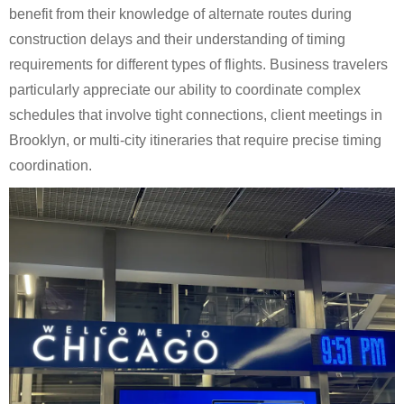
benefit from their knowledge of alternate routes during
construction delays and their understanding of timing
requirements for different types of flights. Business travelers
particularly appreciate our ability to coordinate complex
schedules that involve tight connections, client meetings in
Brooklyn, or multi-city itineraries that require precise timing
coordination.