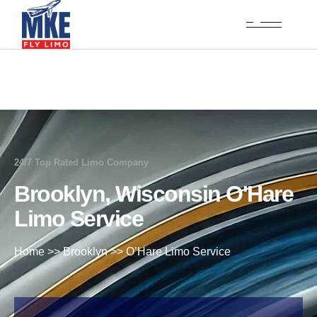
24/7 Top Rated Limo Company
Brooklyn, Wisconsin O'Hare
Limo Service
Home
>>
Brooklyn
>>
O’Hare Limo Service