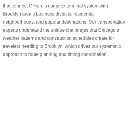
that connect O’Hare’s complex terminal system with
Brooklyn area’s business districts, residential
neighborhoods, and popular destinations. Our transportation
experts understand the unique challenges that Chicago’s
weather patterns and construction schedules create for
travelers heading to Brooklyn, which drives our systematic
approach to route planning and timing coordination.