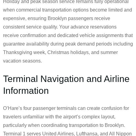
Holiday and peak season service remains fully operational
when commercial transportation options become limited and
expensive, ensuring Brooklyn passengers receive
consistent service quality. Your advance reservations
receive confirmation and dedicated vehicle assignments that
guarantee availability during peak demand periods including
Thanksgiving week, Christmas holidays, and summer
vacation seasons.
Terminal Navigation and Airline
Information
O’Hare’s four passenger terminals can create confusion for
travelers unfamiliar with the airport’s complex layout,
particularly when coordinating transportation to Brooklyn.
Terminal 1 serves United Airlines, Lufthansa, and All Nippon