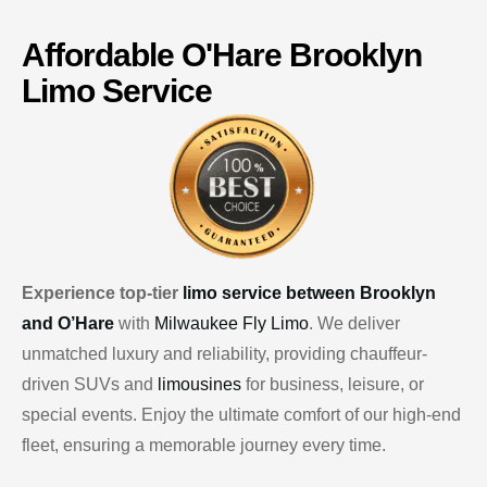
Affordable
O'Hare
Brooklyn
Limo Service
Experience top-tier
limo service between Brooklyn
and O’Hare
with
Milwaukee Fly Limo
. We deliver
unmatched luxury and reliability, providing chauffeur-
driven SUVs and
limousines
for business, leisure, or
special events. Enjoy the ultimate comfort of our high-end
fleet, ensuring a memorable journey every time.