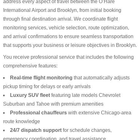
address every aspect of travel between the O’Hare
International Airport and Brooklyn, from initial booking
through final destination arrival. We coordinate flight
monitoring services, vehicle selection, route optimization,
and arrival confirmations to ensure seamless transportation
that supports your business or leisure objectives in Brooklyn.
You receive professional service that includes the following
comprehensive features:
Real-time flight monitoring
that automatically adjusts
pickup timing for delays or early arrivals
Luxury SUV fleet
featuring late models Chevrolet
Suburban and Tahoe with premium amenities
Professional chauffeurs
with extensive Chicago-area
route knowledge
24/7 dispatch support
for schedule changes,
emergency coordination, and travel assistance