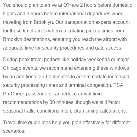
You should plan to arrive at O’Hare 2 hours before domestic
flights and 3 hours before international departures when
traveling from Brooklyn. Our transportation experts account
for these timeframes when calculating pickup times from
Brooklyn destinations, ensuring you reach the airport with
adequate time for security procedures and gate access.
During peak travel periods like holiday weekends or major
Chicago events, we recommend extending these windows
by an additional 30-60 minutes to accommodate increased
security processing times and terminal congestion. TSA
PreCheck passengers can reduce arrival time
recommendations by 30 minutes, though we still factor
seasonal traffic conditions into pickup timing calculations.
Travel time guidelines help you plan effectively for different
scenarios: