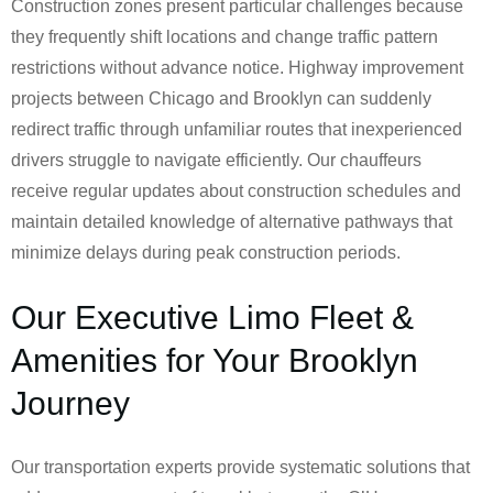
Construction zones present particular challenges because
they frequently shift locations and change traffic pattern
restrictions without advance notice. Highway improvement
projects between Chicago and Brooklyn can suddenly
redirect traffic through unfamiliar routes that inexperienced
drivers struggle to navigate efficiently. Our chauffeurs
receive regular updates about construction schedules and
maintain detailed knowledge of alternative pathways that
minimize delays during peak construction periods.
Our Executive Limo Fleet &
Amenities for Your Brooklyn
Journey
Our transportation experts provide systematic solutions that