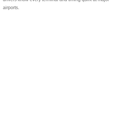
airports.