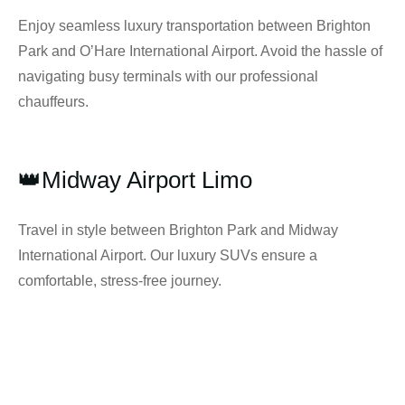
Enjoy seamless luxury transportation between Brighton
Park and O’Hare International Airport. Avoid the hassle of
navigating busy terminals with our professional
chauffeurs.
👑Midway Airport Limo
Travel in style between Brighton Park and Midway
International Airport. Our luxury SUVs ensure a
comfortable, stress-free journey.