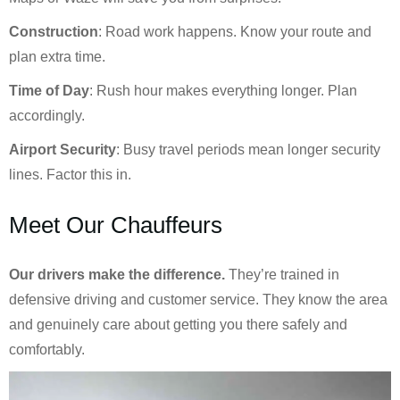
Construction
: Road work happens. Know your route and
plan extra time.
Time of Day
: Rush hour makes everything longer. Plan
accordingly.
Airport Security
: Busy travel periods mean longer security
lines. Factor this in.
Meet Our Chauffeurs
Our drivers make the difference.
They’re trained in
defensive driving and customer service. They know the area
and genuinely care about getting you there safely and
comfortably.