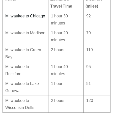
Travel Time
(miles)
Milwaukee to Chicago
1 hour 30
92
minutes
Milwaukee to Madison
1 hour 20
79
minutes
Milwaukee to Green
2 hours
119
Bay
Milwaukee to
1 hour 40
95
Rockford
minutes
Milwaukee to Lake
1 hour
51
Geneva
Milwaukee to
2 hours
120
Wisconsin Dells