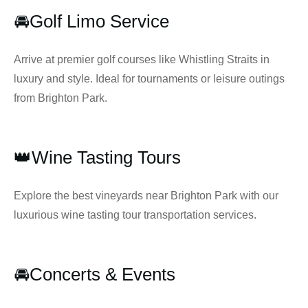
🚘Golf Limo Service
Arrive at premier golf courses like Whistling Straits in
luxury and style. Ideal for tournaments or leisure outings
from Brighton Park.
👑Wine Tasting Tours
Explore the best vineyards near Brighton Park with our
luxurious wine tasting tour transportation services.
🚘Concerts & Events