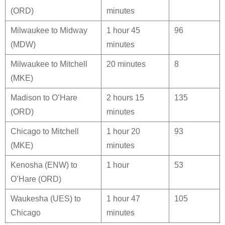
(ORD)
minutes
Milwaukee to Midway
1 hour 45
96
(MDW)
minutes
Milwaukee to Mitchell
20 minutes
8
(MKE)
Madison to O’Hare
2 hours 15
135
(ORD)
minutes
Chicago to Mitchell
1 hour 20
93
(MKE)
minutes
Kenosha (ENW) to
1 hour
53
O’Hare (ORD)
Waukesha (UES) to
1 hour 47
105
Chicago
minutes