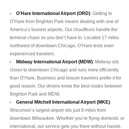
O’Hare International Airport (ORD)
: Getting to
O’Hare from Brighton Park means dealing with one of
America’s busiest airports. Our chauffeurs handle the
terminal chaos so you don’t have to. Located 17 miles
northwest of downtown Chicago, O’Hare tests even
experienced travelers.
Midway International Airport (MDW)
: Midway sits
closer to downtown Chicago and runs more efficiently
than O’Hare. Business and leisure travelers prefer it for
good reason. Our drivers know the best routes between
Brighton Park and MDW.
General Mitchell International Airport (MKE)
:
Wisconsin’s largest airport sits just 8 miles from
downtown Milwaukee. Whether you’re flying domestic or
international, our service gets you there without hassle.