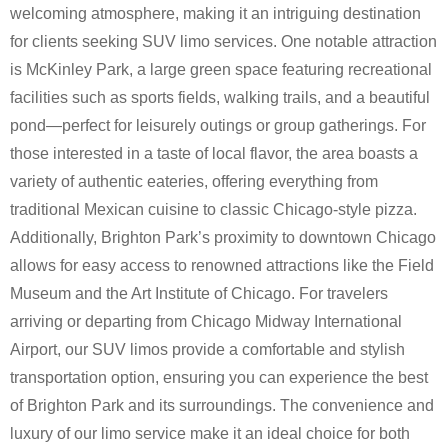
welcoming atmosphere, making it an intriguing destination
for clients seeking SUV limo services. One notable attraction
is McKinley Park, a large green space featuring recreational
facilities such as sports fields, walking trails, and a beautiful
pond—perfect for leisurely outings or group gatherings. For
those interested in a taste of local flavor, the area boasts a
variety of authentic eateries, offering everything from
traditional Mexican cuisine to classic Chicago-style pizza.
Additionally, Brighton Park’s proximity to downtown Chicago
allows for easy access to renowned attractions like the Field
Museum and the Art Institute of Chicago. For travelers
arriving or departing from Chicago Midway International
Airport, our SUV limos provide a comfortable and stylish
transportation option, ensuring you can experience the best
of Brighton Park and its surroundings. The convenience and
luxury of our limo service make it an ideal choice for both