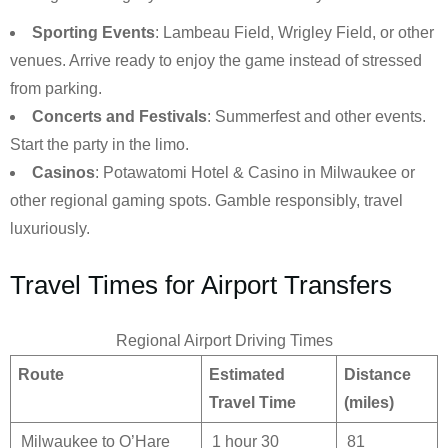
Sporting Events
: Lambeau Field, Wrigley Field, or other
venues. Arrive ready to enjoy the game instead of stressed
from parking.
Concerts and Festivals
: Summerfest and other events.
Start the party in the limo.
Casinos
: Potawatomi Hotel & Casino in Milwaukee or
other regional gaming spots. Gamble responsibly, travel
luxuriously.
Travel Times for Airport Transfers
Regional Airport Driving Times
Route
Estimated
Distance
Travel Time
(miles)
Milwaukee to O’Hare
1 hour 30
81