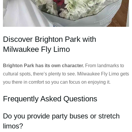
Discover Brighton Park with
Milwaukee Fly Limo
Brighton Park has its own character.
From landmarks to
cultural spots, there’s plenty to see. Milwaukee Fly Limo gets
you there in comfort so you can focus on enjoying it.
Frequently Asked Questions
Do you provide party buses or stretch
limos?