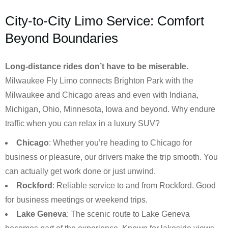
City-to-City Limo Service: Comfort
Beyond Boundaries
Long-distance rides don’t have to be miserable.
Milwaukee Fly Limo connects Brighton Park with the
Milwaukee and Chicago areas and even with Indiana,
Michigan, Ohio, Minnesota, Iowa and beyond. Why endure
traffic when you can relax in a luxury SUV?
Chicago
: Whether you’re heading to Chicago for
business or pleasure, our drivers make the trip smooth. You
can actually get work done or just unwind.
Rockford
: Reliable service to and from Rockford. Good
for business meetings or weekend trips.
Lake Geneva
: The scenic route to Lake Geneva