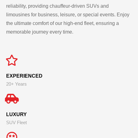
reliability, providing chauffeur-driven SUVs and
limousines for business, leisure, or special events. Enjoy
the ultimate comfort of our high-end fleet, ensuring a
memorable journey every time.
EXPERIENCED
20+ Years
LUXURY
SUV Fleet