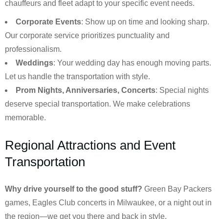
chauffeurs and fleet adapt to your specific event needs.
Corporate Events
: Show up on time and looking sharp.
Our corporate service prioritizes punctuality and
professionalism.
Weddings
: Your wedding day has enough moving parts.
Let us handle the transportation with style.
Prom Nights, Anniversaries, Concerts
: Special nights
deserve special transportation. We make celebrations
memorable.
Regional Attractions and Event
Transportation
Why drive yourself to the good stuff?
Green Bay Packers
games, Eagles Club concerts in Milwaukee, or a night out in
the region—we get you there and back in style.