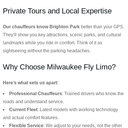
Private Tours and Local Expertise
Our chauffeurs know
Brighton Park
better than your GPS.
They’ll show you key attractions, scenic parks, and cultural
landmarks while you ride in comfort. Think of it as
sightseeing without the parking headaches.
Why Choose Milwaukee Fly Limo?
Here’s what sets us apart:
Professional Chauffeurs
: Trained drivers who know the
roads and understand service.
Current Fleet
: Latest models with working technology
and actual comfort features.
Flexible Service
: We adjust to your needs, not the other