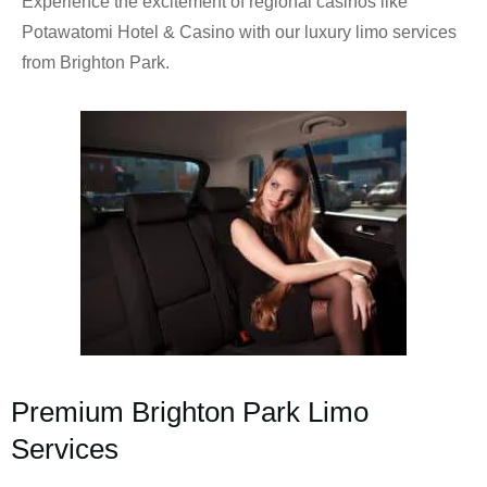
Experience the excitement of regional casinos like
Potawatomi Hotel & Casino with our luxury limo services
from Brighton Park.
Premium Brighton Park Limo
Services