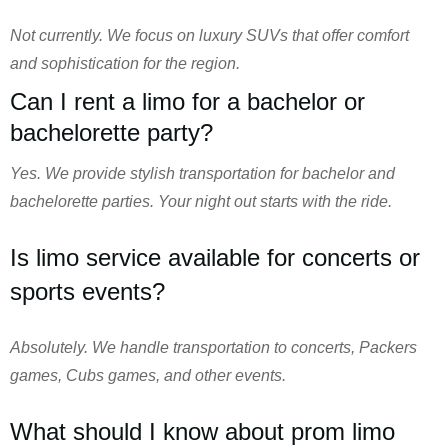
Not currently. We focus on luxury SUVs that offer comfort
and sophistication for the region.
Can I rent a limo for a bachelor or
bachelorette party?
Yes. We provide stylish transportation for bachelor and
bachelorette parties. Your night out starts with the ride.
Is limo service available for concerts or
sports events?
Absolutely. We handle transportation to concerts, Packers
games, Cubs games, and other events.
What should I know about prom limo