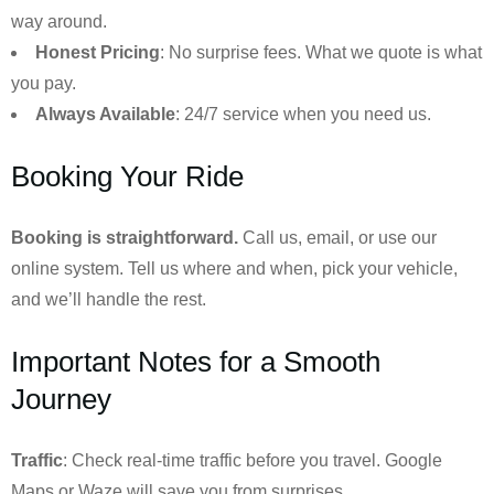
way around.
Honest Pricing
: No surprise fees. What we quote is what
you pay.
Always Available
: 24/7 service when you need us.
Booking Your Ride
Booking is straightforward.
Call us, email, or use our
online system. Tell us where and when, pick your vehicle,
and we’ll handle the rest.
Important Notes for a Smooth
Journey
Traffic
: Check real-time traffic before you travel. Google
Maps or Waze will save you from surprises.