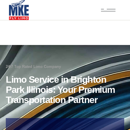
24/7 Top Rated Limo Company
Limo Service in Brighton
Park Illinois: Your Premium
Transportation Partner