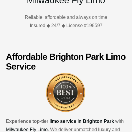
Milwaukee Fly Limo
Reliable, affordable and always on time
Insured ◆ 24/7 ◆ License #198597
Affordable Brighton Park Limo
Service
Experience top-tier
limo service in Brighton Park
with
Milwaukee Fly Limo
. We deliver unmatched luxury and