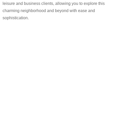
leisure and business clients, allowing you to explore this
charming neighborhood and beyond with ease and
sophistication.