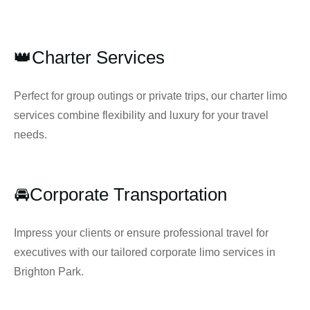
👑Charter Services
Perfect for group outings or private trips, our charter limo
services combine flexibility and luxury for your travel
needs.
🚘Corporate Transportation
Impress your clients or ensure professional travel for
executives with our tailored corporate limo services in
Brighton Park.