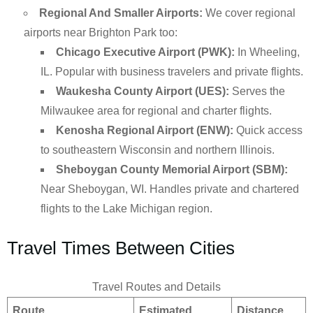
Regional And Smaller Airports:
We cover regional
airports near Brighton Park too:
Chicago Executive Airport (PWK):
In Wheeling,
IL. Popular with business travelers and private flights.
Waukesha County Airport (UES):
Serves the
Milwaukee area for regional and charter flights.
Kenosha Regional Airport (ENW):
Quick access
to southeastern Wisconsin and northern Illinois.
Sheboygan County Memorial Airport (SBM):
Near Sheboygan, WI. Handles private and chartered
flights to the Lake Michigan region.
Travel Times Between Cities
Travel Routes and Details
Route
Estimated
Distance