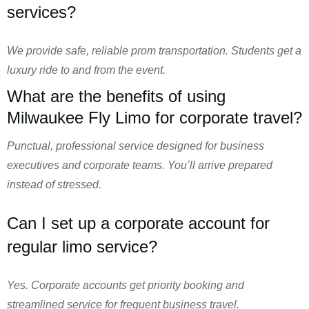
services?
We provide safe, reliable prom transportation. Students get a
luxury ride to and from the event.
What are the benefits of using
Milwaukee Fly Limo for corporate travel?
Punctual, professional service designed for business
executives and corporate teams. You’ll arrive prepared
instead of stressed.
Can I set up a corporate account for
regular limo service?
Yes. Corporate accounts get priority booking and
streamlined service for frequent business travel.