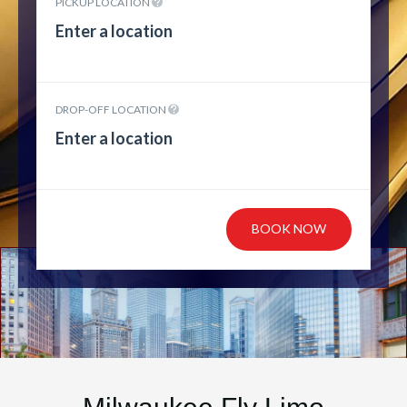
PICKUP LOCATION
DROP-OFF LOCATION
BOOK NOW