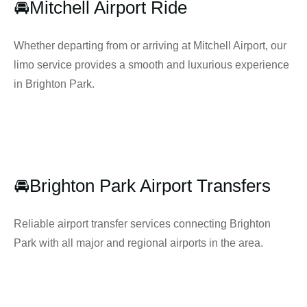
🚘Mitchell Airport Ride
Whether departing from or arriving at Mitchell Airport, our
limo service provides a smooth and luxurious experience
in Brighton Park.
🚘Brighton Park Airport Transfers
Reliable airport transfer services connecting Brighton
Park with all major and regional airports in the area.