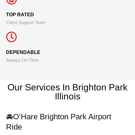
TOP RATED
Client Support Team
DEPENDABLE
Always On Time
Our Services In Brighton Park
Illinois
🚘
O’Hare Brighton Park Airport
Ride