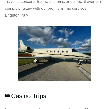
Travel to concerts, festivals, proms, and special events in
complete luxury with our premium limo services in
Brighton Park.
👑Casino Trips