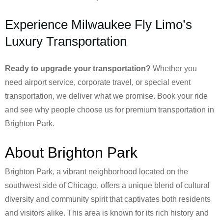
Experience Milwaukee Fly Limo’s
Luxury Transportation
Ready to upgrade your transportation?
Whether you
need airport service, corporate travel, or special event
transportation, we deliver what we promise. Book your ride
and see why people choose us for premium transportation in
Brighton Park.
About Brighton Park
Brighton Park, a vibrant neighborhood located on the
southwest side of Chicago, offers a unique blend of cultural
diversity and community spirit that captivates both residents
and visitors alike. This area is known for its rich history and