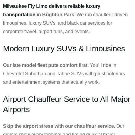
Milwaukee Fly Limo delivers reliable luxury
transportation
in Brighton Park
. We run chauffeur-driven
limousines, luxury SUVs, and black car services for
corporate travel, airport runs, and events.
Modern Luxury SUVs & Limousines
Our late model fleet puts comfort first.
You’ll ride in
Chevrolet Suburban and Tahoe SUVs with plush interiors
and entertainment systems that actually work.
Airport Chauffeur Service to All Major
Airports
Skip the airport stress with our chauffeur service.
Our
drivers know every terminal and timing quirk at major