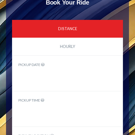
Book Your Ride
DISTANCE
HOURLY
PICKUP DATE
PICKUP TIME