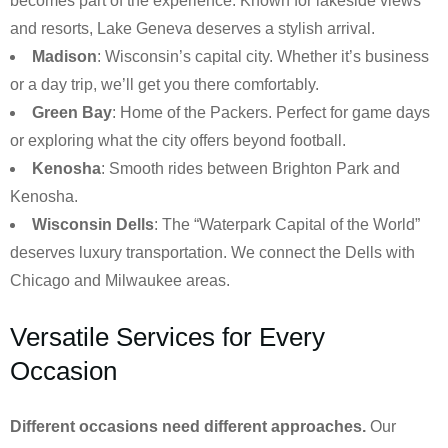
becomes part of the experience. Known for lakeside views
and resorts, Lake Geneva deserves a stylish arrival.
Madison
: Wisconsin’s capital city. Whether it’s business
or a day trip, we’ll get you there comfortably.
Green Bay
: Home of the Packers. Perfect for game days
or exploring what the city offers beyond football.
Kenosha
: Smooth rides between Brighton Park and
Kenosha.
Wisconsin Dells
: The “Waterpark Capital of the World”
deserves luxury transportation. We connect the Dells with
Chicago and Milwaukee areas.
Versatile Services for Every
Occasion
Different occasions need different approaches.
Our