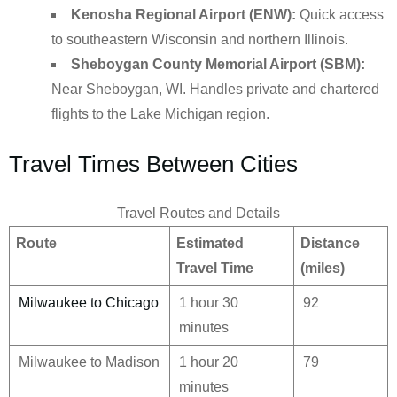
Kenosha Regional Airport (ENW):
Quick access
to southeastern Wisconsin and northern Illinois.
Sheboygan County Memorial Airport (SBM):
Near Sheboygan, WI. Handles private and chartered
flights to the Lake Michigan region.
Travel Times Between Cities
Travel Routes and Details
Route
Estimated
Distance
Travel Time
(miles)
Milwaukee to Chicago
1 hour 30
92
minutes
Milwaukee to Madison
1 hour 20
79
minutes