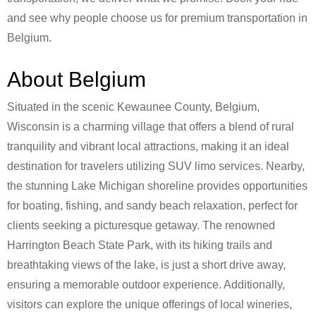
and see why people choose us for premium transportation in
Belgium.
About Belgium
Situated in the scenic Kewaunee County, Belgium,
Wisconsin is a charming village that offers a blend of rural
tranquility and vibrant local attractions, making it an ideal
destination for travelers utilizing SUV limo services. Nearby,
the stunning Lake Michigan shoreline provides opportunities
for boating, fishing, and sandy beach relaxation, perfect for
clients seeking a picturesque getaway. The renowned
Harrington Beach State Park, with its hiking trails and
breathtaking views of the lake, is just a short drive away,
ensuring a memorable outdoor experience. Additionally,
visitors can explore the unique offerings of local wineries,