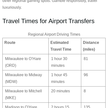
other regional gaming spots. Gamble responsibly, travel
luxuriously.
Travel Times for Airport Transfers
Regional Airport Driving Times
Route
Estimated
Distance
Travel Time
(miles)
Milwaukee to O’Hare
1 hour 30
81
(ORD)
minutes
Milwaukee to Midway
1 hour 45
96
(MDW)
minutes
Milwaukee to Mitchell
20 minutes
8
(MKE)
Madison to O’Hare
2 hours 15
135