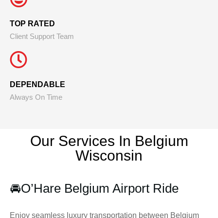
TOP RATED
Client Support Team
DEPENDABLE
Always On Time
Our Services In Belgium
Wisconsin
🚘
O’Hare Belgium Airport Ride
Enjoy seamless luxury transportation between Belgium