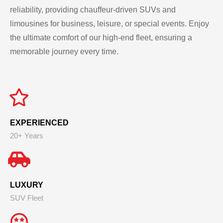
reliability, providing chauffeur-driven SUVs and
limousines for business, leisure, or special events. Enjoy
the ultimate comfort of our high-end fleet, ensuring a
memorable journey every time.
EXPERIENCED
20+ Years
LUXURY
SUV Fleet