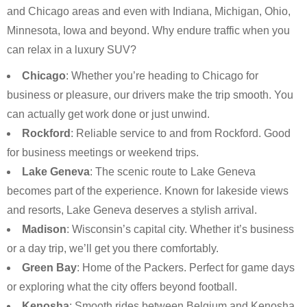
and Chicago areas and even with Indiana, Michigan, Ohio,
Minnesota, Iowa and beyond. Why endure traffic when you
can relax in a luxury SUV?
Chicago
: Whether you’re heading to Chicago for
business or pleasure, our drivers make the trip smooth. You
can actually get work done or just unwind.
Rockford
: Reliable service to and from Rockford. Good
for business meetings or weekend trips.
Lake Geneva
: The scenic route to Lake Geneva
becomes part of the experience. Known for lakeside views
and resorts, Lake Geneva deserves a stylish arrival.
Madison
: Wisconsin’s capital city. Whether it’s business
or a day trip, we’ll get you there comfortably.
Green Bay
: Home of the Packers. Perfect for game days
or exploring what the city offers beyond football.
Kenosha
: Smooth rides between Belgium and Kenosha.