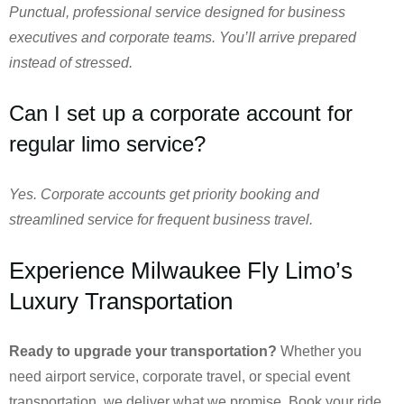
Punctual, professional service designed for business
executives and corporate teams. You’ll arrive prepared
instead of stressed.
Can I set up a corporate account for
regular limo service?
Yes. Corporate accounts get priority booking and
streamlined service for frequent business travel.
Experience Milwaukee Fly Limo’s
Luxury Transportation
Ready to upgrade your transportation?
Whether you
need airport service, corporate travel, or special event
transportation, we deliver what we promise. Book your ride