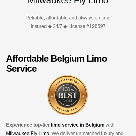
Milwaukee Fly Limo
Reliable, affordable and always on time
Insured ◆ 24/7 ◆ License #198597
Affordable Belgium Limo
Service
Experience top-tier
limo service in Belgium
with
Milwaukee Fly Limo
. We deliver unmatched luxury and