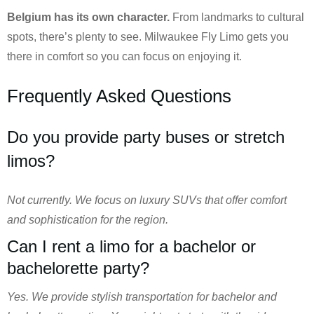
Belgium has its own character.
From landmarks to cultural
spots, there’s plenty to see. Milwaukee Fly Limo gets you
there in comfort so you can focus on enjoying it.
Frequently Asked Questions
Do you provide party buses or stretch
limos?
Not currently. We focus on luxury SUVs that offer comfort
and sophistication for the region.
Can I rent a limo for a bachelor or
bachelorette party?
Yes. We provide stylish transportation for bachelor and