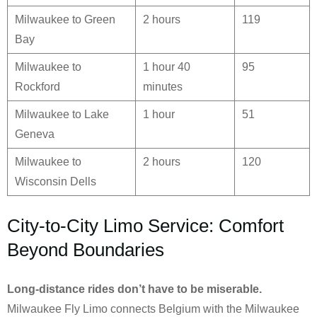
Milwaukee to Green
2 hours
119
Bay
Milwaukee to
1 hour 40
95
Rockford
minutes
Milwaukee to Lake
1 hour
51
Geneva
Milwaukee to
2 hours
120
Wisconsin Dells
City-to-City Limo Service: Comfort
Beyond Boundaries
Long-distance rides don’t have to be miserable.
Milwaukee Fly Limo connects Belgium with the Milwaukee