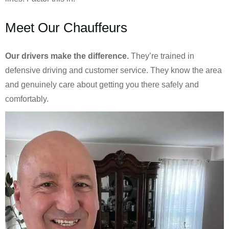
Meet Our Chauffeurs
Our drivers make the difference.
They’re trained in
defensive driving and customer service. They know the area
and genuinely care about getting you there safely and
comfortably.