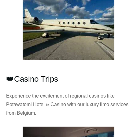
👑Casino Trips
Experience the excitement of regional casinos like
Potawatomi Hotel & Casino with our luxury limo services
from Belgium.