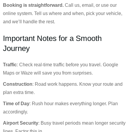
Booking is straightforward.
Call us, email, or use our
online system. Tell us where and when, pick your vehicle,
and we’ll handle the rest.
Important Notes for a Smooth
Journey
Traffic
: Check real-time traffic before you travel. Google
Maps or Waze will save you from surprises.
Construction
: Road work happens. Know your route and
plan extra time.
Time of Day
: Rush hour makes everything longer. Plan
accordingly.
Airport Security
: Busy travel periods mean longer security
lines. Factor this in.