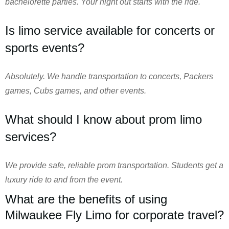
bachelorette parties. Your night out starts with the ride.
Is limo service available for concerts or
sports events?
Absolutely. We handle transportation to concerts, Packers
games, Cubs games, and other events.
What should I know about prom limo
services?
We provide safe, reliable prom transportation. Students get a
luxury ride to and from the event.
What are the benefits of using
Milwaukee Fly Limo for corporate travel?