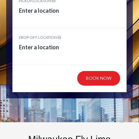
PICKUP LOCATION
DROP-OFF LOCATION
BOOK NOW