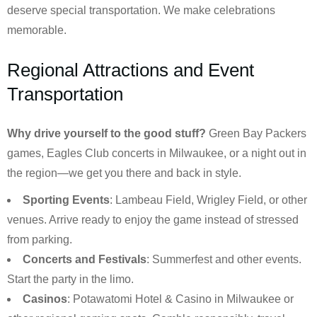
deserve special transportation. We make celebrations
memorable.
Regional Attractions and Event
Transportation
Why drive yourself to the good stuff?
Green Bay Packers
games, Eagles Club concerts in Milwaukee, or a night out in
the region—we get you there and back in style.
Sporting Events
: Lambeau Field, Wrigley Field, or other
venues. Arrive ready to enjoy the game instead of stressed
from parking.
Concerts and Festivals
: Summerfest and other events.
Start the party in the limo.
Casinos
: Potawatomi Hotel & Casino in Milwaukee or