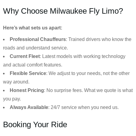
Why Choose Milwaukee Fly Limo?
Here’s what sets us apart:
Professional Chauffeurs
: Trained drivers who know the
roads and understand service.
Current Fleet
: Latest models with working technology
and actual comfort features.
Flexible Service
: We adjust to your needs, not the other
way around.
Honest Pricing
: No surprise fees. What we quote is what
you pay.
Always Available
: 24/7 service when you need us.
Booking Your Ride