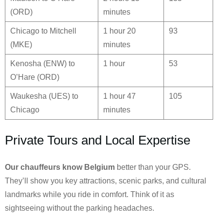
(ORD)
minutes
Chicago to Mitchell
1 hour 20
93
(MKE)
minutes
Kenosha (ENW) to
1 hour
53
O’Hare (ORD)
Waukesha (UES) to
1 hour 47
105
Chicago
minutes
Private Tours and Local Expertise
Our chauffeurs know
Belgium
better than your GPS.
They’ll show you key attractions, scenic parks, and cultural
landmarks while you ride in comfort. Think of it as
sightseeing without the parking headaches.