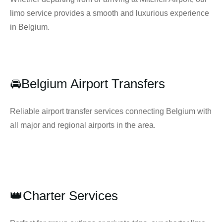
limo service provides a smooth and luxurious experience
in Belgium.
🚘Belgium Airport Transfers
Reliable airport transfer services connecting Belgium with
all major and regional airports in the area.
👑Charter Services