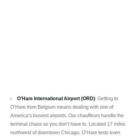
O’Hare International Airport (ORD)
: Getting to
O’Hare from Belgium means dealing with one of
America’s busiest airports. Our chauffeurs handle the
terminal chaos so you don’t have to. Located 17 miles
northwest of downtown Chicago, O’Hare tests even