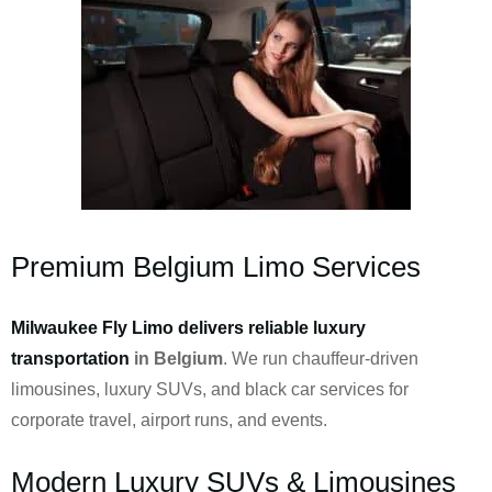
Premium Belgium Limo Services
Milwaukee Fly Limo delivers reliable luxury
transportation
in Belgium
. We run chauffeur-driven
limousines, luxury SUVs, and black car services for
corporate travel, airport runs, and events.
Modern Luxury SUVs & Limousines