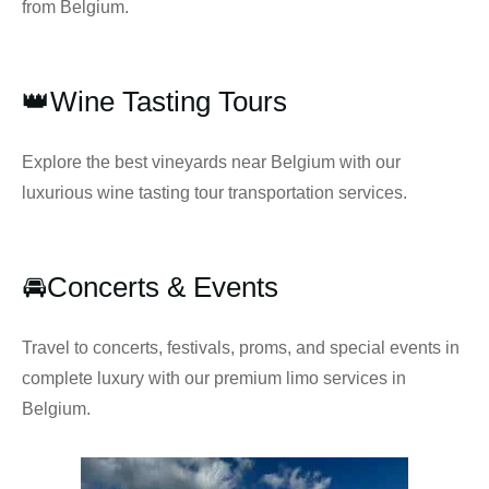
from Belgium.
👑Wine Tasting Tours
Explore the best vineyards near Belgium with our
luxurious wine tasting tour transportation services.
🚘Concerts & Events
Travel to concerts, festivals, proms, and special events in
complete luxury with our premium limo services in
Belgium.