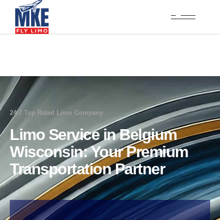
24/7 Top Rated Limo Company
Limo Service in Belgium
Wisconsin: Your Premium
Transportation Partner