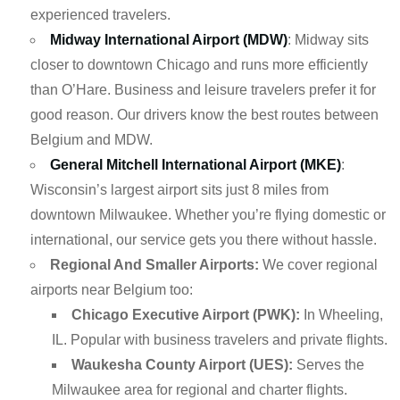
experienced travelers.
Midway International Airport (MDW)
: Midway sits
closer to downtown Chicago and runs more efficiently
than O’Hare. Business and leisure travelers prefer it for
good reason. Our drivers know the best routes between
Belgium and MDW.
General Mitchell International Airport (MKE)
:
Wisconsin’s largest airport sits just 8 miles from
downtown Milwaukee. Whether you’re flying domestic or
international, our service gets you there without hassle.
Regional And Smaller Airports:
We cover regional
airports near Belgium too:
Chicago Executive Airport (PWK):
In Wheeling,
IL. Popular with business travelers and private flights.
Waukesha County Airport (UES):
Serves the
Milwaukee area for regional and charter flights.