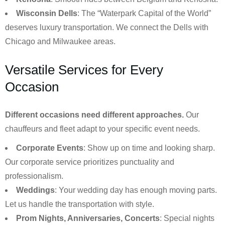
Wisconsin Dells
: The “Waterpark Capital of the World”
deserves luxury transportation. We connect the Dells with
Chicago and Milwaukee areas.
Versatile Services for Every
Occasion
Different occasions need different approaches.
Our
chauffeurs and fleet adapt to your specific event needs.
Corporate Events
: Show up on time and looking sharp.
Our corporate service prioritizes punctuality and
professionalism.
Weddings
: Your wedding day has enough moving parts.
Let us handle the transportation with style.
Prom Nights, Anniversaries, Concerts
: Special nights