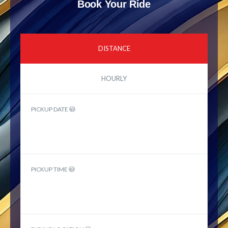
Book Your Ride
DISTANCE
HOURLY
PICKUP DATE
PICKUP TIME