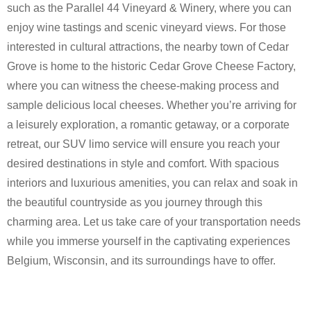
such as the Parallel 44 Vineyard & Winery, where you can
enjoy wine tastings and scenic vineyard views. For those
interested in cultural attractions, the nearby town of Cedar
Grove is home to the historic Cedar Grove Cheese Factory,
where you can witness the cheese-making process and
sample delicious local cheeses. Whether you’re arriving for
a leisurely exploration, a romantic getaway, or a corporate
retreat, our SUV limo service will ensure you reach your
desired destinations in style and comfort. With spacious
interiors and luxurious amenities, you can relax and soak in
the beautiful countryside as you journey through this
charming area. Let us take care of your transportation needs
while you immerse yourself in the captivating experiences
Belgium, Wisconsin, and its surroundings have to offer.