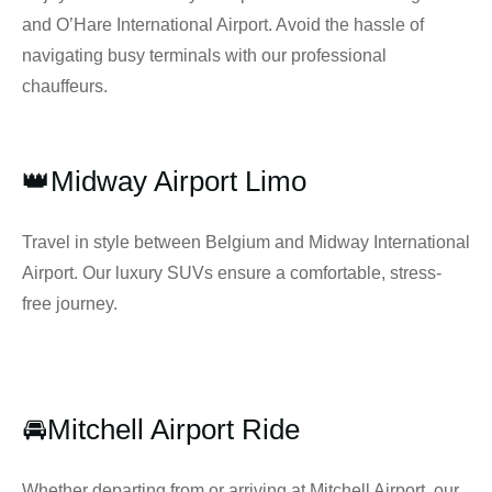
and O’Hare International Airport. Avoid the hassle of
navigating busy terminals with our professional
chauffeurs.
👑Midway Airport Limo
Travel in style between Belgium and Midway International
Airport. Our luxury SUVs ensure a comfortable, stress-
free journey.
🚘Mitchell Airport Ride
Whether departing from or arriving at Mitchell Airport, our