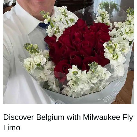
Discover Belgium with Milwaukee Fly
Limo