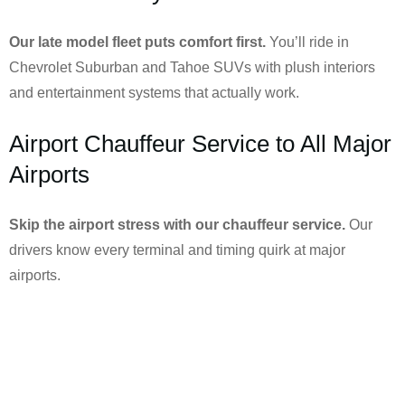
Our late model fleet puts comfort first.
You’ll ride in
Chevrolet Suburban and Tahoe SUVs with plush interiors
and entertainment systems that actually work.
Airport Chauffeur Service to All Major
Airports
Skip the airport stress with our chauffeur service.
Our
drivers know every terminal and timing quirk at major
airports.