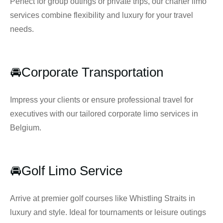
Perfect for group outings or private trips, our charter limo
services combine flexibility and luxury for your travel
needs.
🚘Corporate Transportation
Impress your clients or ensure professional travel for
executives with our tailored corporate limo services in
Belgium.
🚘Golf Limo Service
Arrive at premier golf courses like Whistling Straits in
luxury and style. Ideal for tournaments or leisure outings