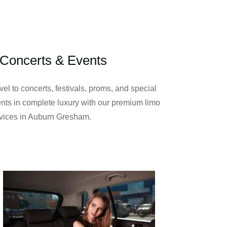
Concerts & Events
vel to concerts, festivals, proms, and special
nts in complete luxury with our premium limo
vices in Auburn Gresham.