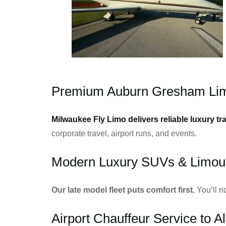
Premium Auburn Gresham Lim
Milwaukee Fly Limo delivers reliable luxury tr
corporate travel, airport runs, and events.
Modern Luxury SUVs & Limou
Our late model fleet puts comfort first.
You’ll r
Airport Chauffeur Service to Al