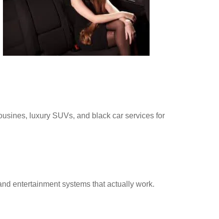
ousines, luxury SUVs, and black car services for
nd entertainment systems that actually work.