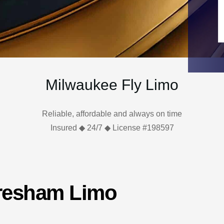
Milwaukee Fly Limo
Reliable, affordable and always on time
Insured ◆ 24/7 ◆ License #198597
Gresham Limo