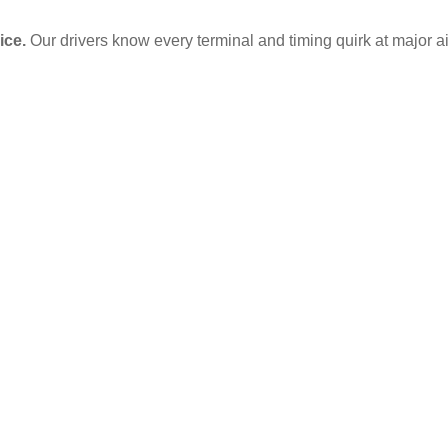
ice.
Our drivers know every terminal and timing quirk at major ai