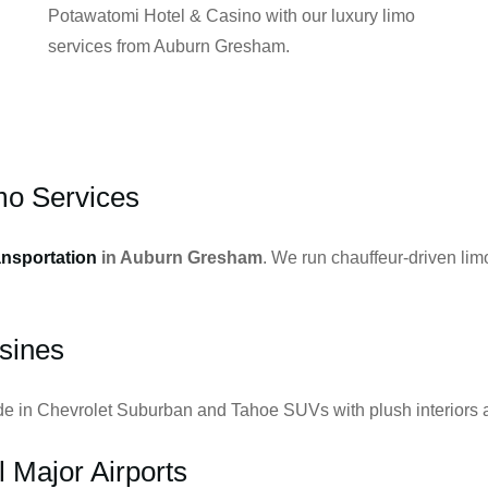
Potawatomi Hotel & Casino with our luxury limo
services from Auburn Gresham.
o Services
ansportation
in Auburn Gresham
. We run chauffeur-driven lim
sines
ide in Chevrolet Suburban and Tahoe SUVs with plush interiors a
l Major Airports