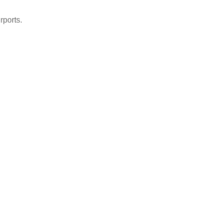
rports.