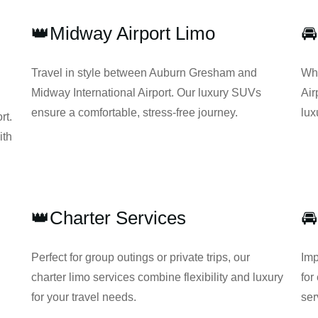
👑Midway Airport Limo
🚘
Travel in style between Auburn Gresham and
Whe
Midway International Airport. Our luxury SUVs
Air
ensure a comfortable, stress-free journey.
lux
rt.
ith
👑Charter Services
🚘
Perfect for group outings or private trips, our
Imp
charter limo services combine flexibility and luxury
for
for your travel needs.
ser