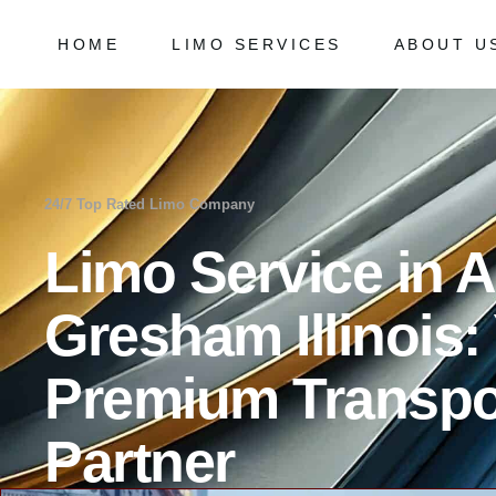
HOME
LIMO SERVICES
ABOUT U
Chicago Milwaukee Transportation
Frequently
O’Hare Limo Service
Milwaukee Airport Limo Service
Chicago Milwaukee Transportation
Frequently As
Midway Car Service
O’Hare Limo Service
24/7 Top Rated Limo Company
Golf Limo Service
Milwaukee Airport Limo Service
Limo Service in 
Prom Limo Service
Midway Car Service
Golf Limo Service
Gresham Illinois:
Prom Limo Service
Premium Transpo
Partner