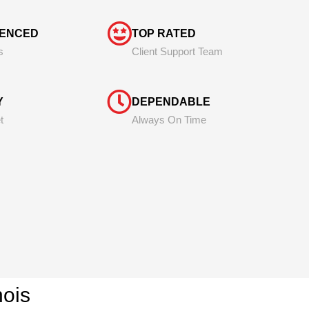
IENCED
TOP RATED
s
Client Support Team
Y
DEPENDABLE
t
Always On Time
inois