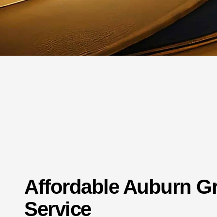
Affordable Auburn 
Service