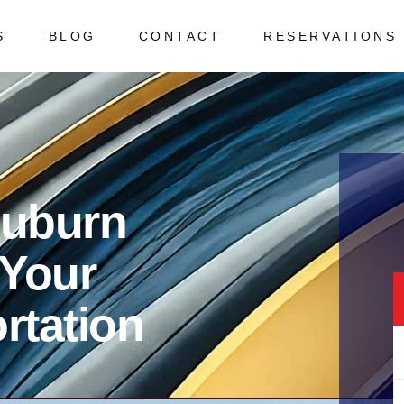
S
BLOG
CONTACT
RESERVATIONS
 Asked Questions
ked Questions
Auburn
 Your
rtation