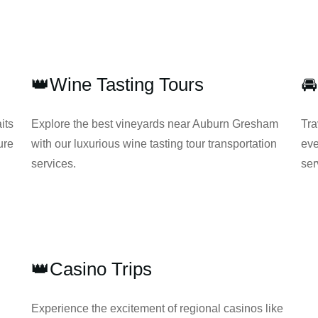
👑Wine Tasting Tours

its
Explore the best vineyards near Auburn Gresham
Tra
ure
with our luxurious wine tasting tour transportation
eve
services.
ser
👑Casino Trips
Experience the excitement of regional casinos like