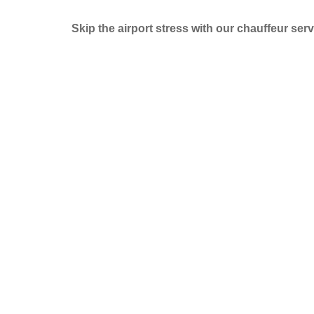
Skip the airport stress with our chauffeur serv