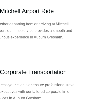
Mitchell Airport Ride
ther departing from or arriving at Mitchell
port, our limo service provides a smooth and
urious experience in Auburn Gresham.
Corporate Transportation
ress your clients or ensure professional travel
 executives with our tailored corporate limo
vices in Auburn Gresham.