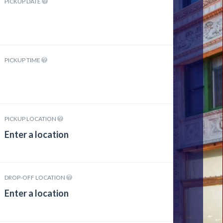
PICKUP DATE
PICKUP TIME
PICKUP LOCATION
DROP-OFF LOCATION