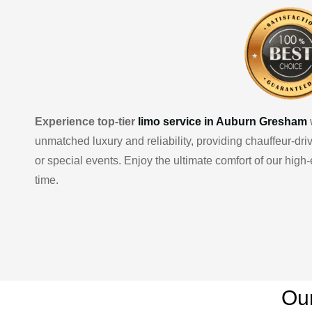
Experience top-tier
limo service in Auburn Gresham
unmatched luxury and reliability, providing chauffeur-dr
or special events. Enjoy the ultimate comfort of our hig
time.
Ou