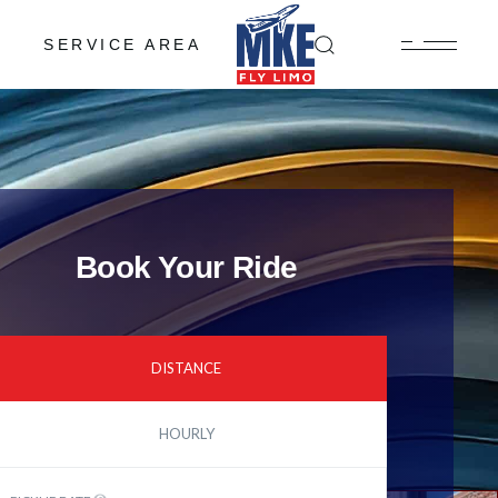
SERVICE AREA
Book Your Ride
DISTANCE
HOURLY