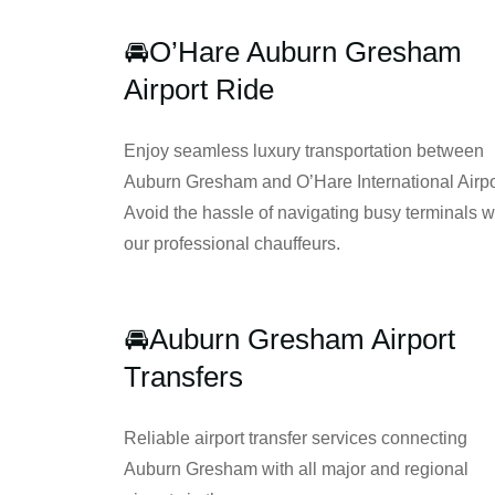
🚘
O’Hare Auburn Gresham
Airport Ride
Enjoy seamless luxury transportation between
Auburn Gresham and O’Hare International Airpo
Avoid the hassle of navigating busy terminals w
our professional chauffeurs.
🚘Auburn Gresham Airport
Transfers
Reliable airport transfer services connecting
Auburn Gresham with all major and regional