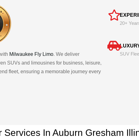
EXPER
20+ Year
LUXUR
SUV Flee
with
Milwaukee Fly Limo
. We deliver
iven SUVs and limousines for business, leisure,
h-end fleet, ensuring a memorable journey every
r Services In Auburn Gresham
Ill