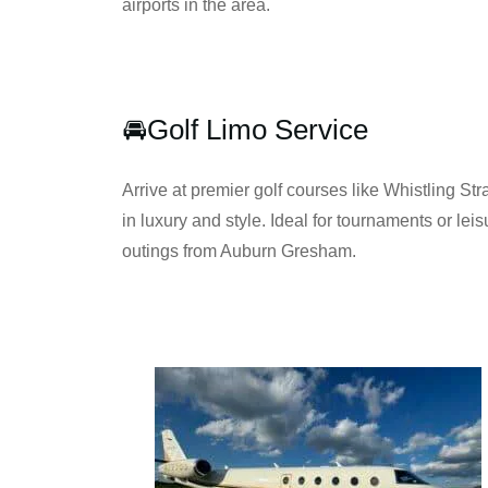
airports in the area.
🚘Golf Limo Service
Arrive at premier golf courses like Whistling Stra
in luxury and style. Ideal for tournaments or leis
outings from Auburn Gresham.