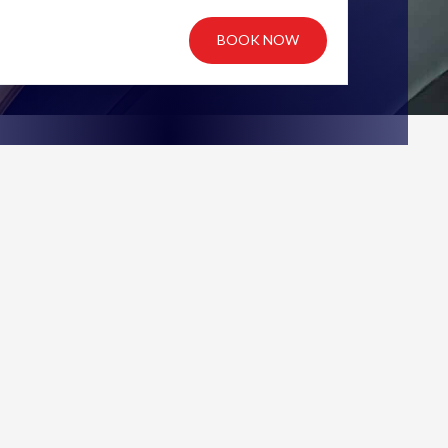
BOOK NOW